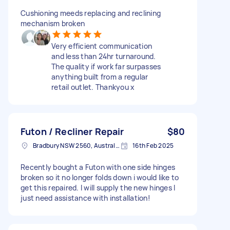
Cushioning meeds replacing and reclining
mechanism broken
Very efficient communication
and less than 24hr turnaround.
The quality if work far surpasses
anything built from a regular
retail outlet. Thankyou x
Futon / Recliner Repair
$80
Bradbury NSW 2560, Australia
16th Feb 2025
Recently bought a Futon with one side hinges
broken so it no longer folds down i would like to
get this repaired. I will supply the new hinges I
just need assistance with installation!