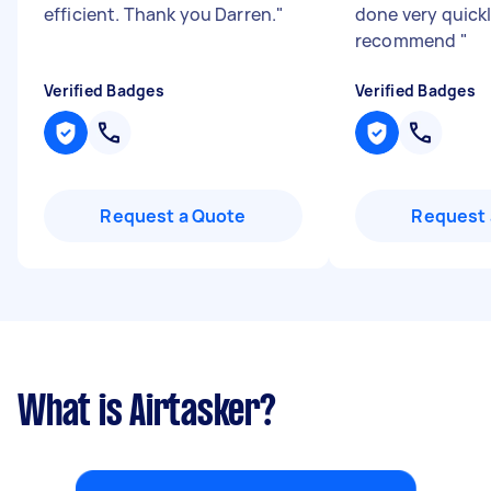
efficient. Thank you Darren.
"
done very quickl
recommend
"
Verified Badges
Verified Badges
Request a Quote
Request 
What is Airtasker?