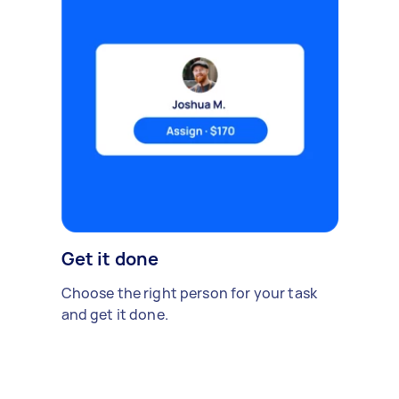
Get it done
Choose the right person for your task
and get it done.