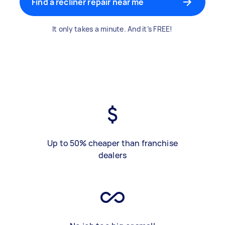
Find a recliner repair near me
It only takes a minute. And it’s FREE!
Up to 50% cheaper than franchise
dealers