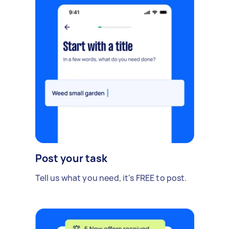
Post your task
Tell us what you need, it's FREE to post.