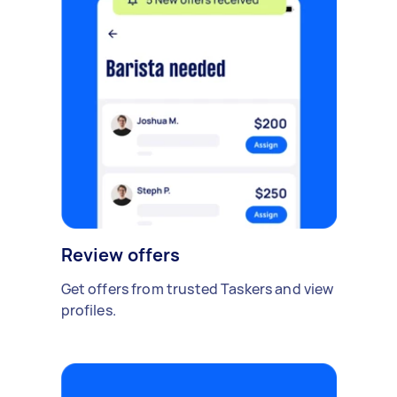
Review offers
Get offers from trusted Taskers and view
profiles.