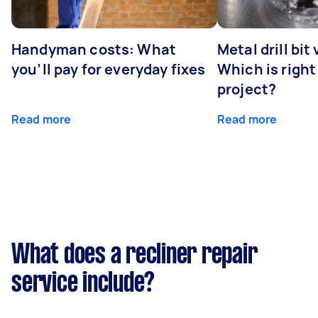
Handyman costs: What
Metal drill bit
you’ll pay for everyday fixes
Which is right
project?
Read more
Read more
What does a recliner repair
service include?