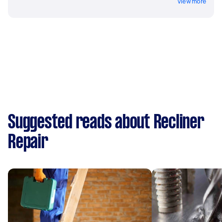
View more
Suggested reads about Recliner
Repair