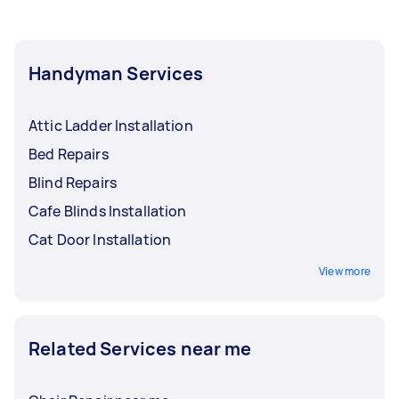
Handyman Services
Attic Ladder Installation
Bed Repairs
Blind Repairs
Cafe Blinds Installation
Cat Door Installation
View more
Related Services near me