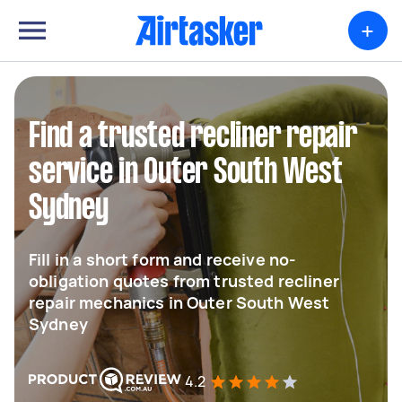
+
Find a trusted recliner repair
service in Outer South West
Sydney
Fill in a short form and receive no-
obligation quotes from trusted recliner
repair mechanics in Outer South West
Sydney
4.2