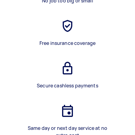
No job too big or small
Free insurance coverage
Secure cashless payments
Same day or next day service at no