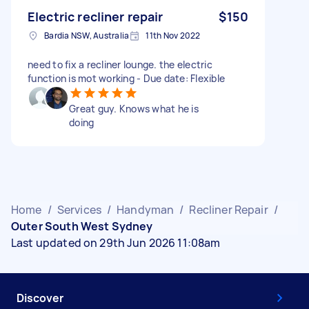
Electric recliner repair
$150
Bardia NSW, Australia
11th Nov 2022
need to fix a recliner lounge. the electric
function is mot working - Due date: Flexible
Great guy. Knows what he is
doing
Home
/
Services
/
Handyman
/
Recliner Repair
/
Outer South West Sydney
Last updated on 29th Jun 2026 11:08am
Discover