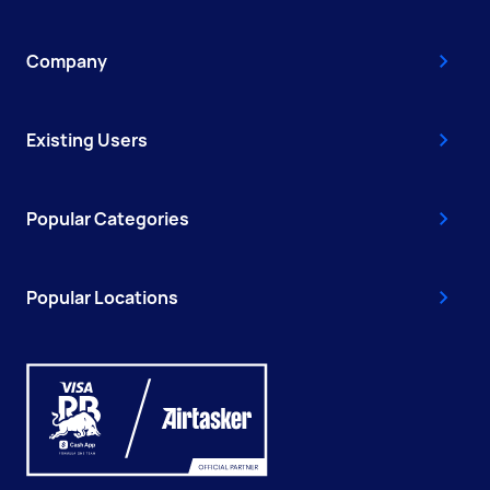
Company
Existing Users
Popular Categories
Popular Locations