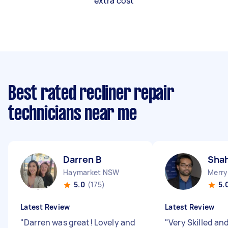
extra cost
Best rated recliner repair
technicians near me
Darren B
Shah
Haymarket NSW
Merry
5.0
(175)
5.
Latest Review
Latest Review
"
Darren was great! Lovely and
"
Very Skilled an