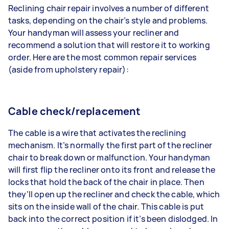
Reclining chair repair involves a number of different
tasks, depending on the chair’s style and problems.
Your handyman will assess your recliner and
recommend a solution that will restore it to working
order. Here are the most common repair services
(aside from
upholstery repair
):
Cable check/replacement
The cable is a wire that activates the reclining
mechanism. It’s normally the first part of the recliner
chair to break down or malfunction. Your handyman
will first flip the recliner onto its front and release the
locks that hold the back of the chair in place. Then
they’ll open up the recliner and check the cable, which
sits on the inside wall of the chair. This cable is put
back into the correct position if it’s been dislodged. In