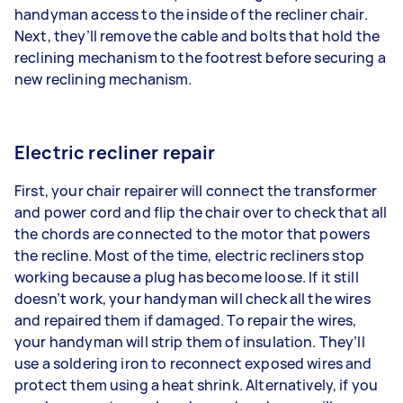
handyman access to the inside of the recliner chair.
Next, they’ll remove the cable and bolts that hold the
reclining mechanism to the footrest before securing a
new reclining mechanism.
Electric recliner repair
First, your chair repairer will connect the transformer
and power cord and flip the chair over to check that all
the chords are connected to the motor that powers
the recline. Most of the time, electric recliners stop
working because a plug has become loose. If it still
doesn’t work, your handyman will check all the wires
and repaired them if damaged. To repair the wires,
your handyman will strip them of insulation. They’ll
use a soldering iron to reconnect exposed wires and
protect them using a heat shrink. Alternatively, if you