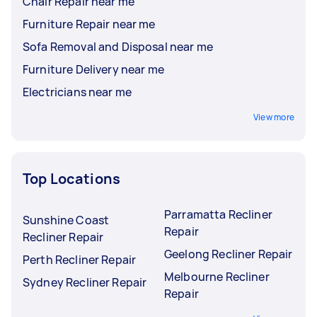
Chair Repair near me
Furniture Repair near me
Sofa Removal and Disposal near me
Furniture Delivery near me
Electricians near me
View more
Top Locations
Parramatta Recliner
Sunshine Coast
Repair
Recliner Repair
Geelong Recliner Repair
Perth Recliner Repair
Melbourne Recliner
Sydney Recliner Repair
Repair