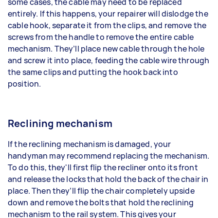
some cases, the cable may need to be replaced
entirely. If this happens, your repairer will dislodge the
cable hook, separate it from the clips, and remove the
screws from the handle to remove the entire cable
mechanism. They’ll place new cable through the hole
and screw it into place, feeding the cable wire through
the same clips and putting the hook back into
position.
Reclining mechanism
If the reclining mechanism is damaged, your
handyman may recommend replacing the mechanism.
To do this, they'll first flip the recliner onto its front
and release the locks that hold the back of the chair in
place. Then they’ll flip the chair completely upside
down and remove the bolts that hold the reclining
mechanism to the rail system. This gives your