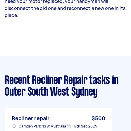
need your motor replaced, your handyman will
disconnect the old one and reconnect a new one in its
place.
Recent Recliner Repair tasks
in
Outer South West Sydney
Recliner repair
$500
Camden Park NSW, Australia
17th Sep 2025