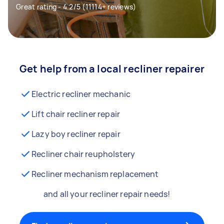
Great rating - 4.2/5 (11114+ reviews)
Get help from a local recliner repairer
Electric recliner mechanic
Lift chair recliner repair
Lazy boy recliner repair
Recliner chair reupholstery
Recliner mechanism replacement
and all your recliner repair needs!