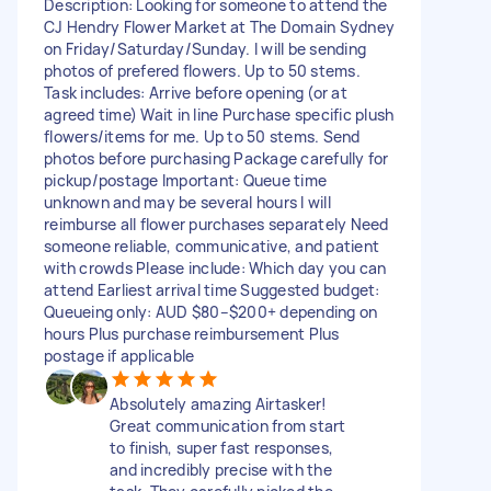
Description: Looking for someone to attend the
CJ Hendry Flower Market at The Domain Sydney
on Friday/Saturday/Sunday. I will be sending
photos of prefered flowers. Up to 50 stems.
Task includes: Arrive before opening (or at
agreed time) Wait in line Purchase specific plush
flowers/items for me. Up to 50 stems. Send
photos before purchasing Package carefully for
pickup/postage Important: Queue time
unknown and may be several hours I will
reimburse all flower purchases separately Need
someone reliable, communicative, and patient
with crowds Please include: Which day you can
attend Earliest arrival time Suggested budget:
Queueing only: AUD $80–$200+ depending on
hours Plus purchase reimbursement Plus
postage if applicable
Absolutely amazing Airtasker!
Great communication from start
to finish, super fast responses,
and incredibly precise with the