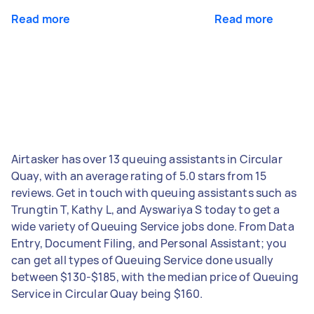
Read more
Read more
Airtasker has over 13 queuing assistants in Circular
Quay, with an average rating of 5.0 stars from 15
reviews. Get in touch with queuing assistants such as
Trungtin T, Kathy L, and Ayswariya S today to get a
wide variety of Queuing Service jobs done. From Data
Entry, Document Filing, and Personal Assistant; you
can get all types of Queuing Service done usually
between $130-$185, with the median price of Queuing
Service in Circular Quay being $160.