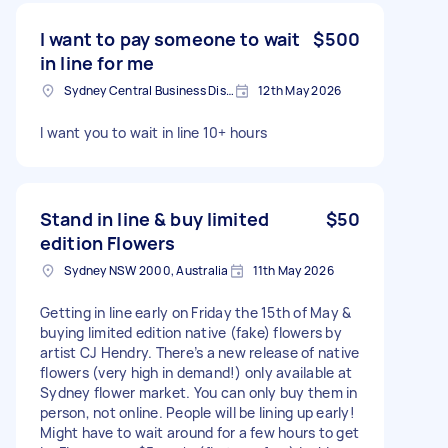
I want to pay someone to wait
$500
in line for me
Sydney Central Business District NSW, Australia
12th May 2026
I want you to wait in line 10+ hours
Stand in line & buy limited
$50
edition Flowers
Sydney NSW 2000, Australia
11th May 2026
Getting in line early on Friday the 15th of May &
buying limited edition native (fake) flowers by
artist CJ Hendry. There’s a new release of native
flowers (very high in demand!) only available at
Sydney flower market. You can only buy them in
person, not online. People will be lining up early!
Might have to wait around for a few hours to get