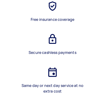
Free insurance coverage
Secure cashless payments
Same day or next day service at no
extra cost