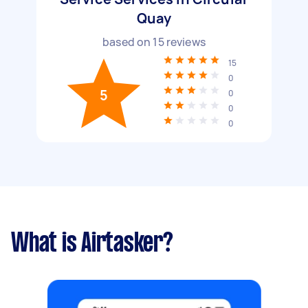
Quay
based on
15
reviews
15
0
5
0
0
0
What is Airtasker?