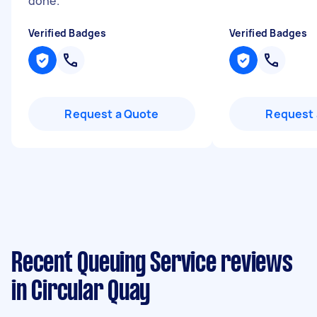
done.
"
Verified Badges
Verified Badges
Request a Quote
Request 
Recent Queuing Service reviews
in Circular Quay