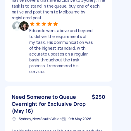
native flowers that are exclusive to Sydney. The
task is to stand in the queue, buy one of each
native and post them to Melbourne by
registered post.
Eduardo went above and beyond
to deliver the requirements of
my task. His communication was
of the highest standard, with
accurate updates on a regular
basis throughout the task
process. I recommend his
services
Need Someone to Queue
$250
Overnight for Exclusive Drop
(May 16)
Sydney, New South Wales
9th May 2026