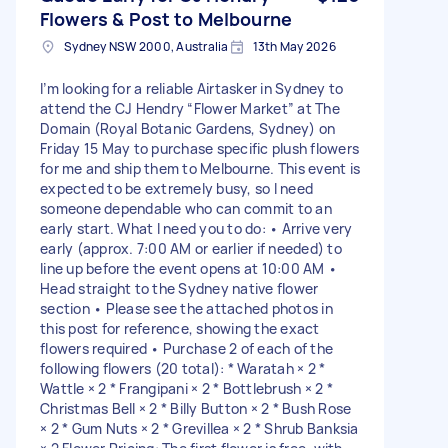
Flowers & Post to Melbourne
Sydney NSW 2000, Australia
13th May 2026
I’m looking for a reliable Airtasker in Sydney to
attend the CJ Hendry “Flower Market” at The
Domain (Royal Botanic Gardens, Sydney) on
Friday 15 May to purchase specific plush flowers
for me and ship them to Melbourne. This event is
expected to be extremely busy, so I need
someone dependable who can commit to an
early start. What I need you to do: • Arrive very
early (approx. 7:00 AM or earlier if needed) to
line up before the event opens at 10:00 AM •
Head straight to the Sydney native flower
section • Please see the attached photos in
this post for reference, showing the exact
flowers required • Purchase 2 of each of the
following flowers (20 total): * Waratah × 2 *
Wattle × 2 * Frangipani × 2 * Bottlebrush × 2 *
Christmas Bell × 2 * Billy Button × 2 * Bush Rose
× 2 * Gum Nuts × 2 * Grevillea × 2 * Shrub Banksia