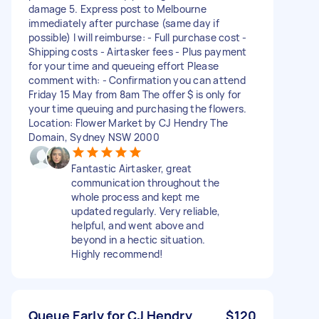
damage 5. Express post to Melbourne
immediately after purchase (same day if
possible) I will reimburse: - Full purchase cost -
Shipping costs - Airtasker fees - Plus payment
for your time and queueing effort Please
comment with: - Confirmation you can attend
Friday 15 May from 8am The offer $ is only for
your time queuing and purchasing the flowers.
Location: Flower Market by CJ Hendry The
Domain, Sydney NSW 2000
Fantastic Airtasker, great
communication throughout the
whole process and kept me
updated regularly. Very reliable,
helpful, and went above and
beyond in a hectic situation.
Highly recommend!
Queue Early for CJ Hendry
$120