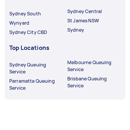
Sydney Central
Sydney South
St James NSW
Wynyard
Sydney
Sydney City CBD
Top Locations
Melbourne Queuing
Sydney Queuing
Service
Service
Brisbane Queuing
Parramatta Queuing
Service
Service