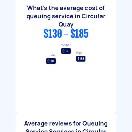
What's the average cost of
queuing service in Circular
Quay
$130 - $185
median
$160
high
low
$185
$130
Average reviews for Queuing
Service Services in Circular