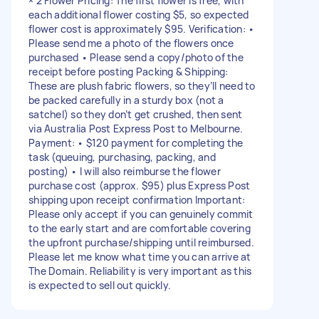
× 2 Flower Pricing: The first flower is free, with
each additional flower costing $5, so expected
flower cost is approximately $95. Verification: •
Please send me a photo of the flowers once
purchased • Please send a copy/photo of the
receipt before posting Packing & Shipping:
These are plush fabric flowers, so they’ll need to
be packed carefully in a sturdy box (not a
satchel) so they don’t get crushed, then sent
via Australia Post Express Post to Melbourne.
Payment: • $120 payment for completing the
task (queuing, purchasing, packing, and
posting) • I will also reimburse the flower
purchase cost (approx. $95) plus Express Post
shipping upon receipt confirmation Important:
Please only accept if you can genuinely commit
to the early start and are comfortable covering
the upfront purchase/shipping until reimbursed.
Please let me know what time you can arrive at
The Domain. Reliability is very important as this
is expected to sell out quickly.