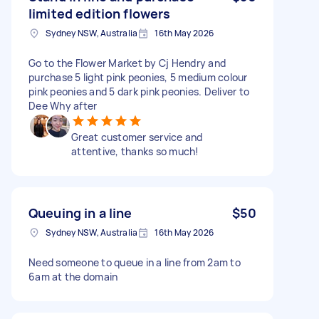
limited edition flowers
Sydney NSW, Australia
16th May 2026
Go to the Flower Market by Cj Hendry and
purchase 5 light pink peonies, 5 medium colour
pink peonies and 5 dark pink peonies. Deliver to
Dee Why after
Great customer service and
attentive, thanks so much!
Queuing in a line
$50
Sydney NSW, Australia
16th May 2026
Need someone to queue in a line from 2am to
6am at the domain