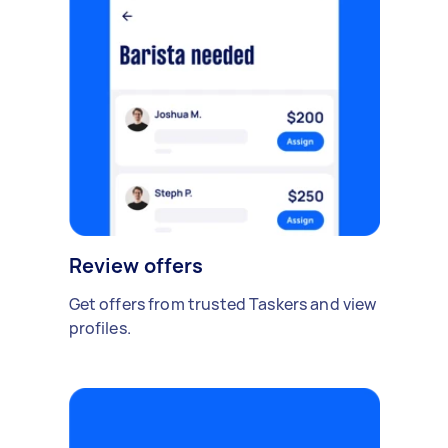
Review offers
Get offers from trusted Taskers and view
profiles.