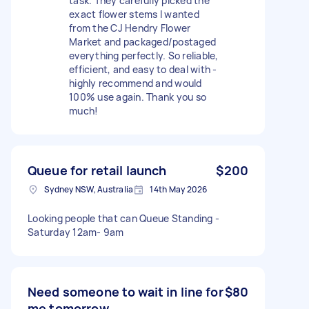
task. They carefully picked the
exact flower stems I wanted
from the CJ Hendry Flower
Market and packaged/postaged
everything perfectly. So reliable,
efficient, and easy to deal with -
highly recommend and would
100% use again. Thank you so
much!
Queue for retail launch
$200
Sydney NSW, Australia
14th May 2026
Looking people that can Queue Standing -
Saturday 12am- 9am
Need someone to wait in line for
$80
me tomorrow