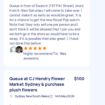
Queue in from of Swatch (197 Pitt Street) store
from 6-9am Saturday I will come to take over. I
cannot make it so early so would be great. It is
for a chance to get the new Royal Pop watch.
Note that they only sell one per person and I
don’t think it will be allowed that I join you and
we both go in the store so would have to be a
swap. If it is possible then also great :) I have
not done this before.
Highly recommend Tin. Was
awesome.
Queue at CJ Hendry Flower
$100
Market Sydney & purchase
plush flowers
Sydney, New South Wales
14th May 2026