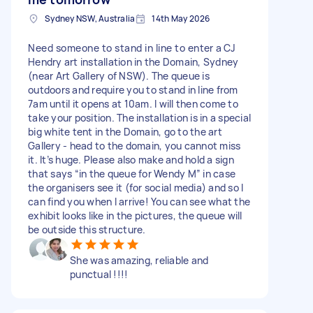
Sydney NSW, Australia
14th May 2026
Need someone to stand in line to enter a CJ
Hendry art installation in the Domain, Sydney
(near Art Gallery of NSW). The queue is
outdoors and require you to stand in line from
7am until it opens at 10am. I will then come to
take your position. The installation is in a special
big white tent in the Domain, go to the art
Gallery - head to the domain, you cannot miss
it. It’s huge. Please also make and hold a sign
that says “in the queue for Wendy M” in case
the organisers see it (for social media) and so I
can find you when I arrive! You can see what the
exhibit looks like in the pictures, the queue will
be outside this structure.
She was amazing, reliable and
punctual !!!!