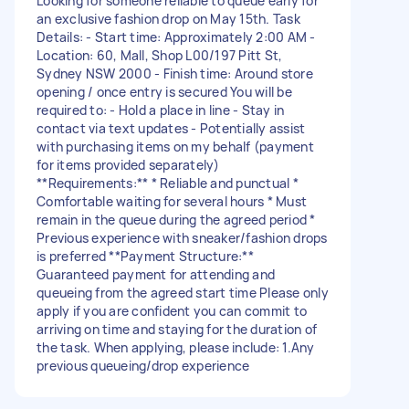
Looking for someone reliable to queue early for
an exclusive fashion drop on May 15th. Task
Details: - Start time: Approximately 2:00 AM -
Location: 60, Mall, Shop L00/197 Pitt St,
Sydney NSW 2000 - Finish time: Around store
opening / once entry is secured You will be
required to: - Hold a place in line - Stay in
contact via text updates - Potentially assist
with purchasing items on my behalf (payment
for items provided separately)
**Requirements:** * Reliable and punctual *
Comfortable waiting for several hours * Must
remain in the queue during the agreed period *
Previous experience with sneaker/fashion drops
is preferred **Payment Structure:**
Guaranteed payment for attending and
queueing from the agreed start time Please only
apply if you are confident you can commit to
arriving on time and staying for the duration of
the task. When applying, please include: 1.Any
previous queueing/drop experience