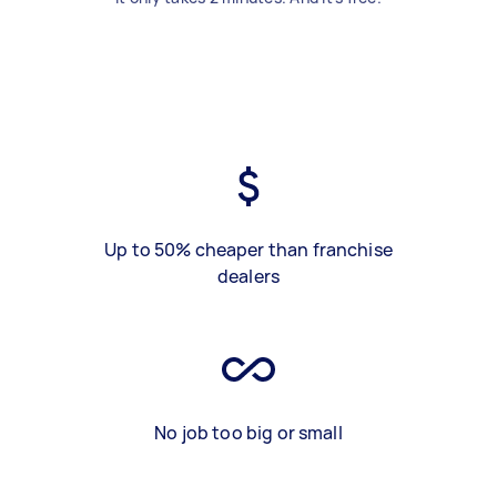
Up to 50% cheaper than franchise
dealers
No job too big or small