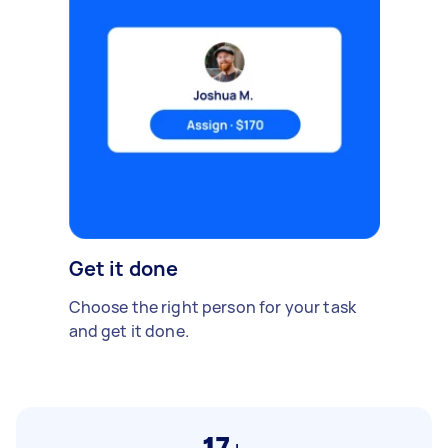
Get it done
Choose the right person for your task
and get it done.