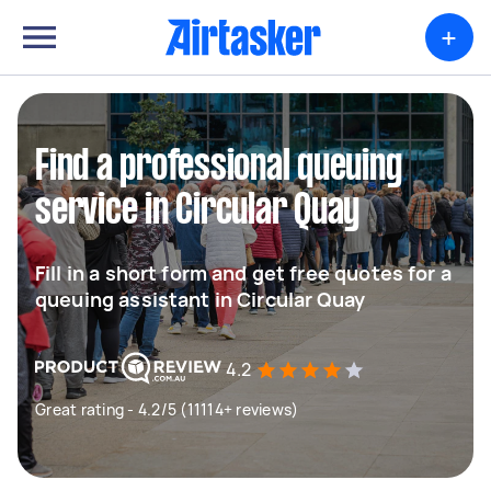
+
Find a professional queuing
service in Circular Quay
Fill in a short form and get free quotes for a
queuing assistant in Circular Quay
4.2
Great rating - 4.2/5 (11114+ reviews)