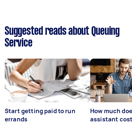
Suggested reads about Queuing
Service
Start getting paid to run
How much does
errands
assistant cos