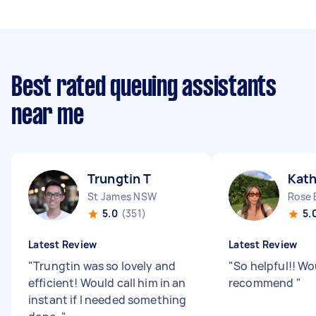
Best rated queuing assistants
near me
Trungtin T
Kath
St James NSW
Rose
5.0
(351)
5.
Latest Review
Latest Review
"
Trungtin was so lovely and
"
So helpful!! Wo
efficient! Would call him in an
recommend
"
instant if I needed something