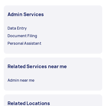
Admin Services
Data Entry
Document Filing
Personal Assistant
Related Services near me
Admin near me
Related Locations