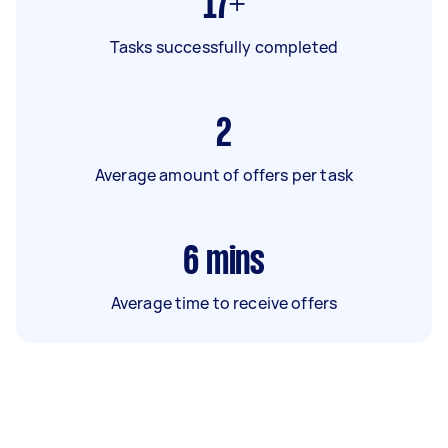
17+
Tasks successfully completed
2
Average amount of offers per task
6
mins
Average time to receive offers