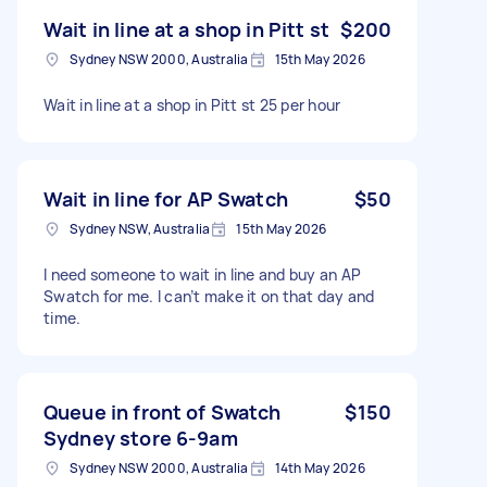
Wait in line at a shop in Pitt st
$200
Sydney NSW 2000, Australia
15th May 2026
Wait in line at a shop in Pitt st 25 per hour
Wait in line for AP Swatch
$50
Sydney NSW, Australia
15th May 2026
I need someone to wait in line and buy an AP
Swatch for me. I can’t make it on that day and
time.
Queue in front of Swatch
$150
Sydney store 6-9am
Sydney NSW 2000, Australia
14th May 2026