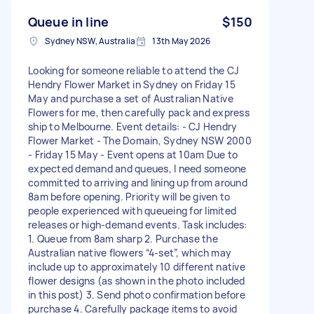
Queue in line
$150
Sydney NSW, Australia
13th May 2026
Looking for someone reliable to attend the CJ
Hendry Flower Market in Sydney on Friday 15
May and purchase a set of Australian Native
Flowers for me, then carefully pack and express
ship to Melbourne. Event details: - CJ Hendry
Flower Market - The Domain, Sydney NSW 2000
- Friday 15 May - Event opens at 10am Due to
expected demand and queues, I need someone
committed to arriving and lining up from around
8am before opening. Priority will be given to
people experienced with queueing for limited
releases or high-demand events. Task includes:
1. Queue from 8am sharp 2. Purchase the
Australian native flowers “4-set”, which may
include up to approximately 10 different native
flower designs (as shown in the photo included
in this post) 3. Send photo confirmation before
purchase 4. Carefully package items to avoid