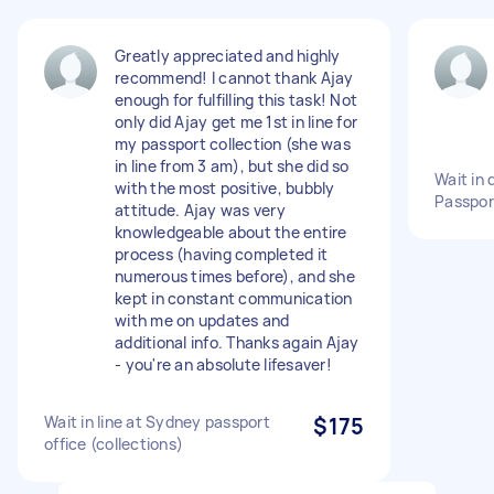
Greatly appreciated and highly
recommend! I cannot thank Ajay
enough for fulfilling this task! Not
only did Ajay get me 1st in line for
my passport collection (she was
in line from 3 am), but she did so
Wait in 
with the most positive, bubbly
Passpor
attitude. Ajay was very
knowledgeable about the entire
process (having completed it
numerous times before), and she
kept in constant communication
with me on updates and
additional info. Thanks again Ajay
- you're an absolute lifesaver!
Wait in line at Sydney passport
$175
office (collections)