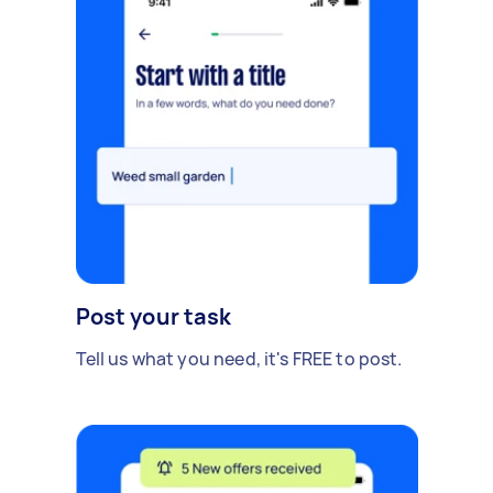
Post your task
Tell us what you need, it's FREE to post.