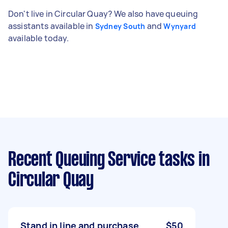
Don't live in Circular Quay? We also have queuing
assistants available in
and
Sydney South
Wynyard
available today.
Recent Queuing Service tasks
in
Circular Quay
Stand in line and purchase
$50