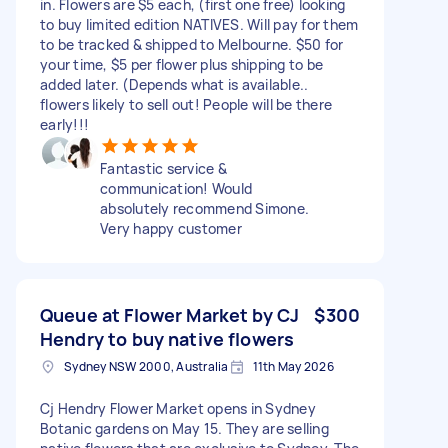
in. Flowers are $5 each, (first one free) looking
to buy limited edition NATIVES. Will pay for them
to be tracked & shipped to Melbourne. $50 for
your time, $5 per flower plus shipping to be
added later. (Depends what is available..
flowers likely to sell out! People will be there
early!!!
Fantastic service &
communication! Would
absolutely recommend Simone.
Very happy customer
Queue at Flower Market by CJ
$300
Hendry to buy native flowers
Sydney NSW 2000, Australia
11th May 2026
Cj Hendry Flower Market opens in Sydney
Botanic gardens on May 15. They are selling