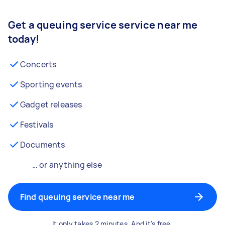
Get a queuing service service near me
today!
Concerts
Sporting events
Gadget releases
Festivals
Documents
… or anything else
Find queuing service near me
It only takes 2 minutes. And it's free.