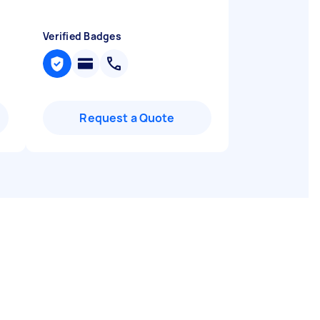
Verified Badges
Request a Quote