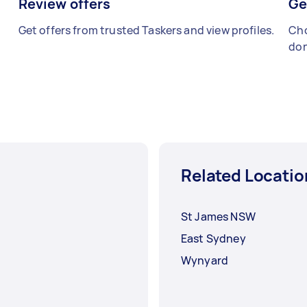
Review offers
Ge
Get offers from trusted Taskers and view profiles.
Cho
don
Related Locatio
St James NSW
East Sydney
Wynyard