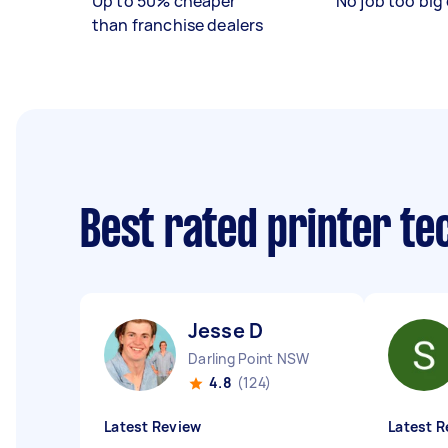
Up to 50% cheaper
No job too big 
than franchise dealers
Best rated printer te
Jesse D
Darling Point NSW
4.8
(124)
Latest Review
Latest R