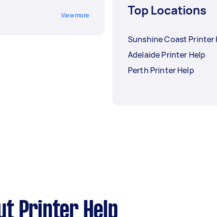
Top Locations
View more
Sunshine Coast Printer
Adelaide Printer Help
Perth Printer Help
t Printer Help