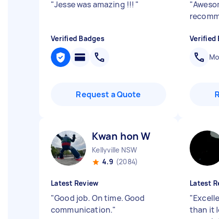
"
Jesse was amazing !!!
"
"
Awesom
recom
Verified Badges
Verified
Mob
Request a Quote
Kwan hon W
Kellyville NSW
4.9
(2084)
Latest Review
Latest R
"
Good job. On time. Good
"
Excelle
communication.
"
than it 