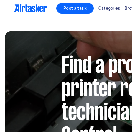
Post a task
Categories
Bro
Find a pr
printer r
technicia