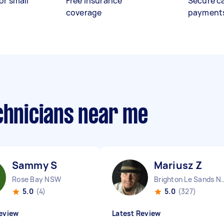
or small
Free insurance
Secure c
coverage
payment
chnicians near me
Sammy S
Mariusz Z
Rose Bay NSW
Brighton Le Sa
5.0
(4)
5.0
(327)
eview
Latest Review