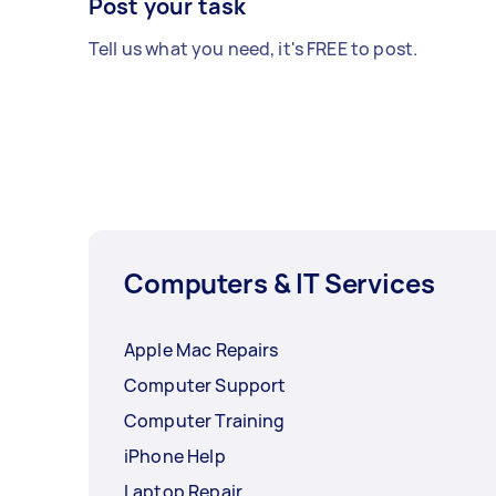
Post your task
Tell us what you need, it's FREE to post.
Computers & IT Services
Apple Mac Repairs
Computer Support
Computer Training
iPhone Help
Laptop Repair