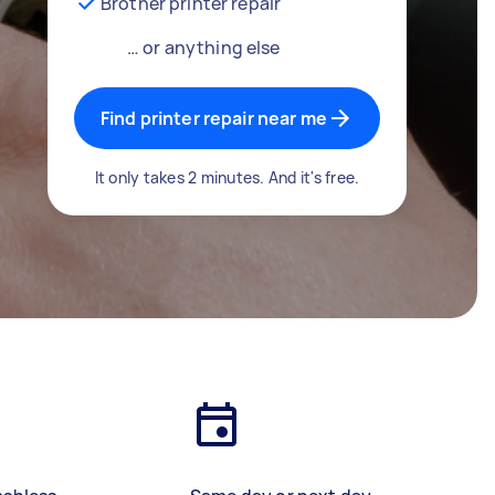
Brother printer repair
… or anything else
Find printer repair near me
It only takes 2 minutes. And it's free.