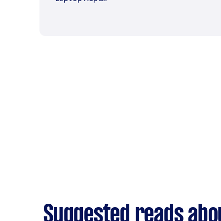
Suggested reads abou