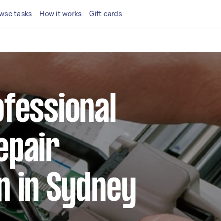
wse tasks
How it works
Gift cards
ofessional
epair
n in Sydney