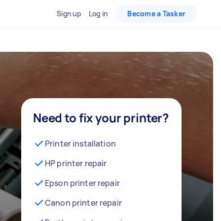
Sign up
Log in
Become a Tasker
Need to fix your printer?
Printer installation
HP printer repair
Epson printer repair
Canon printer repair