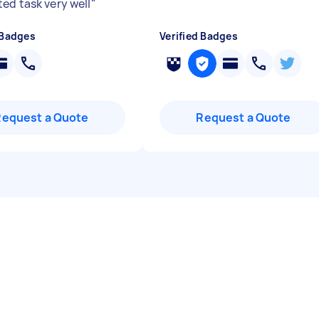
ed task very well
"
 Badges
Verified Badges
Request a Quote
Request a Quote