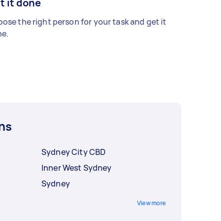
t it done
ose the right person for your task and get it
e.
ns
Sydney City CBD
Inner West Sydney
Sydney
View more