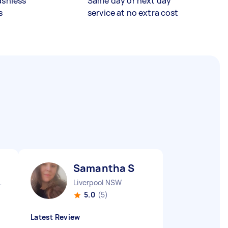
ashless
Same day or next day
s
service at no extra cost
Samantha S
nds NSW
Liverpool NSW
5.0
(5)
Latest Review