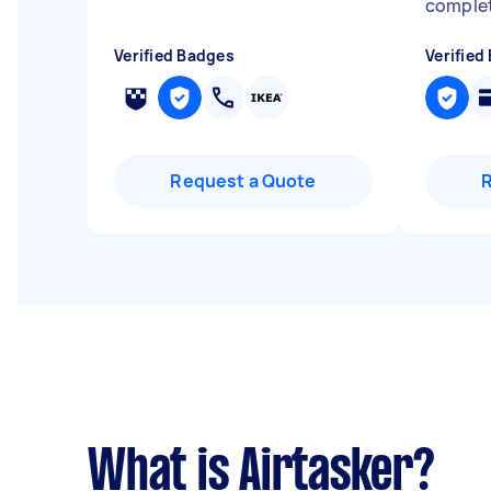
complet
Verified Badges
Verified
Request a Quote
What is Airtasker?