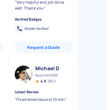
"
Very helpful and job done
well. Thank you
"
Verified Badges
Mobile Verified
Request a Quote
Michael D
Bass Hill NSW
4.9
(861)
Latest Review
"
Fixed email issue in 10 min
"