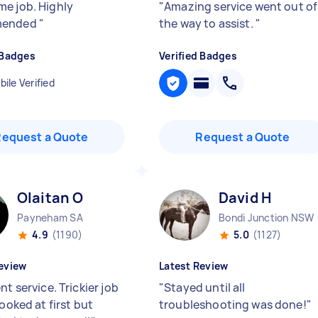
e job. Highly
"
Amazing service went out of
mended
"
the way to assist.
"
 Badges
Verified Badges
ile Verified
Request a Quote
Request a Quote
Olaitan O
David H
Payneham SA
Bondi Junction NSW
4.9
(1190)
5.0
(1127)
eview
Latest Review
nt service. Trickier job
"
Stayed until all
looked at first but
troubleshooting was done!
"