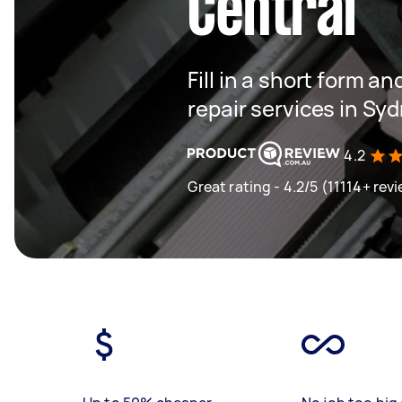
Central
Fill in a short form an
repair services in Sy
4.2
Great rating - 4.2/5 (11114+ rev