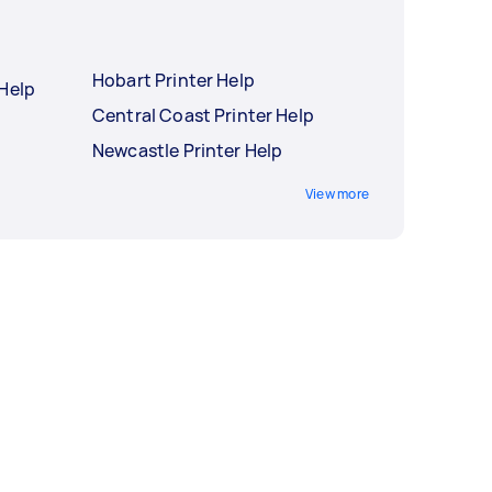
Hobart Printer Help
 Help
Central Coast Printer Help
Newcastle Printer Help
View more