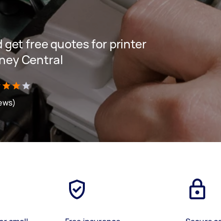
d get free quotes for printer
dney Central
iews)