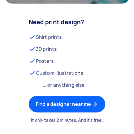
Need print design?
Shirt prints
3D prints
Posters
Custom illustrations
… or anything else
Find a designer near me
It only takes 2 minutes. And it's free.