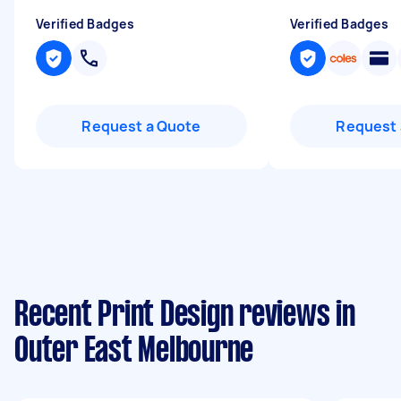
Verified Badges
Verified Badges
Request a Quote
Request 
Recent Print Design reviews in
Outer East Melbourne