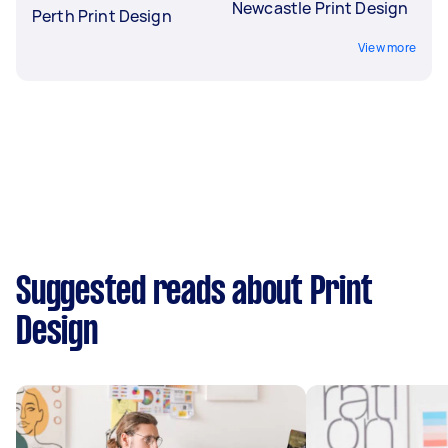
Newcastle Print Design
Perth Print Design
View more
Suggested reads about Print
Design