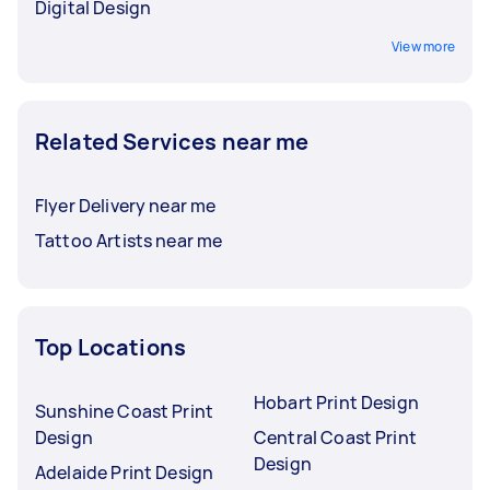
Digital Design
View more
Related Services near me
Flyer Delivery near me
Tattoo Artists near me
Top Locations
Hobart Print Design
Sunshine Coast Print
Design
Central Coast Print
Design
Adelaide Print Design