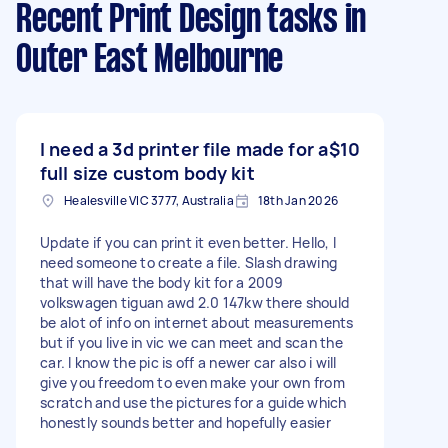
Recent Print Design tasks
in
Outer East Melbourne
I need a 3d printer file made for a
$10
full size custom body kit
Healesville VIC 3777, Australia
18th Jan 2026
Update if you can print it even better. Hello, I
need someone to create a file. Slash drawing
that will have the body kit for a 2009
volkswagen tiguan awd 2.0 147kw there should
be alot of info on internet about measurements
but if you live in vic we can meet and scan the
car. I know the pic is off a newer car also i will
give you freedom to even make your own from
scratch and use the pictures for a guide which
honestly sounds better and hopefully easier