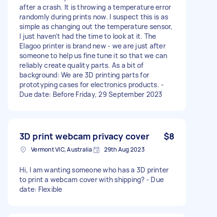
after a crash. It is throwing a temperature error
randomly during prints now. I suspect this is as
simple as changing out the temperature sensor,
I just haven't had the time to look at it. The
Elagoo printer is brand new - we are just after
someone to help us fine tune it so that we can
reliably create quality parts. As a bit of
background: We are 3D printing parts for
prototyping cases for electronics products. -
Due date: Before Friday, 29 September 2023
3D print webcam privacy cover
$8
Vermont VIC, Australia
29th Aug 2023
Hi, I am wanting someone who has a 3D printer
to print a webcam cover with shipping? - Due
date: Flexible