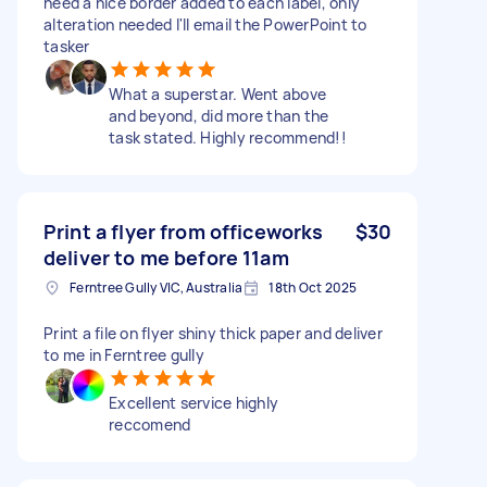
need a nice border added to each label, only
alteration needed I'll email the PowerPoint to
tasker
What a superstar. Went above
and beyond, did more than the
task stated. Highly recommend!!
Print a flyer from officeworks
$30
deliver to me before 11am
Ferntree Gully VIC, Australia
18th Oct 2025
Print a file on flyer shiny thick paper and deliver
to me in Ferntree gully
Excellent service highly
reccomend