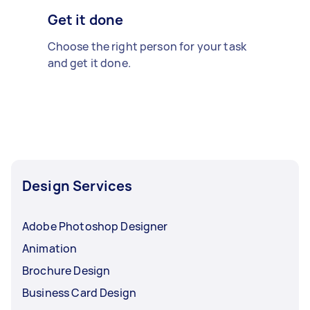
Get it done
Choose the right person for your task
and get it done.
Design Services
Adobe Photoshop Designer
Animation
Brochure Design
Business Card Design