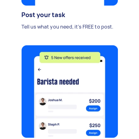
Post your task
Tell us what you need, it's FREE to post.