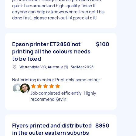
quick turnaround and high-quality finish If
anyone can help or knows where I can get this
done fast, please reach out! Appreciate it!
Epson printer ET2850 not
$100
printing all the colours needs
to be fixed
Warrandyte VIC, Australia
3rd Mar 2025
Not printing in colour Print only some colour
Job completed efficiently. Highly
recommend Kevin
Flyers printed and distributed
$850
in the outer eastern suburbs