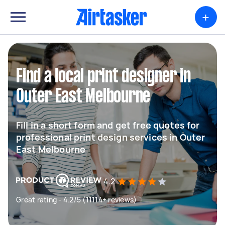
+
Find a local print designer in
Outer East Melbourne
Fill in a short form and get free quotes for
professional print design services in Outer
East Melbourne
4.2
Great rating - 4.2/5 (11114+ reviews)