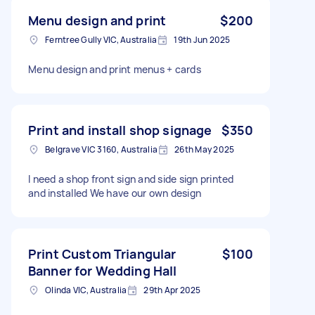
Menu design and print
$200
Ferntree Gully VIC, Australia
19th Jun 2025
Menu design and print menus + cards
Print and install shop signage
$350
Belgrave VIC 3160, Australia
26th May 2025
I need a shop front sign and side sign printed
and installed We have our own design
Print Custom Triangular
$100
Banner for Wedding Hall
Olinda VIC, Australia
29th Apr 2025