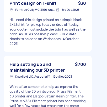
Print design on T-shirt
$30
Ferntree Gully VIC 3156, Australia
3rd Oct 2023
Hi, I need this design printed on a simple black
3XL tshirt for pickup today or drop off today.
Your quote must include the tshirt as well as the
print. As HD as possible please. - Due date:
Needs to be done on Wednesday, 4 October
2023
Help setting up and
$700
maintaining our 3D printer
Knoxfield VIC, Australia
19th Sep 2023
We're after someone to help us improve the
quality of the 3D prints on our Prusa Filament
3D printer and Elagoo Saturn Resin printer. The
Prusa Mrk3S+ Filament printer has been working
well for a few years but was never the same