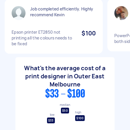
Job completed efficiently. Highly
recommend Kevin
Epson printer ET2850 not
$100
PowerPoi
printing all the colours needs to
both si
be fixed
What's the average cost of a
print designer in Outer East
Melbourne
$33 - $100
median
$50
high
low
$100
$33