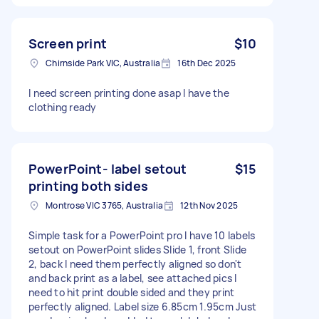
Screen print
$10
Chirnside Park VIC, Australia
16th Dec 2025
I need screen printing done asap I have the
clothing ready
PowerPoint- label setout
$15
printing both sides
Montrose VIC 3765, Australia
12th Nov 2025
Simple task for a PowerPoint pro I have 10 labels
setout on PowerPoint slides Slide 1, front Slide
2, back I need them perfectly aligned so don't
and back print as a label, see attached pics I
need to hit print double sided and they print
perfectly aligned. Label size 6.85cm 1.95cm Just