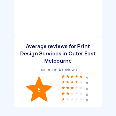
Average reviews for Print
Design Services in Outer East
Melbourne
based on
4
reviews
4
0
5
0
0
0