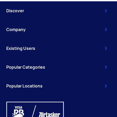
Discover
Company
Existing Users
Popular Categories
Popular Locations