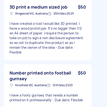
3D print a medium sized job
$50
Ringwood VIC, Australia
25th May 2023
I have created a tool I would like 3D printed. I
have a wood prototype. It’s no bigger than 1/2
an A4 sheet of paper. I require the person to
take on job to sign a non disclosure agreement
so as not to duplicate this product so as I
remain the owner of the idea - Due date:
Flexible
Number printed onto football
$50
gurnsey
Knoxfield VIC, Australia
10th May 2023
I have a footy gurnsey that needs a number
printed on it professionally - Due date: Flexible