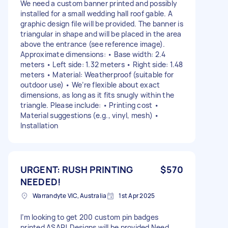
We need a custom banner printed and possibly
installed for a small wedding hall roof gable. A
graphic design file will be provided. The banner is
triangular in shape and will be placed in the area
above the entrance (see reference image).
Approximate dimensions: • Base width: 2.4
meters • Left side: 1.32 meters • Right side: 1.48
meters • Material: Weatherproof (suitable for
outdoor use) • We’re flexible about exact
dimensions, as long as it fits snugly within the
triangle. Please include: • Printing cost •
Material suggestions (e.g., vinyl, mesh) •
Installation
URGENT: RUSH PRINTING
$570
NEEDED!
Warrandyte VIC, Australia
1st Apr 2025
I’m looking to get 200 custom pin badges
printed ASAP! Designs will be provided Need