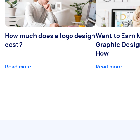
How much does a logo design
Want to Earn 
cost?
Graphic Desig
How
Read more
Read more