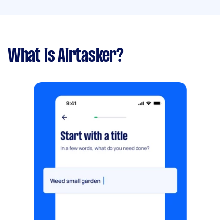
What is Airtasker?