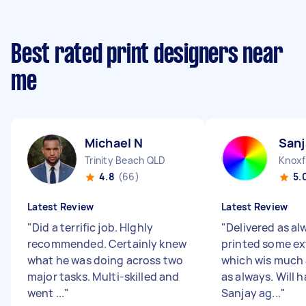
Best rated print designers near
me
Michael N
Sanj
Trinity Beach QLD
Knoxf
4.8
(66)
5.
Latest Review
Latest Review
"
Did a terrific job. HIghly
"
Delivered as al
recommended. Certainly knew
printed some ex
what he was doing across two
which wis much
major tasks. Multi-skilled and
as always. Will 
went ...
"
Sanjay ag...
"