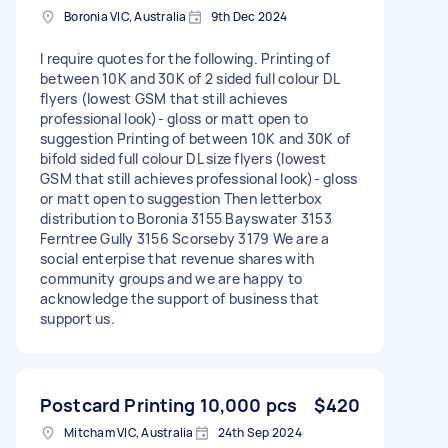
Boronia VIC, Australia
9th Dec 2024
I require quotes for the following. Printing of
between 10K and 30K of 2 sided full colour DL
flyers (lowest GSM that still achieves
professional look)- gloss or matt open to
suggestion Printing of between 10K and 30K of
bifold sided full colour DL size flyers (lowest
GSM that still achieves professional look)- gloss
or matt open to suggestion Then letterbox
distribution to Boronia 3155 Bayswater 3153
Ferntree Gully 3156 Scorseby 3179 We are a
social enterpise that revenue shares with
community groups and we are happy to
acknowledge the support of business that
support us.
Postcard Printing 10,000 pcs
$420
Mitcham VIC, Australia
24th Sep 2024