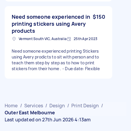
Need someone experienced in
$150
printing stickers using Avery
products
Vermont South VIC, Australia
25th Apr 2023
Need someone experienced printing Stickers
using Avery prodicts to sit with person and to
teach them step by step as to how to print
stickers from their home . - Due date: Flexible
Home
/
Services
/
Design
/
Print Design
/
Outer East Melbourne
Last updated on 27th Jun 2026 4:13am