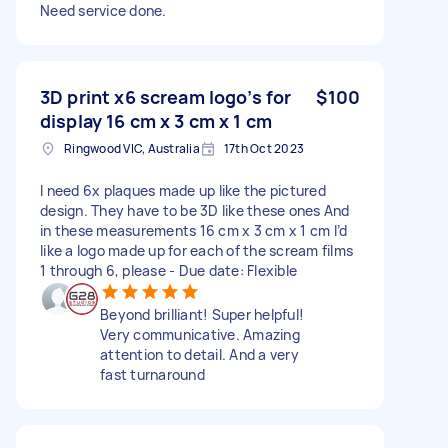
Need service done.
3D print x6 scream logo’s for
$100
display 16 cm x 3 cm x 1 cm
Ringwood VIC, Australia
17th Oct 2023
I need 6x plaques made up like the pictured
design. They have to be 3D like these ones And
in these measurements 16 cm x 3 cm x 1 cm I’d
like a logo made up for each of the scream films
1 through 6, please - Due date: Flexible
Beyond brilliant! Super helpful!
Very communicative. Amazing
attention to detail. And a very
fast turnaround