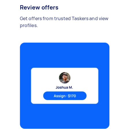
Review offers
Get offers from trusted Taskers and view
profiles.