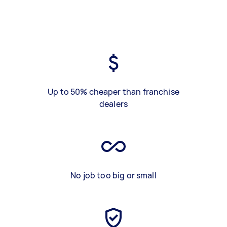
Up to 50% cheaper than franchise
dealers
No job too big or small