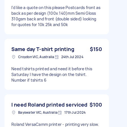
I'd like a quote on this please Postcards front as
back as per design (100x 140)mm Semi Gloss
310gsm back and front (double sided) looking
for quotes for 10k 25k and 50k
Same day T-shirt printing
$150
Croydon VIC, Australia
24th Jul 2024
Need tshirts printed and need it before this
Saturday I have the design on the tshirt.
Number if tshirts 6
I need Roland printed serviced
$100
Bayswater VIC, Australia
17th Jul 2024
Roland VersaCamm printer - printing very slow.