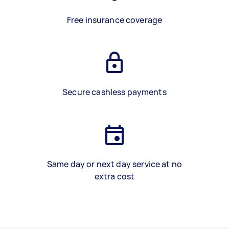
Free insurance coverage
Secure cashless payments
Same day or next day service at no
extra cost