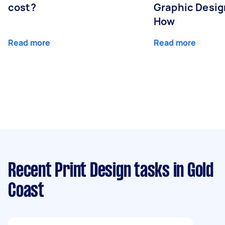
cost?
Graphic Desig
How
Read more
Read more
Recent Print Design tasks
in Gold
Coast