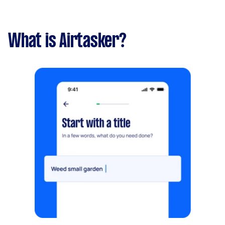
What is Airtasker?