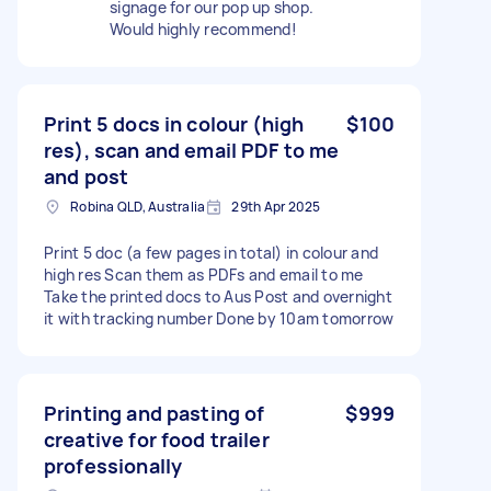
signage for our pop up shop.
Would highly recommend!
Print 5 docs in colour (high
$100
res), scan and email PDF to me
and post
Robina QLD, Australia
29th Apr 2025
Print 5 doc (a few pages in total) in colour and
high res Scan them as PDFs and email to me
Take the printed docs to Aus Post and overnight
it with tracking number Done by 10am tomorrow
Printing and pasting of
$999
creative for food trailer
professionally