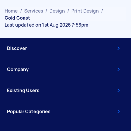
Home
/
Services
/
Design
/
Print Design
/
Gold Coast
Last updated on 1st Aug 2026 7:56pm
Discover
Company
Existing Users
Popular Categories