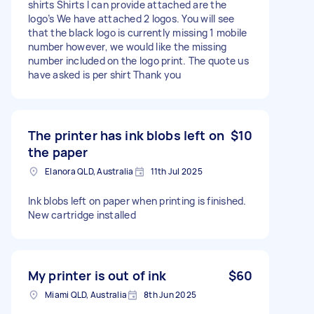
shirts Shirts I can provide attached are the
logo’s We have attached 2 logos. You will see
that the black logo is currently missing 1 mobile
number however, we would like the missing
number included on the logo print. The quote us
have asked is per shirt Thank you
The printer has ink blobs left on
$10
the paper
Elanora QLD, Australia
11th Jul 2025
Ink blobs left on paper when printing is finished.
New cartridge installed
My printer is out of ink
$60
Miami QLD, Australia
8th Jun 2025