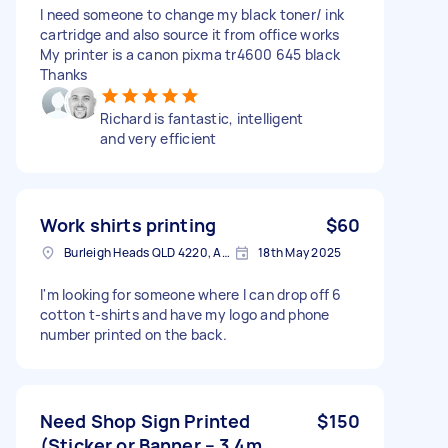
I need someone to change my black toner/ ink
cartridge and also source it from office works
My printer is a canon pixma tr4600 645 black
Thanks
Richard is fantastic, intelligent
and very efficient
Work shirts printing
$60
Burleigh Heads QLD 4220, Australia
18th May 2025
I'm looking for someone where I can drop off 6
cotton t-shirts and have my logo and phone
number printed on the back.
Need Shop Sign Printed
$150
(Sticker or Banner – 3.4m