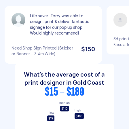
Life saver! Terry was able to
design, print & deliver fantastic
signage for our pop up shop.
Would highly recommend!
3d print
Fascia f
Need Shop Sign Printed (Sticker
$150
or Banner – 3.4m Wide)
What's the average cost of a
print designer in Gold Coast
$15 - $180
median
$110
high
low
$180
$15