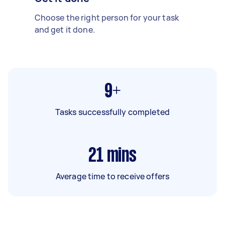
Choose the right person for your task
and get it done.
9+
Tasks successfully completed
21
mins
Average time to receive offers