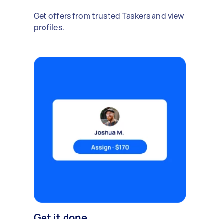
Get offers from trusted Taskers and view
profiles.
Get it done