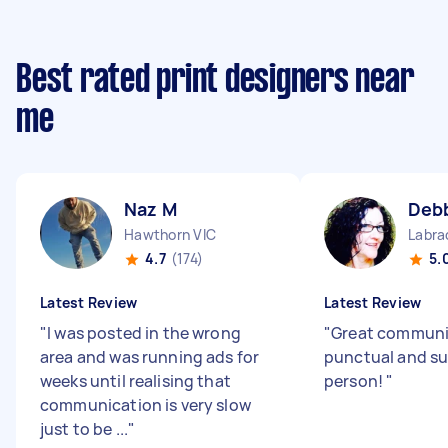
Best rated print designers near
me
Naz M
Debb
Hawthorn VIC
Labra
4.7
(174)
5.
Latest Review
Latest Review
"
I was posted in the wrong
"
Great communi
area and was running ads for
punctual and su
weeks until realising that
person!
"
communication is very slow
just to be ...
"