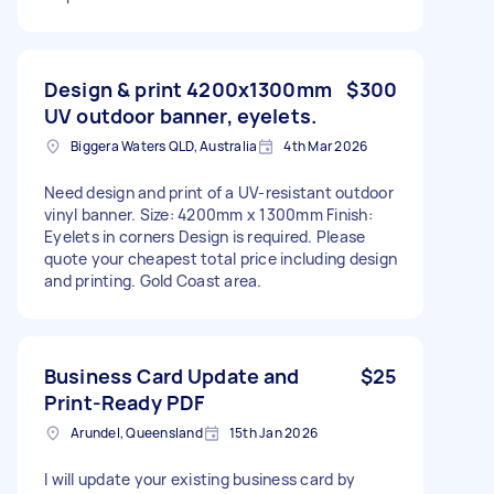
Design & print 4200x1300mm
$300
UV outdoor banner, eyelets.
Biggera Waters QLD, Australia
4th Mar 2026
Need design and print of a UV-resistant outdoor
vinyl banner. Size: 4200mm x 1300mm Finish:
Eyelets in corners Design is required. Please
quote your cheapest total price including design
and printing. Gold Coast area.
Business Card Update and
$25
Print-Ready PDF
Arundel, Queensland
15th Jan 2026
I will update your existing business card by