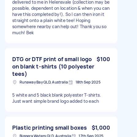
delivered to me in Helensvale (collection may be
possible, dependent on location & when you can
have this completed by!). So I can then iron it
straight onto a plain white tee! Hoping
somewhere nearby can help out! Thank you so
much! Bek
DTG or DTF print of small logo
$100
on blank t-shirts (10 polyester
tees)
Runaway Bay QLD, Australia
18th Sep 2025
5 white and 5 black blank polyester T-shirts.
Just want simple brand logo added to each
Plastic printing small boxes
$1,000
Biggera Waters QLD, Australia
17th Sep 2025