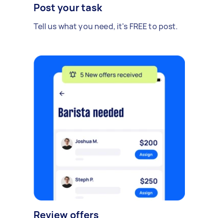
Post your task
Tell us what you need, it's FREE to post.
Review offers