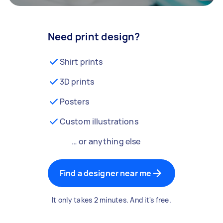
Need print design?
Shirt prints
3D prints
Posters
Custom illustrations
… or anything else
Find a designer near me
It only takes 2 minutes. And it's free.