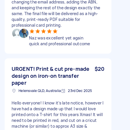
changing the email address, adding the ABN,
and keeping the rest of the design exactly the
same. The final file will be delivered as a high-
quality, print-ready PDF suitable for
professional card printing.
Naz was excellent yet again
quick and professional outcome
URGENT! Print & cut pre-made
$20
design on iron-on transfer
paper
Helensvale QLD, Australia
23rd Dec 2025
Hello everyone! I know it’s late notice, however I
have had a design made up that I would love
printed onto a T-shirt for this years Xmas! It will
need to be printed in red, and cut on a cricut
machine (or similar) to approx A3 size &