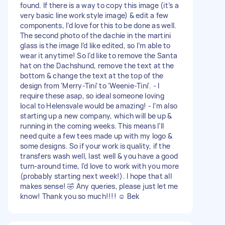
found. If there is a way to copy this image (it’s a
very basic line work style image) & edit a few
components, I’d love for this to be done as well.
The second photo of the dachie in the martini
glass is the image I’d like edited, so I’m able to
wear it anytime! So I’d like to remove the Santa
hat on the Dachshund, remove the text at the
bottom & change the text at the top of the
design from ‘Merry-Tini’ to ‘Weenie-Tini’. - I
require these asap, so ideal someone loving
local to Helensvale would be amazing! - I’m also
starting up a new company, which will be up &
running in the coming weeks. This means I’ll
need quite a few tees made up with my logo &
some designs. So if your work is quality, if the
transfers wash well, last well & you have a good
turn-around time, I’d love to work with you more
(probably starting next week!). I hope that all
makes sense! 🤣 Any queries, please just let me
know! Thank you so much!!!! ☺️ Bek