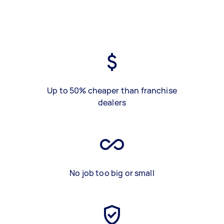
Up to 50% cheaper than franchise
dealers
No job too big or small