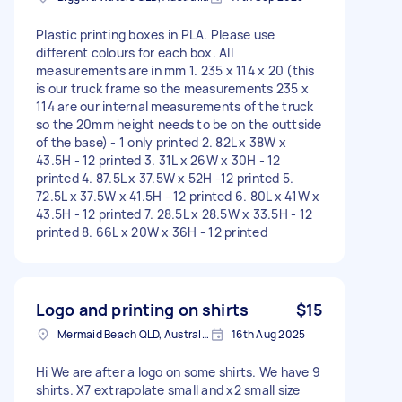
Plastic printing boxes in PLA. Please use
different colours for each box. All
measurements are in mm 1. 235 x 114 x 20 (this
is our truck frame so the measurements 235 x
114 are our internal measurements of the truck
so the 20mm height needs to be on the outtside
of the base) - 1 only printed 2. 82L x 38W x
43.5H - 12 printed 3. 31L x 26W x 30H - 12
printed 4. 87.5L x 37.5W x 52H -12 printed 5.
72.5L x 37.5W x 41.5H - 12 printed 6. 80L x 41W x
43.5H - 12 printed 7. 28.5L x 28.5W x 33.5H - 12
printed 8. 66L x 20W x 36H - 12 printed
Logo and printing on shirts
$15
Mermaid Beach QLD, Australia
16th Aug 2025
Hi We are after a logo on some shirts. We have 9
shirts. X7 extrapolate small and x2 small size