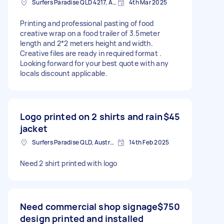
Surfers Paradise QLD 4217, Australia
4th Mar 2025
Printing and professional pasting of food
creative wrap on a food trailer of 3.5meter
length and 2*2 meters height and width.
Creative files are ready in required format .
Looking forward for your best quote with any
locals discount applicable.
Logo printed on 2 shirts and rain
$45
jacket
Surfers Paradise QLD, Australia
14th Feb 2025
Need 2 shirt printed with logo
Need commercial shop signage
$750
design printed and installed