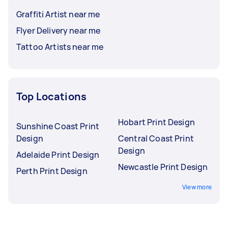
Graffiti Artist near me
Flyer Delivery near me
Tattoo Artists near me
Top Locations
Hobart Print Design
Sunshine Coast Print
Design
Central Coast Print
Design
Adelaide Print Design
Newcastle Print Design
Perth Print Design
View more