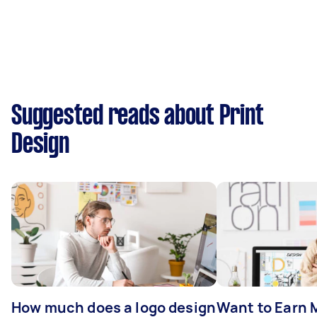
Suggested reads about Print
Design
How much does a logo design
Want to Earn 