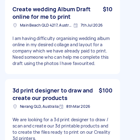
Create wedding Album Draft
$10
online for me to print
Main Beach QLD 4217, Australia
7th Jul 2026
I am having difficulty organising wedding album
online in my desired collage and layout for a
company which we have already paid to print.
Need someone who can help me complete this
draft using the photos I have favourited.
3d print designer to draw and
$100
create our products
Nerang QLD, Australia
8th Mar 2026
We are looking for a 3d print designer to draw /
scan and create our 3d printable products and
to create the files ready to print on our Creality
3d printers.