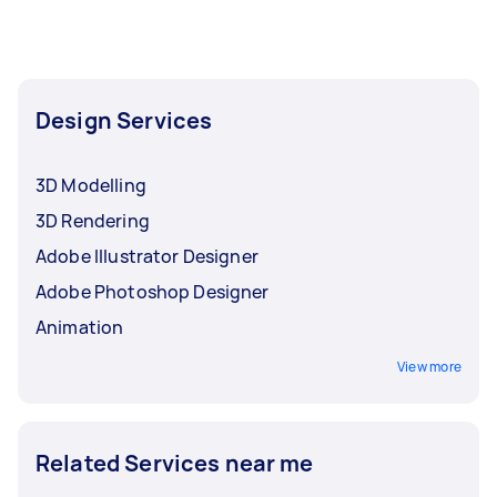
Design Services
3D Modelling
3D Rendering
Adobe Illustrator Designer
Adobe Photoshop Designer
Animation
View more
Related Services near me