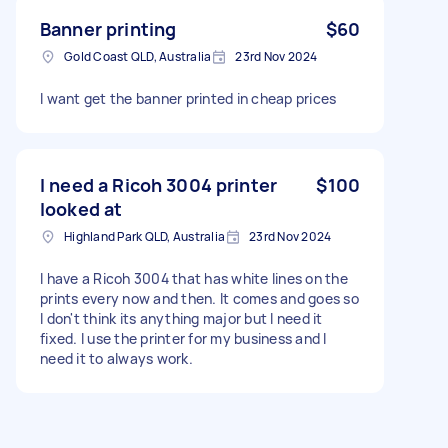
Banner printing
$60
Gold Coast QLD, Australia
23rd Nov 2024
I want get the banner printed in cheap prices
I need a Ricoh 3004 printer
$100
looked at
Highland Park QLD, Australia
23rd Nov 2024
I have a Ricoh 3004 that has white lines on the
prints every now and then. It comes and goes so
I don't think its anything major but I need it
fixed. I use the printer for my business and I
need it to always work.