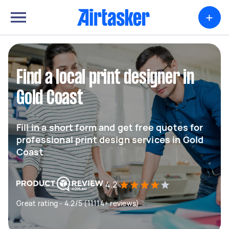
+
Find a local print designer in
Gold Coast
Fill in a short form and get free quotes for
professional print design services in Gold
Coast
4.2
Great rating - 4.2/5 (11114+ reviews)