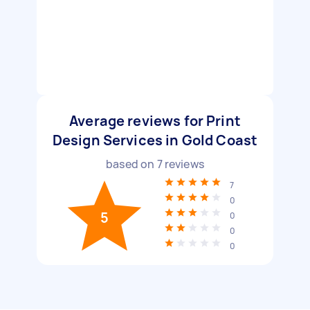
Average reviews for Print
Design Services in Gold Coast
based on
7
reviews
7
0
5
0
0
0