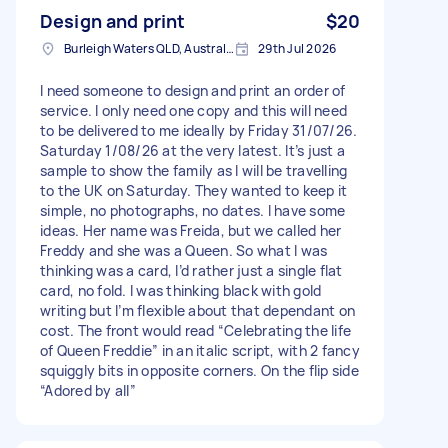
Design and print
$20
Burleigh Waters QLD, Australia
29th Jul 2026
I need someone to design and print an order of
service. I only need one copy and this will need
to be delivered to me ideally by Friday 31/07/26.
Saturday 1/08/26 at the very latest. It’s just a
sample to show the family as I will be travelling
to the UK on Saturday. They wanted to keep it
simple, no photographs, no dates. I have some
ideas. Her name was Freida, but we called her
Freddy and she was a Queen. So what I was
thinking was a card, I’d rather just a single flat
card, no fold. I was thinking black with gold
writing but I’m flexible about that dependant on
cost. The front would read “Celebrating the life
of Queen Freddie” in an italic script, with 2 fancy
squiggly bits in opposite corners. On the flip side
“Adored by all”