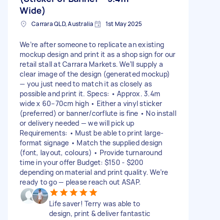
Wide)
Carrara QLD, Australia
1st May 2025
We’re after someone to replicate an existing
mockup design and print it as a shop sign for our
retail stall at Carrara Markets. We’ll supply a
clear image of the design (generated mockup)
— you just need to match it as closely as
possible and print it. Specs: • Approx. 3.4m
wide x 60–70cm high • Either a vinyl sticker
(preferred) or banner/corflute is fine • No install
or delivery needed — we will pick up
Requirements: • Must be able to print large-
format signage • Match the supplied design
(font, layout, colours) • Provide turnaround
time in your offer Budget: $150 - $200
depending on material and print quality. We’re
ready to go — please reach out ASAP.
Life saver! Terry was able to
design, print & deliver fantastic