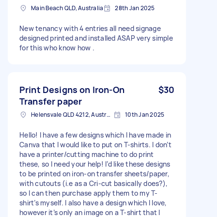
Main Beach QLD, Australia
28th Jan 2025
New tenancy with 4 entries all need signage
designed printed and installed ASAP very simple
for this who know how .
Print Designs on Iron-On
$30
Transfer paper
Helensvale QLD 4212, Australia
10th Jan 2025
Hello! I have a few designs which I have made in
Canva that I would like to put on T-shirts. I don’t
have a printer/cutting machine to do print
these, so I need your help! I’d like these designs
to be printed on iron-on transfer sheets/paper,
with cutouts (i.e as a Cri-cut basically does?),
so I can then purchase apply them to my T-
shirt’s myself. I also have a design which I love,
however it’s only an image on a T-shirt that I