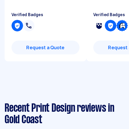
Verified Badges
Verified Badges
Request a Quote
Request 
Recent Print Design reviews in
Gold Coast