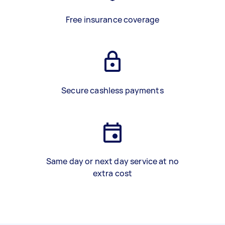
Free insurance coverage
Secure cashless payments
Same day or next day service at no
extra cost