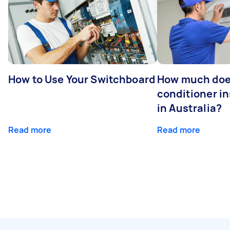
How to Use Your Switchboard
How much does
conditioner in
in Australia?
Read more
Read more