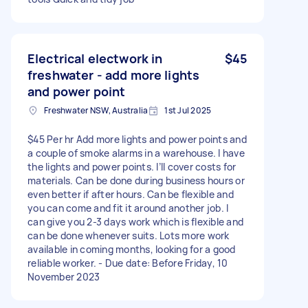
Electrical electwork in
$45
freshwater - add more lights
and power point
Freshwater NSW, Australia
1st Jul 2025
$45 Per hr Add more lights and power points and
a couple of smoke alarms in a warehouse. I have
the lights and power points. I’ll cover costs for
materials. Can be done during business hours or
even better if after hours. Can be flexible and
you can come and fit it around another job. I
can give you 2-3 days work which is flexible and
can be done whenever suits. Lots more work
available in coming months, looking for a good
reliable worker. - Due date: Before Friday, 10
November 2023