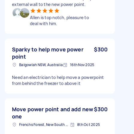
external wall to the new power point.
Allen is top notch, pleasure to
deal with him.
Sparky to help move power
$300
point
Balgowlah NSW, Australia
16th Nov 2025
Need an electrician to help move a powerpoint
from behind the freezer to above it
Move power point and add new
$300
one
Frenchs Forest, New South Wales
8th Oct 2025