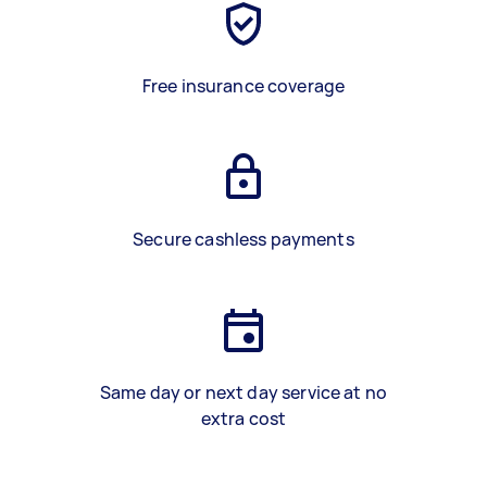
Free insurance coverage
Secure cashless payments
Same day or next day service at no
extra cost