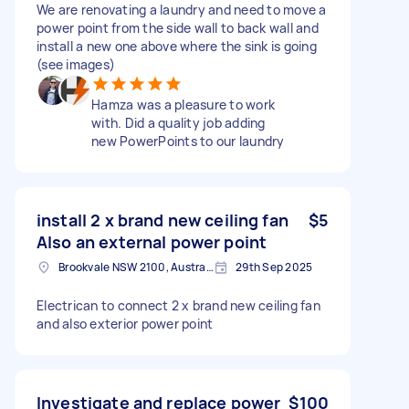
We are renovating a laundry and need to move a
power point from the side wall to back wall and
install a new one above where the sink is going
(see images)
Hamza was a pleasure to work
with. Did a quality job adding
new PowerPoints to our laundry
install 2 x brand new ceiling fan
$5
Also an external power point
Brookvale NSW 2100, Australia
29th Sep 2025
Electrican to connect 2 x brand new ceiling fan
and also exterior power point
Investigate and replace power
$100