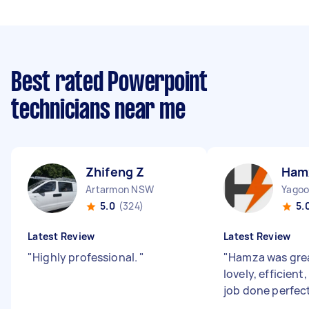
Best rated Powerpoint
technicians near me
Zhifeng Z
Ham
Artarmon NSW
Yago
5.0
(324)
5.
Latest Review
Latest Review
"
Highly professional.
"
"
Hamza was great
lovely, efficient
job done perfec