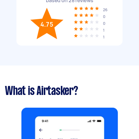
based on
28
reviews
26
0
4.75
0
1
1
What is Airtasker?