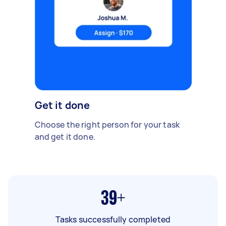
Get it done
Choose the right person for your task
and get it done.
39+
Tasks successfully completed