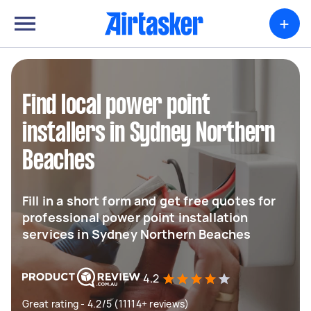
+
Find local power point
installers in Sydney Northern
Beaches
Fill in a short form and get free quotes for
professional power point installation
services in Sydney Northern Beaches
4.2
Great rating - 4.2/5 (11114+ reviews)