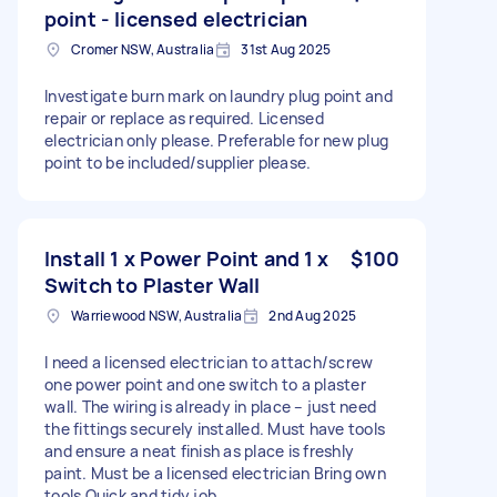
point - licensed electrician
Cromer NSW, Australia
31st Aug 2025
Investigate burn mark on laundry plug point and
repair or replace as required. Licensed
electrician only please. Preferable for new plug
point to be included/supplier please.
Install 1 x Power Point and 1 x
$100
Switch to Plaster Wall
Warriewood NSW, Australia
2nd Aug 2025
I need a licensed electrician to attach/screw
one power point and one switch to a plaster
wall. The wiring is already in place – just need
the fittings securely installed. Must have tools
and ensure a neat finish as place is freshly
paint. Must be a licensed electrician Bring own
tools Quick and tidy job