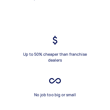
Up to 50% cheaper than franchise
dealers
No job too big or small