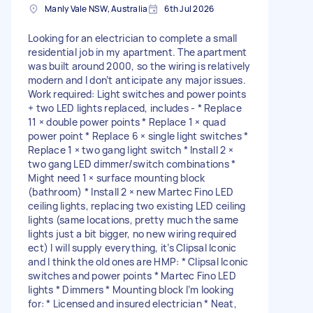
Manly Vale NSW, Australia
6th Jul 2026
Looking for an electrician to complete a small
residential job in my apartment. The apartment
was built around 2000, so the wiring is relatively
modern and I don’t anticipate any major issues.
Work required: Light switches and power points
+ two LED lights replaced, includes - * Replace
11 × double power points * Replace 1 × quad
power point * Replace 6 × single light switches *
Replace 1 × two gang light switch * Install 2 ×
two gang LED dimmer/switch combinations *
Might need 1 × surface mounting block
(bathroom) * Install 2 × new Martec Fino LED
ceiling lights, replacing two existing LED ceiling
lights (same locations, pretty much the same
lights just a bit bigger, no new wiring required
ect) I will supply everything, it’s Clipsal Iconic
and I think the old ones are HMP: * Clipsal Iconic
switches and power points * Martec Fino LED
lights * Dimmers * Mounting block I’m looking
for: * Licensed and insured electrician * Neat,