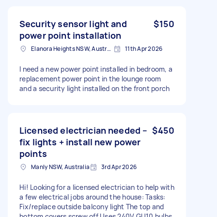
Security sensor light and
$150
power point installation
Elanora Heights NSW, Australia
11th Apr 2026
I need a new power point installed in bedroom, a
replacement power point in the lounge room
and a security light installed on the front porch
Licensed electrician needed –
$450
fix lights + install new power
points
Manly NSW, Australia
3rd Apr 2026
Hi! Looking for a licensed electrician to help with
a few electrical jobs around the house: Tasks:
Fix/replace outside balcony light The top and
bottom covers screw off Uses 240V GU10 bulbs