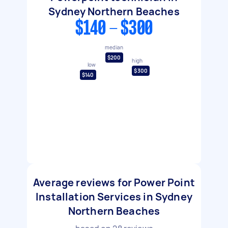
Sydney Northern Beaches
$140 - $300
median
$200
high
low
$300
$140
Average reviews for Power Point
Installation Services in Sydney
Northern Beaches