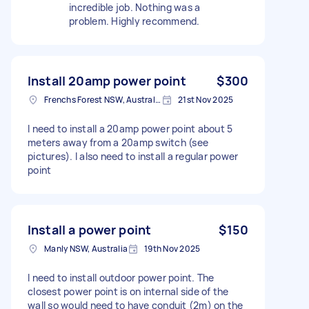
incredible job. Nothing was a
problem. Highly recommend.
Install 20amp power point
$300
Frenchs Forest NSW, Australia
21st Nov 2025
I need to install a 20amp power point about 5
meters away from a 20amp switch (see
pictures). I also need to install a regular power
point
Install a power point
$150
Manly NSW, Australia
19th Nov 2025
I need to install outdoor power point. The
closest power point is on internal side of the
wall so would need to have conduit (2m) on the