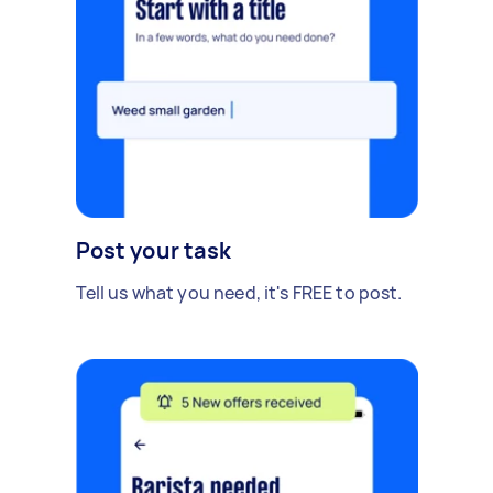
Post your task
Tell us what you need, it's FREE to post.