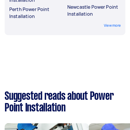
Newcastle Power Point
Perth Power Point
Installation
Installation
View more
Suggested reads about Power
Point Installation