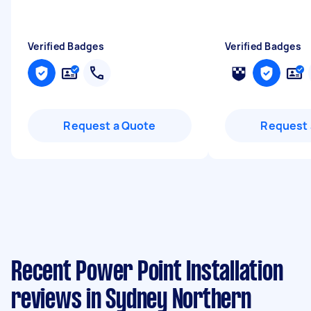
Verified Badges
Verified Badges
Request a Quote
Request 
Recent Power Point Installation
reviews in Sydney Northern