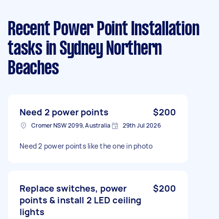
Recent Power Point Installation
tasks
in Sydney Northern
Beaches
Need 2 power points
$200
Cromer NSW 2099, Australia
29th Jul 2026
Need 2 power points like the one in photo
Replace switches, power
$200
points & install 2 LED ceiling
lights