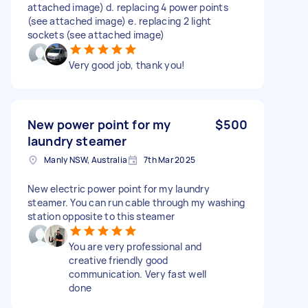
attached image) d. replacing 4 power points
(see attached image) e. replacing 2 light
sockets (see attached image)
Very good job, thank you!
New power point for my
$500
laundry steamer
Manly NSW, Australia
7th Mar 2025
New electric power point for my laundry
steamer. You can run cable through my washing
station opposite to this steamer
You are very professional and
creative friendly good
communication. Very fast well
done