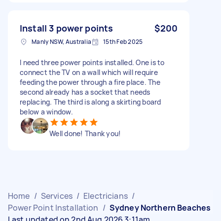
Install 3 power points
$200
Manly NSW, Australia
15th Feb 2025
I need three power points installed. One is to
connect the TV on a wall which will require
feeding the power through a fire place. The
second already has a socket that needs
replacing. The third is along a skirting board
below a window.
Well done! Thank you!
Home
/
Services
/
Electricians
/
Power Point Installation
/
Sydney Northern Beaches
Last updated on 2nd Aug 2026 3:11am