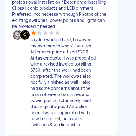
professional installation * Experience installing
Clipsal Iconic products and LED dimmers
Preferred, not necessary though Photos of the
existing switches, power points and lights can
be provided if needed
Jayden worked hard, however
my experience wasn’t positive.
After accepting a fixed $200
Airtasker quote, I was presented
with a revised invoice totalling
$780, after the work had been
completed. The work was also
not fully finished as well. I also
had some concerns about the
finish of several switches and
power points. I ultimately paid
the original agreed Airtasker
price. I was disappointed with
how he quoted, unfinished
switches & workmanship