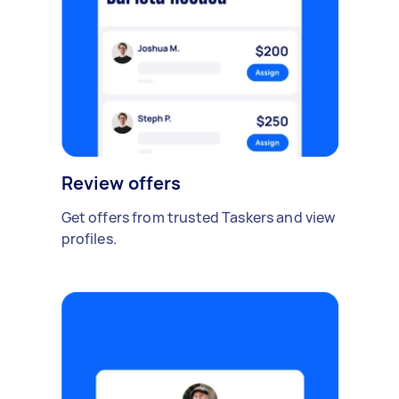
Review offers
Get offers from trusted Taskers and view
profiles.