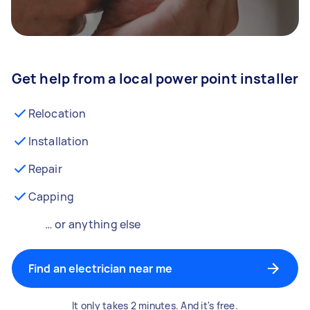
Get help from a local power point installer
Relocation
Installation
Repair
Capping
… or anything else
Find an electrician near me
It only takes 2 minutes. And it's free.