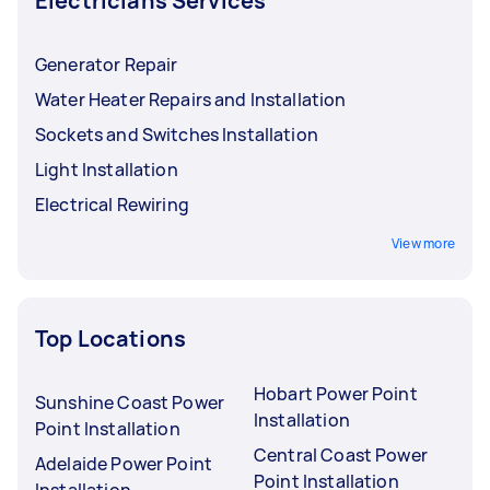
Electricians Services
Generator Repair
Water Heater Repairs and Installation
Sockets and Switches Installation
Light Installation
Electrical Rewiring
View more
Top Locations
Hobart Power Point
Sunshine Coast Power
Installation
Point Installation
Central Coast Power
Adelaide Power Point
Point Installation
Installation