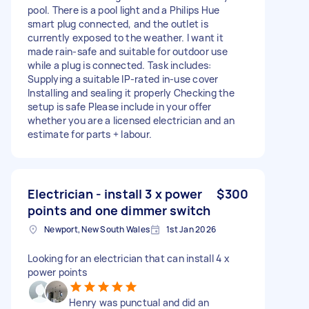
pool. There is a pool light and a Philips Hue
smart plug connected, and the outlet is
currently exposed to the weather. I want it
made rain-safe and suitable for outdoor use
while a plug is connected. Task includes:
Supplying a suitable IP-rated in-use cover
Installing and sealing it properly Checking the
setup is safe Please include in your offer
whether you are a licensed electrician and an
estimate for parts + labour.
Electrician - install 3 x power
$300
points and one dimmer switch
Newport, New South Wales
1st Jan 2026
Looking for an electrician that can install 4 x
power points
Henry was punctual and did an