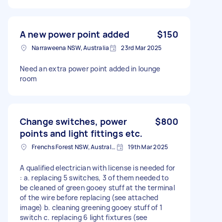
A new power point added
$150
Narraweena NSW, Australia
23rd Mar 2025
Need an extra power point added in lounge
room
Change switches, power
$800
points and light fittings etc.
Frenchs Forest NSW, Australia
19th Mar 2025
A qualified electrician with license is needed for
: a. replacing 5 switches, 3 of them needed to
be cleaned of green gooey stuff at the terminal
of the wire before replacing (see attached
image) b. cleaning greening gooey stuff of 1
switch c. replacing 6 light fixtures (see