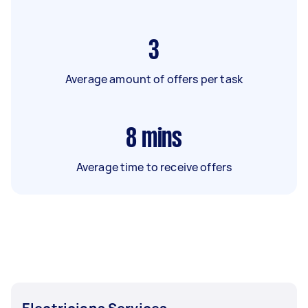
3
Average amount of offers per task
8
mins
Average time to receive offers