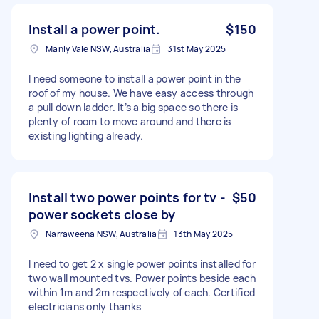
Install a power point.
$150
Manly Vale NSW, Australia
31st May 2025
I need someone to install a power point in the
roof of my house. We have easy access through
a pull down ladder. It’s a big space so there is
plenty of room to move around and there is
existing lighting already.
Install two power points for tv -
$50
power sockets close by
Narraweena NSW, Australia
13th May 2025
I need to get 2 x single power points installed for
two wall mounted tvs. Power points beside each
within 1m and 2m respectively of each. Certified
electricians only thanks