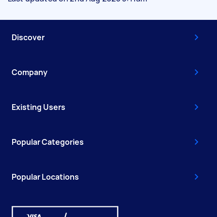
Discover
Company
Existing Users
Popular Categories
Popular Locations