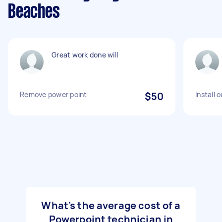
Beaches
Great work done will
Remove power point
$50
Install 
What's the average cost of a
Powerpoint technician in