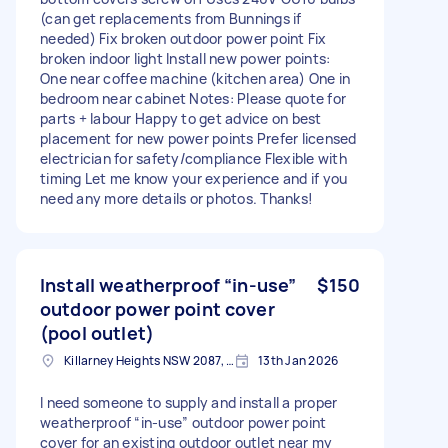
(can get replacements from Bunnings if
needed) Fix broken outdoor power point Fix
broken indoor light Install new power points:
One near coffee machine (kitchen area) One in
bedroom near cabinet Notes: Please quote for
parts + labour Happy to get advice on best
placement for new power points Prefer licensed
electrician for safety/compliance Flexible with
timing Let me know your experience and if you
need any more details or photos. Thanks!
Install weatherproof “in-use”
$150
outdoor power point cover
(pool outlet)
Killarney Heights NSW 2087, Australia
13th Jan 2026
I need someone to supply and install a proper
weatherproof “in-use” outdoor power point
cover for an existing outdoor outlet near my