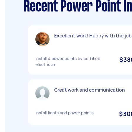
Recent Power Point In
Excellent work! Happy with the job
Install 4 power points by certified
$38
electrician
Great work and communication
Install lights and power points
$30