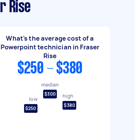
r Rise
What's the average cost of a
Powerpoint technician in Fraser
Rise
$250 - $380
median
$300
high
low
$380
$250