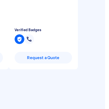
Verified Badges
Request a Quote