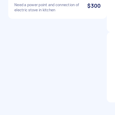
Need a power point and connection of
$300
electric stove in kitchen