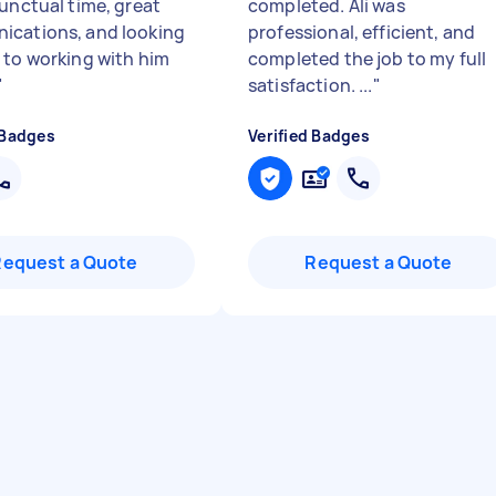
punctual time, great
completed. Ali was
cations, and looking
professional, efficient, and
 to working with him
completed the job to my full
"
satisfaction. ...
"
 Badges
Verified Badges
Request a Quote
Request a Quote