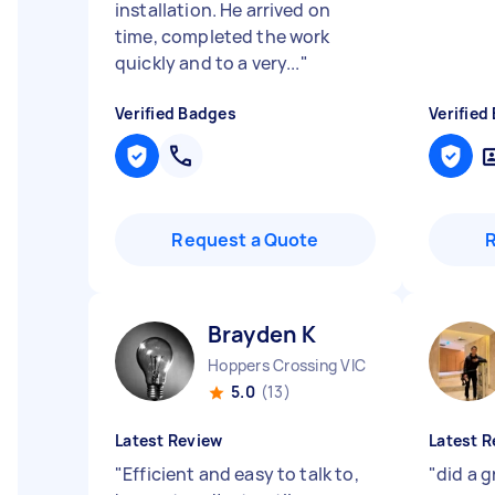
installation. He arrived on
time, completed the work
quickly and to a very...
"
Verified Badges
Verified
Request a Quote
Brayden K
Hoppers Crossing VIC
5.0
(13)
Latest Review
Latest R
"
Efficient and easy to talk to,
"
did a g