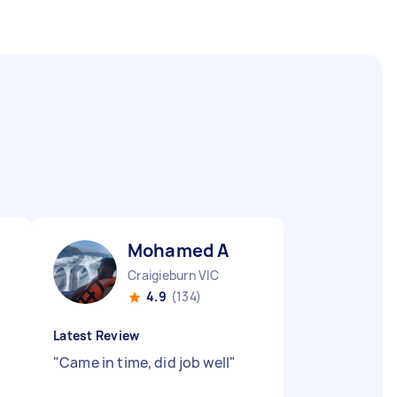
Mohamed A
Craigieburn VIC
4.9
(134)
Latest Review
"
Came in time, did job well
"