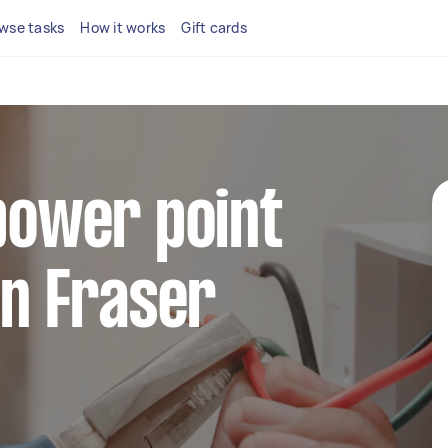
wse tasks
How it works
Gift cards
 power point
in Fraser