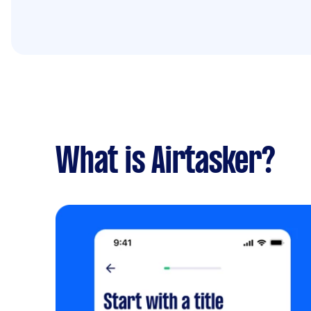
What is Airtasker?