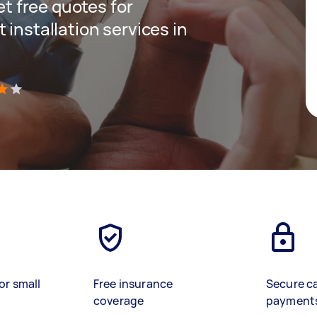
get free quotes for
 installation services in
)
or small
Free insurance
Secure c
coverage
payment