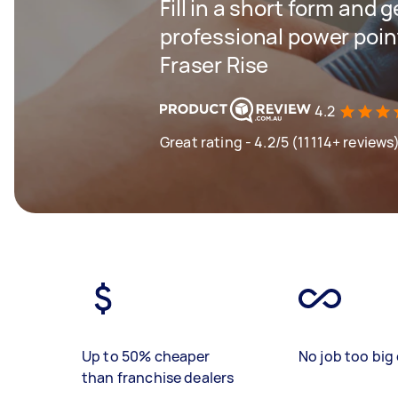
Fill in a short form and 
professional power point
Fraser Rise
4.2
Great rating - 4.2/5 (11114+ reviews
Up to 50% cheaper
No job too big 
than franchise dealers