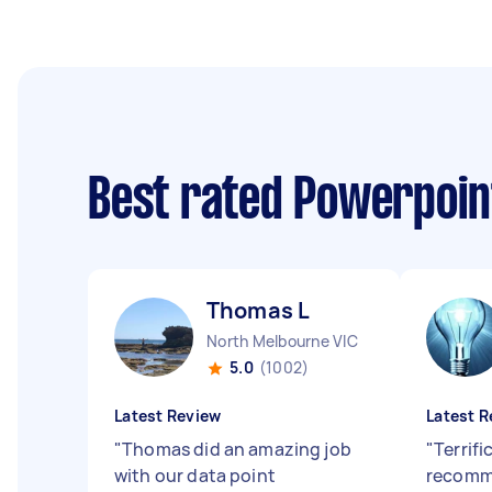
Best rated Powerpoin
Thomas L
North Melbourne VIC
5.0
(1002)
Latest Review
Latest R
"
Thomas did an amazing job
"
Terrifi
with our data point
recomm