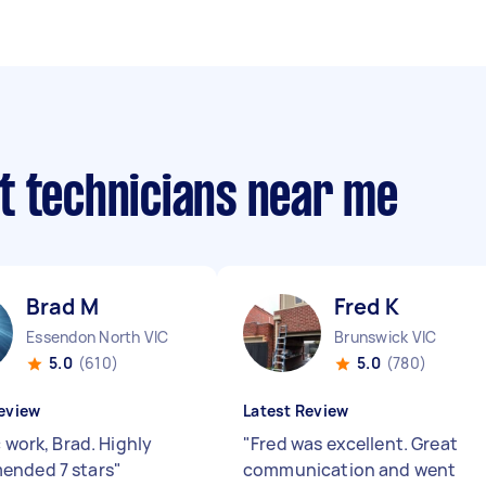
t technicians near me
Brad M
Fred K
Essendon North VIC
Brunswick VIC
5.0
(610)
5.0
(780)
eview
Latest Review
c work, Brad. Highly
"
Fred was excellent. Great
ended 7 stars
"
communication and went