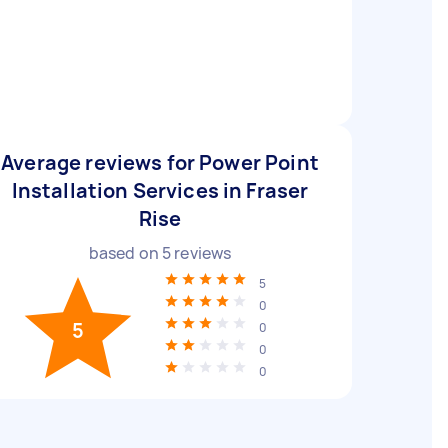
Average reviews for Power Point
Installation Services in Fraser
Rise
based on
5
reviews
5
0
5
0
0
0