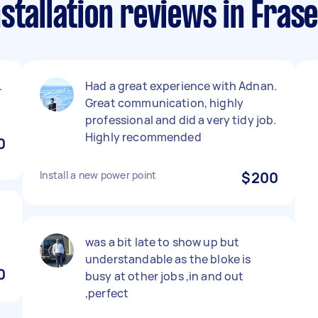
stallation reviews in Frase
.
Had a great experience with Adnan.
Great communication, highly
professional and did a very tidy job.
Highly recommended
0
Install a new power point
$200
was a bit late to show up but
understandable as the bloke is
0
busy at other jobs ,in and out
,perfect