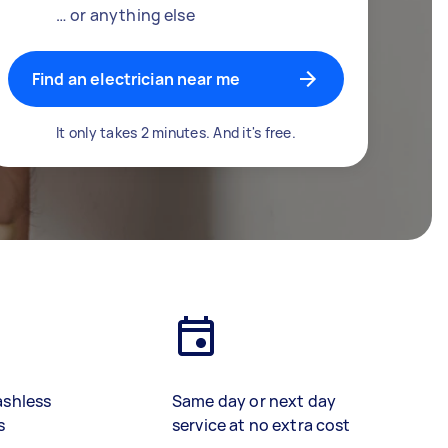
… or anything else
Find an electrician near me
It only takes 2 minutes. And it's free.
ashless
Same day or next day
s
service at no extra cost