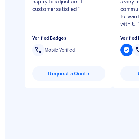
happy to adjust until
a very 
customer satisfied
"
communi
forward
with t...
Verified Badges
Verified
Mobile Verified
Request a Quote