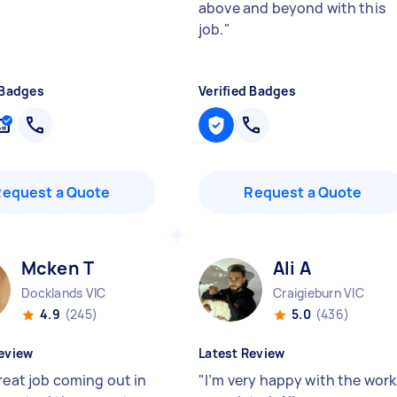
above and beyond with this
job.
"
 Badges
Verified Badges
Request a Quote
Request a Quote
Mcken T
Ali A
Docklands VIC
Craigieburn VIC
4.9
(245)
5.0
(436)
eview
Latest Review
reat job coming out in
"
I’m very happy with the work