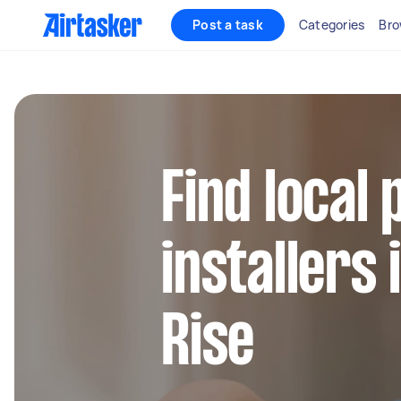
Post a task
Categories
Bro
Find local
installers 
Rise