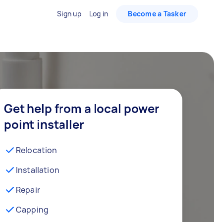
Sign up
Log in
Become a Tasker
Get help from a local power
point installer
Relocation
Installation
Repair
Capping