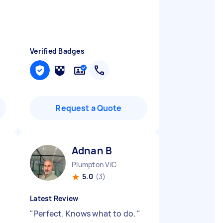
Verified Badges
Request a Quote
Adnan B
Plumpton VIC
5.0
(3)
Latest Review
"
Perfect. Knows what to do.
"