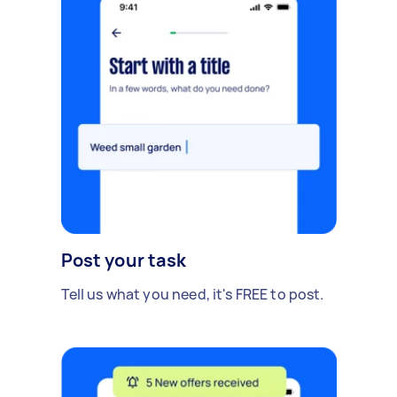
Post your task
Tell us what you need, it's FREE to post.