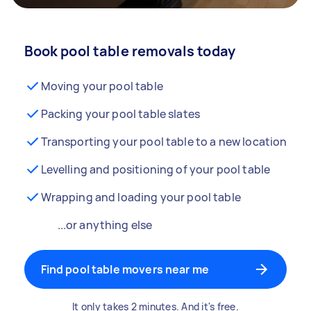
Book pool table removals today
Moving your pool table
Packing your pool table slates
Transporting your pool table to a new location
Levelling and positioning of your pool table
Wrapping and loading your pool table
...or anything else
Find pool table movers near me
It only takes 2 minutes. And it's free.