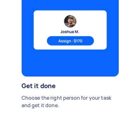
Get it done
Choose the right person for your task
and get it done.