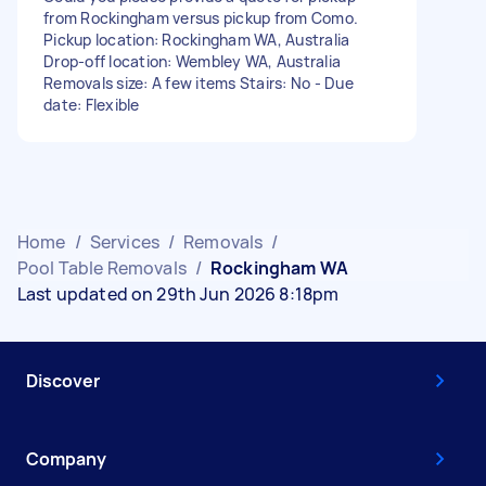
from Rockingham versus pickup from Como.
Pickup location: Rockingham WA, Australia
Drop-off location: Wembley WA, Australia
Removals size: A few items Stairs: No - Due
date: Flexible
Home
/
Services
/
Removals
/
Pool Table Removals
/
Rockingham WA
Last updated on 29th Jun 2026 8:18pm
Discover
Company