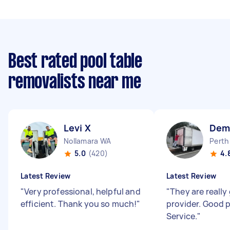
Best rated pool table
removalists near me
Levi X
Dem
Nollamara WA
Perth
5.0
(420)
4.
Latest Review
Latest Review
"
Very professional, helpful and
"
They are really
efficient. Thank you so much!
"
provider. Good 
Service.
"