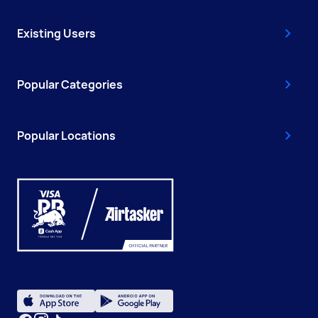
Existing Users
Popular Categories
Popular Locations