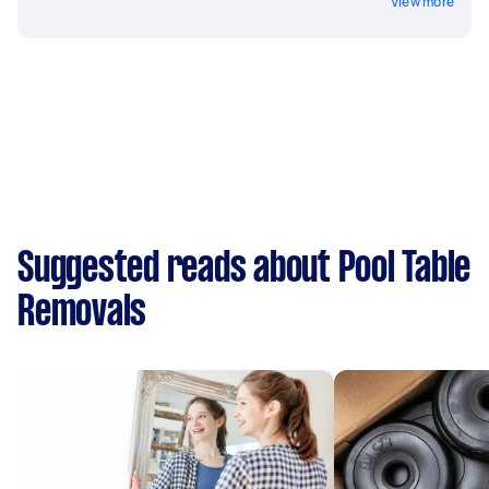
View more
Suggested reads about Pool Table
Removals