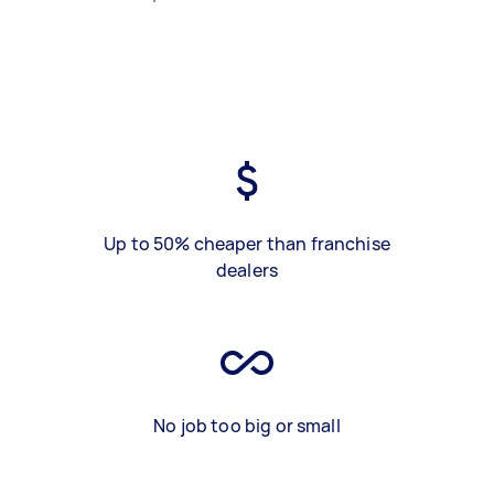
Up to 50% cheaper than franchise
dealers
No job too big or small