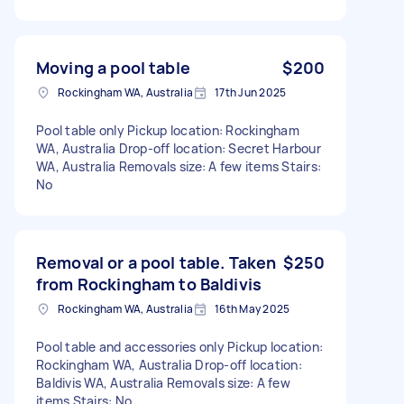
Moving a pool table
$200
Rockingham WA, Australia
17th Jun 2025
Pool table only Pickup location: Rockingham
WA, Australia Drop-off location: Secret Harbour
WA, Australia Removals size: A few items Stairs:
No
Removal or a pool table. Taken
$250
from Rockingham to Baldivis
Rockingham WA, Australia
16th May 2025
Pool table and accessories only Pickup location:
Rockingham WA, Australia Drop-off location:
Baldivis WA, Australia Removals size: A few
items Stairs: No