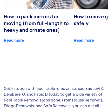
How to pack mirrors for
How to move 
moving (from full-length to
safely
heavy and ornate ones)
Read more
Read more
Get in touch with pool table removalists such as Levi X,
Demberel G, and Fabio D today to get a wide variety of
Pool Table Removals jobs done. From House Removals,
Fridge Removals, and Sofa Removals; you can get all