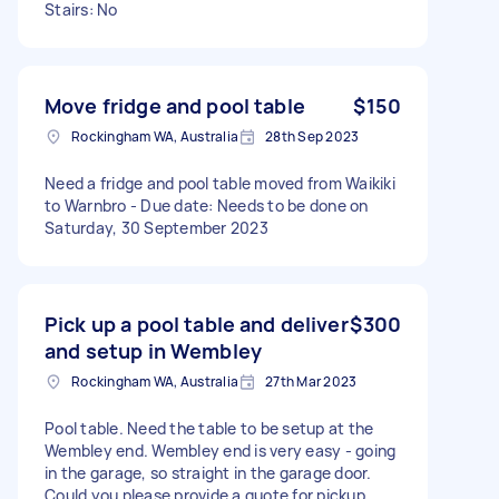
Stairs: No
Move fridge and pool table
$150
Rockingham WA, Australia
28th Sep 2023
Need a fridge and pool table moved from Waikiki
to Warnbro - Due date: Needs to be done on
Saturday, 30 September 2023
Pick up a pool table and deliver
$300
and setup in Wembley
Rockingham WA, Australia
27th Mar 2023
Pool table. Need the table to be setup at the
Wembley end. Wembley end is very easy - going
in the garage, so straight in the garage door.
Could you please provide a quote for pickup