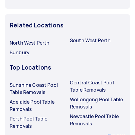
Related Locations
South West Perth
North West Perth
Bunbury
Top Locations
Central Coast Pool
Sunshine Coast Pool
Table Removals
Table Removals
Wollongong Pool Table
Adelaide Pool Table
Removals
Removals
Newcastle Pool Table
Perth Pool Table
Removals
Removals