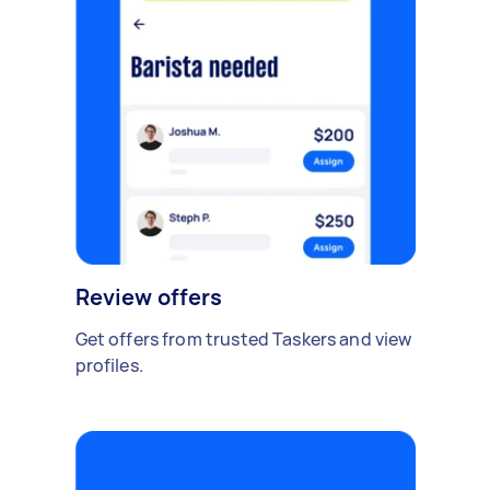
Review offers
Get offers from trusted Taskers and view
profiles.