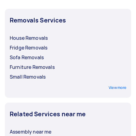
Removals Services
House Removals
Fridge Removals
Sofa Removals
Furniture Removals
Small Removals
View more
Related Services near me
Assembly near me