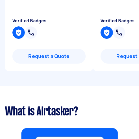
Verified Badges
Verified Badges
Request a Quote
Request 
What is Airtasker?