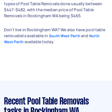
types of Pool Table Removals done usually between
$447-$482, with the median price of Pool Table
Removals in Rockingham WA being $465.
Don't live in Rockingham WA? We also have pool table
removalists available in
and
South West Perth
North
available today.
West Perth
Recent Pool Table Removals
tasks
in Rockingham WA