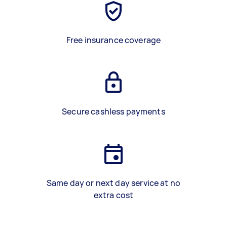
Free insurance coverage
Secure cashless payments
Same day or next day service at no
extra cost