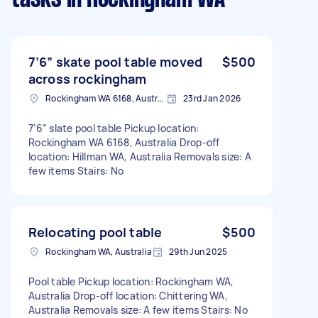
7’6” skate pool table moved
$500
across rockingham
Rockingham WA 6168, Australia
23rd Jan 2026
7’6” slate pool table Pickup location:
Rockingham WA 6168, Australia Drop-off
location: Hillman WA, Australia Removals size: A
few items Stairs: No
Relocating pool table
$500
Rockingham WA, Australia
29th Jun 2025
Pool table Pickup location: Rockingham WA,
Australia Drop-off location: Chittering WA,
Australia Removals size: A few items Stairs: No