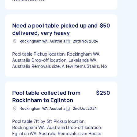
Need a pool table picked up and
$50
delivered, very heavy
Rockingham WA, Australia
29th Nov 2024
Pool table Pickup location: Rockingham WA,
Australia Drop-off location: Lakelands WA,
Australia Removals size: A few items Stairs: No
Pool table collected from
$250
Rockinham to Eglinton
Rockingham WA, Australia
2nd Oct 2024
Pool table 7ft by 3ft Pickup location:
Rockingham WA, Australia Drop-off location:
Eglinton WA, Australia Removals size: House