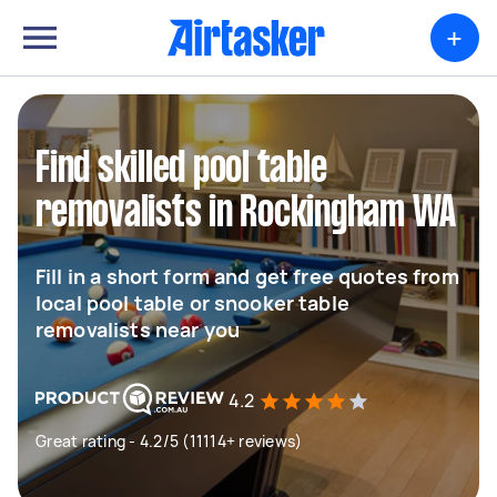
+
Find skilled pool table
removalists in Rockingham WA
Fill in a short form and get free quotes from
local pool table or snooker table
removalists near you
4.2
Great rating - 4.2/5 (11114+ reviews)