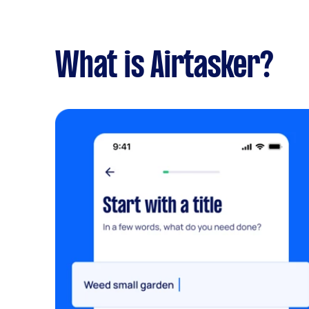
What is Airtasker?