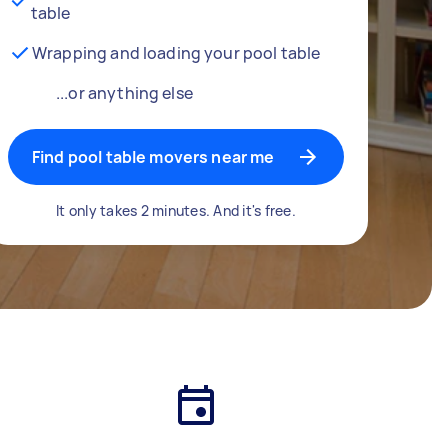
table
Wrapping and loading your pool table
...or anything else
Find pool table movers near me
It only takes 2 minutes. And it's free.