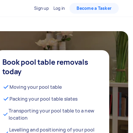
Sign up
Log in
Become a Tasker
Book pool table removals
today
Moving your pool table
Packing your pool table slates
Transporting your pool table to a new
location
Levelling and positioning of your pool