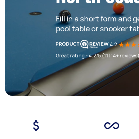
Fill in a short form and 
pool table or snooker ta
4.2
Great rating - 4.2/5 (11114+ reviews