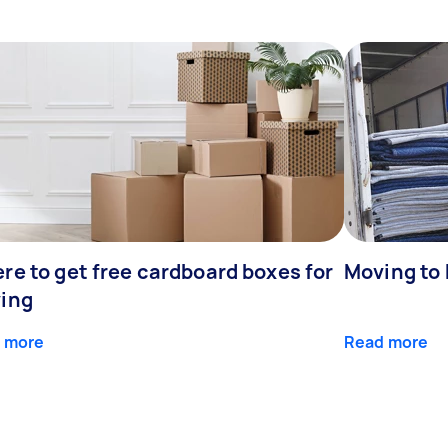
re to get free cardboard boxes for
Moving to
ing
 more
Read more