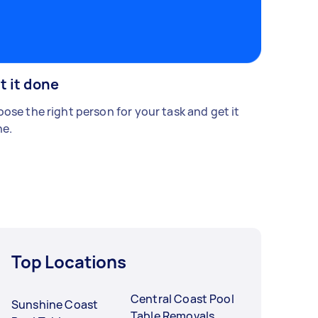
t it done
ose the right person for your task and get it
e.
Top Locations
Central Coast Pool
Sunshine Coast
Table Removals