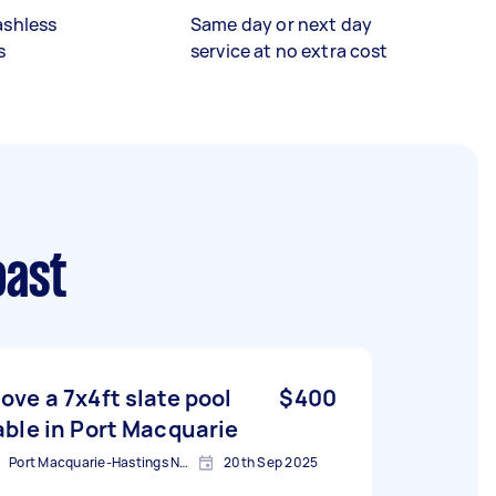
ashless
Same day or next day
s
service at no extra cost
oast
ove a 7x4ft slate pool
$400
able in Port Macquarie
Port Macquarie-Hastings NSW, Australia
20th Sep 2025