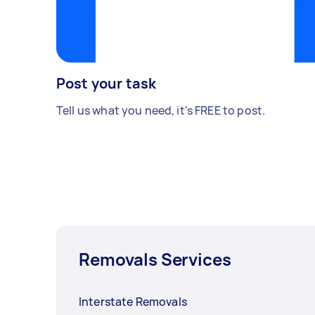
Post your task
Tell us what you need, it's FREE to post.
Removals Services
Interstate Removals