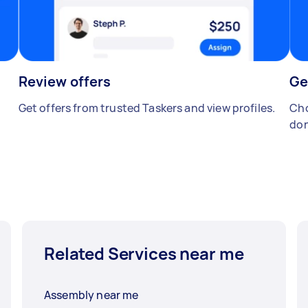
Review offers
Ge
Get offers from trusted Taskers and view profiles.
Cho
don
Related Services near me
Assembly near me