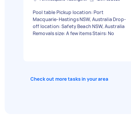
Pool table Pickup location: Port
Macquarie-Hastings NSW, Australia Drop-
off location: Safety Beach NSW, Australia
Removals size: A few items Stairs: No
Check out more tasks in your area