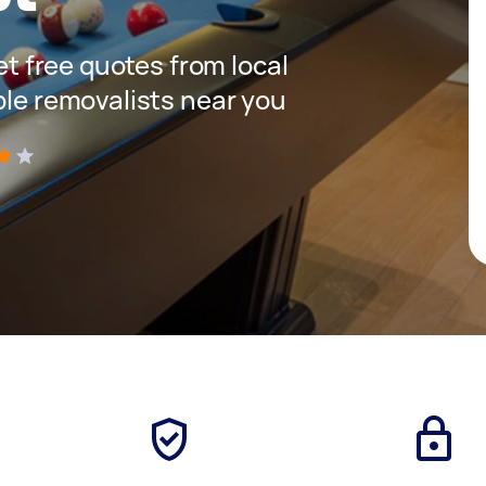
get free quotes from local
ble removalists near you
)