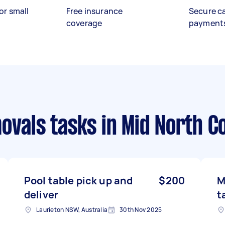
or small
Free insurance
Secure c
coverage
payment
ovals tasks
in Mid North C
Pool table pick up and
$200
M
deliver
t
Laurieton NSW, Australia
30th Nov 2025