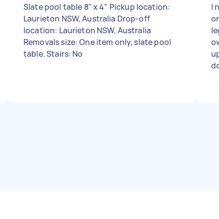
Slate pool table 8" x 4" Pickup location:
I 
Laurieton NSW, Australia Drop-off
o
location: Laurieton NSW, Australia
le
Removals size: One item only, slate pool
ow
table. Stairs: No
up
do
aw
ba
de
to 
mo
pa
sa
th
fo