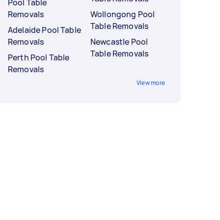
Pool Table
Removals
Wollongong Pool
Table Removals
Adelaide Pool Table
Removals
Newcastle Pool
Table Removals
Perth Pool Table
Removals
View more