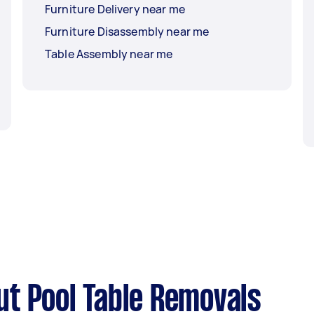
Furniture Delivery near me
Furniture Disassembly near me
Table Assembly near me
t Pool Table Removals