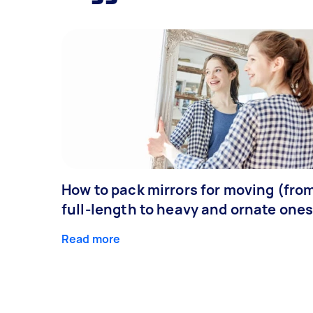
How to pack mirrors for moving (fro
full-length to heavy and ornate ones
Read more