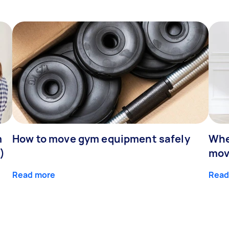
m
How to move gym equipment safely
Whe
)
mov
Read more
Read