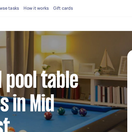
wse tasks
How it works
Gift cards
d pool table
s in Mid
st