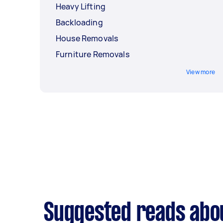
Heavy Lifting
Backloading
House Removals
Furniture Removals
View more
Suggested reads abou