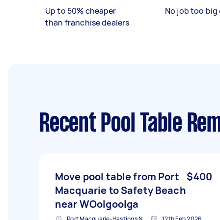
Up to 50% cheaper
No job too big 
than franchise dealers
Recent Pool Table Rem
Move pool table from Port
$400
Macquarie to Safety Beach
near WOolgoolga
Port Macquarie-Hastings NSW, Australia
12th Feb 2026