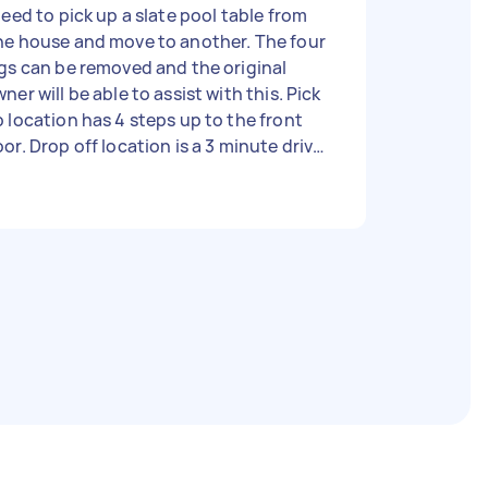
need to pick up a slate pool table from
ne house and move to another. The four
gs can be removed and the original
ner will be able to assist with this. Pick
 location has 4 steps up to the front
or. Drop off location is a 3 minute drive
ay, down the side of the house to the
ck downstairs rumpus room. A bit of a
cline down the back and then 3 steps
get up to the house. Experience in
ving pool tables is desirable,
rticularly looking after the felt. Owner
id at least 4 men will be required due to
e weight of the slate, however happy to
llow your expertise.