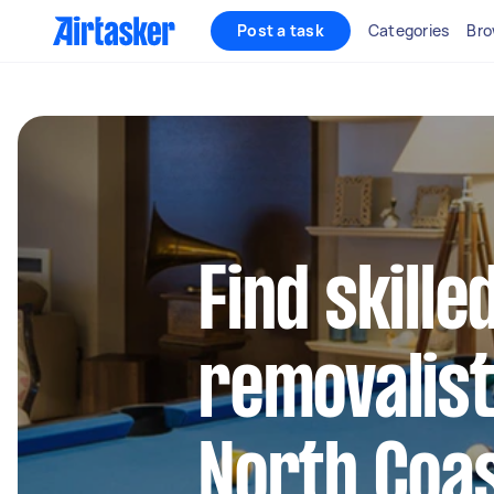
Post a task
Categories
Bro
Find skille
removalist
North Coa