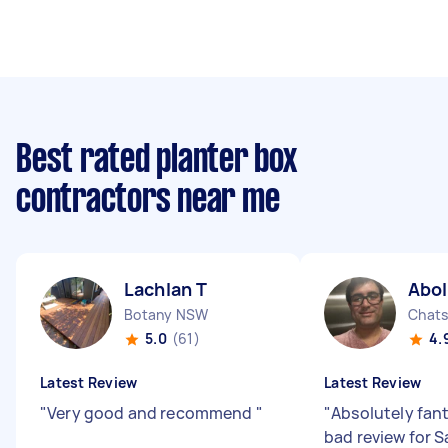
Best rated planter box
contractors near me
Lachlan T
Abo
Botany NSW
Chat
5.0
(61)
4.
Latest Review
Latest Review
"
Very good and recommend
"
"
Absolutely fant
bad review for 