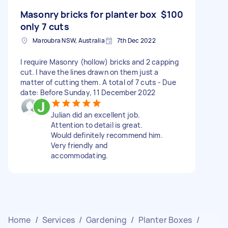
Masonry bricks for planter box
$100
only 7 cuts
Maroubra NSW, Australia
7th Dec 2022
I require Masonry (hollow) bricks and 2 capping
cut. I have the lines drawn on them just a
matter of cutting them. A total of 7 cuts - Due
date: Before Sunday, 11 December 2022
Julian did an excellent job.
Attention to detail is great.
Would definitely recommend him.
Very friendly and
accommodating.
Home
/
Services
/
Gardening
/
Planter Boxes
/