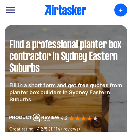
+
Find a professional planter box
contractor in Sydney Eastern
Suburbs
Fill in a short form and get free quotes from
planter box builders in Sydney Eastern
Suburbs
4.2
Great rating - 4.2/5 (11114+ reviews)