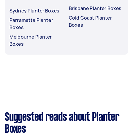
Brisbane Planter Boxes
Sydney Planter Boxes
Gold Coast Planter
Parramatta Planter
Boxes
Boxes
Melbourne Planter
Boxes
Suggested reads about Planter
Boxes