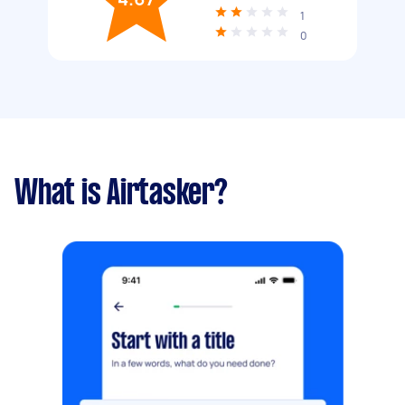
1
0
What is Airtasker?