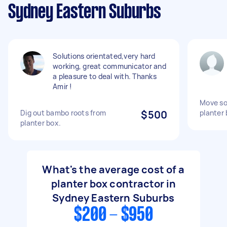
Sydney Eastern Suburbs
Solutions orientated,very hard
working, great communicator and
a pleasure to deal with. Thanks
Amir !
Move soi
Dig out bambo roots from
$500
planter
planter box.
What's the average cost of a
planter box contractor in
Sydney Eastern Suburbs
$200 - $950