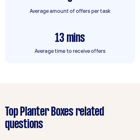
Average amount of offers per task
13
mins
Average time to receive offers
Top Planter Boxes related
questions