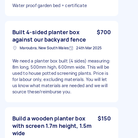
Water proof garden bed + certificate
Built 4-sided planter box
$700
against our backyard fence
Maroubra, New South Wales
24th Mar 2025
We need a planter box built (4 sides) measuring:
8m long, 500mm high, 600mm wide. This will be
used to house potted screening plants. Price is
for labour only, excluding materials. You will let
us know what materials are needed and we will
source these/reimburse you.
Build a wooden planter box
$150
with screen 1.7m height, 1.5m
wide