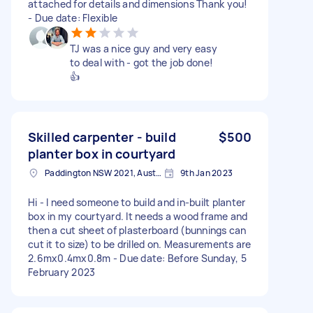
attached for details and dimensions Thank you!
- Due date: Flexible
TJ was a nice guy and very easy
to deal with - got the job done!
👍
Skilled carpenter - build
$500
planter box in courtyard
Paddington NSW 2021, Australia
9th Jan 2023
Hi - I need someone to build and in-built planter
box in my courtyard. It needs a wood frame and
then a cut sheet of plasterboard (bunnings can
cut it to size) to be drilled on. Measurements are
2.6mx0.4mx0.8m - Due date: Before Sunday, 5
February 2023