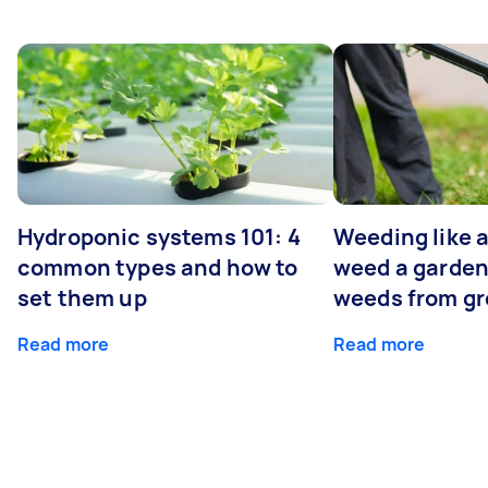
Hydroponic systems 101: 4
Weeding like a
common types and how to
weed a garden
set them up
weeds from g
Read more
Read more