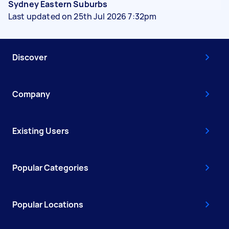
Sydney Eastern Suburbs
Last updated on 25th Jul 2026 7:32pm
Discover
Company
Existing Users
Popular Categories
Popular Locations