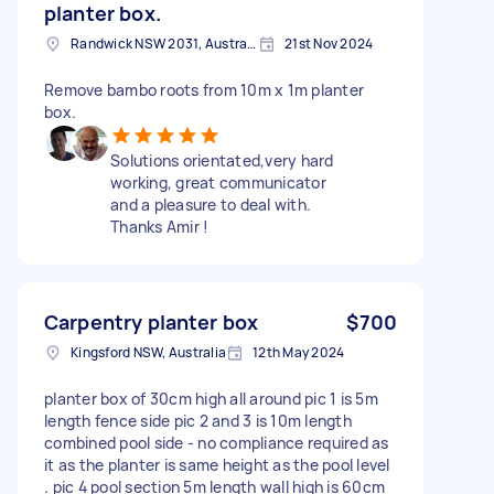
planter box.
Randwick NSW 2031, Australia
21st Nov 2024
Remove bambo roots from 10m x 1m planter
box.
Solutions orientated,very hard
working, great communicator
and a pleasure to deal with.
Thanks Amir !
Carpentry planter box
$700
Kingsford NSW, Australia
12th May 2024
planter box of 30cm high all around pic 1 is 5m
length fence side pic 2 and 3 is 10m length
combined pool side - no compliance required as
it as the planter is same height as the pool level
. pic 4 pool section 5m length wall high is 60cm