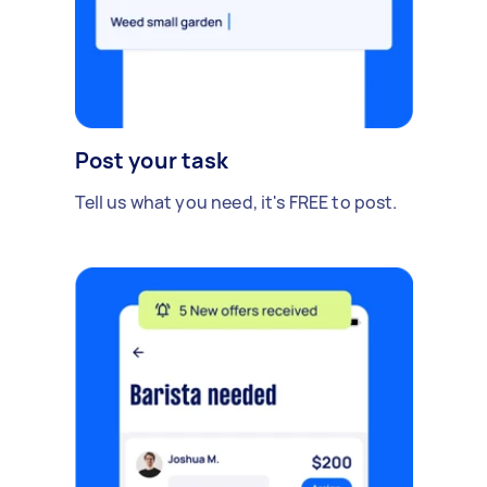
Post your task
Tell us what you need, it's FREE to post.