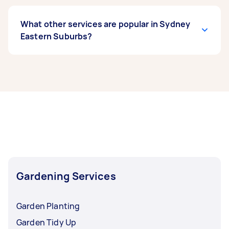
What other services are popular in Sydney
Eastern Suburbs?
If you’re looking for related services in Sydney
Eastern Suburbs, some of the most popular on
Airtasker right now include Weeding, Garden
Tidy Up, Garden Maintenance, Garden Planting,
and Hedge Trimming. Whatever you need done,
you can post a task and get offers from local
Taskers in Sydney Eastern Suburbs.
Gardening Services
Garden Planting
Garden Tidy Up