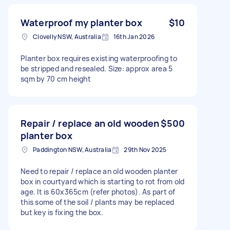
Waterproof my planter box
$10
Clovelly NSW, Australia
16th Jan 2026
Planter box requires existing waterproofing to
be stripped and resealed. Size: approx area 5
sqm by 70 cm height
Repair / replace an old wooden
$500
planter box
Paddington NSW, Australia
29th Nov 2025
Need to repair / replace an old wooden planter
box in courtyard which is starting to rot from old
age. It is 60x365cm (refer photos). As part of
this some of the soil / plants may be replaced
but key is fixing the box.