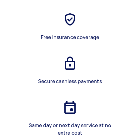
Free insurance coverage
Secure cashless payments
Same day or next day service at no
extra cost