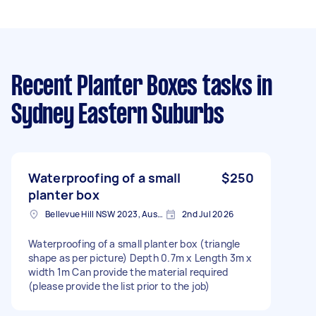
Recent Planter Boxes tasks
in
Sydney Eastern Suburbs
Waterproofing of a small
$250
planter box
Bellevue Hill NSW 2023, Australia
2nd Jul 2026
Waterproofing of a small planter box (triangle
shape as per picture) Depth 0.7m x Length 3m x
width 1m Can provide the material required
(please provide the list prior to the job)