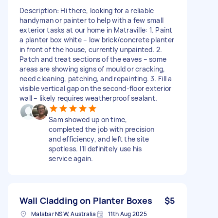
Description: Hi there, looking for a reliable
handyman or painter to help with a few small
exterior tasks at our home in Matraville: 1. Paint
a planter box white – low brick/concrete planter
in front of the house, currently unpainted. 2.
Patch and treat sections of the eaves – some
areas are showing signs of mould or cracking,
need cleaning, patching, and repainting. 3. Fill a
visible vertical gap on the second-floor exterior
wall – likely requires weatherproof sealant.
Sam showed up on time,
completed the job with precision
and efficiency, and left the site
spotless. I’ll definitely use his
service again.
Wall Cladding on Planter Boxes
$5
Malabar NSW, Australia
11th Aug 2025