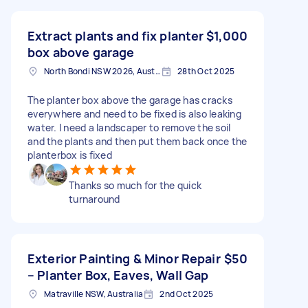
Extract plants and fix planter
$1,000
box above garage
North Bondi NSW 2026, Australia
28th Oct 2025
The planter box above the garage has cracks
everywhere and need to be fixed is also leaking
water. I need a landscaper to remove the soil
and the plants and then put them back once the
planterbox is fixed
Thanks so much for the quick
turnaround
Exterior Painting & Minor Repair
$50
– Planter Box, Eaves, Wall Gap
Matraville NSW, Australia
2nd Oct 2025