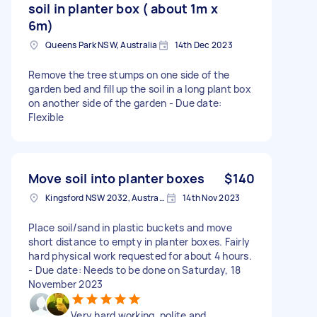
soil in planter box ( about 1m x
6m)
Queens Park NSW, Australia
14th Dec 2023
Remove the tree stumps on one side of the
garden bed and fill up the soil in a long plant box
on another side of the garden - Due date:
Flexible
Move soil into planter boxes
$140
Kingsford NSW 2032, Australia
14th Nov 2023
Place soil/sand in plastic buckets and move
short distance to empty in planter boxes. Fairly
hard physical work requested for about 4 hours.
- Due date: Needs to be done on Saturday, 18
November 2023
Very hard working, polite and