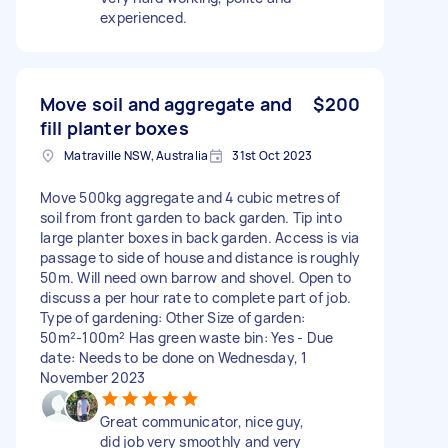
experienced.
Move soil and aggregate and
$200
fill planter boxes
Matraville NSW, Australia
31st Oct 2023
Move 500kg aggregate and 4 cubic metres of
soil from front garden to back garden. Tip into
large planter boxes in back garden. Access is via
passage to side of house and distance is roughly
50m. Will need own barrow and shovel. Open to
discuss a per hour rate to complete part of job.
Type of gardening: Other Size of garden:
50m²-100m² Has green waste bin: Yes - Due
date: Needs to be done on Wednesday, 1
November 2023
Great communicator, nice guy,
did job very smoothly and very