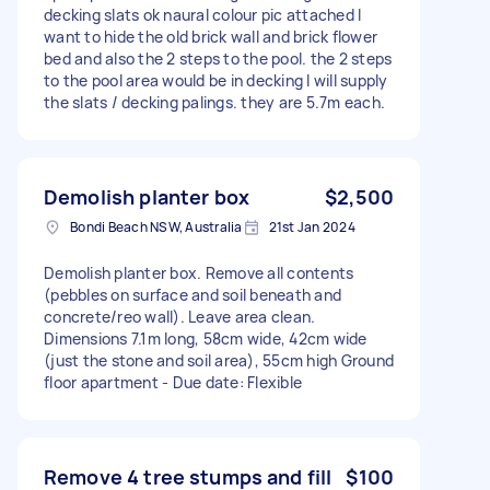
decking slats ok naural colour pic attached I
want to hide the old brick wall and brick flower
bed and also the 2 steps to the pool. the 2 steps
to the pool area would be in decking I will supply
the slats / decking palings. they are 5.7m each.
Demolish planter box
$2,500
Bondi Beach NSW, Australia
21st Jan 2024
Demolish planter box. Remove all contents
(pebbles on surface and soil beneath and
concrete/reo wall). Leave area clean.
Dimensions 7.1m long, 58cm wide, 42cm wide
(just the stone and soil area), 55cm high Ground
floor apartment - Due date: Flexible
Remove 4 tree stumps and fill
$100