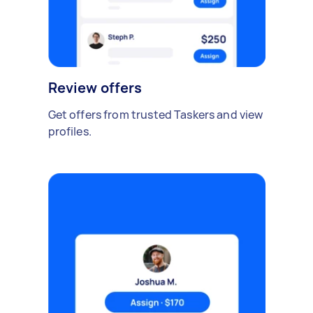
Review offers
Get offers from trusted Taskers and view
profiles.