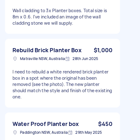
Wall cladding to 3x Planter boxes. Total size is
8m x 0.6. I've included an image of the wall
cladding stone we will supply.
Rebuild Brick Planter Box
$1,000
Matraville NSW, Australia
28th Jun 2025
I need to rebuild a white rendered brick planter
box in a spot where the original has been
removed (see the photo). The new planter
should match the style and finish of the existing
one.
Water Proof Planter box
$450
Paddington NSW, Australia
29th May 2025