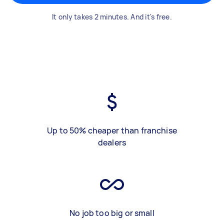
It only takes 2 minutes. And it's free.
Up to 50% cheaper than franchise
dealers
No job too big or small