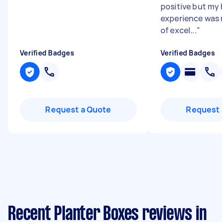
positive but my
experience was 
of excel...
"
Verified Badges
Verified Badges
Request a Quote
Request 
Recent Planter Boxes reviews in