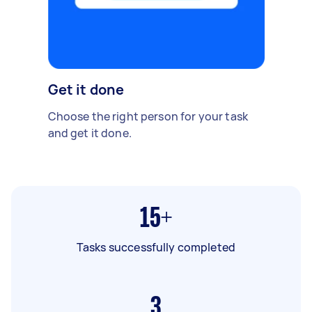
Get it done
Choose the right person for your task
and get it done.
15+
Tasks successfully completed
3