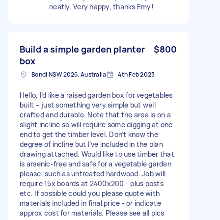
neatly. Very happy, thanks Emy!
Build a simple garden planter
$800
box
Bondi NSW 2026, Australia
4th Feb 2023
Hello, I’d like a raised garden box for vegetables
built – just something very simple but well
crafted and durable. Note that the area is on a
slight incline so will require some digging at one
end to get the timber level. Don’t know the
degree of incline but I’ve included in the plan
drawing attached. Would like to use timber that
is arsenic-free and safe for a vegetable garden
please, such as untreated hardwood. Job will
require 15x boards at 2400x200 - plus posts
etc. If possible could you please quote with
materials included in final price - or indicate
approx cost for materials. Please see all pics