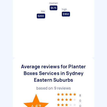
median
$575
high
low
$950
$200
Average reviews for Planter
Boxes Services in Sydney
Eastern Suburbs
based on
9
reviews
8
0
4.67
0