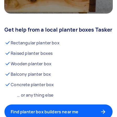
Get help from a local planter boxes Tasker
Rectangular planter box
Raised planter boxes
Wooden planter box
Balcony planter box
Concrete planter box
… or anything else
Find planter box builders near me