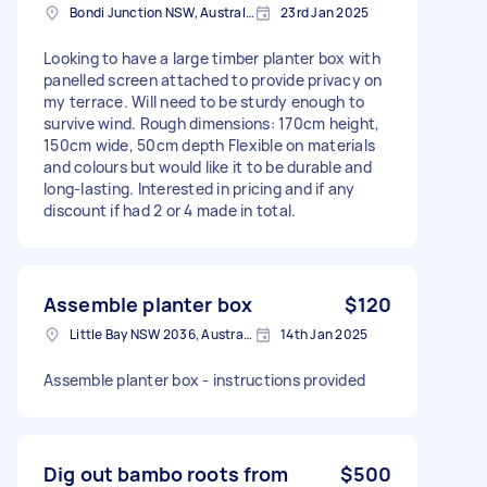
Bondi Junction NSW, Australia
23rd Jan 2025
Looking to have a large timber planter box with
panelled screen attached to provide privacy on
my terrace. Will need to be sturdy enough to
survive wind. Rough dimensions: 170cm height,
150cm wide, 50cm depth Flexible on materials
and colours but would like it to be durable and
long-lasting. Interested in pricing and if any
discount if had 2 or 4 made in total.
Assemble planter box
$120
Little Bay NSW 2036, Australia
14th Jan 2025
Assemble planter box - instructions provided
Dig out bambo roots from
$500