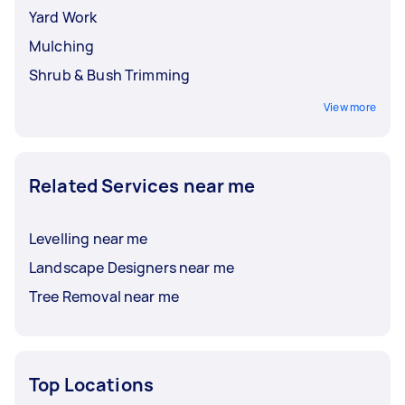
Yard Work
Mulching
Shrub & Bush Trimming
View more
Related Services near me
Levelling near me
Landscape Designers near me
Tree Removal near me
Top Locations