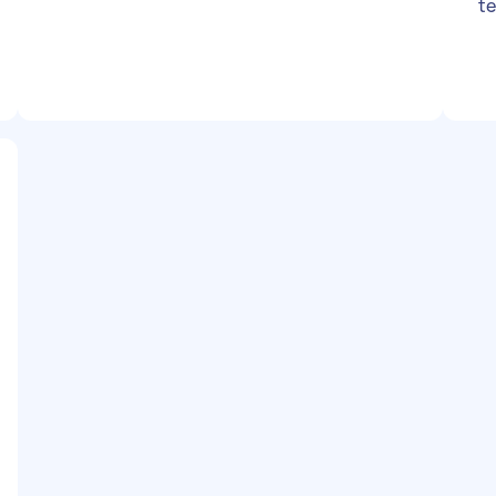
te
da