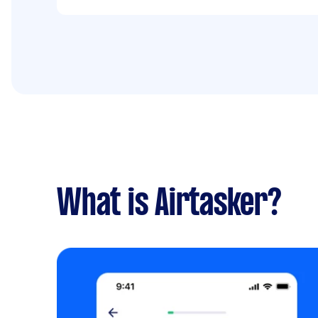
What is Airtasker?