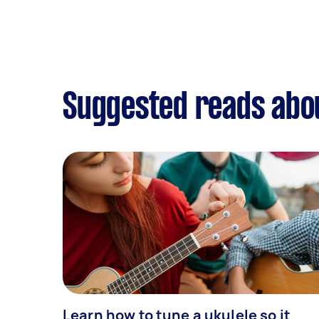
Suggested reads abo
Learn how to tune a ukulele so it