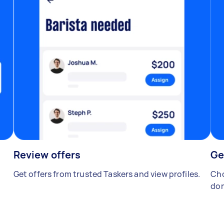
Review offers
Ge
Get offers from trusted Taskers and view profiles.
Cho
don