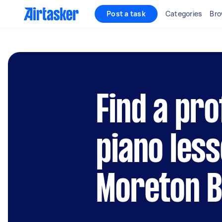
Post a task
Categories
Bro
Find a pro
piano less
Moreton 