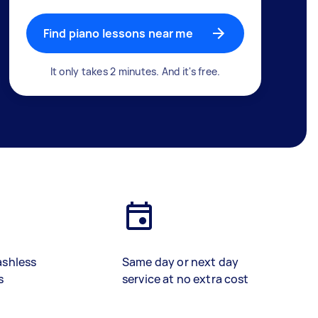
Find piano lessons near me
It only takes 2 minutes. And it's free.
ashless
Same day or next day
s
service at no extra cost