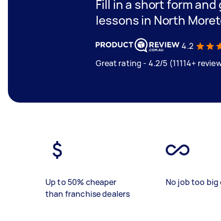
Fill in a short form and
lessons in North More
4.2
Great rating - 4.2/5 (11114+ revie
Up to 50% cheaper
No job too big 
than franchise dealers