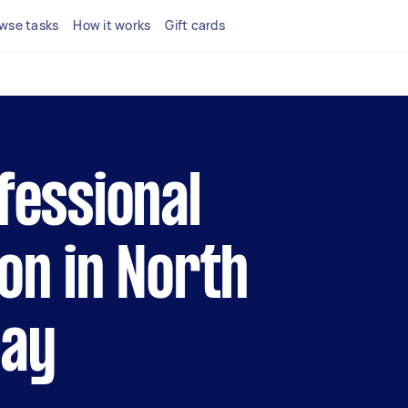
wse tasks
How it works
Gift cards
fessional
on in North
Bay