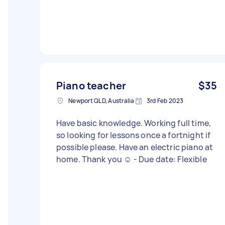
Piano teacher
$35
Newport QLD, Australia
3rd Feb 2023
Have basic knowledge. Working full time,
so looking for lessons once a fortnight if
possible please. Have an electric piano at
home. Thank you ☺️ - Due date: Flexible