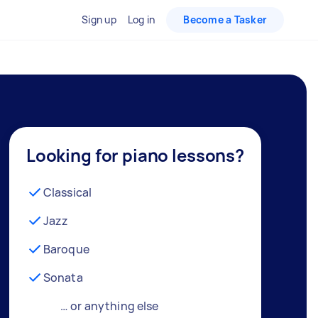
Sign up
Log in
Become a Tasker
Looking for piano lessons?
Classical
Jazz
Baroque
Sonata
… or anything else