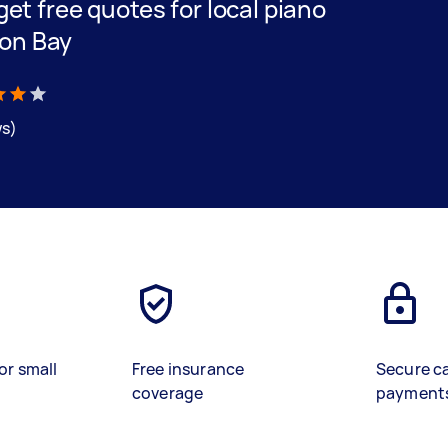
 get free quotes for local piano
ton Bay
ws)
or small
Free insurance
Secure c
coverage
payment