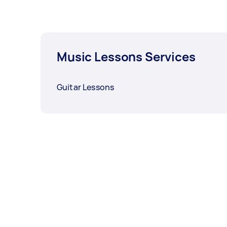
Music Lessons Services
Guitar Lessons