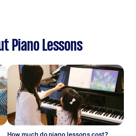
ut Piano Lessons
How much do piano lessons cost?