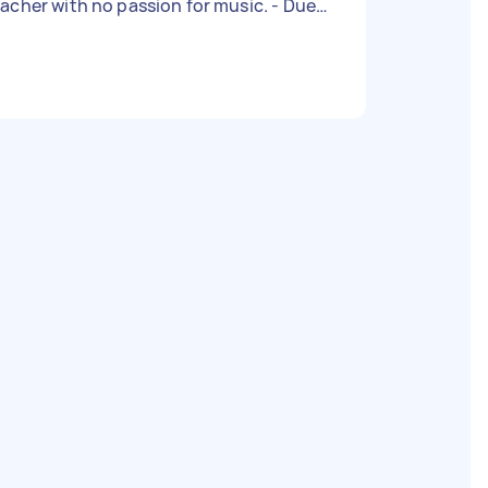
acher with no passion for music. - Due
te: Flexible