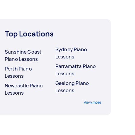
Top Locations
Sydney Piano
Sunshine Coast
Lessons
Piano Lessons
Parramatta Piano
Perth Piano
Lessons
Lessons
Geelong Piano
Newcastle Piano
Lessons
Lessons
View more