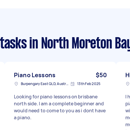
 tasks
in North Moreton Ba
Piano Lessons
$50
H
Burpengary East QLD, Australia
13th Feb 2025
Looking for piano lessons on brisbane
I 
north side. I am a complete beginner and
p
would need to come to you as i dont have
wi
a piano.
mo
mu