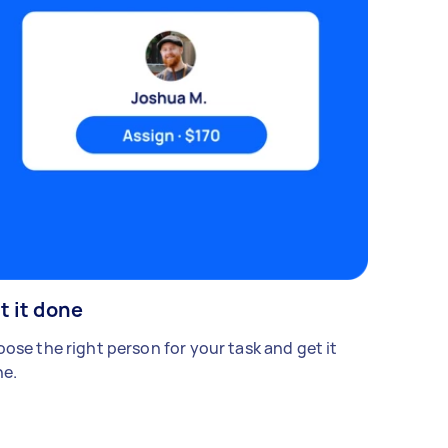
t it done
ose the right person for your task and get it
e.