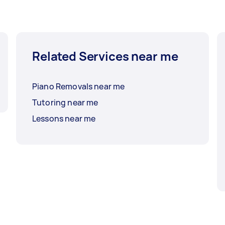
Related Services near me
Piano Removals near me
Tutoring near me
Lessons near me