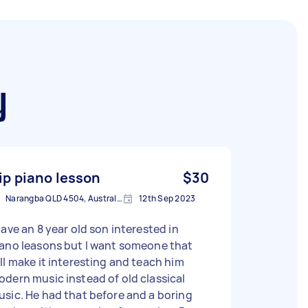
y
ip piano lesson
$30
Narangba QLD 4504, Australia
12th Sep 2023
have an 8 year old son interested in
iano leasons but I want someone that
ll make it interesting and teach him
dern music instead of old classical
sic. He had that before and a boring