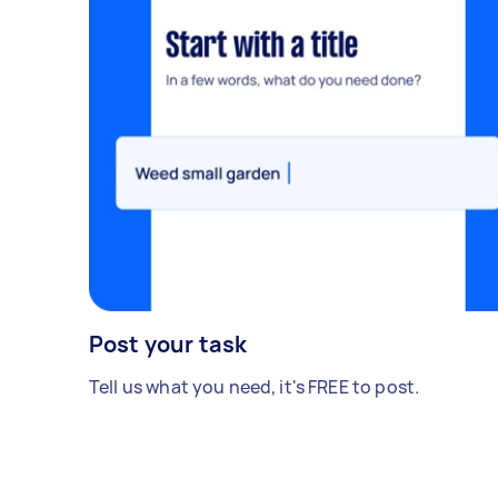
Post your task
Tell us what you need, it's FREE to post.