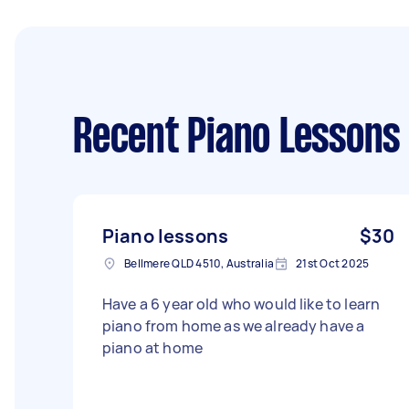
Recent Piano Lessons
Piano lessons
$30
Bellmere QLD 4510, Australia
21st Oct 2025
Have a 6 year old who would like to learn
piano from home as we already have a
piano at home