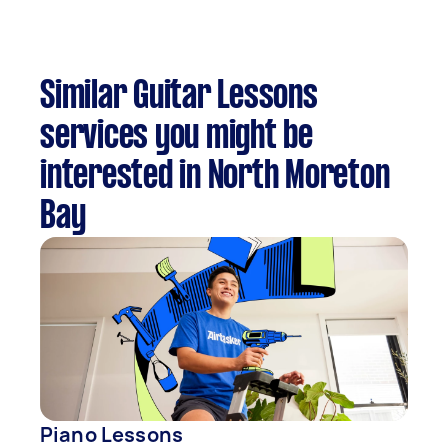
Similar Guitar Lessons
services you might be
interested in North Moreton
Bay
Piano Lessons