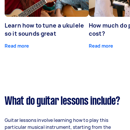
Learn how to tune a ukulele
How much do p
so it sounds great
cost?
Read more
Read more
What do guitar lessons include?
Guitar lessons involve learning how to play this
particular musical instrument, starting from the