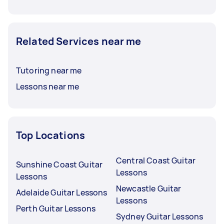
Related Services near me
Tutoring near me
Lessons near me
Top Locations
Central Coast Guitar
Sunshine Coast Guitar
Lessons
Lessons
Newcastle Guitar
Adelaide Guitar Lessons
Lessons
Perth Guitar Lessons
Sydney Guitar Lessons