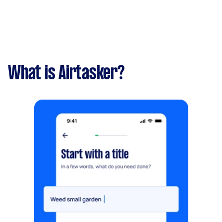
What is Airtasker?