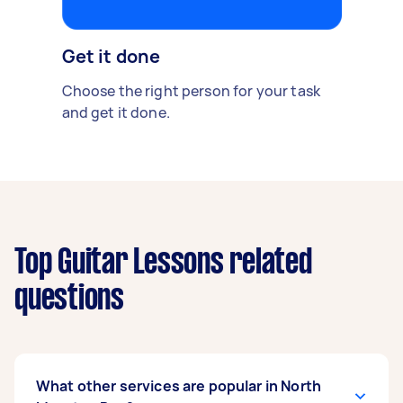
Get it done
Choose the right person for your task
and get it done.
Top Guitar Lessons related
questions
What other services are popular in North