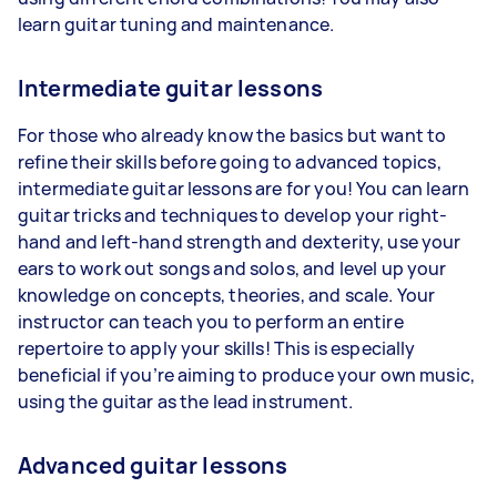
learn guitar tuning and maintenance.
Intermediate guitar lessons
For those who already know the basics but want to
refine their skills before going to advanced topics,
intermediate guitar lessons are for you! You can learn
guitar tricks and techniques to develop your right-
hand and left-hand strength and dexterity, use your
ears to work out songs and solos, and level up your
knowledge on concepts, theories, and scale. Your
instructor can teach you to perform an entire
repertoire to apply your skills! This is especially
beneficial if you’re aiming to produce your own music,
using the guitar as the lead instrument.
Advanced guitar lessons