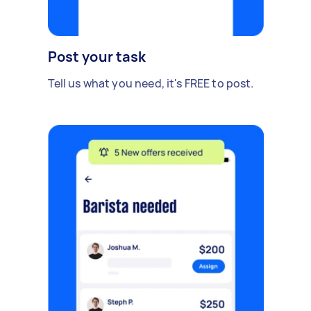
Post your task
Tell us what you need, it's FREE to post.