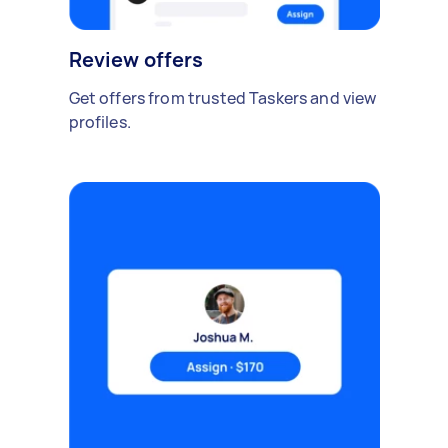
Review offers
Get offers from trusted Taskers and view
profiles.