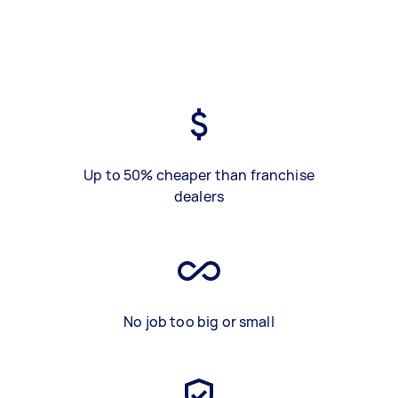
Up to 50% cheaper than franchise
dealers
No job too big or small