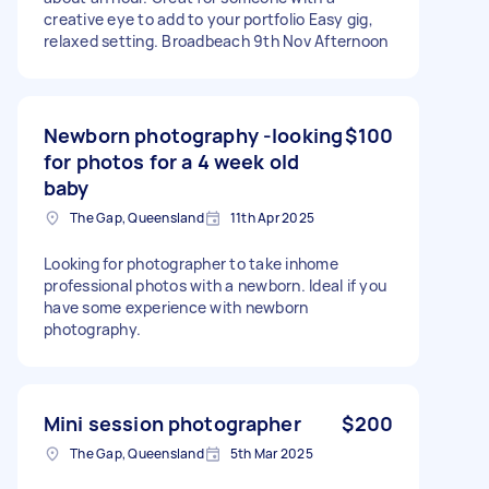
creative eye to add to your portfolio Easy gig,
relaxed setting. Broadbeach 9th Nov Afternoon
Newborn photography -looking
$100
for photos for a 4 week old
baby
The Gap, Queensland
11th Apr 2025
Looking for photographer to take inhome
professional photos with a newborn. Ideal if you
have some experience with newborn
photography.
Mini session photographer
$200
The Gap, Queensland
5th Mar 2025