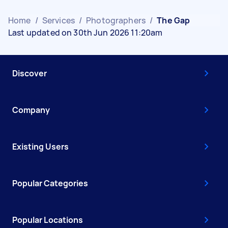
Home
/
Services
/
Photographers
/
The Gap
Last updated on 30th Jun 2026 11:20am
Discover
Company
Existing Users
Popular Categories
Popular Locations