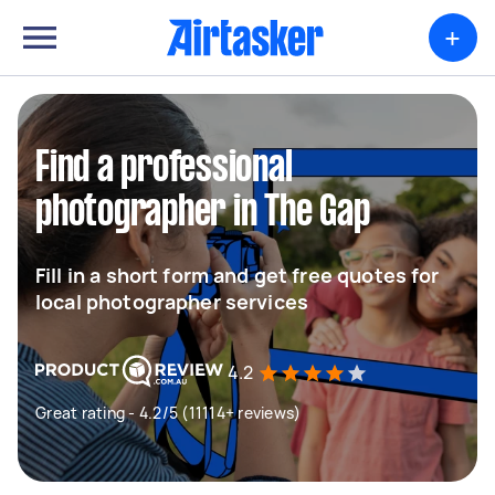
+
Find a professional
photographer in The Gap
Fill in a short form and get free quotes for
local photographer services
4.2
Great rating - 4.2/5 (11114+ reviews)