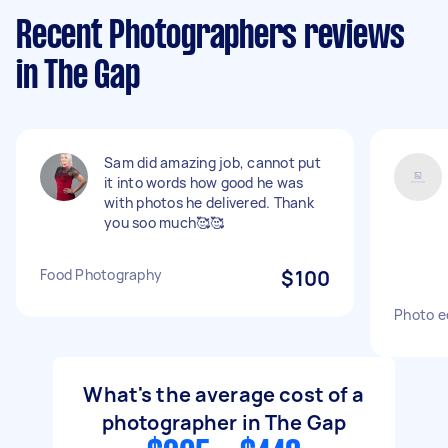
Recent Photographers reviews
in The Gap
Sam did amazing job, cannot put
it into words how good he was
with photos he delivered. Thank
you soo much🥰🥰
Food Photography
$100
Photo e
What's the average cost of a
photographer in The Gap