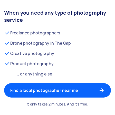
When you need any type of photography
service
Freelance photographers
Drone photography in The Gap
Creative photography
Product photography
… or anything else
Find a local photographer near me
It only takes 2 minutes. And it's free.