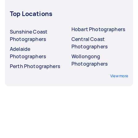
Top Locations
Hobart Photographers
Sunshine Coast
Photographers
Central Coast
Photographers
Adelaide
Photographers
Wollongong
Photographers
Perth Photographers
View more