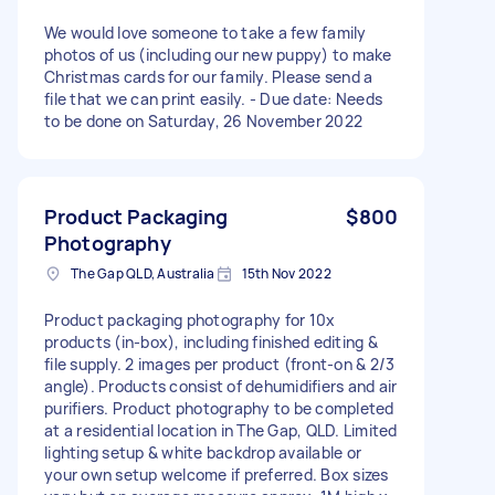
We would love someone to take a few family
photos of us (including our new puppy) to make
Christmas cards for our family. Please send a
file that we can print easily. - Due date: Needs
to be done on Saturday, 26 November 2022
Product Packaging
$800
Photography
The Gap QLD, Australia
15th Nov 2022
Product packaging photography for 10x
products (in-box), including finished editing &
file supply. 2 images per product (front-on & 2/3
angle). Products consist of dehumidifiers and air
purifiers. Product photography to be completed
at a residential location in The Gap, QLD. Limited
lighting setup & white backdrop available or
your own setup welcome if preferred. Box sizes