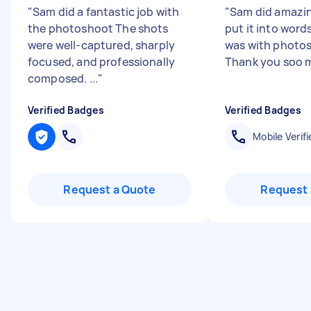
"
Sam did a fantastic job with
"
Sam did amazin
the photoshoot The shots
put it into wor
were well-captured, sharply
was with photos
focused, and professionally
Thank you soo 
composed. ...
"
Verified Badges
Verified Badges
Mobile Verifi
Request a Quote
Request 