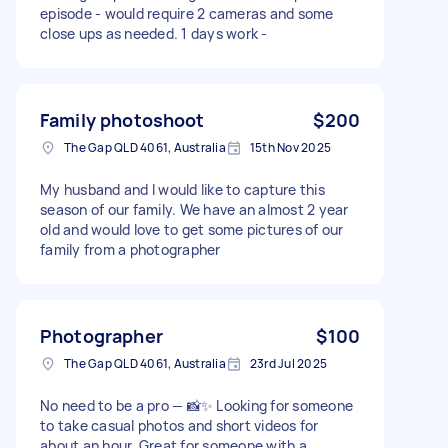
episode - would require 2 cameras and some
close ups as needed. 1 days work -
Family photoshoot
$200
The Gap QLD 4061, Australia
15th Nov 2025
My husband and I would like to capture this
season of our family. We have an almost 2 year
old and would love to get some pictures of our
family from a photographer
Photographer
$100
The Gap QLD 4061, Australia
23rd Jul 2025
No need to be a pro — 📸✨ Looking for someone
to take casual photos and short videos for
about an hour. Great for someone with a