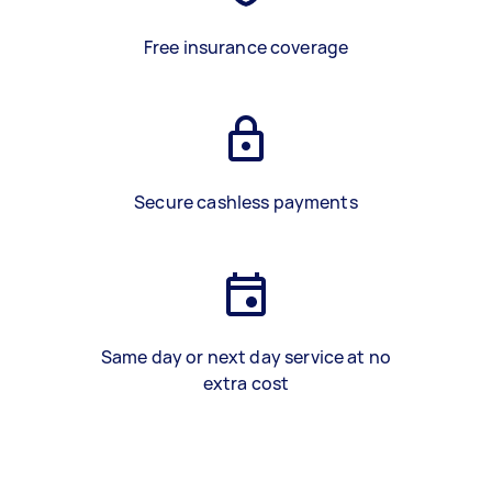
Free insurance coverage
Secure cashless payments
Same day or next day service at no
extra cost