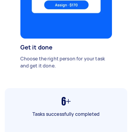
Get it done
Choose the right person for your task
and get it done.
6+
Tasks successfully completed