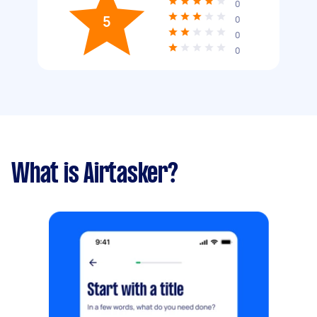
0
5
0
0
0
What is Airtasker?