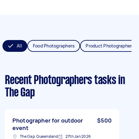
All
Food Photographers
Product Photographers
Recent Photographers tasks
in
The Gap
Photographer for outdoor
$500
event
The Gap, Queensland
27th Jan 2026