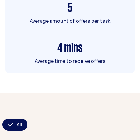
5
Average amount of offers per task
4
mins
Average time to receive offers
All