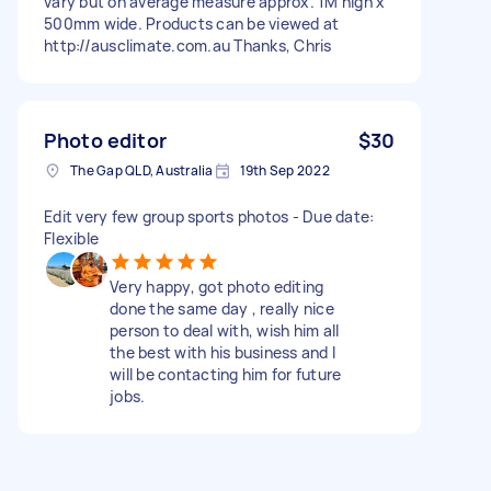
vary but on average measure approx. 1M high x
500mm wide. Products can be viewed at
http://ausclimate.com.au Thanks, Chris
Photo editor
$30
The Gap QLD, Australia
19th Sep 2022
Edit very few group sports photos - Due date:
Flexible
Very happy, got photo editing
done the same day , really nice
person to deal with, wish him all
the best with his business and I
will be contacting him for future
jobs.