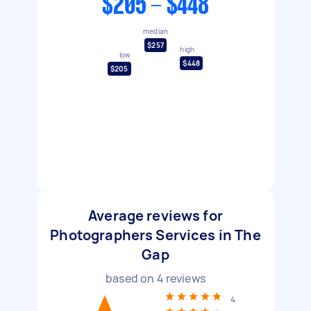
$205 - $448
median
$257
high
low
$448
$205
Average reviews for
Photographers Services in The
Gap
based on
4
reviews
4