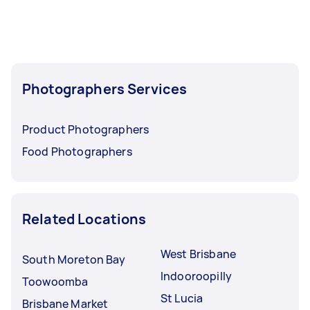
Photographers Services
Product Photographers
Food Photographers
Related Locations
West Brisbane
South Moreton Bay
Indooroopilly
Toowoomba
St Lucia
Brisbane Market