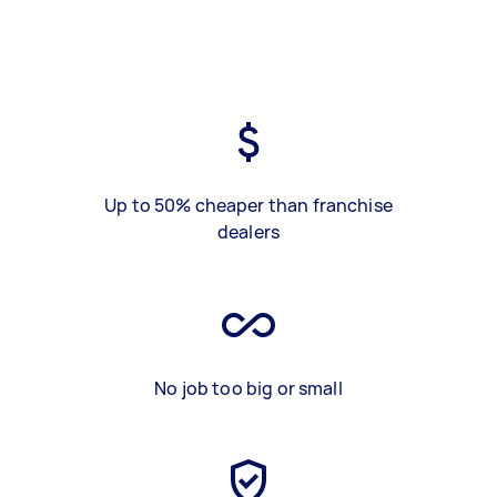
Up to 50% cheaper than franchise
dealers
No job too big or small