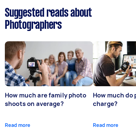
Suggested reads about
Photographers
How much are family photo
How much do 
shoots on average?
charge?
Read more
Read more