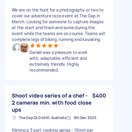
We are on the hunt for a photography or two to
cover our adventure race event at The Gap in
March. Looking for someone to capture images
at the start and finish and some during the
event while the teams are on course. Teams will
complete legs of biking, running and kayaking.
Daniel was a pleasure to work
with, adaptable, efficient and
extremely friendly. Highly
recommended.
Shoot video series of a chef -
$400
2 cameras min. with food close
ups
The Gap QLD 4061, Australia
9th Dec 2025
filiming a 3 part cooking series - 10min per