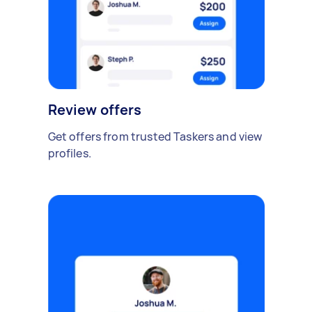
Review offers
Get offers from trusted Taskers and view
profiles.