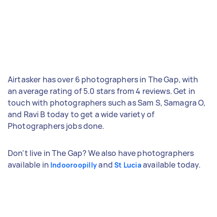
Airtasker has over 6 photographers in The Gap, with
an average rating of 5.0 stars from 4 reviews. Get in
touch with photographers such as Sam S, Samagra O,
and Ravi B today to get a wide variety of
Photographers jobs done.
Don't live in The Gap? We also have photographers
available in
and
available today.
Indooroopilly
St Lucia