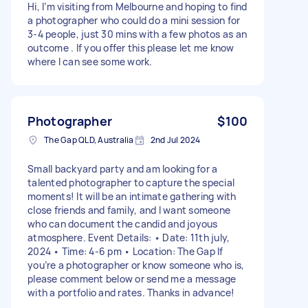
Hi, I’m visiting from Melbourne and hoping to find
a photographer who could do a mini session for
3-4 people, just 30 mins with a few photos as an
outcome . If you offer this please let me know
where I can see some work.
Photographer
$100
The Gap QLD, Australia
2nd Jul 2024
Small backyard party and am looking for a
talented photographer to capture the special
moments! It will be an intimate gathering with
close friends and family, and I want someone
who can document the candid and joyous
atmosphere. Event Details: • Date: 11th july,
2024 • Time: 4-6 pm • Location: The Gap If
you’re a photographer or know someone who is,
please comment below or send me a message
with a portfolio and rates. Thanks in advance!