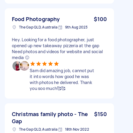
Food Photography
$100
The Gap QLD, Australia
9th Aug 2023
Hey. Looking for a food photographer, just
opened up new takeaway pizzeria at the gap
Need photos and videos for website and social
media 🙂
Sam did amazing job, cannot put
it into words how good he was
with photos he delivered. Thank
you soo much🥰🥰
Christmas family photo - The
$150
Gap
The Gap QLD, Australia
18th Nov 2022