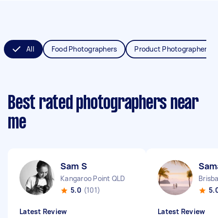
All
Food Photographers
Product Photographers
Best rated photographers near
me
Sam S
Sam
Kangaroo Point QLD
Brisb
5.0
(101)
5.
Latest Review
Latest Review