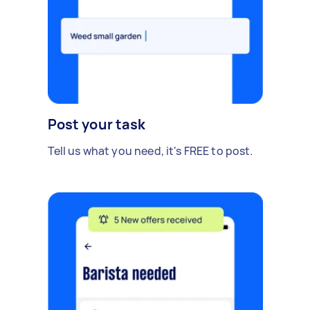
Post your task
Tell us what you need, it's FREE to post.