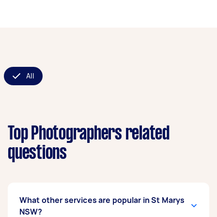
All
Top Photographers related
questions
What other services are popular in St Marys
NSW?