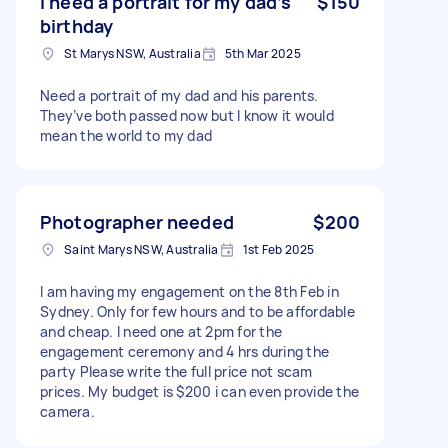
I need a portrait for my dad’s
$150
birthday
St Marys NSW, Australia
5th Mar 2025
Need a portrait of my dad and his parents.
They’ve both passed now but I know it would
mean the world to my dad
Photographer needed
$200
Saint Marys NSW, Australia
1st Feb 2025
I am having my engagement on the 8th Feb in
Sydney. Only for few hours and to be affordable
and cheap. I need one at 2pm for the
engagement ceremony and 4 hrs during the
party Please write the full price not scam
prices. My budget is $200 i can even provide the
camera.