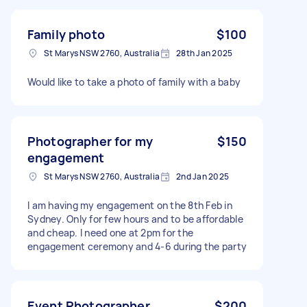
Family photo
$100
St Marys NSW 2760, Australia
28th Jan 2025
Would like to take a photo of family with a baby
Photographer for my
$150
engagement
St Marys NSW 2760, Australia
2nd Jan 2025
I am having my engagement on the 8th Feb in
Sydney. Only for few hours and to be affordable
and cheap. I need one at 2pm for the
engagement ceremony and 4-6 during the party
Event Photographer
$200