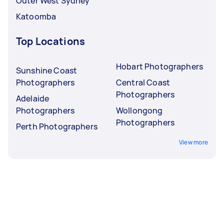
Outer West Sydney
Katoomba
Top Locations
Hobart Photographers
Sunshine Coast
Photographers
Central Coast
Photographers
Adelaide
Photographers
Wollongong
Photographers
Perth Photographers
View more