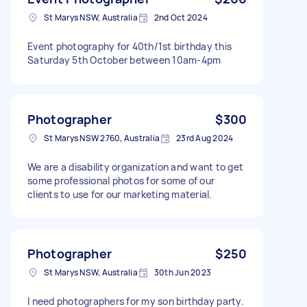
St Marys NSW, Australia
2nd Oct 2024
Event photography for 40th/1st birthday this
Saturday 5th October between 10am-4pm
Photographer
$300
St Marys NSW 2760, Australia
23rd Aug 2024
We are a disability organization and want to get
some professional photos for some of our
clients to use for our marketing material.
Photographer
$250
St Marys NSW, Australia
30th Jun 2023
I need photographers for my son birthday party.