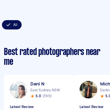
All
Best rated photographers near
me
Dani N
Mich
East Sydney NSW
Darli
5.0
(399)
5.
Latest Review
Latest Review