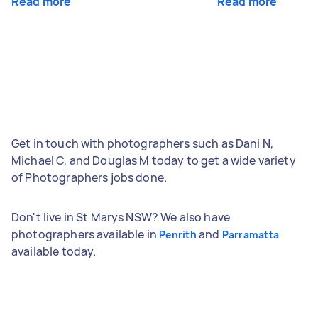
Read more
Read more
Get in touch with photographers such as Dani N,
Michael C, and Douglas M today to get a wide variety
of Photographers jobs done.
Don't live in St Marys NSW? We also have
photographers available in
and
Penrith
Parramatta
available today.