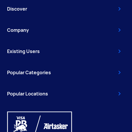
Discover
Company
Existing Users
Popular Categories
Popular Locations