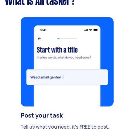
What is Airtasker?
Post your task
Tell us what you need, it's FREE to post.