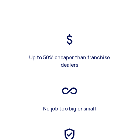
Up to 50% cheaper than franchise
dealers
No job too big or small