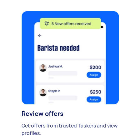
Review offers
Get offers from trusted Taskers and view
profiles.