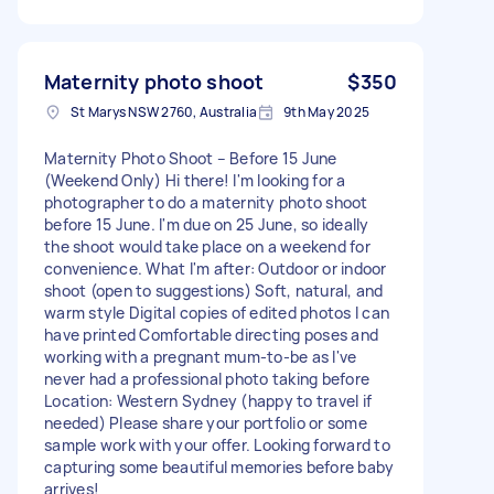
Maternity photo shoot
$350
St Marys NSW 2760, Australia
9th May 2025
Maternity Photo Shoot – Before 15 June
(Weekend Only) Hi there! I'm looking for a
photographer to do a maternity photo shoot
before 15 June. I'm due on 25 June, so ideally
the shoot would take place on a weekend for
convenience. What I'm after: Outdoor or indoor
shoot (open to suggestions) Soft, natural, and
warm style Digital copies of edited photos I can
have printed Comfortable directing poses and
working with a pregnant mum-to-be as I've
never had a professional photo taking before
Location: Western Sydney (happy to travel if
needed) Please share your portfolio or some
sample work with your offer. Looking forward to
capturing some beautiful memories before baby
arrives!