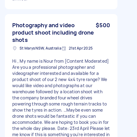
Photography and video
$500
product shoot including drone
shots
St Marys NSW, Australia
21st Apr 2025
Hi , My name is Nour from [Content Moderated]
Are you a professional photographer and
videographer interested and available for a
product shoot of our 2 new 4x4 tyre range? We
would like video and photographs at our
warehouse followed by a location shoot with
the company branded four wheel drives
powering through some rough terrain tracks to
show the tyres in action. …Maybe even some
drone shots would be fantastic if you can
accommodate. We are hoping to book you in for
the whole day please. Date: 23rd April Please let
me know if this is something you're interested in