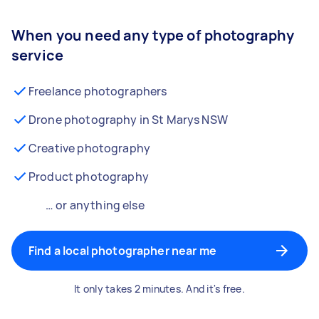
When you need any type of photography
service
Freelance photographers
Drone photography in St Marys NSW
Creative photography
Product photography
… or anything else
Find a local photographer near me
It only takes 2 minutes. And it's free.