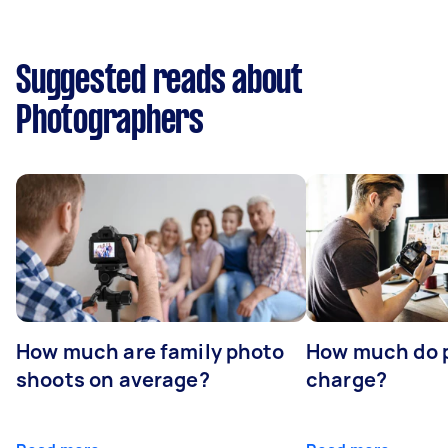
Suggested reads about
Photographers
How much are family photo
How much do 
shoots on average?
charge?