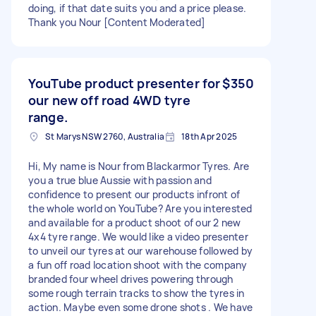
doing, if that date suits you and a price please.
Thank you Nour [Content Moderated]
YouTube product presenter for
$350
our new off road 4WD tyre
range.
St Marys NSW 2760, Australia
18th Apr 2025
Hi, My name is Nour from Blackarmor Tyres. Are
you a true blue Aussie with passion and
confidence to present our products infront of
the whole world on YouTube? Are you interested
and available for a product shoot of our 2 new
4x4 tyre range. We would like a video presenter
to unveil our tyres at our warehouse followed by
a fun off road location shoot with the company
branded four wheel drives powering through
some rough terrain tracks to show the tyres in
action. Maybe even some drone shots . We have