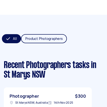
All
Product Photographers
Recent Photographers tasks
in
St Marys NSW
Photographer
$300
St Marys NSW, Australia
14th Nov 2025