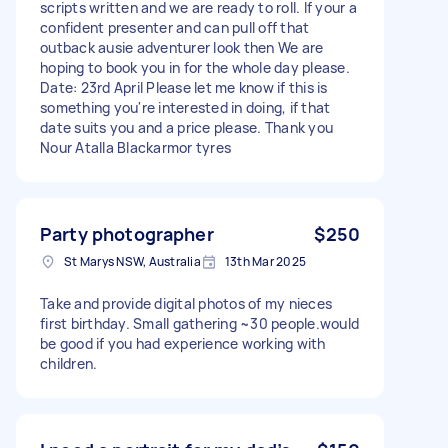
scripts written and we are ready to roll. If your a
confident presenter and can pull off that
outback ausie adventurer look then We are
hoping to book you in for the whole day please.
Date: 23rd April Please let me know if this is
something you're interested in doing, if that
date suits you and a price please. Thank you
Nour Atalla Blackarmor tyres
Party photographer
$250
St Marys NSW, Australia
13th Mar 2025
Take and provide digital photos of my nieces
first birthday. Small gathering ~30 people.would
be good if you had experience working with
children.