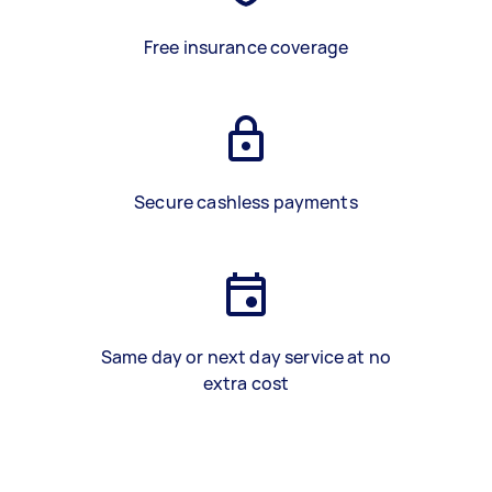
Free insurance coverage
Secure cashless payments
Same day or next day service at no
extra cost