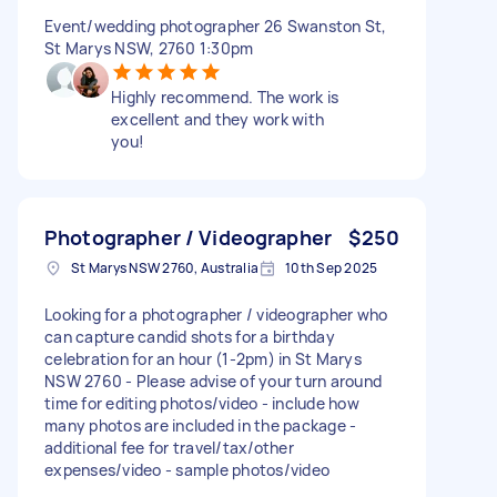
Event/wedding photographer 26 Swanston St,
St Marys NSW, 2760 1:30pm
Highly recommend. The work is
excellent and they work with
you!
Photographer / Videographer
$250
St Marys NSW 2760, Australia
10th Sep 2025
Looking for a photographer / videographer who
can capture candid shots for a birthday
celebration for an hour (1-2pm) in St Marys
NSW 2760 - Please advise of your turn around
time for editing photos/video - include how
many photos are included in the package -
additional fee for travel/tax/other
expenses/video - sample photos/video