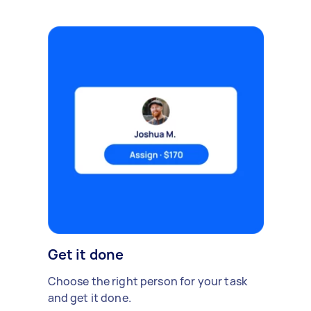
Get it done
Choose the right person for your task
and get it done.