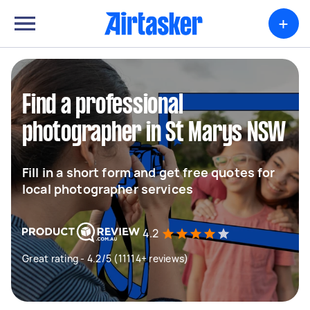
+
Find a professional
photographer in St Marys NSW
Fill in a short form and get free quotes for
local photographer services
4.2
Great rating - 4.2/5 (11114+ reviews)