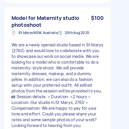
Model for Maternity studio
$100
photoshoot
St Marys NSW, Australia
20th Aug 2025
We are a newly opened studio based in St Marys
(2760) and would love to collaborate with you
to showcase our work on social media. We are
looking for a model who is comfortable to do a
maternity-style shoot. We will provide
maternity dresses, makeup, and a dummy
pillow. In addition, we can also do a fashion
setup with your preferred outfit. All edited
photos from the session will be provided to you.
📸 Session details: • Duration: ~2 hours •
Location: Our studio in St Marys, 2760 •
Compensation: We are happy to pay for your
time and effort. Could you please share your
rates and some sample photos of your work?
Looking forward to hearing from you.