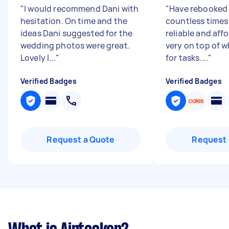
"
I would recommend Dani with
"
Have rebooked
hesitation. On time and the
countless times
ideas Dani suggested for the
reliable and aff
wedding photos were great.
very on top of w
Lovely l...
"
for tasks....
"
Verified Badges
Verified Badges
Request a Quote
Request 