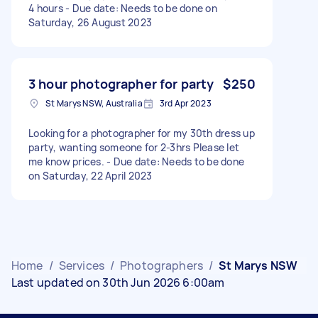
4 hours - Due date: Needs to be done on
Saturday, 26 August 2023
3 hour photographer for party
$250
St Marys NSW, Australia
3rd Apr 2023
Looking for a photographer for my 30th dress up
party, wanting someone for 2-3hrs Please let
me know prices. - Due date: Needs to be done
on Saturday, 22 April 2023
Home
/
Services
/
Photographers
/
St Marys NSW
Last updated on 30th Jun 2026 6:00am