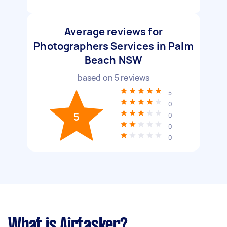
Average reviews for
Photographers Services in Palm
Beach NSW
based on
5
reviews
5
0
5
0
0
0
What is Airtasker?