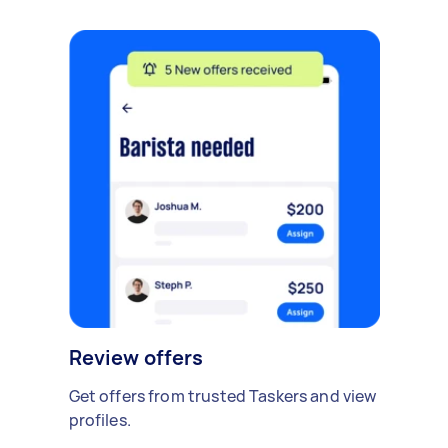
Review offers
Get offers from trusted Taskers and view
profiles.