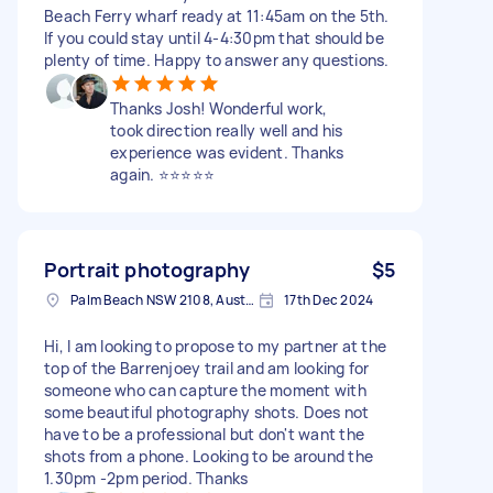
Beach Ferry wharf ready at 11:45am on the 5th.
If you could stay until 4-4:30pm that should be
plenty of time. Happy to answer any questions.
Thanks Josh! Wonderful work,
took direction really well and his
experience was evident. Thanks
again. ⭐️⭐️⭐️⭐️⭐️
Portrait photography
$5
Palm Beach NSW 2108, Australia
17th Dec 2024
Hi, I am looking to propose to my partner at the
top of the Barrenjoey trail and am looking for
someone who can capture the moment with
some beautiful photography shots. Does not
have to be a professional but don't want the
shots from a phone. Looking to be around the
1.30pm -2pm period. Thanks