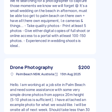
We're searching for a photographer to capture
those moments we know we will forget 😄 It's a
small wedding on the beach in afternoon, must
be able too get to palm beach on there own +
have all there own equipment, I.e cameras &
things... - Take quality photos - Print atleast 5
photos - Give either digital copies of full shoot or
online access to a portal with atleast 100-150
photos. - Experienced in wedding shoots is
ideal..
Drone Photography
$200
Palm Beach NSW, Australia
15th Aug 2025
Hello. I am working at a job site in Palm Beach
and need some assistance with some very
simple drone photos from approx 20m height
(5-10 photos is sufficient). I have attached an
example photo for what we would like. I will be
onsite all of next week. Should take less than 30