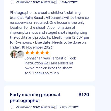
Palm Beach NSW, Australia
8th Nov 2023
Photographer to shoot a children’s clothing
brand at Palm Beach. All parents will be there so
no supervision required. One house is the only
location for the shoot. A combination of
impromptu shots and staged shots highlighting
the outfits and products. Ideally from 12:30-1pm
for 3-4 hours. - Due date: Needs to be done on
Friday, 10 November 2023
Johnathan was Fantastic. Took
instruction well and added his
own direction in to the shoot
too. Thanks so much.
Early morning proposal
$120
photographer
Palm Beach NSW, Australia
21st Oct 2023