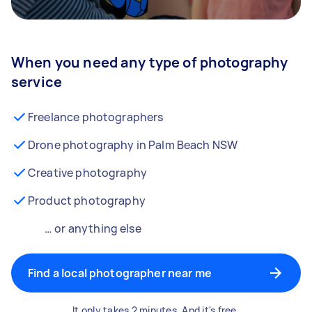
When you need any type of photography
service
Freelance photographers
Drone photography in Palm Beach NSW
Creative photography
Product photography
… or anything else
Find a local photographer near me
It only takes 2 minutes. And it's free.