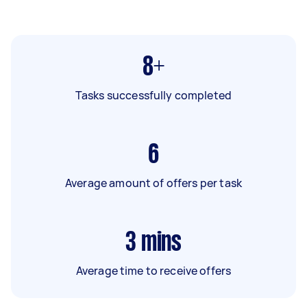
8+
Tasks successfully completed
6
Average amount of offers per task
3
mins
Average time to receive offers