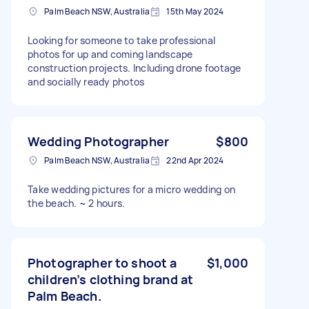
Palm Beach NSW, Australia
15th May 2024
Looking for someone to take professional
photos for up and coming landscape
construction projects. Including drone footage
and socially ready photos
Wedding Photographer
$800
Palm Beach NSW, Australia
22nd Apr 2024
Take wedding pictures for a micro wedding on
the beach. ~ 2 hours.
Photographer to shoot a
$1,000
children’s clothing brand at
Palm Beach.