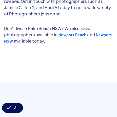
reviews. Get in touch with photographers such as
Jamille C, Joe G, and Hadi A today to get a wide variety
of Photographers jobs done.
Don't live in Palm Beach NSW? We also have
photographers available in
and
Newport Beach
Newport
available today.
NSW
All