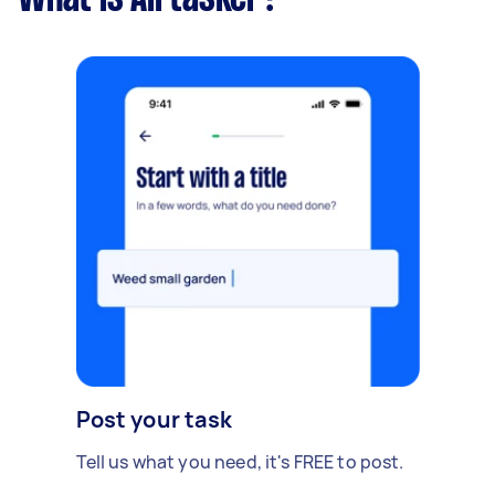
Post your task
Tell us what you need, it's FREE to post.