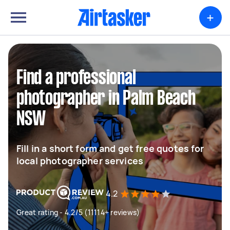
+
Find a professional
photographer in Palm Beach
NSW
Fill in a short form and get free quotes for
local photographer services
4.2
Great rating - 4.2/5 (11114+ reviews)