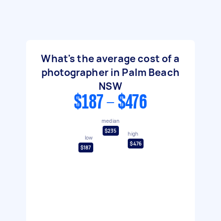
What's the average cost of a
photographer in Palm Beach
NSW
$187 - $476
median
$235
high
low
$476
$187