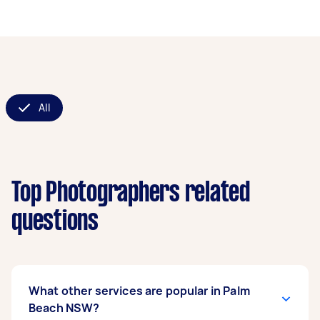
All
Top Photographers related
questions
What other services are popular in Palm
Beach NSW?