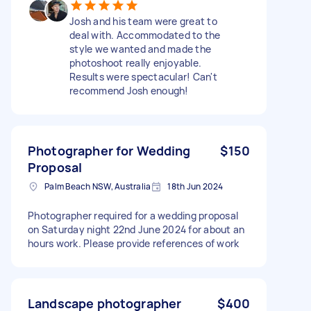
Josh and his team were great to
deal with. Accommodated to the
style we wanted and made the
photoshoot really enjoyable.
Results were spectacular! Can't
recommend Josh enough!
Photographer for Wedding
$150
Proposal
Palm Beach NSW, Australia
18th Jun 2024
Photographer required for a wedding proposal
on Saturday night 22nd June 2024 for about an
hours work. Please provide references of work
Landscape photographer
$400