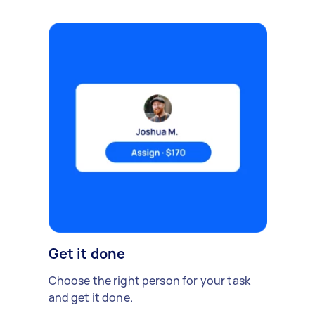
Get it done
Choose the right person for your task
and get it done.