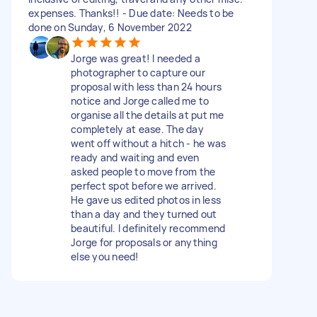
expenses. Thanks!! - Due date: Needs to be
done on Sunday, 6 November 2022
Jorge was great! I needed a
photographer to capture our
proposal with less than 24 hours
notice and Jorge called me to
organise all the details at put me
completely at ease. The day
went off without a hitch - he was
ready and waiting and even
asked people to move from the
perfect spot before we arrived.
He gave us edited photos in less
than a day and they turned out
beautiful. I definitely recommend
Jorge for proposals or anything
else you need!