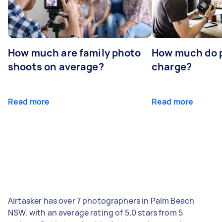
How much are family photo
How much do 
shoots on average?
charge?
Read more
Read more
Airtasker has over 7 photographers in Palm Beach
NSW, with an average rating of 5.0 stars from 5