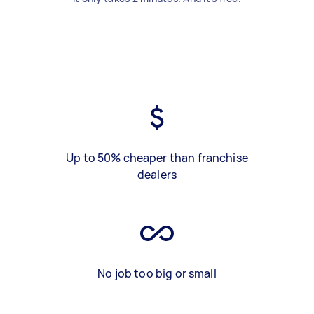
Up to 50% cheaper than franchise
dealers
No job too big or small