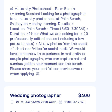
📸 Maternity Photoshoot – Palm Beach
(Morning Session) Looking for a photographer
for a maternity photoshoot at Palm Beach,
Sydney on Monday morning. Details: •
Location: Palm Beach • Time: (6:30 -7.30AM) •
Duration: ~1 hour What we are looking for: • 20
professionally edited photos (including a few
portrait shots) • All raw photos from the shoot
• 1 short reel/video for social media We would
love someone with experience in maternity or
couple photography, who can capture natural
sunrise/golden hour moments on the beach.
Please share your portfolio or previous work
when applying. 😊
Wedding photographer
$400
Palm Beach NSW 2108, Australia
10th Dec 2025