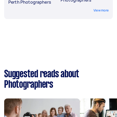
Perth Photographers
View more
Suggested reads about
Photographers