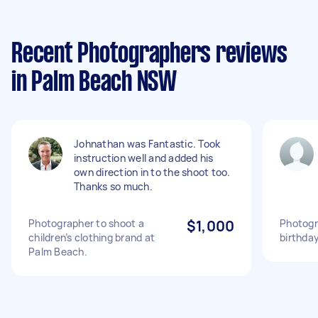
Recent Photographers reviews
in Palm Beach NSW
Johnathan was Fantastic. Took
instruction well and added his
own direction in to the shoot too.
Thanks so much.
Photographer to shoot a
$1,000
Photogr
children’s clothing brand at
birthda
Palm Beach.