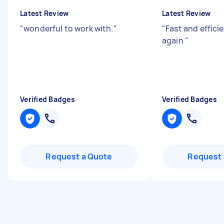
Latest Review
Latest Review
"
wonderful to work with.
"
"
Fast and efficie
again
"
Verified Badges
Verified Badges
Request a Quote
Request 