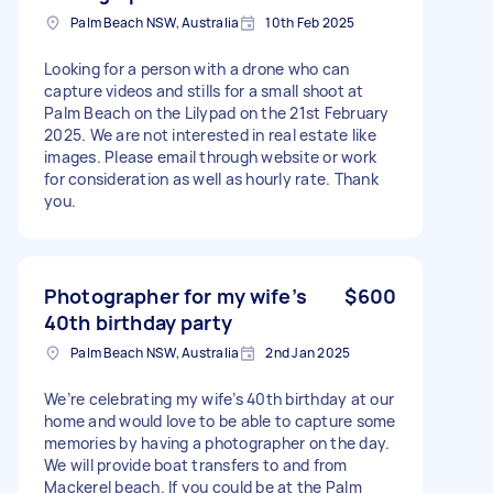
Palm Beach NSW, Australia
10th Feb 2025
Looking for a person with a drone who can
capture videos and stills for a small shoot at
Palm Beach on the Lilypad on the 21st February
2025. We are not interested in real estate like
images. Please email through website or work
for consideration as well as hourly rate. Thank
you.
Photographer for my wife’s
$600
40th birthday party
Palm Beach NSW, Australia
2nd Jan 2025
We’re celebrating my wife’s 40th birthday at our
home and would love to be able to capture some
memories by having a photographer on the day.
We will provide boat transfers to and from
Mackerel beach. If you could be at the Palm