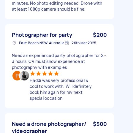
minutes. No photo editing needed. Drone with
at least 1080p camera should be fine.
Photographer for party
$200
Palm Beach NSW, Australia
26th Mar 2025
Need an experienced party photographer for 2 -
3 hours. CV must show experience at
photography with examples
Haddi was very professional &
cool to work with. Will definitely
book him again for my next
special occasion.
Need a drone photographer/
$500
videographer