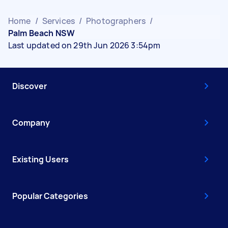
Home
/
Services
/
Photographers
/
Palm Beach NSW
Last updated on 29th Jun 2026 3:54pm
Discover
Company
Existing Users
Popular Categories