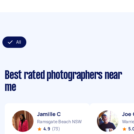
All
Best rated photographers near
me
Jamille C
Joe 
Ramsgate Beach NSW
Warr
4.9
(73)
5.