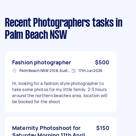
Recent Photographers tasks
in
Palm Beach NSW
Fashion photographer
$500
Palm Beach NSW 2108, Australia
17th Jun 2026
Hi, looking for a fashion style photographer to
take some photos for my little family. 2-3 hours
around the northern beaches area, location will
be booked for the shoot
Maternity Photoshoot for
$150
Saturday Morning 11th April