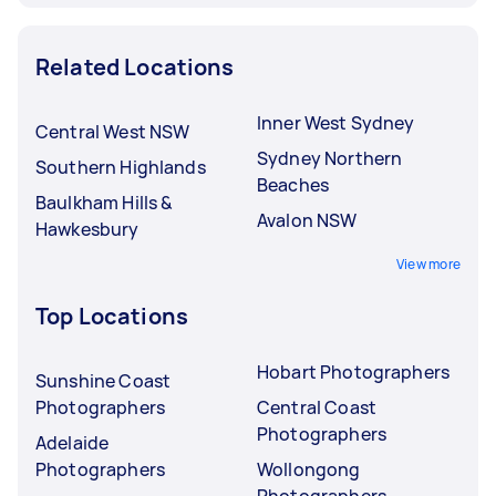
Related Locations
Inner West Sydney
Central West NSW
Sydney Northern
Southern Highlands
Beaches
Baulkham Hills &
Avalon NSW
Hawkesbury
View more
Top Locations
Hobart Photographers
Sunshine Coast
Photographers
Central Coast
Photographers
Adelaide
Photographers
Wollongong
Photographers