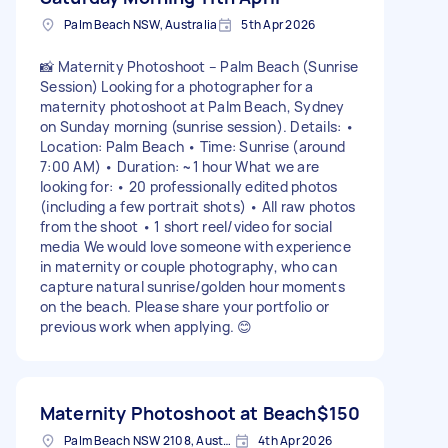
Palm Beach NSW, Australia
5th Apr 2026
📸 Maternity Photoshoot – Palm Beach (Sunrise
Session) Looking for a photographer for a
maternity photoshoot at Palm Beach, Sydney
on Sunday morning (sunrise session). Details: •
Location: Palm Beach • Time: Sunrise (around
7:00 AM) • Duration: ~1 hour What we are
looking for: • 20 professionally edited photos
(including a few portrait shots) • All raw photos
from the shoot • 1 short reel/video for social
media We would love someone with experience
in maternity or couple photography, who can
capture natural sunrise/golden hour moments
on the beach. Please share your portfolio or
previous work when applying. 😊
Maternity Photoshoot at Beach
$150
Palm Beach NSW 2108, Australia
4th Apr 2026