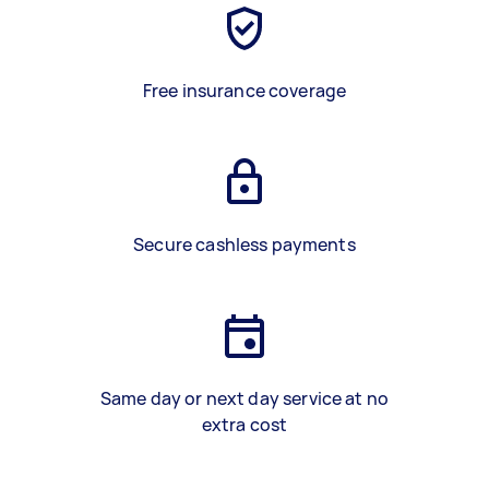
Free insurance coverage
Secure cashless payments
Same day or next day service at no
extra cost