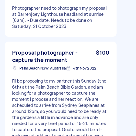
Photographer need to photograph my proposal
at Barrenjoey Lighthouse headland at sunrise
(6am). - Due date: Needs to be done on
Saturday, 21 October 2023
Proposal photographer -
$100
capture the moment
Palm Beach NSW, Australia
4th Nov 2022
I'll be proposing to my partner this Sunday (the
6th) at the Palm Beach Bible Garden, and am
looking for a photographer to capture the
moment I propose and her reaction. We are
scheduled to arrive from Sydney Seaplanes at
around 12pm, so you would need to be ready at
the gardens a little in advance and are only
needed for a very brief period of 15-20 minutes
to capture the proposal. Quote should be all-
inclusive of editing, travel and any other misc.