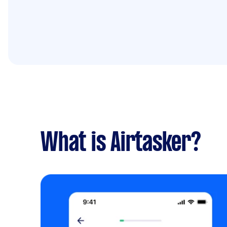
What is Airtasker?