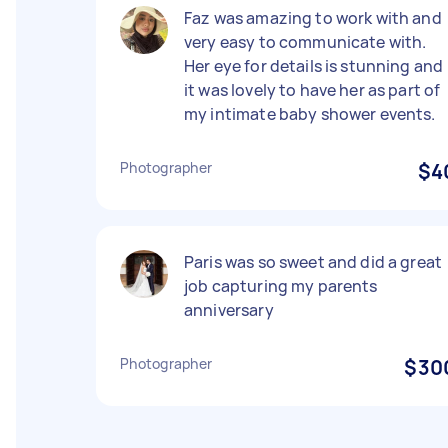
Faz was amazing to work with and
very easy to communicate with.
Her eye for details is stunning and
it was lovely to have her as part of
my intimate baby shower events.
Photographer
$4
Paris was so sweet and did a great
job capturing my parents
anniversary
Photographer
$30