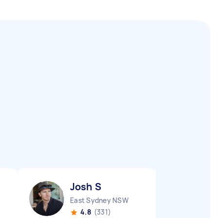
Josh S
East Sydney NSW
4.8
(331)