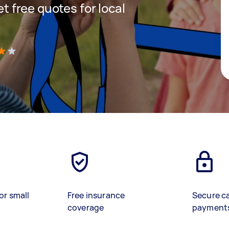
et free quotes for local
)
or small
Free insurance
Secure c
coverage
payment