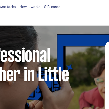
wse tasks
How it works
Gift cards
fessional
er in Little