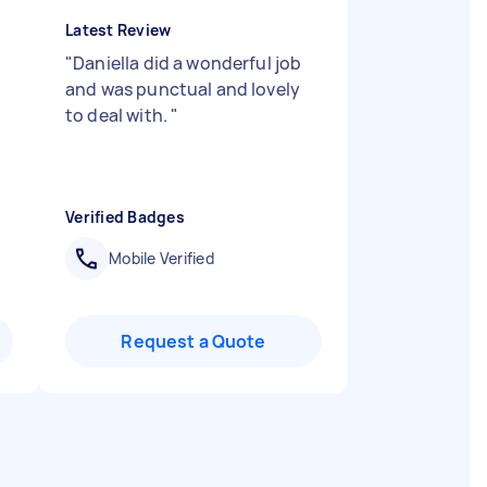
Latest Review
"
Daniella did a wonderful job
and was punctual and lovely
to deal with.
"
Verified Badges
Mobile Verified
Request a Quote