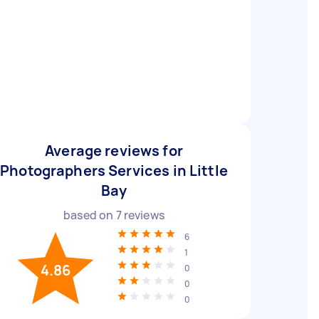
Average reviews for
Photographers Services in Little
Bay
based on
7
reviews
6
1
4.86
0
0
0