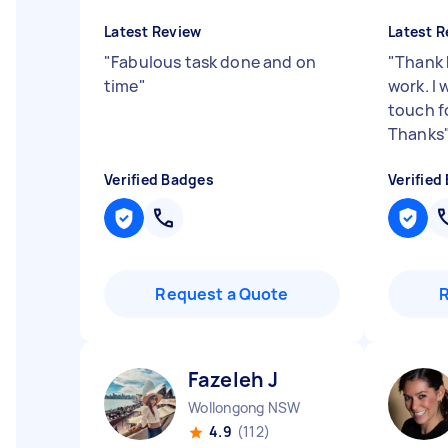
Latest Review
Latest R
"
Fabulous task done and on
"
Thank 
time
"
work. I w
touch f
Thanks
Verified Badges
Verified
Request a Quote
Fazeleh J
Wollongong NSW
4.9
(112)