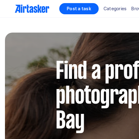
Post a task
Categories
Bro
Find a pro
photograph
Bay