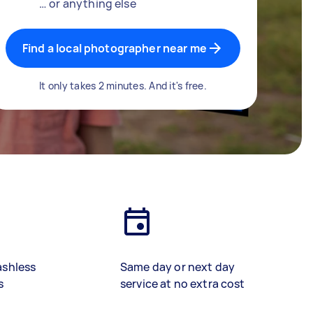
… or anything else
Find a local photographer near me
It only takes 2 minutes. And it's free.
ashless
Same day or next day
s
service at no extra cost