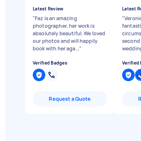
Latest Review
Latest R
"
Faz is an amazing
"
Veroni
photographer, her work is
fantast
absolutely beautiful. We loved
circums
our photos and will happily
second 
book with her aga...
"
wedding
Verified Badges
Verified
Request a Quote