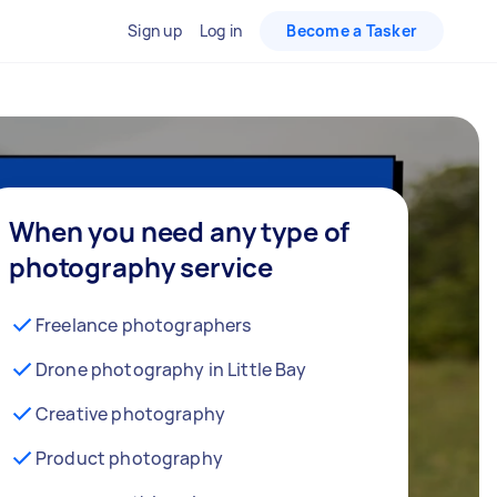
Sign up
Log in
Become a Tasker
When you need any type of
photography service
Freelance photographers
Drone photography in Little Bay
Creative photography
Product photography