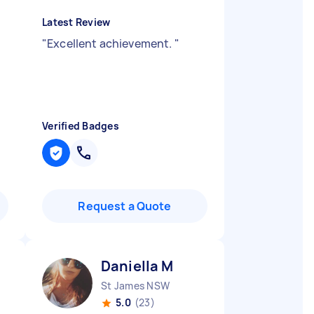
Latest Review
"
Excellent achievement.
"
Verified Badges
Request a Quote
Daniella M
St James NSW
5.0
(23)