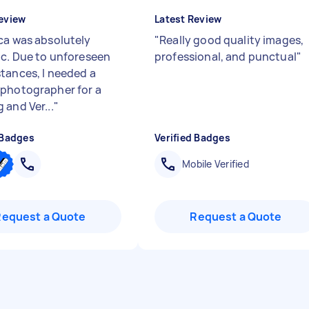
eview
Latest Review
ca was absolutely
"
Really good quality images,
ic. Due to unforeseen
professional, and punctual
"
tances, I needed a
photographer for a
 and Ver...
"
 Badges
Verified Badges
Mobile Verified
Request a Quote
Request a Quote