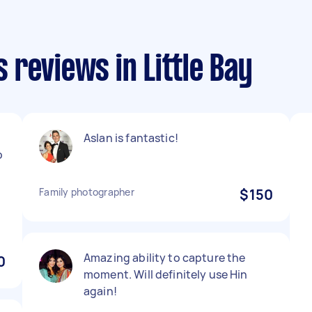
reviews in Little Bay
Aslan is fantastic!
p
Family photographer
$150
Amazing ability to capture the
0
moment. Will definitely use Hin
again!