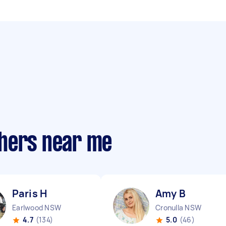
phers near me
Paris H
Amy B
Earlwood NSW
Cronulla NSW
4.7
(134)
5.0
(46)