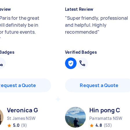
eview
Latest Review
Paris for the great
"
Super friendly, professional
ill definitely be in
and helpful. Highly
or future events.
recommended
"
"
 Badges
Verified Badges
Request a Quote
Request a Quote
Veronica G
Hin pong C
St James NSW
Parramatta NSW
5.0
(9)
4.8
(53)