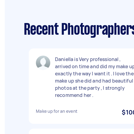
Recent Photographers 
Daniella is Very professional ,
arrived on time and did my make u
exactly the way I want it . I love the
make up she did and had beautiful
photos at the party , I strongly
recommend her .
Make up for an event
$10