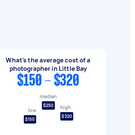
What's the average cost of a
photographer in Little Bay
$150 - $320
median
$250
high
low
$320
$150