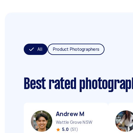
All
Product Photographers
Best rated photogra
Andrew M
Wattle Grove NSW
5.0
(51)