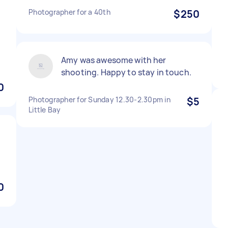
Photographer for a 40th
$250
Amy was awesome with her
shooting. Happy to stay in touch.
0
Photographer for Sunday 12.30-2.30pm in
$5
Little Bay
0