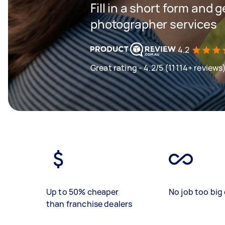
Fill in a short form and g
photographer services
4.2
Great rating - 4.2/5 (11114+ reviews
Up to 50% cheaper
No job too big 
than franchise dealers