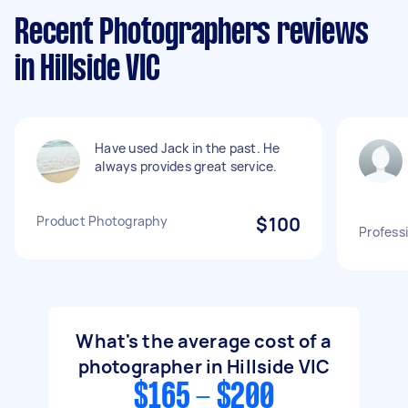
Recent Photographers reviews
in Hillside VIC
Have used Jack in the past. He
always provides great service.
Product Photography
$100
Profess
What's the average cost of a
photographer in Hillside VIC
$165 - $200