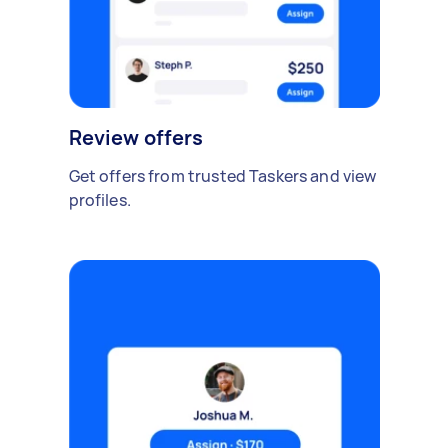
Review offers
Get offers from trusted Taskers and view
profiles.