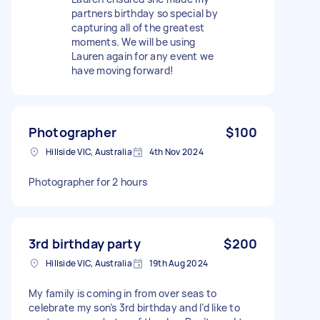
partners birthday so special by
capturing all of the greatest
moments. We will be using
Lauren again for any event we
have moving forward!
Photographer
$100
Hillside VIC, Australia
4th Nov 2024
Photographer for 2 hours
3rd birthday party
$200
Hillside VIC, Australia
19th Aug 2024
My family is coming in from over seas to
celebrate my son’s 3rd birthday and I’d like to