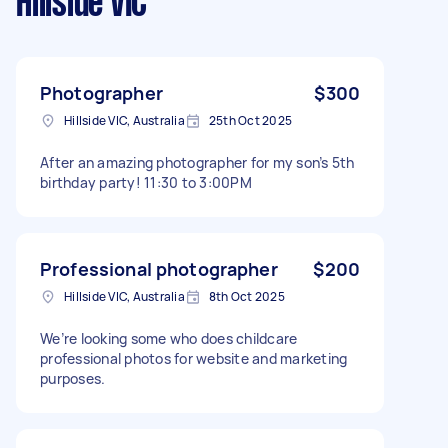
Hillside VIC
Photographer
$300
Hillside VIC, Australia
25th Oct 2025
After an amazing photographer for my son’s 5th
birthday party! 11:30 to 3:00PM
Professional photographer
$200
Hillside VIC, Australia
8th Oct 2025
We’re looking some who does childcare
professional photos for website and marketing
purposes.