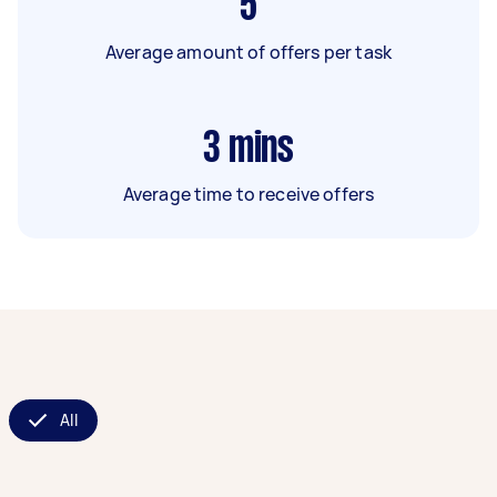
5
Average amount of offers per task
3
mins
Average time to receive offers
All