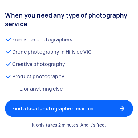
When you need any type of photography
service
Freelance photographers
Drone photography in Hillside VIC
Creative photography
Product photography
… or anything else
Find a local photographer near me
It only takes 2 minutes. And it's free.