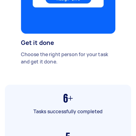
Get it done
Choose the right person for your task
and get it done.
6+
Tasks successfully completed