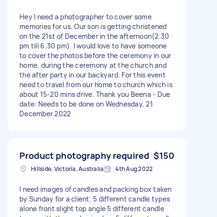
Hey I need a photographer to cover some
memories for us. Our son is getting christened
on the 21st of December in the afternoon(2.30
pm till 6.30 pm). I would love to have someone
to cover the photos before the ceremony in our
home, during the ceremony at the church and
the after party in our backyard. For this event
need to travel from our home to church which is
about 15-20 mins drive. Thank you Beena - Due
date: Needs to be done on Wednesday, 21
December 2022
Product photography required
$150
Hillside, Victoria, Australia
4th Aug 2022
I need images of candles and packing box taken
by Sunday for a client. 5 different candle types
alone front slight top angle 5 different candle