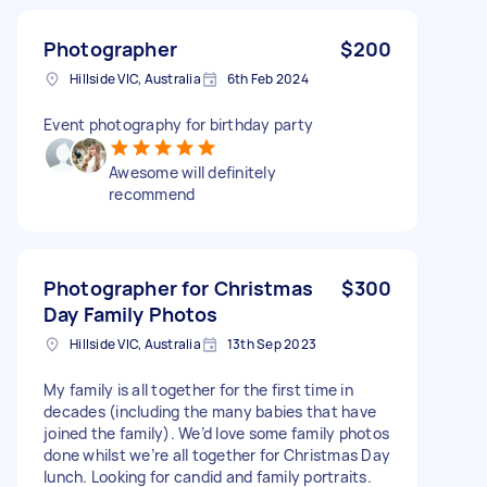
Photographer
$200
Hillside VIC, Australia
6th Feb 2024
Event photography for birthday party
Awesome will definitely
recommend
Photographer for Christmas
$300
Day Family Photos
Hillside VIC, Australia
13th Sep 2023
My family is all together for the first time in
decades (including the many babies that have
joined the family). We’d love some family photos
done whilst we’re all together for Christmas Day
lunch. Looking for candid and family portraits.