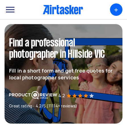
+
Find a professional
photographer in Hillside VIC
Fill in a short form and get free quotes for
local photographer services
4.2
Great rating - 4.2/5 (11114+ reviews)