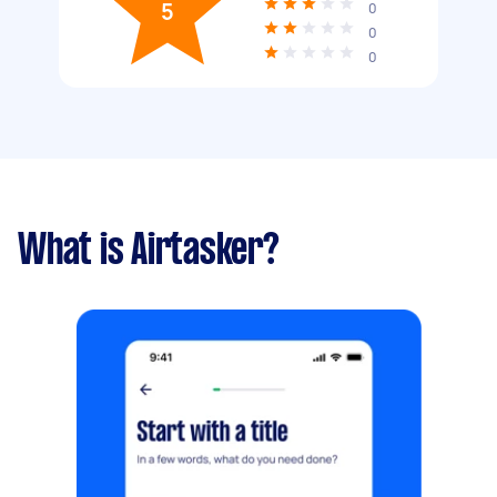
5
0
0
0
What is Airtasker?