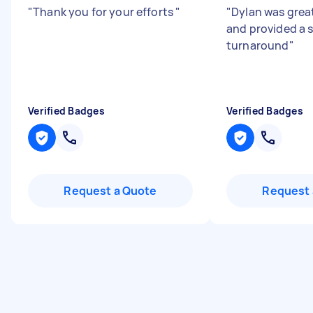
"
Thank you for your efforts
"
"
Dylan was grea
and provided a 
turnaround
"
Verified Badges
Verified Badges
Request a Quote
Request 