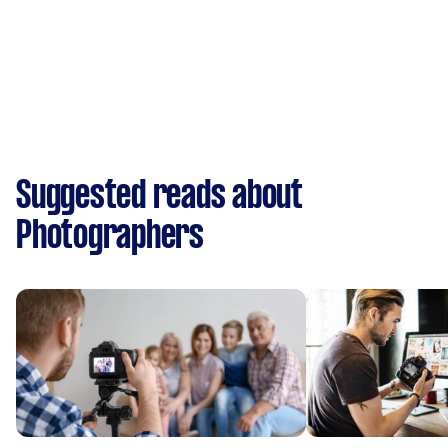
Suggested reads about
Photographers