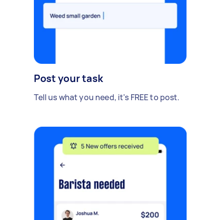
Post your task
Tell us what you need, it's FREE to post.