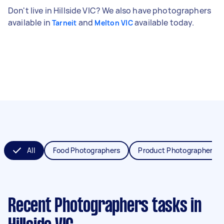
Don't live in Hillside VIC? We also have photographers
available in
and
available today.
Tarneit
Melton VIC
All
Food Photographers
Product Photographers
Recent Photographers tasks
in