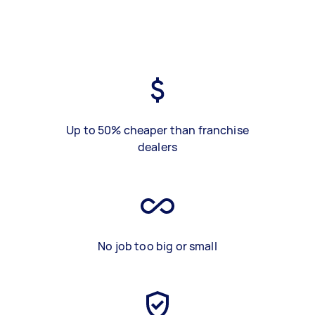
Up to 50% cheaper than franchise
dealers
No job too big or small