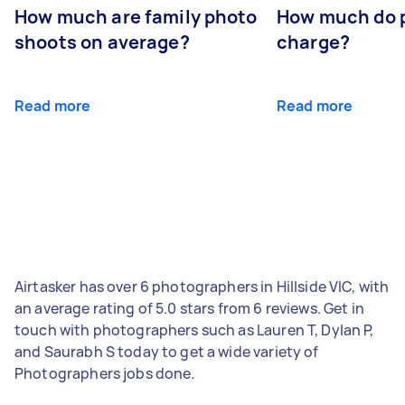
How much are family photo
How much do 
shoots on average?
charge?
Read more
Read more
Airtasker has over 6 photographers in Hillside VIC, with
an average rating of 5.0 stars from 6 reviews. Get in
touch with photographers such as Lauren T, Dylan P,
and Saurabh S today to get a wide variety of
Photographers jobs done.