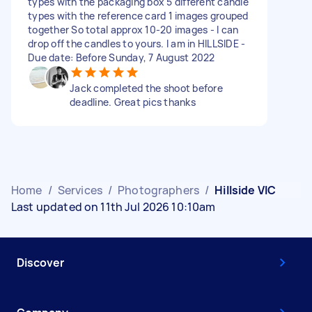
types with the packaging box 5 different candle
types with the reference card 1 images grouped
together So total approx 10-20 images - I can
drop off the candles to yours. I am in HILLSIDE -
Due date: Before Sunday, 7 August 2022
Jack completed the shoot before
deadline. Great pics thanks
Home
/
Services
/
Photographers
/
Hillside VIC
Last updated on 11th Jul 2026 10:10am
Discover