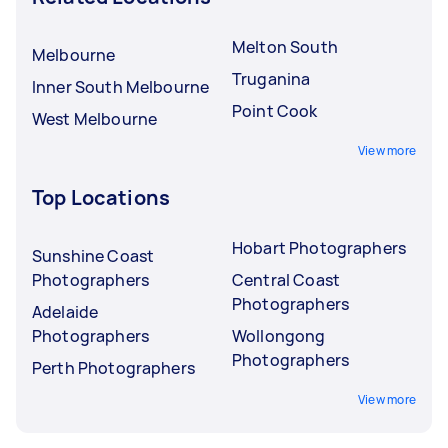
Melton South
Melbourne
Truganina
Inner South Melbourne
Point Cook
West Melbourne
View more
Top Locations
Hobart Photographers
Sunshine Coast
Photographers
Central Coast
Photographers
Adelaide
Photographers
Wollongong
Photographers
Perth Photographers
View more