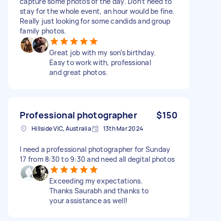
capture some photos of the day. Don’t need to
stay for the whole event, an hour would be fine.
Really just looking for some candids and group
family photos.
Great job with my son’s birthday.
Easy to work with, professional
and great photos.
Professional photographer
$150
Hillside VIC, Australia
13th Mar 2024
I need a professional photographer for Sunday
17 from 8:30 to 9:30 and need all degital photos
Exceeding my expectations.
Thanks Saurabh and thanks to
your assistance as well!