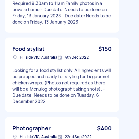
Required 9.30am to 11am Family photos in a
private home - Due date: Needs to be done on
Friday, 13 January 2023 - Due date: Needs to be
done on Friday, 13 January 2023
Food stylist
$150
Hillside VIC, Australia
4th Dec 2022
Looking for a food stylist only. All ingredients will
be prepped and ready for styling for 14 gourmet
chicken wraps. (Photos not required as there
will be a Menulog photograph taking shots). -
Due date: Needs to be done on Tuesday, 6
December 2022
Photographer
$400
Hillside VIC, Australia
22nd Sep 2022