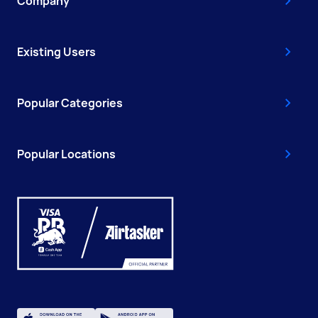
Company
Existing Users
Popular Categories
Popular Locations