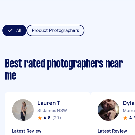
All
Product Photographers
Best rated photographers near
me
Lauren T
Dyla
St James NSW
Murru
4.8
(20)
4.
Latest Review
Latest Review