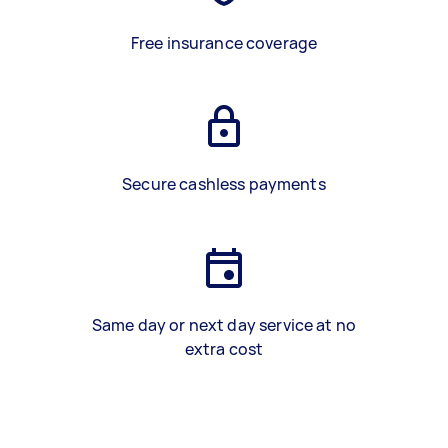
Free insurance coverage
Secure cashless payments
Same day or next day service at no
extra cost