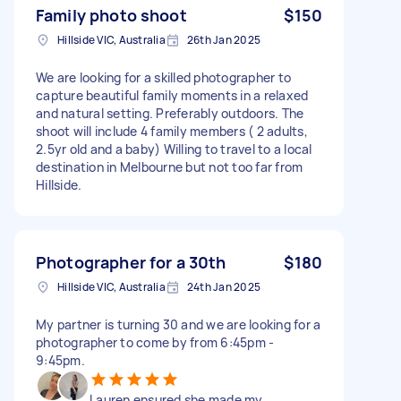
Family photo shoot
$150
Hillside VIC, Australia
26th Jan 2025
We are looking for a skilled photographer to
capture beautiful family moments in a relaxed
and natural setting. Preferably outdoors. The
shoot will include 4 family members ( 2 adults,
2.5yr old and a baby) Willing to travel to a local
destination in Melbourne but not too far from
Hillside.
Photographer for a 30th
$180
Hillside VIC, Australia
24th Jan 2025
My partner is turning 30 and we are looking for a
photographer to come by from 6:45pm -
9:45pm.
Lauren ensured she made my