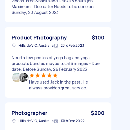
videos. Free Snacks and Drinks 5 hours job
Maximum - Due date: Needs to be done on
Sunday, 20 August 2023
Product Photography
$100
Hillside VIC, Australia
23rd Feb 2023
Need a few photos of yoga bag and yoga
products bundled maybe total 6 images - Due
date: Before Sunday, 26 February 2023
Have used Jack in the past. He
always provides great service.
Photographer
$200
Hillside VIC, Australia
13th Dec 2022