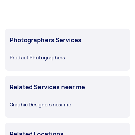
before you need the work completed.
Photographers Services
Product Photographers
Related Services near me
Graphic Designers near me
Related Locations