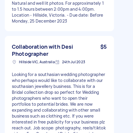
Natural and well lit photos. For approximately 1
to 1.5 hours between 2:00pm and 4:00pm.
Location - Hillside, Victoria. - Due date: Before
Monday, 25 December 2023
Collaboration with Desi
$5
Photographer
Hillside VIC, Australia
24th Jul 2023
Looking for a southasian wedding photographer
who perhaps would like to collaborate with our
southasian jewellery business. This is for a
Bridal collection drop so perfect for Wedding
photographers who want to open their
portfolios to potential brides. We are now
expanding and collaborating with other small
business such as clothing etc. If you were
interested in free publicity for your business plz
reach out. Job scope: photography, reels/tiktok