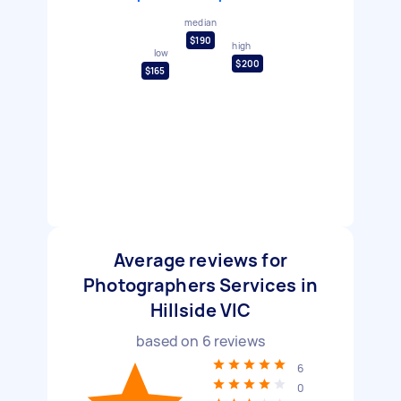
median
$190
high
low
$200
$165
Average reviews for
Photographers Services in
Hillside VIC
based on
6
reviews
6
0