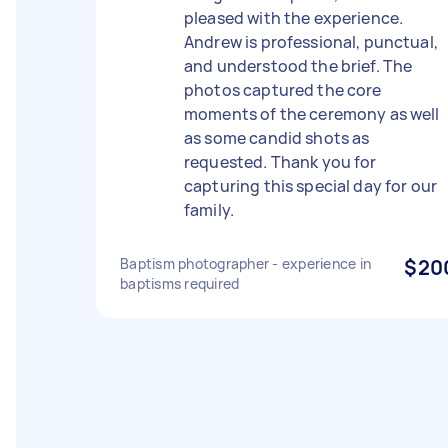
pleased with the experience.
Andrew is professional, punctual,
and understood the brief. The
photos captured the core
moments of the ceremony as well
as some candid shots as
requested. Thank you for
capturing this special day for our
family.
Baptism photographer - experience in
$20
baptisms required