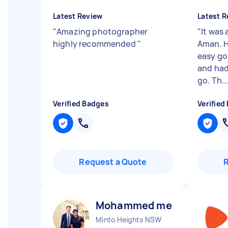
Latest Review
Latest R
"
Amazing photographer
"
It was
highly recommended
"
Aman. H
easy go
and had
go. Th..
Verified Badges
Verified
Request a Quote
Mohammed meeran R
Minto Heights NSW