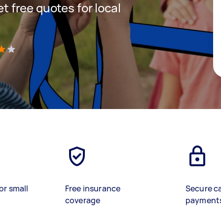
et free quotes for local
)
or small
Free insurance
Secure c
coverage
payment