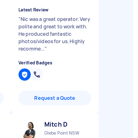
Latest Review
"
Nic was a great operator. Very
polite and great to work with.
He produced fantastic
photos/videos for us. Highly
recomme...
"
Verified Badges
Request a Quote
Mitch D
Glebe Point NSW