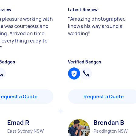
eview
Latest Review
 a pleasure working with
"
Amazing photographer,
e was courteous and
knows his way around a
ing. Arrived on time
wedding
"
 everything ready to
.
"
 Badges
Verified Badges
Request a Quote
Request a Quote
Emad R
Brendan B
East Sydney NSW
Paddington NSW