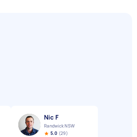
Nic F
Randwick NSW
5.0
(29)