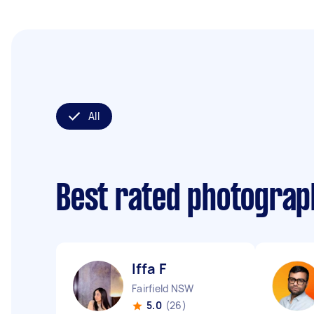
All
Best rated photogra
Iffa F
Fairfield NSW
5.0
(26)