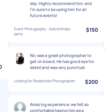
day. Highly recommend him, and
I’m sure to be using him for all
future events!
Event Photography - kids birthday
$150
party
Nic was a great photographer to
get on board. He has good eye for
0
detail and was very punctual.
Looking for Realestate Photographer
$200
Amazing experience, we felt so
comfortable having him as a