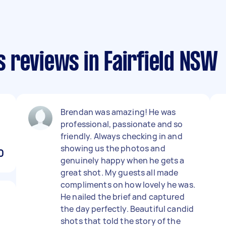
 reviews in Fairfield NSW
Brendan was amazing! He was
professional, passionate and so
friendly. Always checking in and
showing us the photos and
0
genuinely happy when he gets a
great shot. My guests all made
compliments on how lovely he was.
He nailed the brief and captured
the day perfectly. Beautiful candid
shots that told the story of the