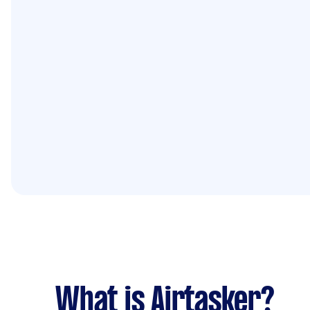
What is Airtasker?