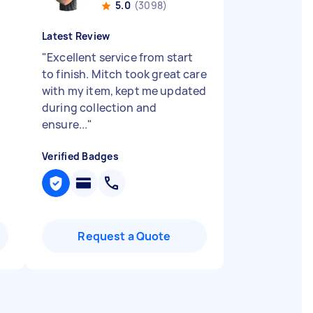
5.0
(3098)
Latest Review
"
Excellent service from start
to finish. Mitch took great care
with my item, kept me updated
during collection and
ensure...
"
Verified Badges
Request a Quote