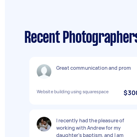
Recent Photographers
Great communication and prom
Website building using squarespace
$30
I recently had the pleasure of
working with Andrew for my
daughter's baptism, and I am