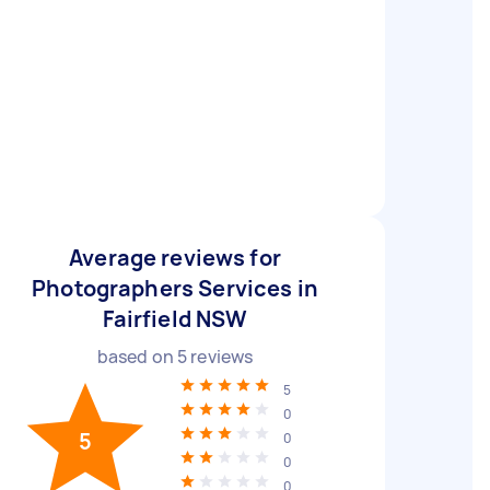
Average reviews for
Photographers Services in
Fairfield NSW
based on
5
reviews
5
0
5
0
0
0