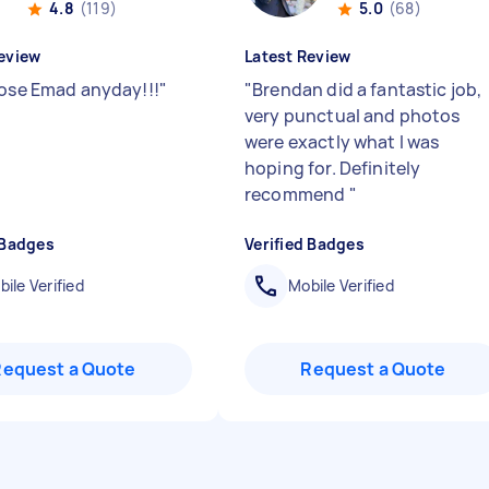
4.8
(119)
5.0
(68)
eview
Latest Review
oose Emad anyday!!!
"
"
Brendan did a fantastic job,
very punctual and photos
were exactly what I was
hoping for. Definitely
recommend
"
 Badges
Verified Badges
ile Verified
Mobile Verified
Request a Quote
Request a Quote