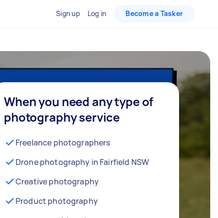
Sign up
Log in
Become a Tasker
When you need any type of
photography service
Freelance photographers
Drone photography in Fairfield NSW
Creative photography
Product photography