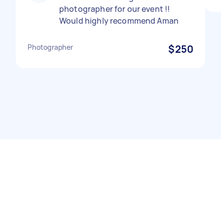
photographer for our event !!
Would highly recommend Aman
Photographer
$250