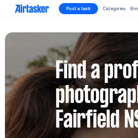
Post a task
Categories
Bro
Find a pro
photograp
Fairfield 