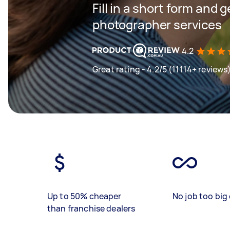
Fill in a short form and g
photographer services
4.2
Great rating - 4.2/5 (11114+ reviews
Up to 50% cheaper
No job too big 
than franchise dealers