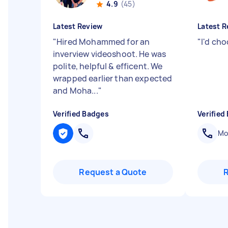
4.9
(45)
Latest Review
Latest R
"
Hired Mohammed for an
"
I'd ch
inverview videoshoot. He was
polite, helpful & efficent. We
wrapped earlier than expected
and Moha...
"
Verified Badges
Verified
Mob
Request a Quote