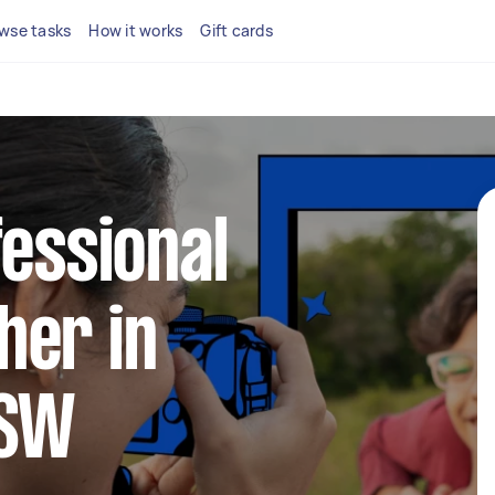
wse tasks
How it works
Gift cards
fessional
her in
NSW