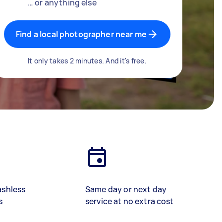
… or anything else
Find a local photographer near me
It only takes 2 minutes. And it's free.
ashless
Same day or next day
s
service at no extra cost