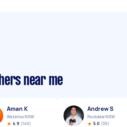
phers near me
Aman K
Andrew S
Waterloo NSW
Rockdale NSW
4.9
(140)
5.0
(39)