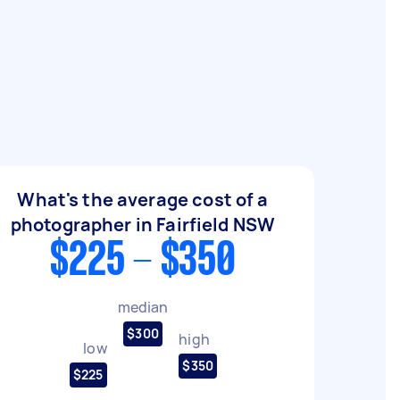
What's the average cost of a
photographer in Fairfield NSW
$225 - $350
median
$300
high
low
$350
$225