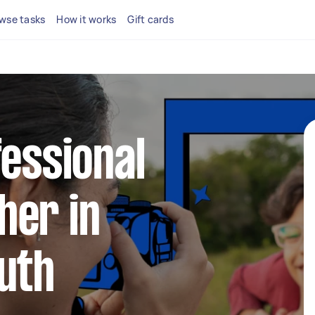
wse tasks
How it works
Gift cards
fessional
her in
uth