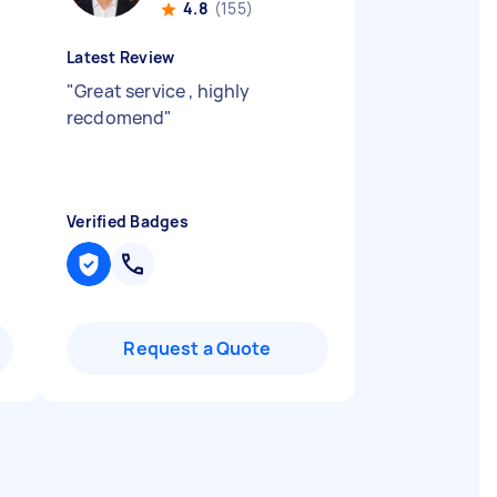
4.8
(155)
Latest Review
"
Great service , highly
recdomend
"
Verified Badges
Request a Quote