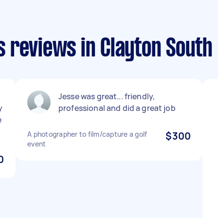
 reviews in Clayton South
Jesse was great... friendly,
y
professional and did a great job
e
A photographer to film/capture a golf
$300
event
0