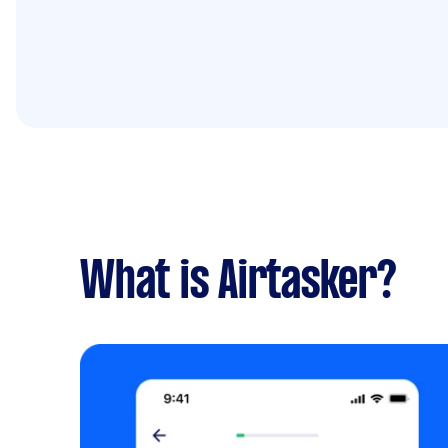
What is Airtasker?