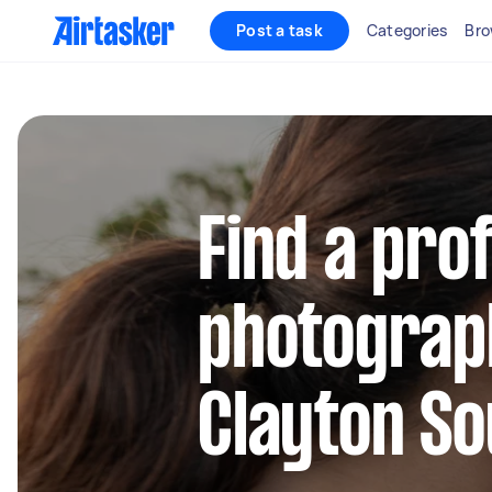
Post a task
Categories
Bro
Find a pro
photograp
Clayton So