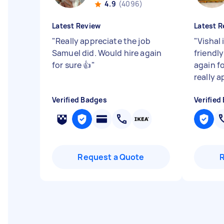
4.9
(4096)
Latest Review
Latest R
"
Really appreciate the job
"
Vishal 
Samuel did. Would hire again
friendl
for sure 👍
"
again f
really a
Verified Badges
Verified
Request a Quote