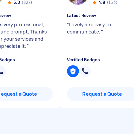
5.0
(827)
4.9
(163)
eview
Latest Review
is very professional,
"
Lovely and easy to
y and prompt. Thanks
communicate.
"
or your services and
ppreciate it.
"
 Badges
Verified Badges
Request a Quote
Request a Quote