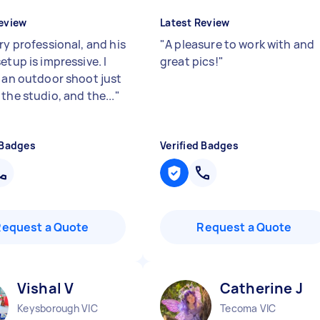
eview
Latest Review
ry professional, and his
"
A pleasure to work with and
etup is impressive. I
great pics!
"
d an outdoor shoot just
the studio, and the...
"
 Badges
Verified Badges
Request a Quote
Request a Quote
Vishal V
Catherine J
Keysborough VIC
Tecoma VIC