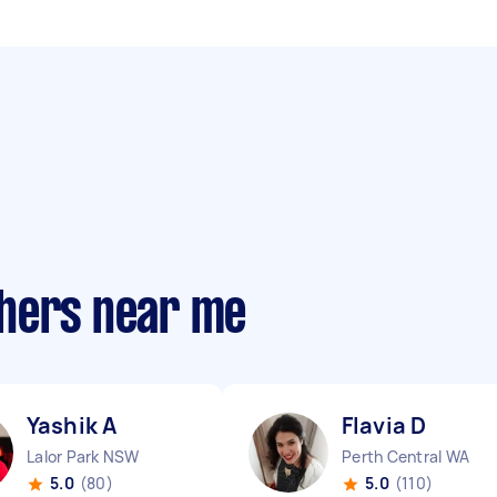
phers near me
Yashik A
Flavia D
Lalor Park NSW
Perth Central WA
5.0
(80)
5.0
(110)