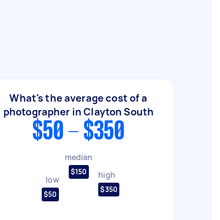
What's the average cost of a
photographer in Clayton South
$50 - $350
median
$150
high
low
$350
$50