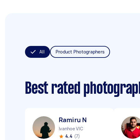
All
Product Photographers
Best rated photogra
Ramiru N
Ivanhoe VIC
4.4
(7)