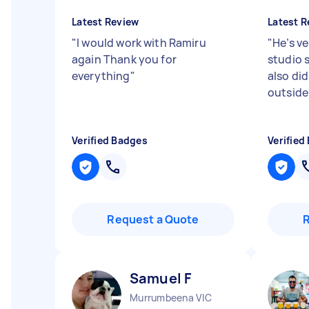
Latest Review
Latest R
"
I would work with Ramiru
"
He’s ve
again Thank you for
studio s
everything
"
also di
outside 
Verified Badges
Verified
Request a Quote
Samuel F
Murrumbeena VIC