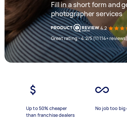
Fill in a short form and g
photographer services
4.2
Great rating - 4.2/5 (11114+ reviews
Up to 50% cheaper
No job too big 
than franchise dealers