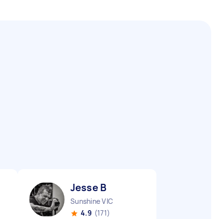
Jesse B
Sunshine VIC
4.9
(171)