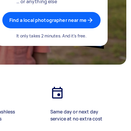
… or anything else
Find a local photographer near me
It only takes 2 minutes. And it's free.
ashless
Same day or next day
s
service at no extra cost