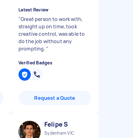
Latest Review
"
Great person to work with,
straight up on time, took
creative control, was able to
do the job without any
prompting.
"
Verified Badges
Request a Quote
Felipe S
Sydenham VIC