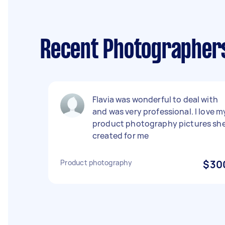
Recent Photographers
Flavia was wonderful to deal with
and was very professional. I love m
product photography pictures sh
created for me
Product photography
$30