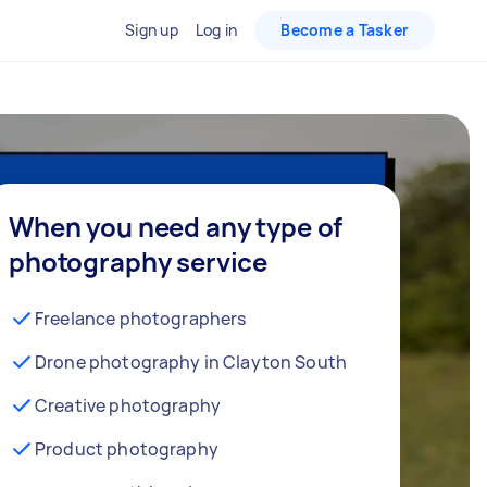
Sign up
Log in
Become a Tasker
When you need any type of
photography service
Freelance photographers
Drone photography in Clayton South
Creative photography
Product photography