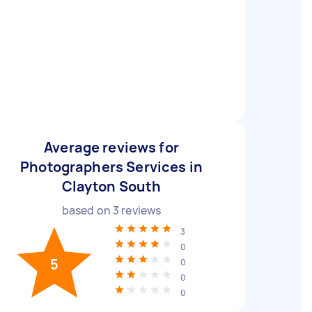
Average reviews for
Photographers Services in
Clayton South
based on
3
reviews
3
0
5
0
0
0