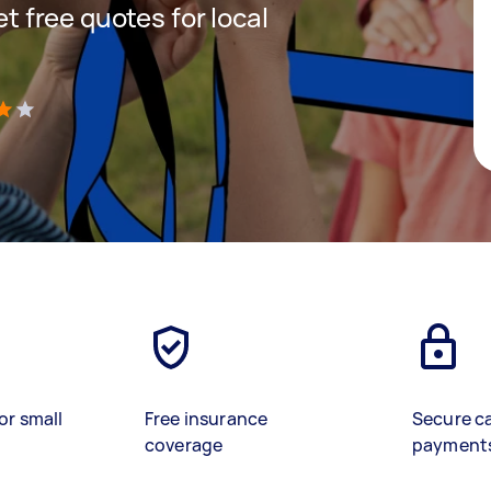
et free quotes for local
)
or small
Free insurance
Secure c
coverage
payment