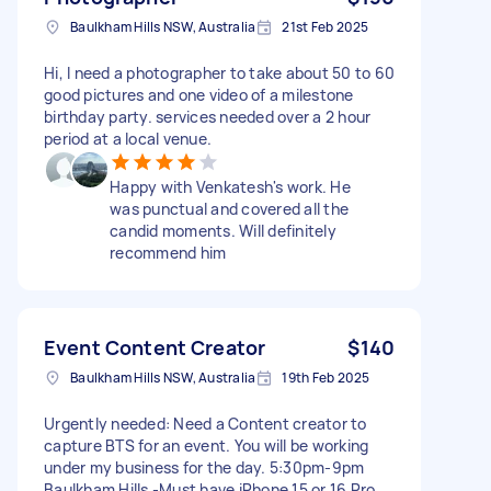
Baulkham Hills NSW, Australia
21st Feb 2025
Hi, I need a photographer to take about 50 to 60
good pictures and one video of a milestone
birthday party. services needed over a 2 hour
period at a local venue.
Happy with Venkatesh's work. He
was punctual and covered all the
candid moments. Will definitely
recommend him
Event Content Creator
$140
Baulkham Hills NSW, Australia
19th Feb 2025
Urgently needed: Need a Content creator to
capture BTS for an event. You will be working
under my business for the day. 5:30pm-9pm
Baulkham Hills -Must have iPhone 15 or 16 Pro