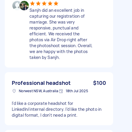
Sanjh did an excellent job in
capturing our registration of
marriage. She was very
responsive, punctual and
efficient. We received the
photos via Air Drop right after
the photoshoot session. Overall,
we are happy with the photos
taken by Sanjh.
Professional headshot
$100
Norwest NSW, Australia
18th Jul 2025
I'd like a corporate headshot for
LinkedIn/internal directory. I'd like the photo in
digital format, I don't need a print.