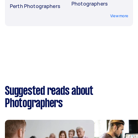
Photographers
Perth Photographers
View more
Suggested reads about
Photographers