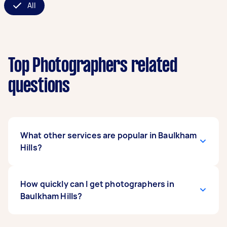
All
Top Photographers related
questions
What other services are popular in Baulkham
Hills?
If you're looking for related services in Baulkham
How quickly can I get photographers in
Hills, some of the most popular on Airtasker
Baulkham Hills?
right now include Family Photoshoot, Event
Photographers, Corporate Photographers,
Birthday Photographers, and Product