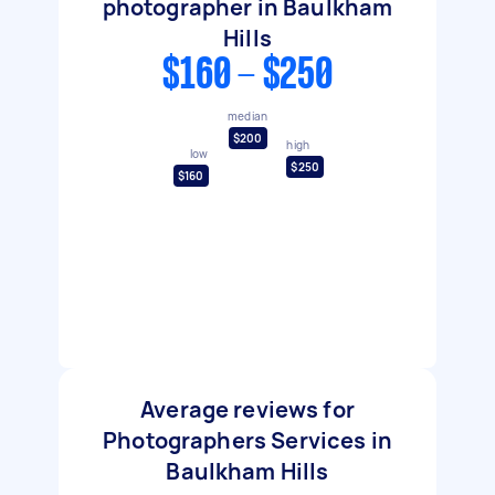
photographer in Baulkham
Hills
$160 - $250
median
$200
high
low
$250
$160
Average reviews for
Photographers Services in
Baulkham Hills