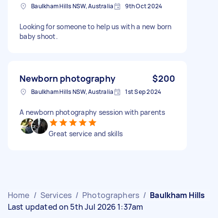
Baulkham Hills NSW, Australia
9th Oct 2024
Looking for someone to help us with a new born
baby shoot.
Newborn photography
$200
Baulkham Hills NSW, Australia
1st Sep 2024
A newborn photography session with parents
Great service and skills
Home
/
Services
/
Photographers
/
Baulkham Hills
Last updated on 5th Jul 2026 1:37am