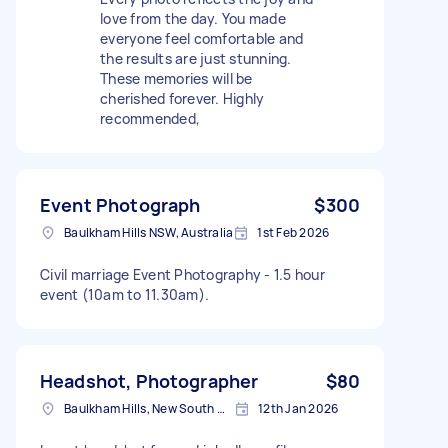
love from the day. You made
everyone feel comfortable and
the results are just stunning.
These memories will be
cherished forever. Highly
recommended,
Event Photograph
$300
Baulkham Hills NSW, Australia
1st Feb 2026
Civil marriage Event Photography - 1.5 hour
event (10am to 11.30am).
Headshot, Photographer
$80
Baulkham Hills, New South Wales
12th Jan 2026