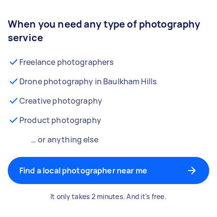
When you need any type of photography
service
Freelance photographers
Drone photography in Baulkham Hills
Creative photography
Product photography
… or anything else
Find a local photographer near me
It only takes 2 minutes. And it's free.