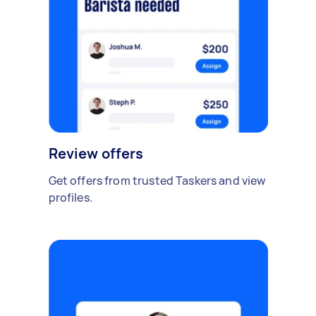
Review offers
Get offers from trusted Taskers and view
profiles.