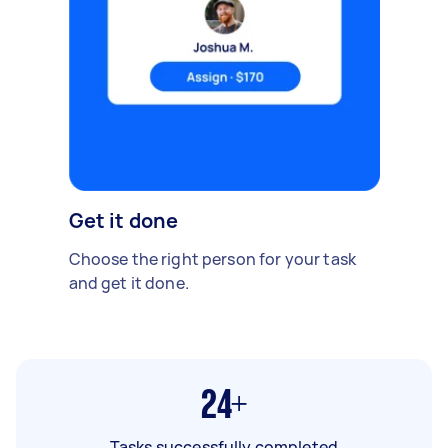
Get it done
Choose the right person for your task
and get it done.
24+
Tasks successfully completed