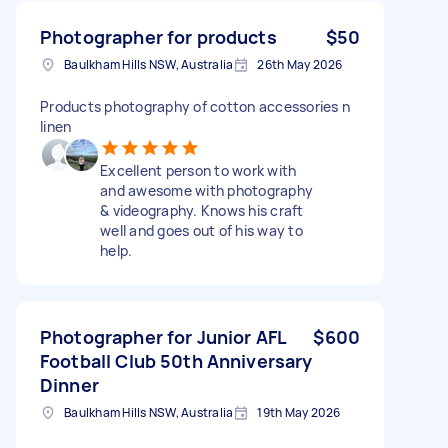
Photographer for products
$50
Baulkham Hills NSW, Australia
26th May 2026
Products photography of cotton accessories n
linen
Excellent person to work with
and awesome with photography
& videography. Knows his craft
well and goes out of his way to
help.
Photographer for Junior AFL
$600
Football Club 50th Anniversary
Dinner
Baulkham Hills NSW, Australia
19th May 2026