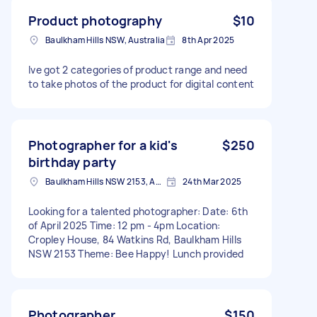
Product photography
$10
Baulkham Hills NSW, Australia
8th Apr 2025
Ive got 2 categories of product range and need
to take photos of the product for digital content
Photographer for a kid's
$250
birthday party
Baulkham Hills NSW 2153, Australia
24th Mar 2025
Looking for a talented photographer: Date: 6th
of April 2025 Time: 12 pm - 4pm Location:
Cropley House, 84 Watkins Rd, Baulkham Hills
NSW 2153 Theme: Bee Happy! Lunch provided
Photographer
$150