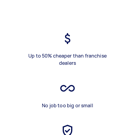
Up to 50% cheaper than franchise
dealers
No job too big or small