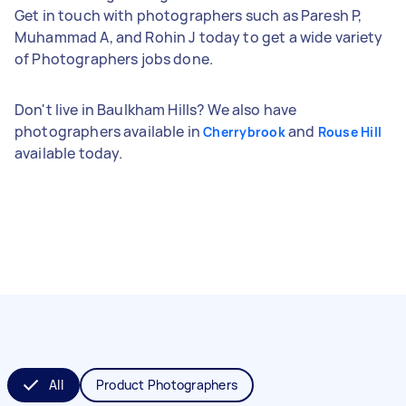
Get in touch with photographers such as Paresh P,
Muhammad A, and Rohin J today to get a wide variety
of Photographers jobs done.
Don't live in Baulkham Hills? We also have
photographers available in
and
Cherrybrook
Rouse Hill
available today.
All
Product Photographers