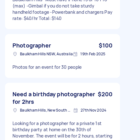
(max) -Gimbal if you do not take sturdy
handheld footage -Powerbank and chargers Pay
rate: $40/hr Total: $140
Photographer
$100
Baulkham Hills NSW, Australia
19th Feb 2025
Photos for an event for 30 people
Need a birthday photographer
$200
for 2hrs
Baulkham Hills, New South Wales
27th Nov 2024
Looking for a photographer for a private 1st
birthday party at home on the 30th of
November. The event will be for 2 hours, starting