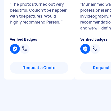
"
The photos turned out very
"
Muhammed was
beautiful. Couldn’t be happier
professional and
with the pictures. Would
in videography.
highly recommend Paresh.
"
recommendation
and we will defin
Verified Badges
Verified Badges
Request a Quote
Request 