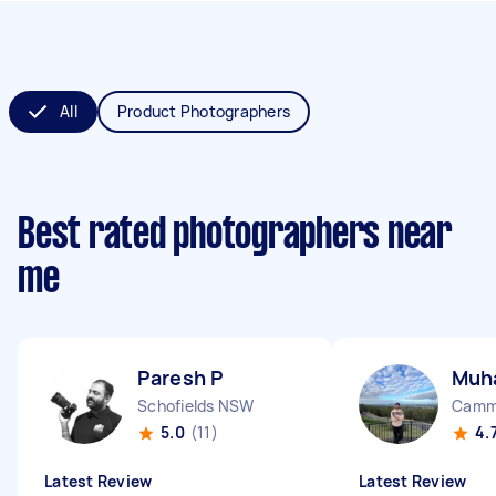
All
Product Photographers
Best rated photographers near
me
Paresh P
Muh
Schofields NSW
Camm
5.0
(11)
4.
Latest Review
Latest Review