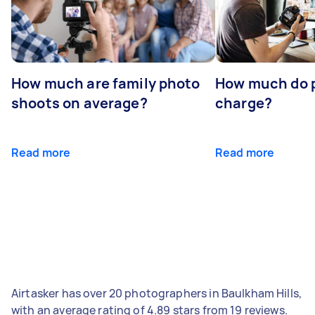
How much are family photo
How much do 
shoots on average?
charge?
Read more
Read more
Airtasker has over 20 photographers in Baulkham Hills,
with an average rating of 4.89 stars from 19 reviews.