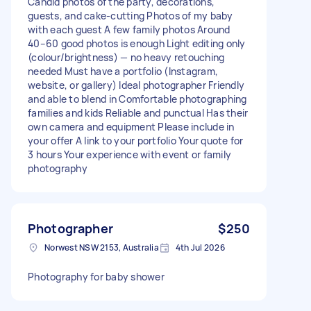
Candid photos of the party, decorations,
guests, and cake‑cutting Photos of my baby
with each guest A few family photos Around
40–60 good photos is enough Light editing only
(colour/brightness) — no heavy retouching
needed Must have a portfolio (Instagram,
website, or gallery) Ideal photographer Friendly
and able to blend in Comfortable photographing
families and kids Reliable and punctual Has their
own camera and equipment Please include in
your offer A link to your portfolio Your quote for
3 hours Your experience with event or family
photography
Photographer
$250
Norwest NSW 2153, Australia
4th Jul 2026
Photography for baby shower