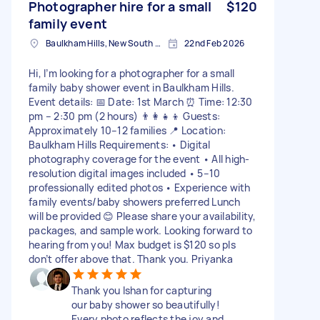
Photographer hire for a small
$120
family event
Baulkham Hills, New South Wales
22nd Feb 2026
Hi, I’m looking for a photographer for a small
family baby shower event in Baulkham Hills.
Event details: 📅 Date: 1st March ⏰ Time: 12:30
pm – 2:30 pm (2 hours) 👨‍👩‍👧‍👦 Guests:
Approximately 10–12 families 📍 Location:
Baulkham Hills Requirements: • Digital
photography coverage for the event • All high-
resolution digital images included • 5–10
professionally edited photos • Experience with
family events/baby showers preferred Lunch
will be provided 😊 Please share your availability,
packages, and sample work. Looking forward to
hearing from you! Max budget is $120 so pls
don’t offer above that. Thank you. Priyanka
Thank you Ishan for capturing
our baby shower so beautifully!
Every photo reflects the joy and