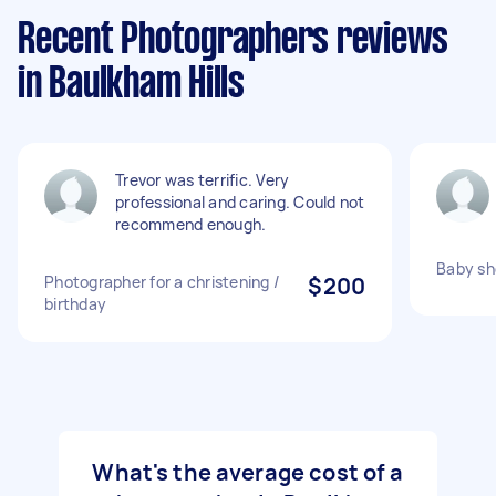
Recent Photographers reviews
in Baulkham Hills
Trevor was terrific. Very
professional and caring. Could not
recommend enough.
Baby sh
Photographer for a christening /
$200
birthday
What's the average cost of a