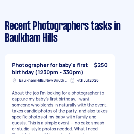
Recent Photographers tasks
in
Baulkham Hills
Photographer for baby's first
$250
birthday (1230pm - 330pm)
Baulkham Hills, New South Wales
4th Jul 2026
About the job I’m looking for a photographer to
capture my baby’s first birthday. I want
someone who blends in naturally with the event,
takes candid photos of the party, and also takes
specific photos of my baby with family and
guests. This is a simple event — no cake smash
or studio-style photos needed. What I need