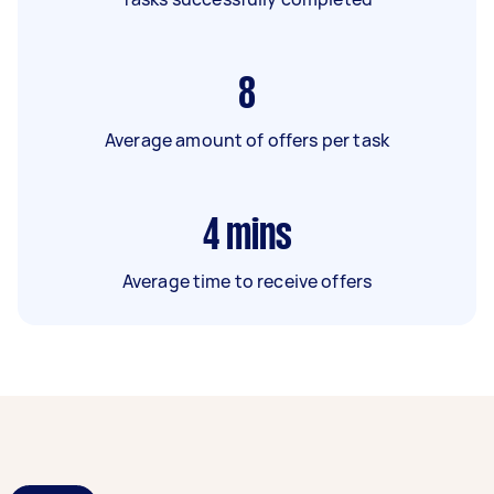
8
Average amount of offers per task
4
mins
Average time to receive offers