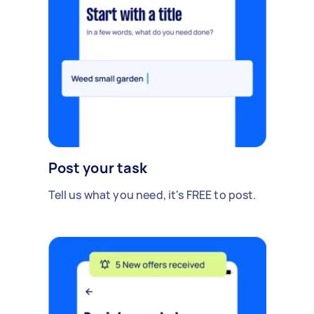
Post your task
Tell us what you need, it's FREE to post.