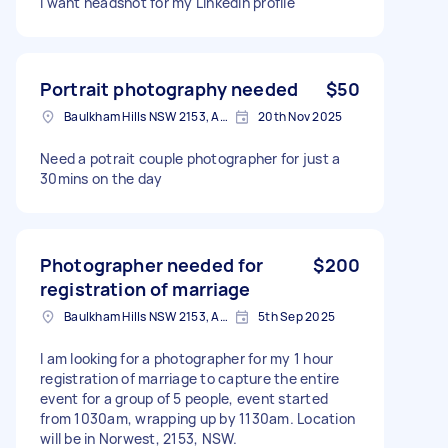
I want headshot for my LinkedIn profile
Portrait photography needed
$50
Baulkham Hills NSW 2153, Australia
20th Nov 2025
Need a potrait couple photographer for just a
30mins on the day
Photographer needed for
$200
registration of marriage
Baulkham Hills NSW 2153, Australia
5th Sep 2025
I am looking for a photographer for my 1 hour
registration of marriage to capture the entire
event for a group of 5 people, event started
from 1030am, wrapping up by 1130am. Location
will be in Norwest, 2153, NSW.