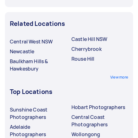
Related Locations
Castle Hill NSW
Central West NSW
Cherrybrook
Newcastle
Rouse Hill
Baulkham Hills &
Hawkesbury
View more
Top Locations
Hobart Photographers
Sunshine Coast
Photographers
Central Coast
Photographers
Adelaide
Photographers
Wollongong