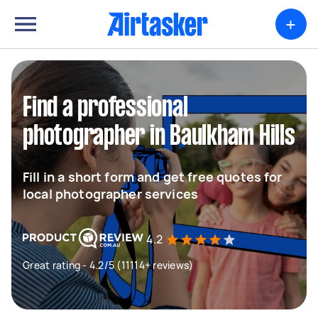
+
Find a professional
photographer in Baulkham Hills
Fill in a short form and get free quotes for
local photographer services
4.2
Great rating - 4.2/5 (11114+ reviews)