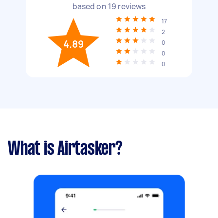
based on
19
reviews
17
2
4.89
0
0
0
What is Airtasker?