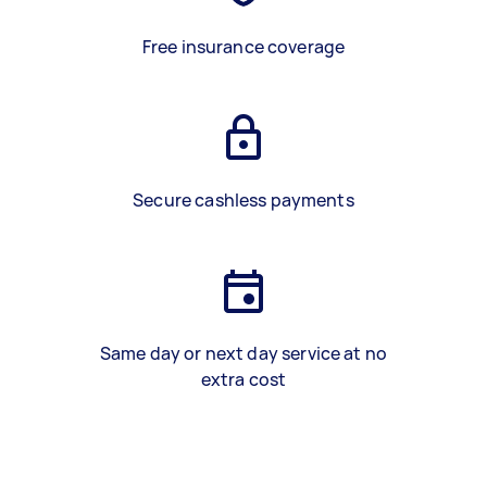
Free insurance coverage
Secure cashless payments
Same day or next day service at no
extra cost