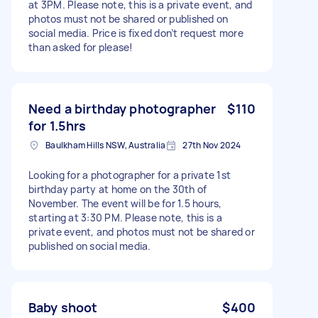
at 3PM. Please note, this is a private event, and
photos must not be shared or published on
social media. Price is fixed don’t request more
than asked for please!
Need a birthday photographer
$110
for 1.5hrs
Baulkham Hills NSW, Australia
27th Nov 2024
Looking for a photographer for a private 1st
birthday party at home on the 30th of
November. The event will be for 1.5 hours,
starting at 3:30 PM. Please note, this is a
private event, and photos must not be shared or
published on social media.
Baby shoot
$400