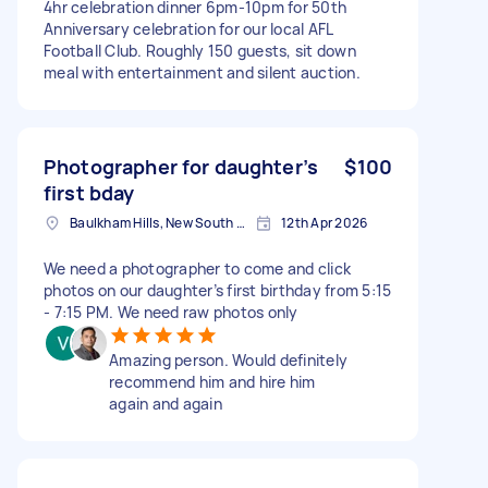
4hr celebration dinner 6pm-10pm for 50th
Anniversary celebration for our local AFL
Football Club. Roughly 150 guests, sit down
meal with entertainment and silent auction.
Photographer for daughter’s
$100
first bday
Baulkham Hills, New South Wales
12th Apr 2026
We need a photographer to come and click
photos on our daughter’s first birthday from 5:15
- 7:15 PM. We need raw photos only
Amazing person. Would definitely
recommend him and hire him
again and again