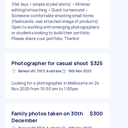
(flat lays + simple styled shots) • Minimal
editing/retouching • Quick turnaround •
Someone comfortable shooting small items
(flashcards- see attached image of products)
Open to working with emerging photographers
or students looking to build their portfolio.
Please share your portfolio. Thanks!
Photographer for casual shoot
$325
Balwyn VIC 3103, Australia
16th Nov 2025
Looking for a photographer in Melbourne on 24
Nov 2025 from 10:00 am to 1:00pm
Family photos taken on 30th
$300
December