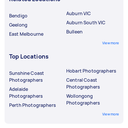
Auburn VIC
Bendigo
Auburn South VIC
Geelong
Bulleen
East Melbourne
View more
Top Locations
Hobart Photographers
Sunshine Coast
Photographers
Central Coast
Photographers
Adelaide
Photographers
Wollongong
Photographers
Perth Photographers
View more