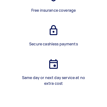
Free insurance coverage
Secure cashless payments
Same day or next day service at no
extra cost