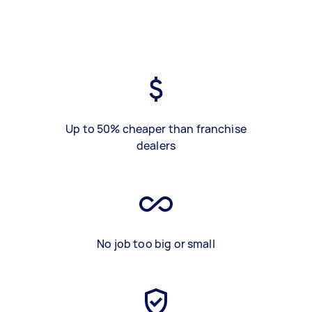
Up to 50% cheaper than franchise
dealers
No job too big or small