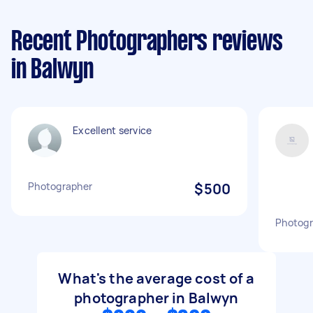
Recent Photographers reviews
in Balwyn
Excellent service
Photographer
$500
Photogr
What's the average cost of a
photographer in Balwyn