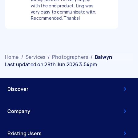
with the end product. Ling was
very easy to communicate with.
Recommended. Thanks!
Home
/
Services
/
Photographers
/
Balwyn
Last updated on 29th Jun 2026 3:54pm
Discover
Company
Existing Users