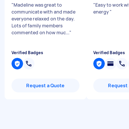
"
Madeline was great to
"
Easy to work wi
communicate with and made
energy
"
everyone relaxed on the day.
Lots of family members
commented on how muc...
"
Verified Badges
Verified Badges
Request a Quote
Request 