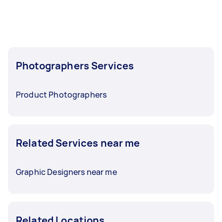
before you need the work completed.
Photographers Services
Product Photographers
Related Services near me
Graphic Designers near me
Related Locations