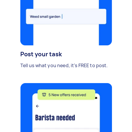
Post your task
Tell us what you need, it's FREE to post.