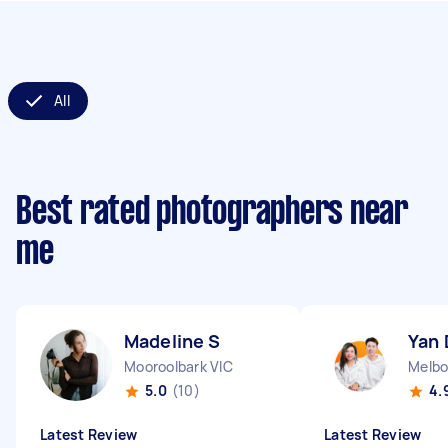
All
Best rated photographers near
me
Madeline S
Yan 
Mooroolbark VIC
Melbo
5.0
(10)
4.
Latest Review
Latest Review