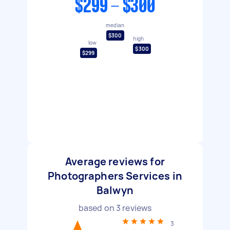
$299 - $300
median
$300
high
low
$300
$299
Average reviews for
Photographers Services in
Balwyn
based on
3
reviews
3