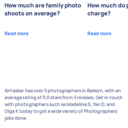
How much are family photo
How much do 
shoots on average?
charge?
Read more
Read more
Airtasker has over 5 photographers in Balwyn, with an
average rating of 5.0 stars from 3 reviews. Get in touch
with photographers such as Madeline S, Yan D, and
Olga K today to get a wide variety of Photographers
jobs done.