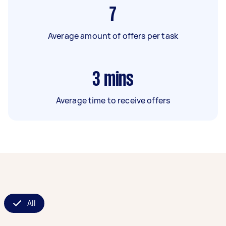
7
Average amount of offers per task
3
mins
Average time to receive offers
All