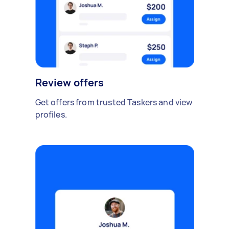
Review offers
Get offers from trusted Taskers and view
profiles.