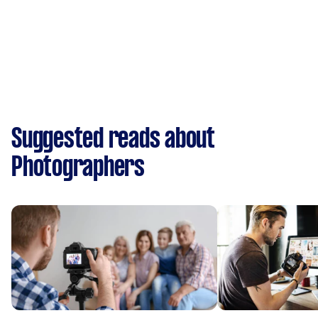
Suggested reads about
Photographers