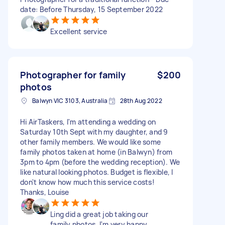
date: Before Thursday, 15 September 2022
Excellent service
Photographer for family
$200
photos
Balwyn VIC 3103, Australia
28th Aug 2022
Hi AirTaskers, I'm attending a wedding on
Saturday 10th Sept with my daughter, and 9
other family members. We would like some
family photos taken at home (in Balwyn) from
3pm to 4pm (before the wedding reception). We
like natural looking photos. Budget is flexible, I
don't know how much this service costs!
Thanks, Louise
Ling did a great job taking our
family photos. I'm very happy