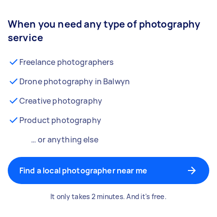
When you need any type of photography
service
Freelance photographers
Drone photography in Balwyn
Creative photography
Product photography
… or anything else
Find a local photographer near me
It only takes 2 minutes. And it's free.