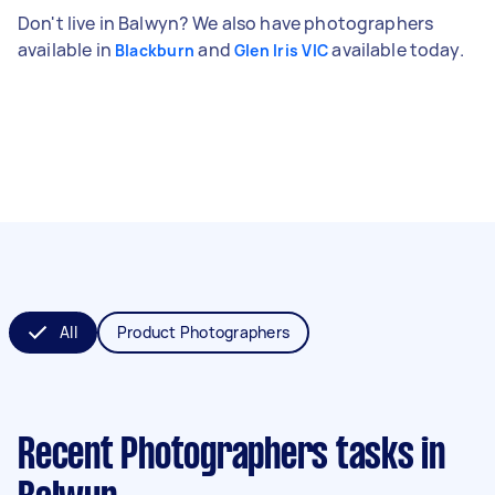
Don't live in Balwyn? We also have photographers
available in
and
available today.
Blackburn
Glen Iris VIC
All
Product Photographers
Recent Photographers tasks
in