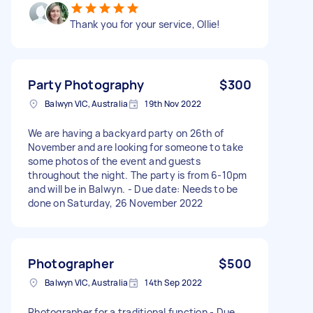
Thank you for your service, Ollie!
Party Photography
$300
Balwyn VIC, Australia
19th Nov 2022
We are having a backyard party on 26th of
November and are looking for someone to take
some photos of the event and guests
throughout the night. The party is from 6-10pm
and will be in Balwyn. - Due date: Needs to be
done on Saturday, 26 November 2022
Photographer
$500
Balwyn VIC, Australia
14th Sep 2022
Photographer for a traditional function - Due