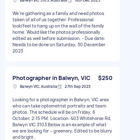
Balwyn VIC 3103, Australia
16th Dec 2023
We're gathering as a family and need photos
taken of all of us together. Professional
look/feel to hang up on the wall of the family
home. Would like the photos professionally
edited as well before submission. - Due date:
Needs to be done on Saturday, 30 December
2023
Photographer in Balwyn, VIC
$250
Balwyn VIC, Australia
27th Sep 2023
Looking for a photographer in Balwyn, VIC area
who can take optometrist portraits and team
photos. The schedule will be on Friday, 6
October, 2:15 PM. Location: 403 Whitehorse Rd,
Balwyn VIC 3103 Below is an example of what
we are looking for – greenery. Edited to be blurry
and bright.