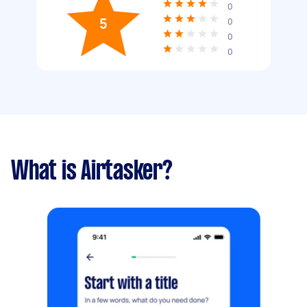
0
5
0
0
0
What is Airtasker?