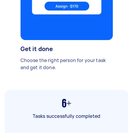
Get it done
Choose the right person for your task
and get it done.
6+
Tasks successfully completed