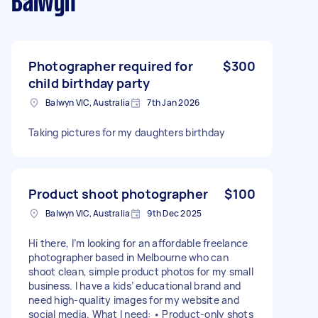
Balwyn
Photographer required for
$300
child birthday party
Balwyn VIC, Australia
7th Jan 2026
Taking pictures for my daughters birthday
Product shoot photographer
$100
Balwyn VIC, Australia
9th Dec 2025
Hi there, I’m looking for an affordable freelance
photographer based in Melbourne who can
shoot clean, simple product photos for my small
business. I have a kids’ educational brand and
need high-quality images for my website and
social media. What I need: • Product-only shots