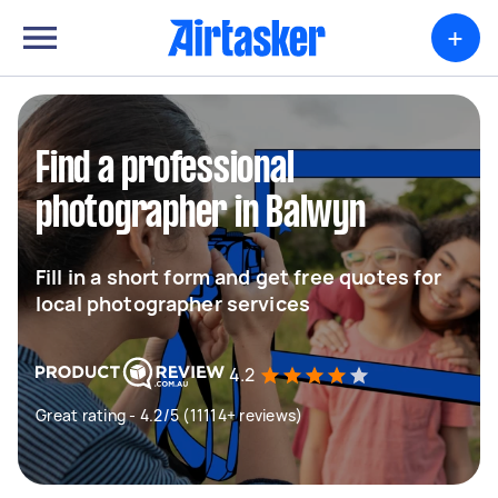
+
Find a professional
photographer in Balwyn
Fill in a short form and get free quotes for
local photographer services
4.2
Great rating - 4.2/5 (11114+ reviews)