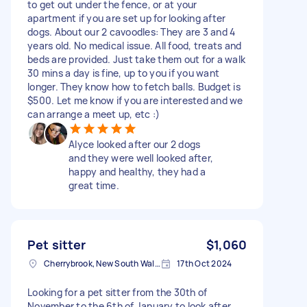
to get out under the fence, or at your
apartment if you are set up for looking after
dogs. About our 2 cavoodles: They are 3 and 4
years old. No medical issue. All food, treats and
beds are provided. Just take them out for a walk
30 mins a day is fine, up to you if you want
longer. They know how to fetch balls. Budget is
$500. Let me know if you are interested and we
can arrange a meet up, etc :)
Alyce looked after our 2 dogs
and they were well looked after,
happy and healthy, they had a
great time.
Pet sitter
$1,060
Cherrybrook, New South Wales
17th Oct 2024
Looking for a pet sitter from the 30th of
November to the 6th of January to look after