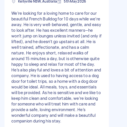
Kellyville NSW, Australia
5th May 2026
We’re looking for a loving home to care for our
beautiful French Bulldog for 10 days while we’re
away. He is very well-behaved, gentle, and easy
to look after. He has excellent manners—he
won’t jump on lounges unless invited (and only if
lifted), and he doesn’t go upstairs at all. He is
well trained, affectionate, and has a calm
nature. He enjoys short, relaxed walks of
around 15 minutes a day, but is otherwise quite
happy to sleep and relax for most of the day.
He’s also playful and loves a bit of attention and
company. He is used to having access to a dog
door for toilet trips, so a home with a dog door
would be ideal. All meals, toys, and essentials
will be provided. As he is sensitive and we like to
keep him clean and comfortable, we’re looking
for someone who will treat him with care and
provide a safe, loving environment. He’s
wonderful company and will make a beautiful
companion during his stay.