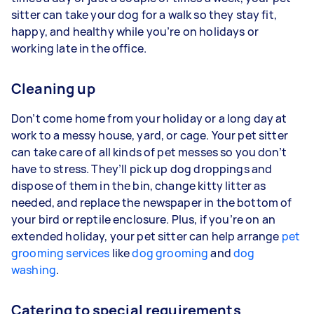
sitter can take your dog for a walk so they stay fit,
happy, and healthy while you’re on holidays or
working late in the office.
Cleaning up
Don’t come home from your holiday or a long day at
work to a messy house, yard, or cage. Your pet sitter
can take care of all kinds of pet messes so you don’t
have to stress. They’ll pick up dog droppings and
dispose of them in the bin, change kitty litter as
needed, and replace the newspaper in the bottom of
your bird or reptile enclosure. Plus, if you’re on an
extended holiday, your pet sitter can help arrange
pet
grooming services
like
dog grooming
and
dog
washing
.
Catering to special requirements