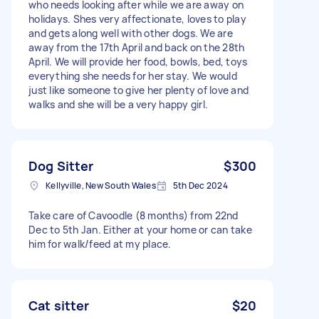
who needs looking after while we are away on
holidays. Shes very affectionate, loves to play
and gets along well with other dogs. We are
away from the 17th April and back on the 28th
April. We will provide her food, bowls, bed, toys
everything she needs for her stay. We would
just like someone to give her plenty of love and
walks and she will be a very happy girl.
Dog Sitter
$300
Kellyville, New South Wales
5th Dec 2024
Take care of Cavoodle (8 months) from 22nd
Dec to 5th Jan. Either at your home or can take
him for walk/feed at my place.
Cat sitter
$20