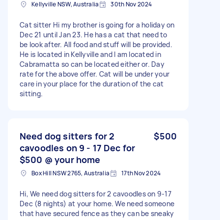
Kellyville NSW, Australia
30th Nov 2024
Cat sitter Hi my brother is going for a holiday on
Dec 21 until Jan 23. He has a cat that need to
be look after. All food and stuff will be provided.
He is located in Kellyville and I am located in
Cabramatta so can be located either or. Day
rate for the above offer. Cat will be under your
care in your place for the duration of the cat
sitting.
Need dog sitters for 2
$500
cavoodles on 9 - 17 Dec for
$500 @ your home
Box Hill NSW 2765, Australia
17th Nov 2024
Hi, We need dog sitters for 2 cavoodles on 9-17
Dec (8 nights) at your home. We need someone
that have secured fence as they can be sneaky