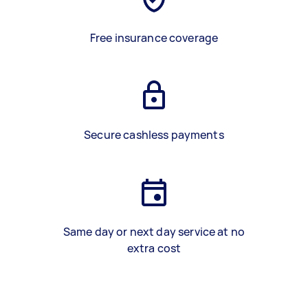
Free insurance coverage
Secure cashless payments
Same day or next day service at no
extra cost