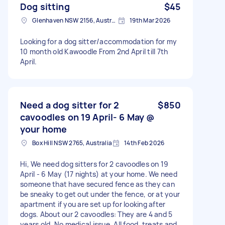
Dog sitting
$45
Glenhaven NSW 2156, Australia
19th Mar 2026
Looking for a dog sitter/accommodation for my
10 month old Kawoodle From 2nd April till 7th
April.
Need a dog sitter for 2
$850
cavoodles on 19 April- 6 May @
your home
Box Hill NSW 2765, Australia
14th Feb 2026
Hi, We need dog sitters for 2 cavoodles on 19
April - 6 May (17 nights) at your home. We need
someone that have secured fence as they can
be sneaky to get out under the fence, or at your
apartment if you are set up for looking after
dogs. About our 2 cavoodles: They are 4 and 5
years old. No medical issue. All food, treats and