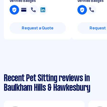
Verified Badges
Verified Badges
Request a Quote
Request 
Recent Pet Sitting reviews in
Baulkham Hills & Hawkesbury