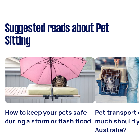
Suggested reads about Pet
Sitting
How to keep your pets safe
Pet transport
during a storm or flash flood
much should y
Australia?