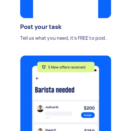
Post your task
Tell us what you need, it's FREE to post.