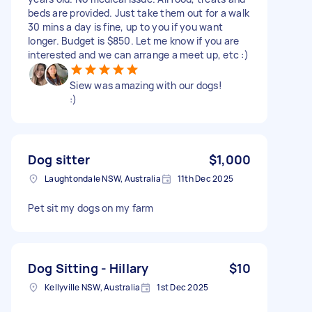
beds are provided. Just take them out for a walk
30 mins a day is fine, up to you if you want
longer. Budget is $850. Let me know if you are
interested and we can arrange a meet up, etc :)
Siew was amazing with our dogs!
:)
Dog sitter
$1,000
Laughtondale NSW, Australia
11th Dec 2025
Pet sit my dogs on my farm
Dog Sitting - Hillary
$10
Kellyville NSW, Australia
1st Dec 2025