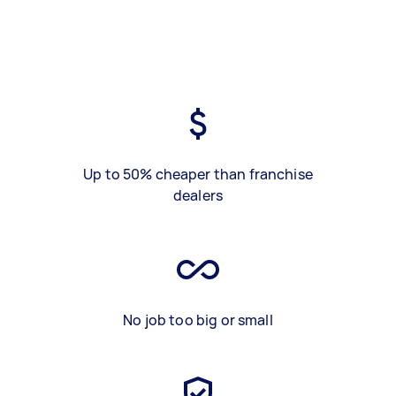
Up to 50% cheaper than franchise
dealers
No job too big or small