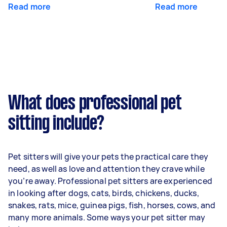
Read more
Read more
What does professional pet
sitting include?
Pet sitters will give your pets the practical care they
need, as well as love and attention they crave while
you’re away. Professional pet sitters are experienced
in looking after dogs, cats, birds, chickens, ducks,
snakes, rats, mice, guinea pigs, fish, horses, cows, and
many more animals. Some ways your pet sitter may