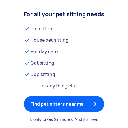
For all your pet sitting needs
Pet sitters
House pet sitting
Pet day care
Cat sitting
Dog sitting
… or anything else
Find pet sitters near me
It only takes 2 minutes. And it's free.