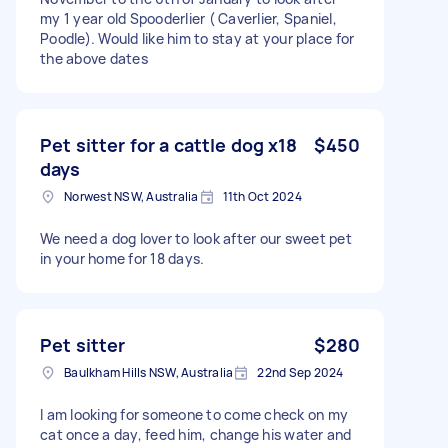
my 1 year old Spooderlier ( Caverlier, Spaniel,
Poodle). Would like him to stay at your place for
the above dates
Pet sitter for a cattle dog x18
$450
days
Norwest NSW, Australia
11th Oct 2024
We need a dog lover to look after our sweet pet
in your home for 18 days.
Pet sitter
$280
Baulkham Hills NSW, Australia
22nd Sep 2024
I am looking for someone to come check on my
cat once a day, feed him, change his water and