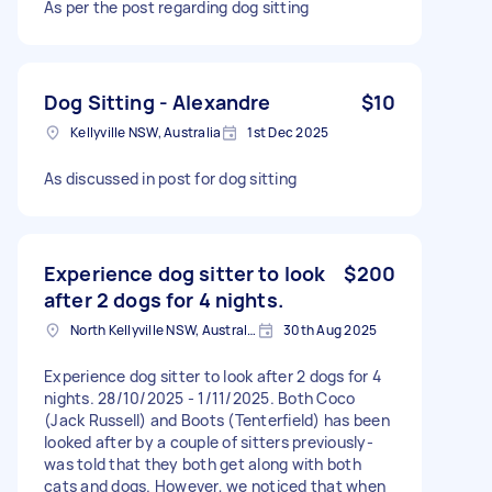
As per the post regarding dog sitting
Dog Sitting - Alexandre
$10
Kellyville NSW, Australia
1st Dec 2025
As discussed in post for dog sitting
Experience dog sitter to look
$200
after 2 dogs for 4 nights.
North Kellyville NSW, Australia
30th Aug 2025
Experience dog sitter to look after 2 dogs for 4
nights. 28/10/2025 - 1/11/2025. Both Coco
(Jack Russell) and Boots (Tenterfield) has been
looked after by a couple of sitters previously-
was told that they both get along with both
cats and dogs. However, we noticed that when