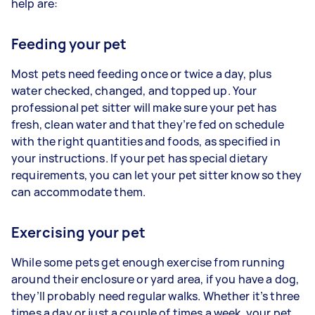
help are:
Feeding your pet
Most pets need feeding once or twice a day, plus
water checked, changed, and topped up. Your
professional pet sitter will make sure your pet has
fresh, clean water and that they’re fed on schedule
with the right quantities and foods, as specified in
your instructions. If your pet has special dietary
requirements, you can let your pet sitter know so they
can accommodate them.
Exercising your pet
While some pets get enough exercise from running
around their enclosure or yard area, if you have a dog,
they’ll probably need regular walks. Whether it’s three
times a day or just a couple of times a week, your pet