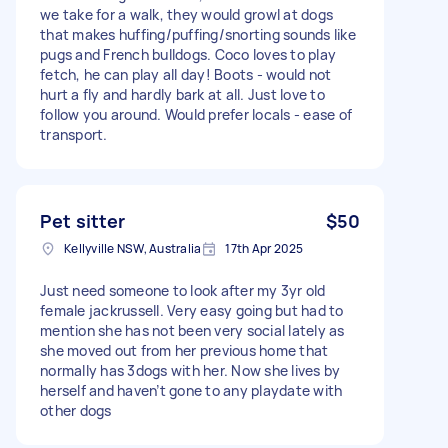
we take for a walk, they would growl at dogs
that makes huffing/puffing/snorting sounds like
pugs and French bulldogs. Coco loves to play
fetch, he can play all day! Boots - would not
hurt a fly and hardly bark at all. Just love to
follow you around. Would prefer locals - ease of
transport.
Pet sitter
$50
Kellyville NSW, Australia
17th Apr 2025
Just need someone to look after my 3yr old
female jackrussell. Very easy going but had to
mention she has not been very social lately as
she moved out from her previous home that
normally has 3dogs with her. Now she lives by
herself and haven’t gone to any playdate with
other dogs