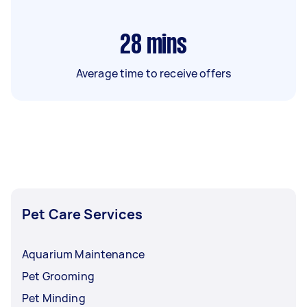
28
mins
Average time to receive offers
Pet Care Services
Aquarium Maintenance
Pet Grooming
Pet Minding