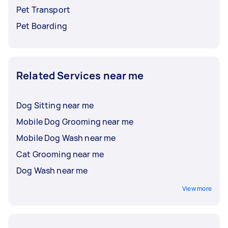
Pet Transport
Pet Boarding
Related Services near me
Dog Sitting near me
Mobile Dog Grooming near me
Mobile Dog Wash near me
Cat Grooming near me
Dog Wash near me
View more