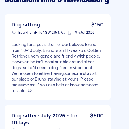
Dog sitting
$150
Baulkham Hills NSW 2153, Australia
7th Jul 2026
Looking for a pet sitter for our beloved Bruno
from 10–13 July. Bruno is an 11-year-old Golden
Retriever, very gentle and friendly with people.
However, he isn't comfortable around other
dogs, so he'd need a dog-free environment.
We're open to either having someone stay at
our place or Bruno staying at yours. Please
message me if you can help or know someone
reliable. 😊
Dog sitter- July 2026 - for
$500
10days