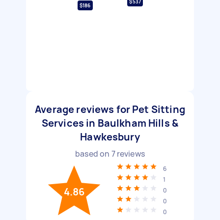
$537
$186
Average reviews for Pet Sitting
Services in Baulkham Hills &
Hawkesbury
based on
7
reviews
6
1
4.86
0
0
0