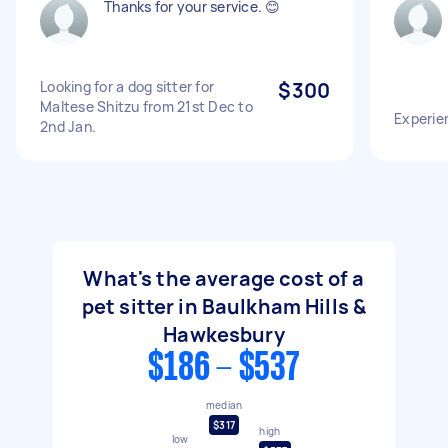
Thanks for your service. 😊
Looking for a dog sitter for
$300
Maltese Shitzu from 21st Dec to
Experien
2nd Jan.
What's the average cost of a
pet sitter in Baulkham Hills &
Hawkesbury
$186 - $537
median
$317
high
low