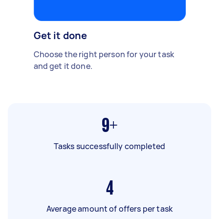
Get it done
Choose the right person for your task
and get it done.
9+
Tasks successfully completed
4
Average amount of offers per task