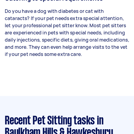
Do you have a dog with diabetes or cat with
cataracts? If your pet needs extra special attention,
let your professional pet sitter know. Most pet sitters
are experienced in pets with special needs, including
daily injections, specific diets, giving oral medications,
and more. They can even help arrange visits to the vet
if your pet needs some extra care.
Recent Pet Sitting tasks
in
Baulkham Hills & Hawkesbury