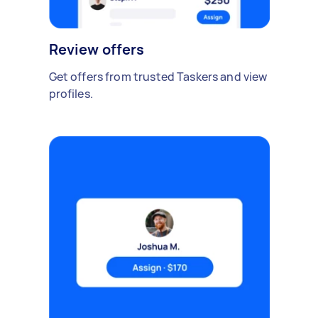
Review offers
Get offers from trusted Taskers and view
profiles.