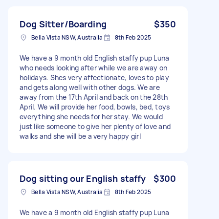
Dog Sitter/Boarding
$350
Bella Vista NSW, Australia
8th Feb 2025
We have a 9 month old English staffy pup Luna
who needs looking after while we are away on
holidays. Shes very affectionate, loves to play
and gets along well with other dogs. We are
away from the 17th April and back on the 28th
April. We will provide her food, bowls, bed, toys
everything she needs for her stay. We would
just like someone to give her plenty of love and
walks and she will be a very happy girl
Dog sitting our English staffy
$300
Bella Vista NSW, Australia
8th Feb 2025
We have a 9 month old English staffy pup Luna