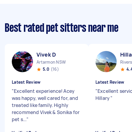
Best rated pet sitters near me
Vivek D
Hill
Artarmon NSW
River
5.0
(16)
4.
Latest Review
Latest Review
"
Excellent experience! Acey
"
Excellent servi
was happy, well cared for, and
Hillary
"
treated like family. Highly
recommend Vivek & Sonika for
pet s...
"