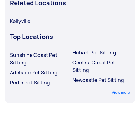
Related Locations
Kellyville
Top Locations
Hobart Pet Sitting
Sunshine Coast Pet
Sitting
Central Coast Pet
Sitting
Adelaide Pet Sitting
Newcastle Pet Sitting
Perth Pet Sitting
View more