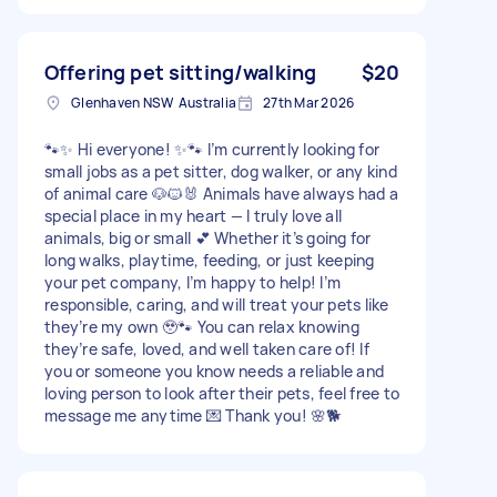
Offering pet sitting/walking
$20
Glenhaven NSW Australia
27th Mar 2026
🐾✨ Hi everyone! ✨🐾 I’m currently looking for
small jobs as a pet sitter, dog walker, or any kind
of animal care 🐶🐱🐰 Animals have always had a
special place in my heart — I truly love all
animals, big or small 💕 Whether it’s going for
long walks, playtime, feeding, or just keeping
your pet company, I’m happy to help! I’m
responsible, caring, and will treat your pets like
they’re my own 🥹🐾 You can relax knowing
they’re safe, loved, and well taken care of! If
you or someone you know needs a reliable and
loving person to look after their pets, feel free to
message me anytime 💌 Thank you! 🌸🐕