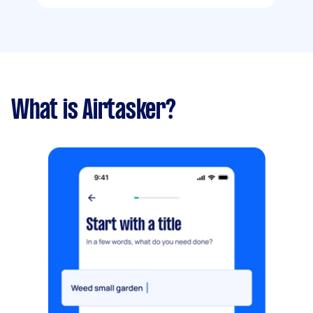
What is Airtasker?