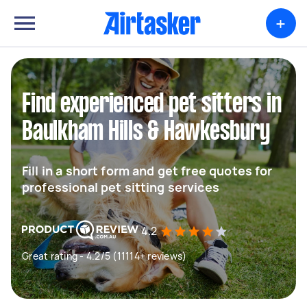
+
Find experienced pet sitters in
Baulkham Hills & Hawkesbury
Fill in a short form and get free quotes for
professional pet sitting services
4.2
Great rating - 4.2/5 (11114+ reviews)