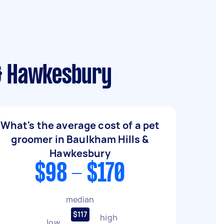
 & Hawkesbury
What's the average cost of a pet
groomer in Baulkham Hills &
Hawkesbury
$98 - $170
median
$117
high
low