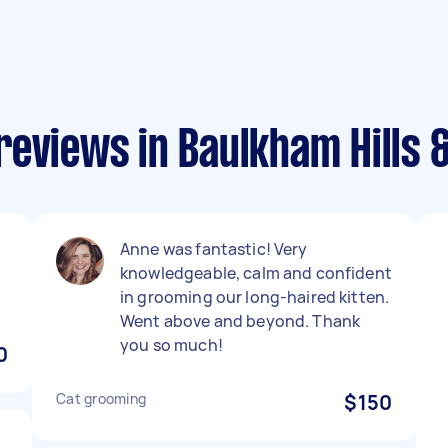
reviews in Baulkham Hills
h
Anne was fantastic! Very
knowledgeable, calm and confident
in grooming our long-haired kitten.
Went above and beyond. Thank
you so much!
0
Cat grooming
$150