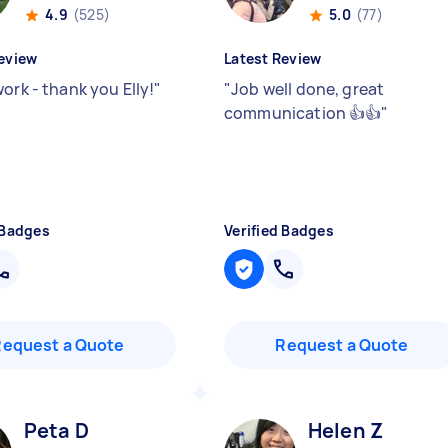
4.9
(525)
5.0
(77)
eview
Latest Review
ork - thank you Elly!
"
"
Job well done, great
communication 👍👍
"
 Badges
Verified Badges
Request a Quote
Request a Quote
Peta D
Helen Z