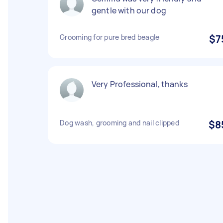
gentle with our dog
Grooming for pure bred beagle
$7
Very Professional, thanks
Dog wash, grooming and nail clipped
$8