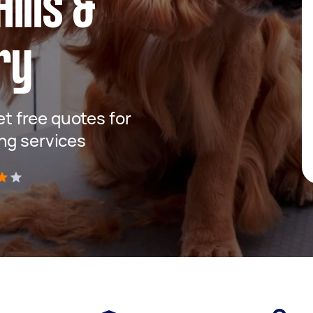
ills &
ry
get free quotes for
ng services
)