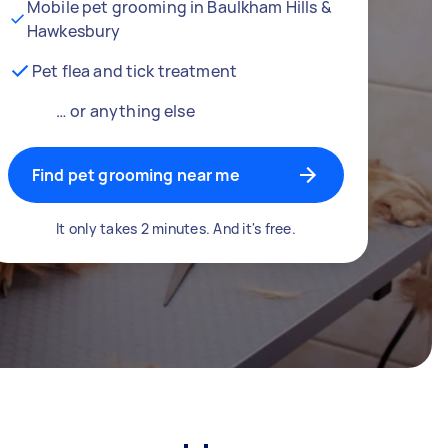
Mobile pet grooming in Baulkham Hills &
Hawkesbury
Pet flea and tick treatment
… or anything else
Find pet grooming near me
It only takes 2 minutes. And it's free.