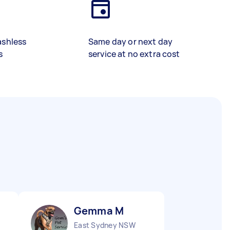
ashless
Same day or next day
s
service at no extra cost
Gemma M
East Sydney NSW