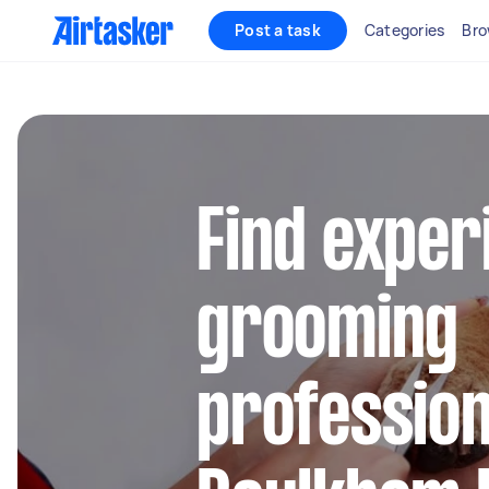
Post a task
Categories
Bro
Find exper
grooming
profession