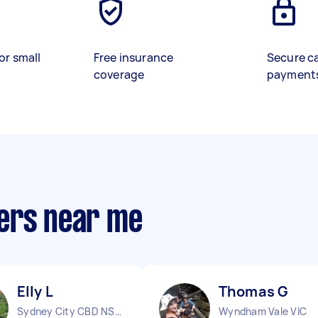
or small
Free insurance
Secure c
coverage
payment
ers near me
Elly L
Thomas G
Sydney City CBD NSW
Wyndham Vale VIC