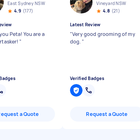
East Sydney NSW
Vineyard NSW
4.9
(177)
4.8
(21)
eview
Latest Review
you Peta! You are a
"
Very good grooming of my
irtasker!
"
dog.
"
 Badges
Verified Badges
Request a Quote
Request a Quote