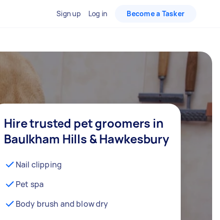
Sign up
Log in
Become a Tasker
Hire trusted pet groomers in
Baulkham Hills & Hawkesbury
Nail clipping
Pet spa
Body brush and blow dry