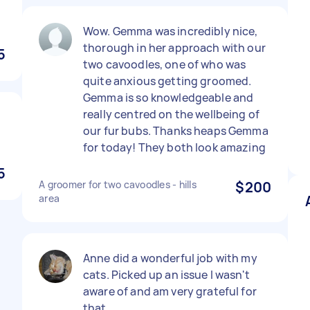
Wow. Gemma was incredibly nice,
thorough in her approach with our
5
two cavoodles, one of who was
quite anxious getting groomed.
Gemma is so knowledgeable and
really centred on the wellbeing of
our fur bubs. Thanks heaps Gemma
for today! They both look amazing
5
A groomer for two cavoodles - hills
$200
area
Anne did a wonderful job with my
cats. Picked up an issue I wasn't
aware of and am very grateful for
that.