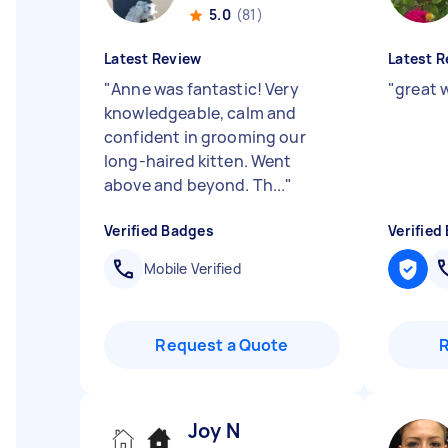
5.0
(81)
Latest Review
Latest R
"
Anne was fantastic! Very
"
great w
knowledgeable, calm and
confident in grooming our
long-haired kitten. Went
above and beyond. Th...
"
Verified Badges
Verified
Mobile Verified
Request a Quote
Joy N