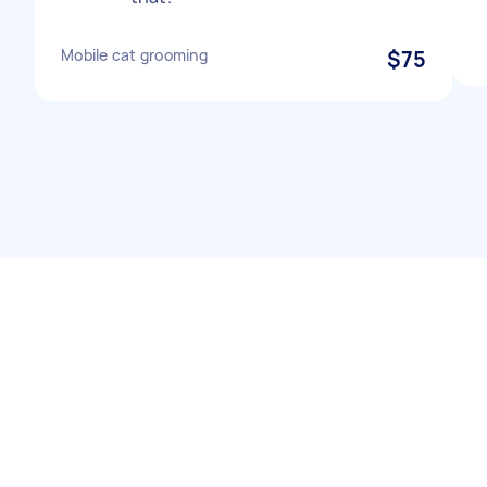
Mobile cat grooming
$75