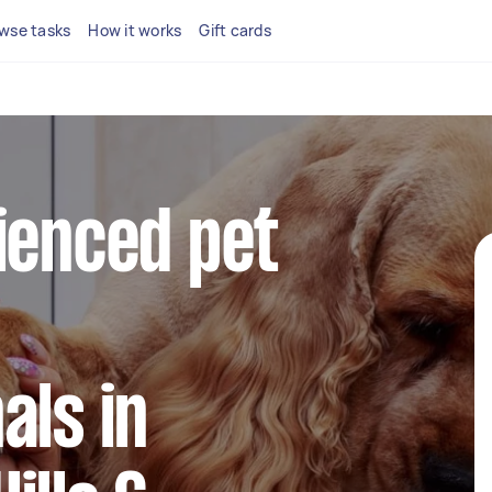
wse tasks
How it works
Gift cards
ienced pet
als in