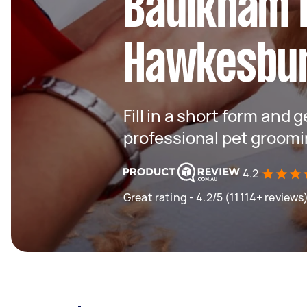
Baulkham H
Hawkesbu
Fill in a short form and 
professional pet groomi
4.2
Great rating - 4.2/5 (11114+ reviews