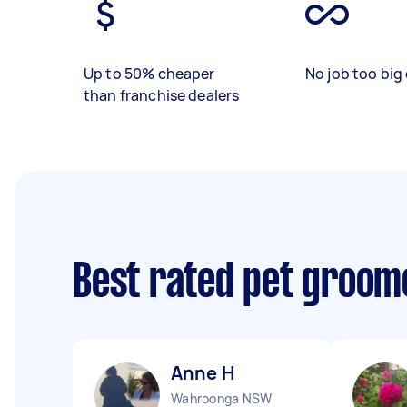
Up to 50% cheaper
No job too big 
than franchise dealers
Best rated pet groom
Anne H
Wahroonga NSW