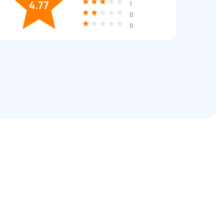
4.77
1
0
0