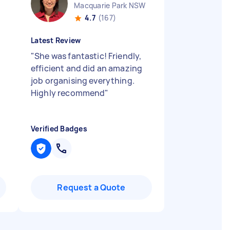
Macquarie Park NSW
4.7
(167)
Latest Review
"
She was fantastic! Friendly,
efficient and did an amazing
job organising everything.
Highly recommend
"
Verified Badges
Request a Quote