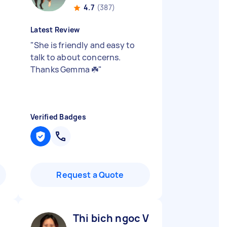
4.7
(387)
Latest Review
"
She is friendly and easy to
talk to about concerns.
Thanks Gemma ☘️
"
Verified Badges
Request a Quote
Thi bich ngoc V