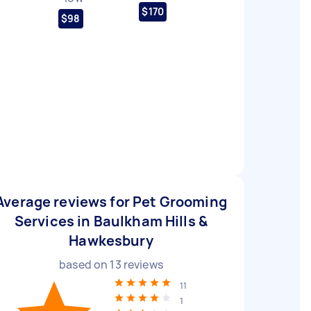
$170
$98
Average reviews for Pet Grooming
Services in Baulkham Hills &
Hawkesbury
based on
13
reviews
11
1