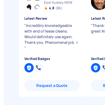
East Sydney NSW
4.8
(86)
Latest Review
Latest R
"
Incredibly knowledgeable
"
Thank 
with end of lease cleans.
great A
Would definitely use again.
Thank you. Phenomenal job. ⭐️
"
Verified Badges
Verified
Request a Quote