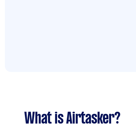
What is Airtasker?