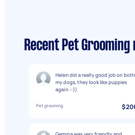
Recent Pet Grooming 
Helen did a really good job on bot
my dogs, they look like puppies
again :-))
Pet grooming
$20
Gemma was very friendly and