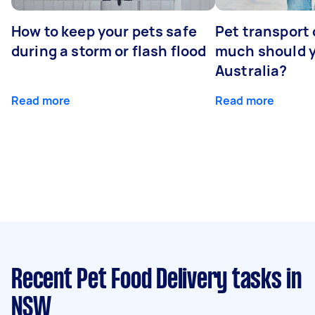
How to keep your pets safe
Pet transport
during a storm or flash flood
much should y
Australia?
Read more
Read more
Recent Pet Food Delivery tasks
in
NSW