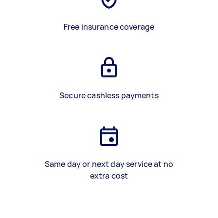
Free insurance coverage
Secure cashless payments
Same day or next day service at no
extra cost