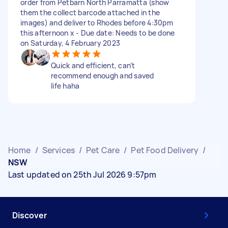
order from Petbarn North Parramatta (show
them the collect barcode attached in the
images) and deliver to Rhodes before 4:30pm
this afternoon x - Due date: Needs to be done
on Saturday, 4 February 2023
Quick and efficient, can’t
recommend enough and saved
life haha
Home
/
Services
/
Pet Care
/
Pet Food Delivery
/
NSW
Last updated on 25th Jul 2026 9:57pm
Discover