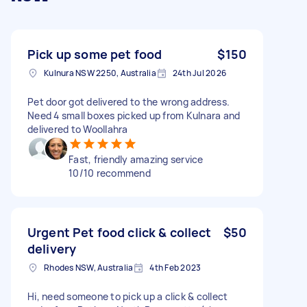
Pick up some pet food
$150
Kulnura NSW 2250, Australia
24th Jul 2026
Pet door got delivered to the wrong address.
Need 4 small boxes picked up from Kulnara and
delivered to Woollahra
Fast, friendly amazing service
10/10 recommend
Urgent Pet food click & collect
$50
delivery
Rhodes NSW, Australia
4th Feb 2023
Hi, need someone to pick up a click & collect