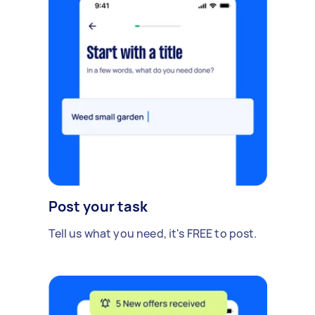
Post your task
Tell us what you need, it's FREE to post.