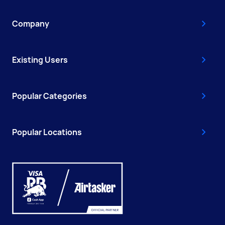
Company
Existing Users
Popular Categories
Popular Locations