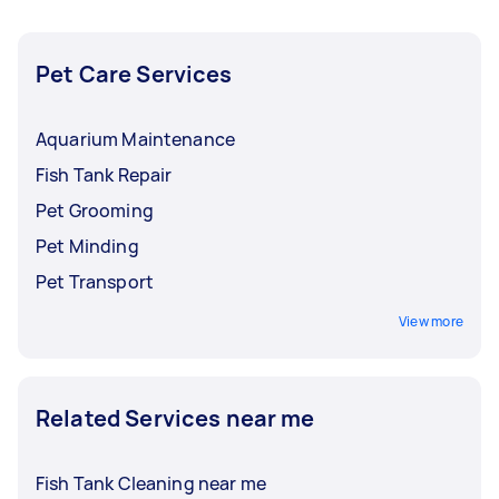
Pet Care Services
Aquarium Maintenance
Fish Tank Repair
Pet Grooming
Pet Minding
Pet Transport
View more
Related Services near me
Fish Tank Cleaning near me