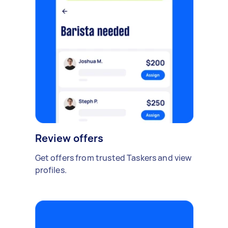
Review offers
Get offers from trusted Taskers and view
profiles.