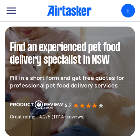
+
Find an experienced pet food
delivery specialist in NSW
Fill in a short form and get free quotes for
professional pet food delivery services
4.2
Great rating - 4.2/5 (11114+ reviews)