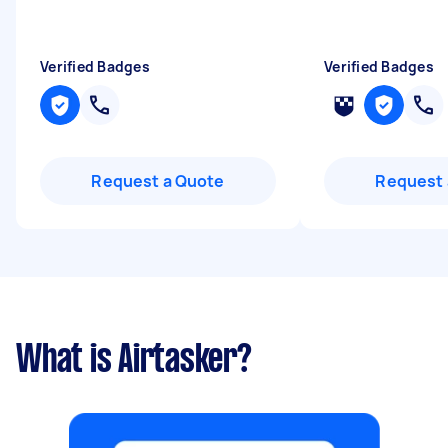
Verified Badges
Verified Badges
Request a Quote
Request 
What is Airtasker?