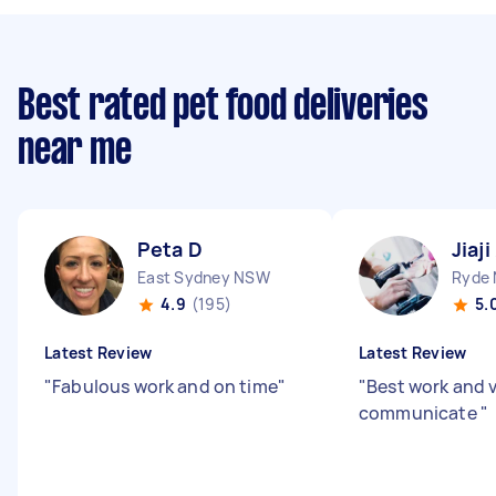
Best rated pet food deliveries
near me
Peta D
Jiaji
East Sydney NSW
Ryde
4.9
(195)
5.
Latest Review
Latest Review
"
Fabulous work and on time
"
"
Best work and v
communicate
"