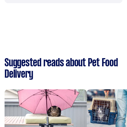
Suggested reads about Pet Food
Delivery