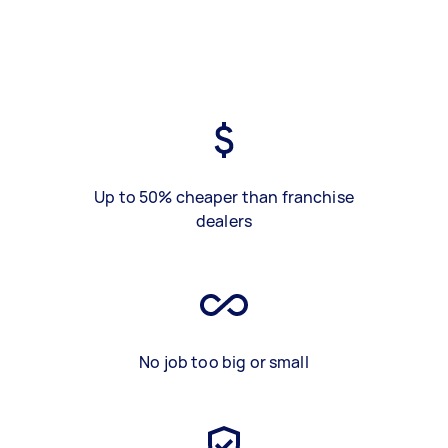
Up to 50% cheaper than franchise
dealers
No job too big or small