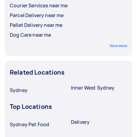
Courier Services near me
Parcel Delivery near me
Pallet Delivery near me
Dog Care near me
View more
Related Locations
Inner West Sydney
Sydney
Top Locations
Delivery
Sydney Pet Food