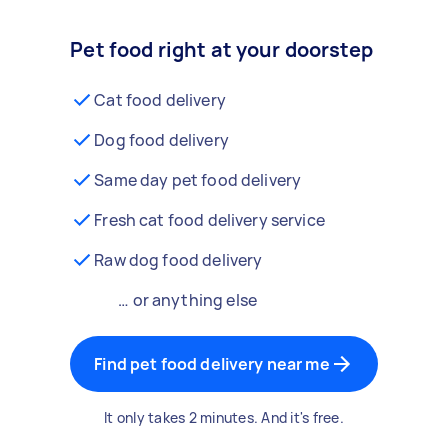
Pet food right at your doorstep
Cat food delivery
Dog food delivery
Same day pet food delivery
Fresh cat food delivery service
Raw dog food delivery
… or anything else
Find pet food delivery near me
It only takes 2 minutes. And it's free.