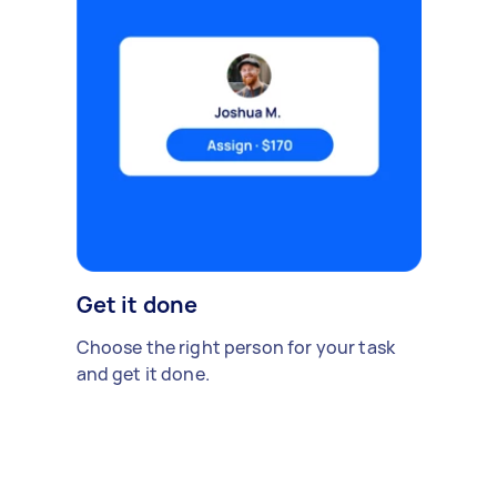
Get it done
Choose the right person for your task
and get it done.