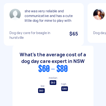
she was very reliable and
communicative and has a cute
little dog for mine to play with
Dog day care for beagle in
$65
Dog day
hurstville
What's the average cost of a
dog day care expert in NSW
$60 - $80
median
$60
high
low
$80
$60