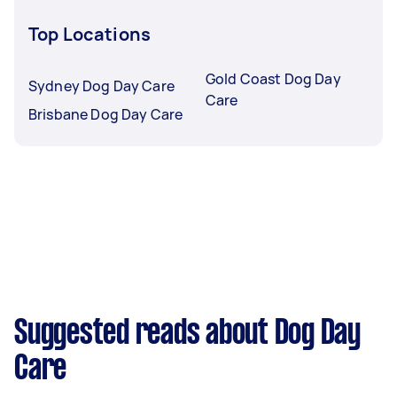
Top Locations
Gold Coast Dog Day
Sydney Dog Day Care
Care
Brisbane Dog Day Care
Suggested reads about Dog Day
Care