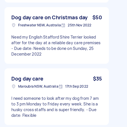
Dog day care on Christmas day
$50
Freshwater NSW, Australia
25th Nov 2022
Need my English Stafford Shire Terrier looked
after for the day at a reliable day care premises
- Due date: Needs to be done on Sunday, 25
December 2022
Dog day care
$35
Maroubra NSW, Australia
17th Sep 2022
I need someone to look after my dog from 7 am
to 3 pm Monday to Friday every week. She is a
husky cross staffs and is super friendly. - Due
date: Flexible