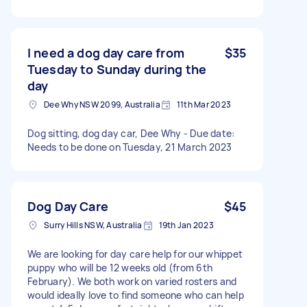
I need a dog day care from
$35
Tuesday to Sunday during the
day
Dee Why NSW 2099, Australia
11th Mar 2023
Dog sitting, dog day car, Dee Why - Due date:
Needs to be done on Tuesday, 21 March 2023
Dog Day Care
$45
Surry Hills NSW, Australia
19th Jan 2023
We are looking for day care help for our whippet
puppy who will be 12 weeks old (from 6th
February). We both work on varied rosters and
would ideally love to find someone who can help