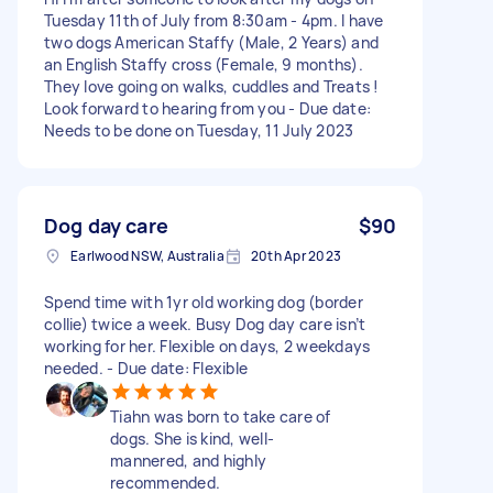
Tuesday 11th of July from 8:30am - 4pm. I have
two dogs American Staffy (Male, 2 Years) and
an English Staffy cross (Female, 9 months).
They love going on walks, cuddles and Treats !
Look forward to hearing from you - Due date:
Needs to be done on Tuesday, 11 July 2023
Dog day care
$90
Earlwood NSW, Australia
20th Apr 2023
Spend time with 1yr old working dog (border
collie) twice a week. Busy Dog day care isn’t
working for her. Flexible on days, 2 weekdays
needed. - Due date: Flexible
Tiahn was born to take care of
dogs. She is kind, well-
mannered, and highly
recommended.