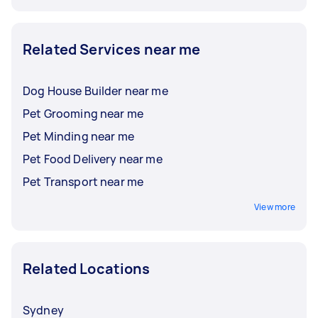
Related Services near me
Dog House Builder near me
Pet Grooming near me
Pet Minding near me
Pet Food Delivery near me
Pet Transport near me
View more
Related Locations
Sydney