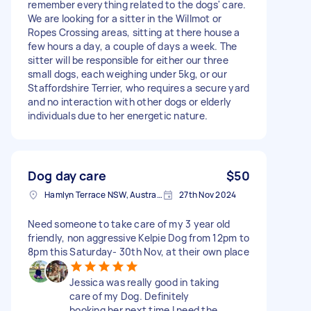
remember everything related to the dogs' care.
We are looking for a sitter in the Willmot or
Ropes Crossing areas, sitting at there house a
few hours a day, a couple of days a week. The
sitter will be responsible for either our three
small dogs, each weighing under 5kg, or our
Staffordshire Terrier, who requires a secure yard
and no interaction with other dogs or elderly
individuals due to her energetic nature.
Dog day care
$50
Hamlyn Terrace NSW, Australia
27th Nov 2024
Need someone to take care of my 3 year old
friendly, non aggressive Kelpie Dog from 12pm to
8pm this Saturday- 30th Nov, at their own place
Jessica was really good in taking
care of my Dog. Definitely
booking her next time I need the