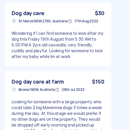
Dog day care
$30
St Marys NSW 2760, Australia
17th Aug 2022
Wondering if I can find someone to look after my
dog this Friday 19th August from 5.30 AM to
5.00 PM A 2yrs old cavoodle, very friendly,
cuddly and playful. Looking for someone to look
after my baby while Im at work
Dog day care at farm
$150
Bowral NSW, Australia
28th Jul 2022
Looking for someone with a large property who
could take 2 big Maremma dogs 3 times a week
during the day. At this stage we would prefer if
no other dogs are on the property. They would
be dropped off early morning and picked up