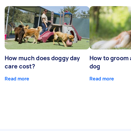
How much does doggy day
How to groom 
care cost?
dog
Read more
Read more