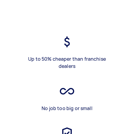
Up to 50% cheaper than franchise
dealers
No job too big or small