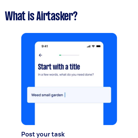
What is Airtasker?
Post your task