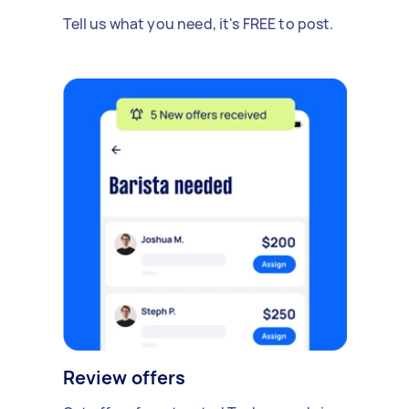
Tell us what you need, it's FREE to post.
Review offers