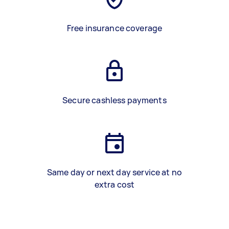
Free insurance coverage
Secure cashless payments
Same day or next day service at no
extra cost