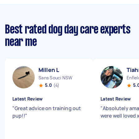
Best rated dog day care experts
near me
Millen L
Tia
Sans Souci NSW
Enfie
5.0
(4)
5.
Latest Review
Latest Review
"
Great advice on training out
"
Absolutely ama
pup!!
"
were well loved 