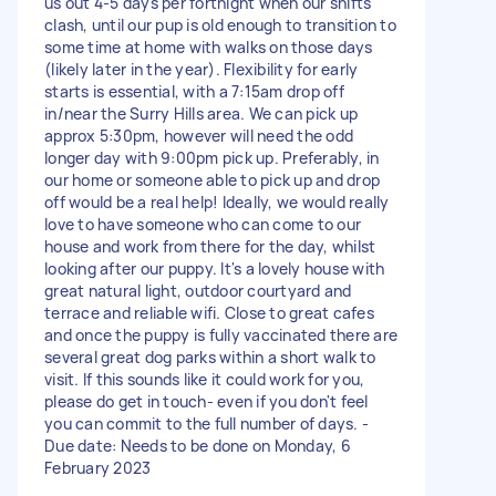
us out 4-5 days per fortnight when our shifts
clash, until our pup is old enough to transition to
some time at home with walks on those days
(likely later in the year). Flexibility for early
starts is essential, with a 7:15am drop off
in/near the Surry Hills area. We can pick up
approx 5:30pm, however will need the odd
longer day with 9:00pm pick up. Preferably, in
our home or someone able to pick up and drop
off would be a real help! Ideally, we would really
love to have someone who can come to our
house and work from there for the day, whilst
looking after our puppy. It's a lovely house with
great natural light, outdoor courtyard and
terrace and reliable wifi. Close to great cafes
and once the puppy is fully vaccinated there are
several great dog parks within a short walk to
visit. If this sounds like it could work for you,
please do get in touch- even if you don't feel
you can commit to the full number of days. -
Due date: Needs to be done on Monday, 6
February 2023