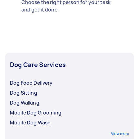
Choose the right person for your task
and get it done.
Dog Care Services
Dog Food Delivery
Dog Sitting
Dog Walking
Mobile Dog Grooming
Mobile Dog Wash
View more