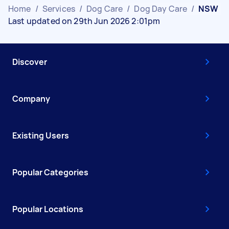
Home
/
Services
/
Dog Care
/
Dog Day Care
/
NSW
Last updated on 29th Jun 2026 2:01pm
Discover
Company
Existing Users
Popular Categories
Popular Locations