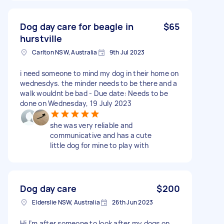
Dog day care for beagle in
$65
hurstville
Carlton NSW, Australia
9th Jul 2023
i need someone to mind my dog in their home on
wednesdys. the minder needs to be there and a
walk wouldnt be bad - Due date: Needs to be
done on Wednesday, 19 July 2023
she was very reliable and
communicative and has a cute
little dog for mine to play with
Dog day care
$200
Elderslie NSW, Australia
26th Jun 2023
Hi I’m after someone to look after my dogs on