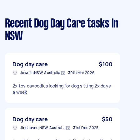
Recent Dog Day Care tasks
in
NSW
Dog day care
$100
Jewells NSW, Australia
30th Mar 2026
2x toy cavoodles looking for dog sitting 2x days
a week
Dog day care
$50
Jindabyne NSW, Australia
31st Dec 2025