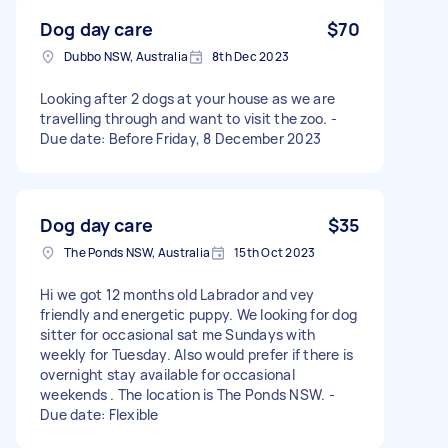
Dog day care
$70
Dubbo NSW, Australia
8th Dec 2023
Looking after 2 dogs at your house as we are
travelling through and want to visit the zoo. -
Due date: Before Friday, 8 December 2023
Dog day care
$35
The Ponds NSW, Australia
15th Oct 2023
Hi we got 12 months old Labrador and vey
friendly and energetic puppy. We looking for dog
sitter for occasional sat me Sundays with
weekly for Tuesday. Also would prefer if there is
overnight stay available for occasional
weekends . The location is The Ponds NSW. -
Due date: Flexible