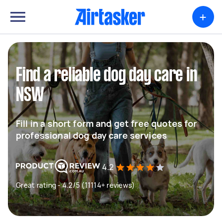
+
Find a reliable dog day care in
NSW
Fill in a short form and get free quotes for
professional dog day care services
4.2
Great rating - 4.2/5 (11114+ reviews)