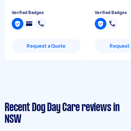
Verified Badges
Verified Badges
Request a Quote
Request 
Recent Dog Day Care reviews in
NSW