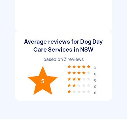
Average reviews for Dog Day
Care Services in NSW
based on
3
reviews
3
0
5
0
0
0