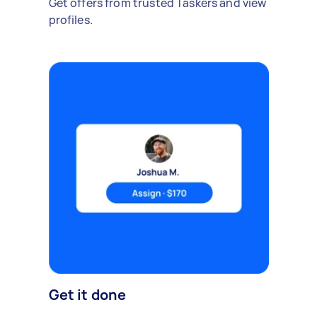
Get offers from trusted Taskers and view
profiles.
Get it done