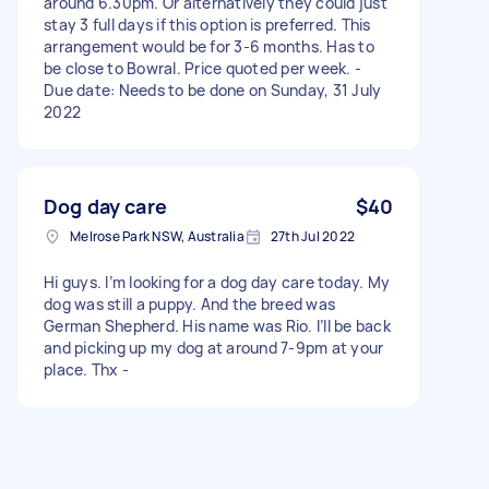
around 6.30pm. Or alternatively they could just
stay 3 full days if this option is preferred. This
arrangement would be for 3-6 months. Has to
be close to Bowral. Price quoted per week. -
Due date: Needs to be done on Sunday, 31 July
2022
Dog day care
$40
Melrose Park NSW, Australia
27th Jul 2022
Hi guys. I’m looking for a dog day care today. My
dog was still a puppy. And the breed was
German Shepherd. His name was Rio. I’ll be back
and picking up my dog at around 7-9pm at your
place. Thx -