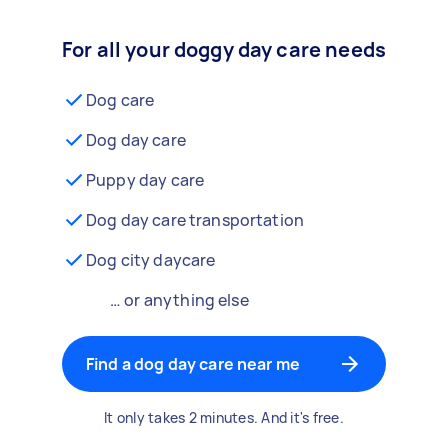
For all your doggy day care needs
Dog care
Dog day care
Puppy day care
Dog day care transportation
Dog city daycare
… or anything else
Find a dog day care near me
It only takes 2 minutes. And it's free.