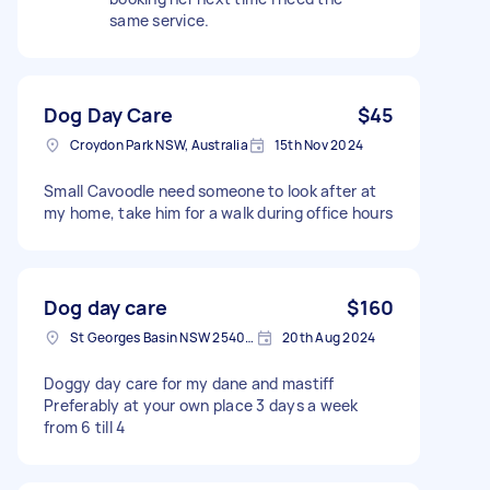
same service.
Dog Day Care
$45
Croydon Park NSW, Australia
15th Nov 2024
Small Cavoodle need someone to look after at
my home, take him for a walk during office hours
Dog day care
$160
St Georges Basin NSW 2540, Australia
20th Aug 2024
Doggy day care for my dane and mastiff
Preferably at your own place 3 days a week
from 6 till 4