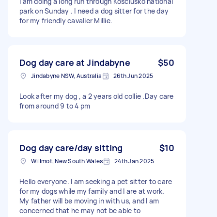
I am doing a long run through Kosciusko national
park on Sunday . I need a dog sitter for the day
for my friendly cavalier Millie.
Dog day care at Jindabyne
$50
Jindabyne NSW, Australia
26th Jun 2025
Look after my dog , a 2 years old collie .Day care
from around 9 to 4 pm
Dog day care/day sitting
$10
Willmot, New South Wales
24th Jan 2025
Hello everyone. I am seeking a pet sitter to care
for my dogs while my family and I are at work.
My father will be moving in with us, and I am
concerned that he may not be able to