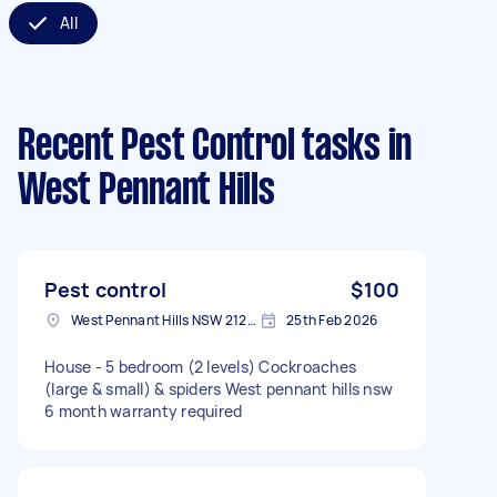
All
Recent Pest Control tasks
in
West Pennant Hills
Pest control
$100
West Pennant Hills NSW 2125, Australia
25th Feb 2026
House - 5 bedroom (2 levels) Cockroaches
(large & small) & spiders West pennant hills nsw
6 month warranty required