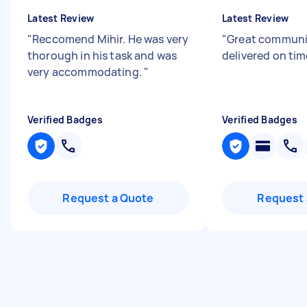
Latest Review
Latest Review
"
Reccomend Mihir. He was very
"
Great communi
thorough in his task and was
delivered on tim
very accommodating.
"
Verified Badges
Verified Badges
Request a Quote
Request 