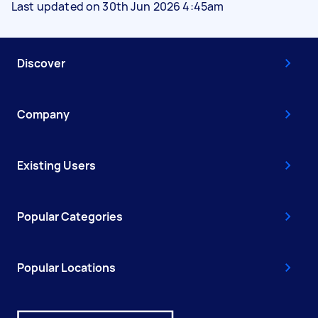
Last updated on 30th Jun 2026 4:45am
Discover
Company
Existing Users
Popular Categories
Popular Locations