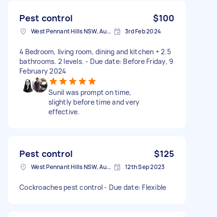
Pest control
$100
West Pennant Hills NSW, Australia
3rd Feb 2024
4 Bedroom, living room, dining and kitchen + 2.5
bathrooms. 2 levels. - Due date: Before Friday, 9
February 2024
Sunil was prompt on time,
slightly before time and very
effective.
Pest control
$125
West Pennant Hills NSW, Australia
12th Sep 2023
Cockroaches pest control - Due date: Flexible