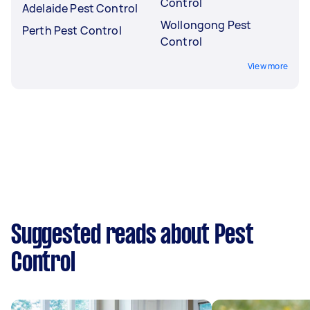
Control
Adelaide Pest Control
Wollongong Pest
Perth Pest Control
Control
View more
Suggested reads about Pest
Control