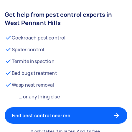
Get help from pest control experts in
West Pennant Hills
Cockroach pest control
Spider control
Termite inspection
Bed bugs treatment
Wasp nest removal
… or anything else
Find pest control near me
It only takes 2 minutes. And it's free.