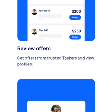
Review offers
Get offers from trusted Taskers and view
profiles.