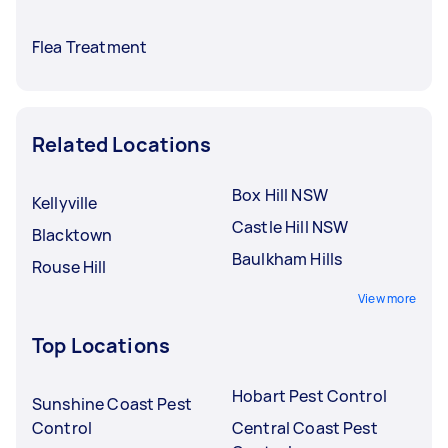
Flea Treatment
Related Locations
Box Hill NSW
Kellyville
Castle Hill NSW
Blacktown
Baulkham Hills
Rouse Hill
View more
Top Locations
Hobart Pest Control
Sunshine Coast Pest
Control
Central Coast Pest