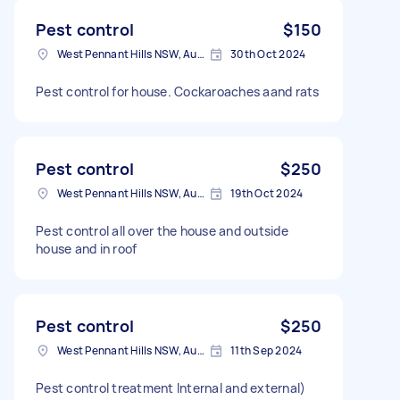
Pest control
$150
West Pennant Hills NSW, Australia
30th Oct 2024
Pest control for house. Cockaroaches aand rats
Pest control
$250
West Pennant Hills NSW, Australia
19th Oct 2024
Pest control all over the house and outside
house and in roof
Pest control
$250
West Pennant Hills NSW, Australia
11th Sep 2024
Pest control treatment Internal and external)