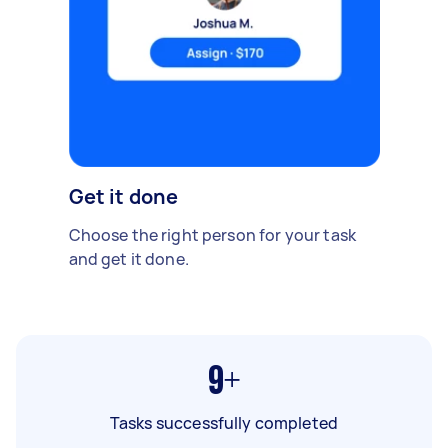
Get it done
Choose the right person for your task
and get it done.
9+
Tasks successfully completed