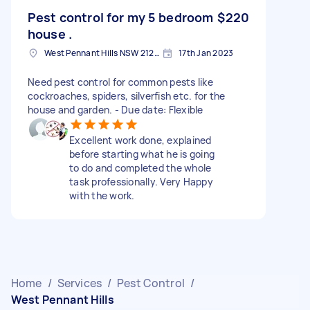
Pest control for my 5 bedroom
$220
house .
West Pennant Hills NSW 2125, Australia
17th Jan 2023
Need pest control for common pests like
cockroaches, spiders, silverfish etc. for the
house and garden. - Due date: Flexible
Excellent work done, explained
before starting what he is going
to do and completed the whole
task professionally. Very Happy
with the work.
Home
/
Services
/
Pest Control
/
West Pennant Hills