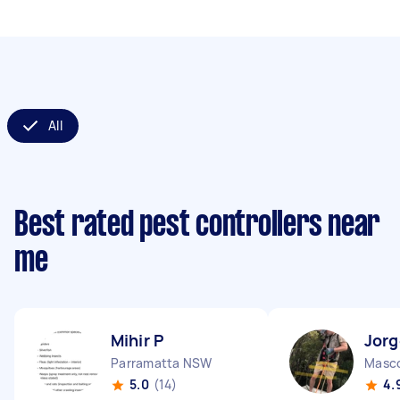
All
Best rated pest controllers near
me
Mihir P
Jorg
Parramatta NSW
Masc
5.0
(14)
4.