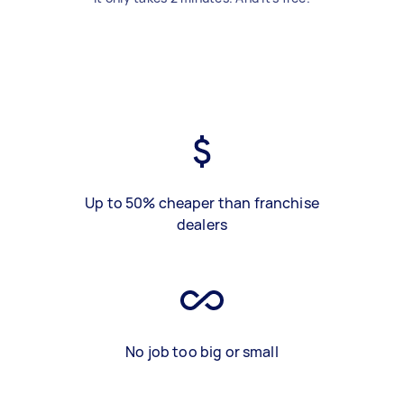
Up to 50% cheaper than franchise
dealers
No job too big or small