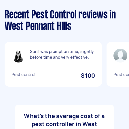
Recent Pest Control reviews in
West Pennant Hills
Sunil was prompt on time, slightly
before time and very effective.
Pest control
$100
Pest co
What's the average cost of a
pest controller in West