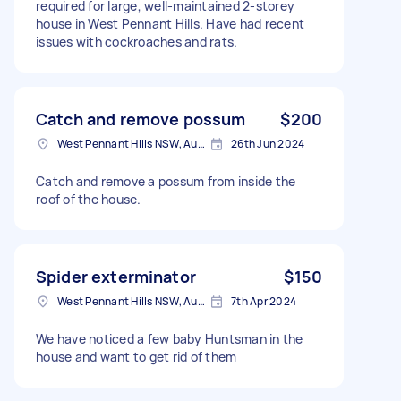
required for large, well-maintained 2-storey
house in West Pennant Hills. Have had recent
issues with cockroaches and rats.
Catch and remove possum
$200
West Pennant Hills NSW, Australia
26th Jun 2024
Catch and remove a possum from inside the
roof of the house.
Spider exterminator
$150
West Pennant Hills NSW, Australia
7th Apr 2024
We have noticed a few baby Huntsman in the
house and want to get rid of them