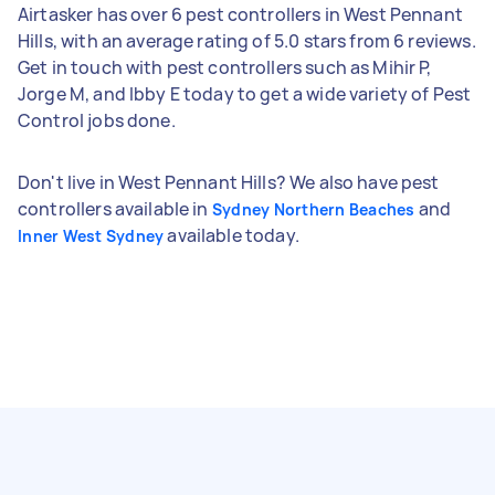
Airtasker has over 6 pest controllers in West Pennant
Hills, with an average rating of 5.0 stars from 6 reviews.
Get in touch with pest controllers such as Mihir P,
Jorge M, and Ibby E today to get a wide variety of Pest
Control jobs done.
Don't live in West Pennant Hills? We also have pest
controllers available in
and
Sydney Northern Beaches
available today.
Inner West Sydney