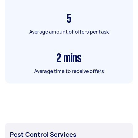
5
Average amount of offers per task
2
mins
Average time to receive offers
Pest Control Services