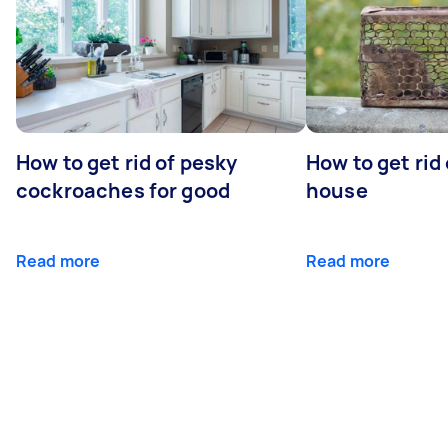
How to get rid of pesky
How to get rid
cockroaches for good
house
Read more
Read more