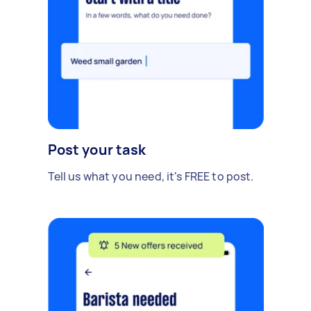
Post your task
Tell us what you need, it's FREE to post.