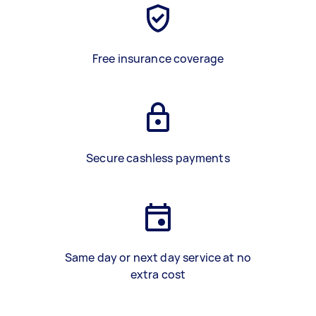
Free insurance coverage
Secure cashless payments
Same day or next day service at no
extra cost