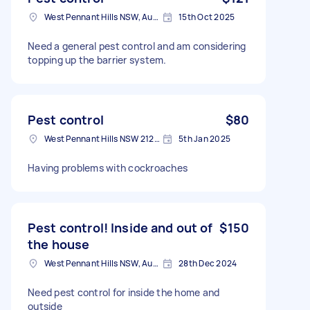
West Pennant Hills NSW, Australia
15th Oct 2025
Need a general pest control and am considering
topping up the barrier system.
Pest control
$80
West Pennant Hills NSW 2125, Australia
5th Jan 2025
Having problems with cockroaches
Pest control! Inside and out of
$150
the house
West Pennant Hills NSW, Australia
28th Dec 2024
Need pest control for inside the home and
outside