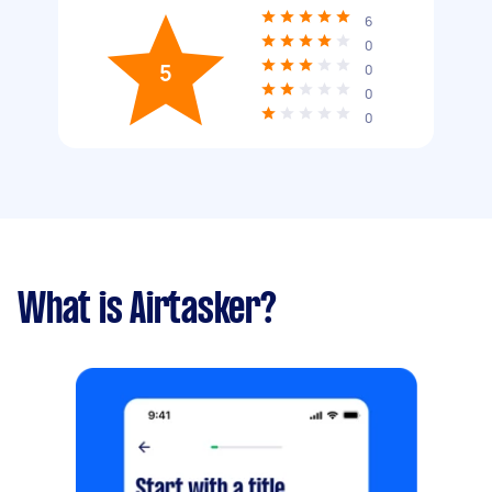
6
0
5
0
0
0
What is Airtasker?