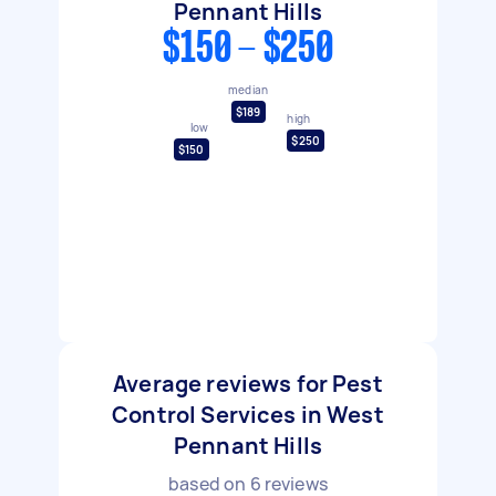
Pennant Hills
$150 - $250
median
$189
high
low
$250
$150
Average reviews for Pest
Control Services in West
Pennant Hills
based on
6
reviews