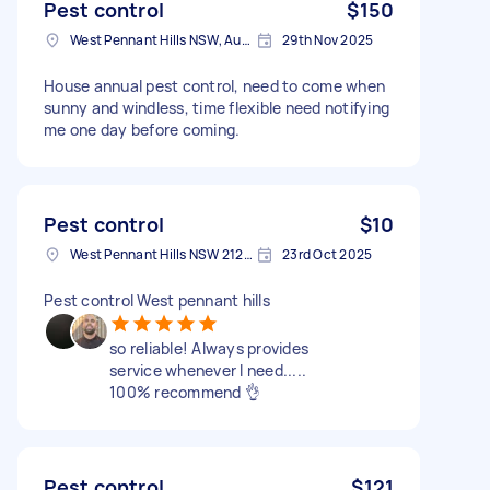
Pest control
$150
West Pennant Hills NSW, Australia
29th Nov 2025
House annual pest control, need to come when
sunny and windless, time flexible need notifying
me one day before coming.
Pest control
$10
West Pennant Hills NSW 2125, Australia
23rd Oct 2025
Pest control West pennant hills
so reliable! Always provides
service whenever I need.....
100% recommend 👌
Pest control
$121