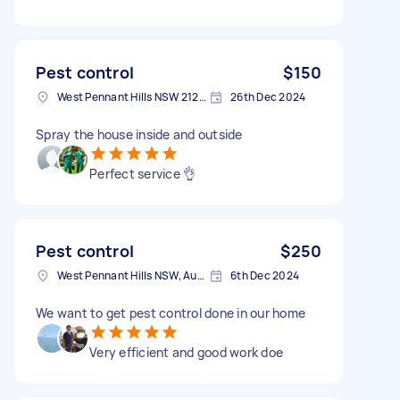
Pest control
$150
West Pennant Hills NSW 2125, Australia
26th Dec 2024
Spray the house inside and outside
Perfect service 👌
Pest control
$250
West Pennant Hills NSW, Australia
6th Dec 2024
We want to get pest control done in our home
Very efficient and good work doe