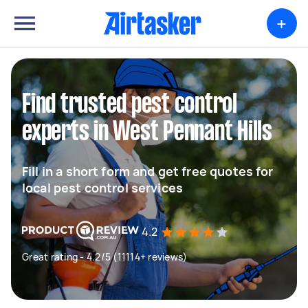
+
Find trusted pest control
experts in West Pennant Hills
Fill in a short form and get free quotes for
local pest control services
4.2
Great rating - 4.2/5 (11114+ reviews)