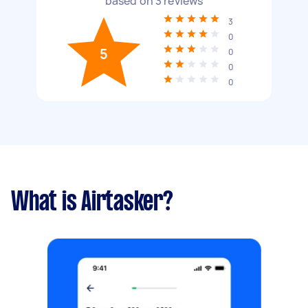
based on
3
reviews
3
0
5
0
0
0
What is Airtasker?