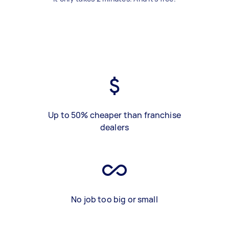
Up to 50% cheaper than franchise
dealers
No job too big or small