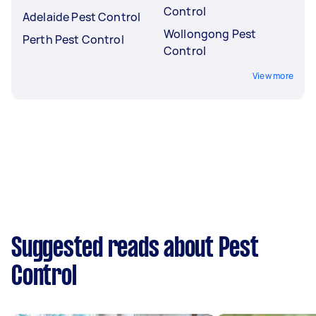
Control
Adelaide Pest Control
Wollongong Pest
Perth Pest Control
Control
View more
Suggested reads about Pest
Control