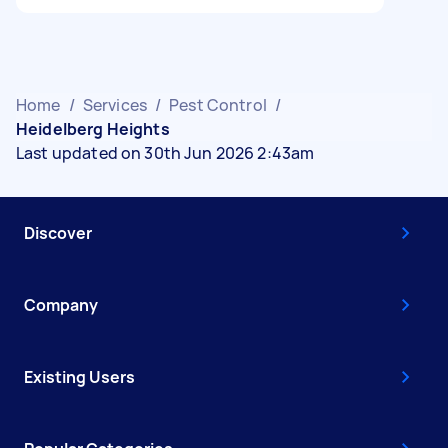
Home
/
Services
/
Pest Control
/
Heidelberg Heights
Last updated on 30th Jun 2026 2:43am
Discover
Company
Existing Users