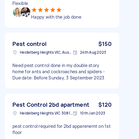
Flexible
Happy with the job done
Pest control
$150
Heidelberg Heights VIC, Australia
24th Aug 2023
Need pest control done in my double story
home for ants and cockroaches and spiders -
Due date: Before Sunday, 3 September 2023
Pest Control 2bd apartment
$120
Heidelberg Heights VIC 3081, Australia
10th Jan 2023
pest control required for 2bd apparenemt on 1st
floor