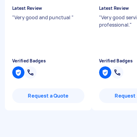
Latest Review
Latest Review
"
Very good and punctual
"
"
Very good servi
professional.
"
Verified Badges
Verified Badges
Request a Quote
Request 