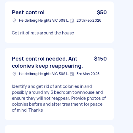
Pest control
$50
Heidelberg Heights VIC 3081, Australia
20th Feb 2026
Get rit of rats around the house
Pest control needed. Ant
$150
colonies keep reappearing.
Heidelberg Heights VIC 3081, Australia
3rd May 2025
Identify and get rid of ant colonies in and
possibly around my 3 bedroom townhouse and
ensure they will not reappear. Provide photos of
colonies before and after treatment for peace
of mind. Thanks