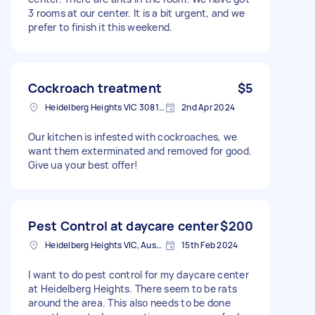
3 rooms at our center. It is a bit urgent, and we
prefer to finish it this weekend.
Cockroach treatment
$5
Heidelberg Heights VIC 3081, Australia
2nd Apr 2024
Our kitchen is infested with cockroaches, we
want them exterminated and removed for good.
Give ua your best offer!
Pest Control at daycare center
$200
Heidelberg Heights VIC, Australia
15th Feb 2024
I want to do pest control for my daycare center
at Heidelberg Heights. There seem to be rats
around the area. This also needs to be done