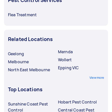
Pest Control Services
Flea Treatment
Related Locations
Mernda
Geelong
Wollert
Melbourne
Epping VIC
North East Melbourne
View more
Top Locations
Hobart Pest Control
Sunshine Coast Pest
Control
Central Coast Pest