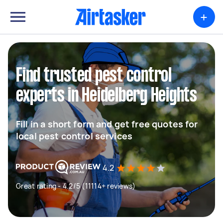
+
Find trusted pest control
experts in Heidelberg Heights
Fill in a short form and get free quotes for
local pest control services
4.2
Great rating - 4.2/5 (11114+ reviews)