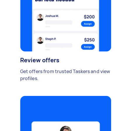
Review offers
Get offers from trusted Taskers and view
profiles.