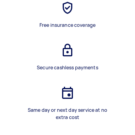
Free insurance coverage
Secure cashless payments
Same day or next day service at no
extra cost