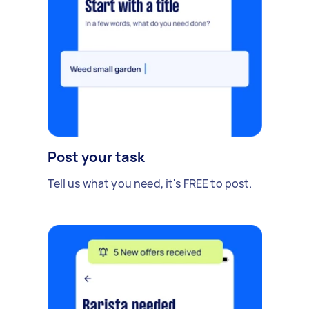
Post your task
Tell us what you need, it's FREE to post.