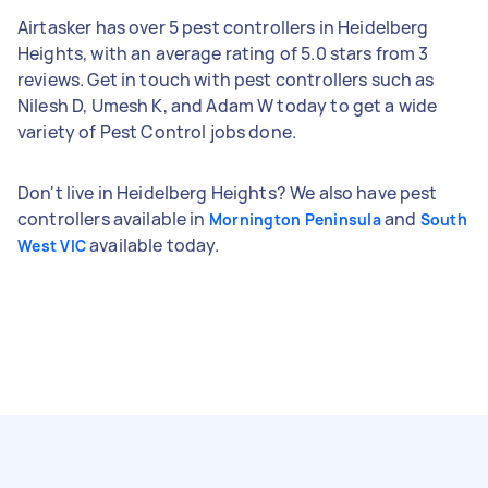
Airtasker has over 5 pest controllers in Heidelberg
Heights, with an average rating of 5.0 stars from 3
reviews. Get in touch with pest controllers such as
Nilesh D, Umesh K, and Adam W today to get a wide
variety of Pest Control jobs done.
Don't live in Heidelberg Heights? We also have pest
controllers available in
and
Mornington Peninsula
South
available today.
West VIC