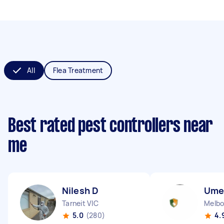
All
Flea Treatment
Best rated pest controllers near
me
Nilesh D
Ume
Tarneit VIC
Melbo
5.0
(280)
4.