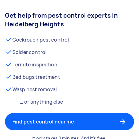
Get help from pest control experts in
Heidelberg Heights
Cockroach pest control
Spider control
Termite inspection
Bed bugs treatment
Wasp nest removal
… or anything else
Find pest control near me
It only takes 2 minutes. And it's free.