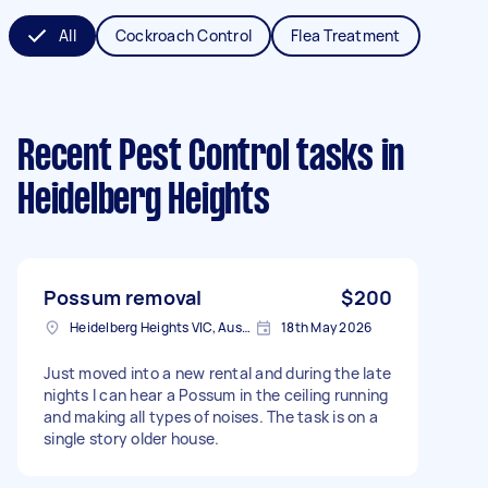
All
Cockroach Control
Flea Treatment
Recent Pest Control tasks
in
Heidelberg Heights
Possum removal
$200
Heidelberg Heights VIC, Australia
18th May 2026
Just moved into a new rental and during the late
nights I can hear a Possum in the ceiling running
and making all types of noises. The task is on a
single story older house.