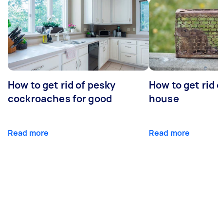
How to get rid of pesky
How to get rid
cockroaches for good
house
Read more
Read more