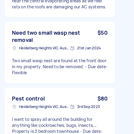
near the central evaporating areas as we feel
rats on the roofs are damaging our AC systems.
Need two small wasp nest
$50
removal
Heidelberg Heights VIC, Australia
21st Jan 2024
Two small wasp nest are found at the front door
in my property. Need to be removed. - Due date:
Flexible
Pest control
$80
Heidelberg Heights VIC, Australia
3rd Sep 2023
I want to spray all around the building for
anything like cockroaches, bugs, insects,…
Property is 3 bedroom townhouse - Due date: