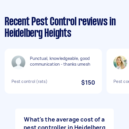
Recent Pest Control reviews in
Heidelberg Heights
Punctual, knowledgeable, good
communication - thanks umesh
Pest control (rats)
$150
Pest co
What's the average cost of a
pest controller in Heidelberg