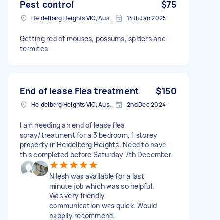
Pest control
$75
Heidelberg Heights VIC, Australia
14th Jan 2025
Getting red of mouses, possums, spiders and
termites
End of lease Flea treatment
$150
Heidelberg Heights VIC, Australia
2nd Dec 2024
I am needing an end of lease flea
spray/treatment for a 3 bedroom, 1 storey
property in Heidelberg Heights. Need to have
this completed before Saturday 7th December.
Nilesh was available for a last
minute job which was so helpful.
Was very friendly,
communication was quick. Would
happily recommend.