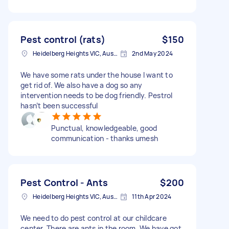
Pest control (rats)
$150
Heidelberg Heights VIC, Australia
2nd May 2024
We have some rats under the house I want to
get rid of. We also have a dog so any
intervention needs to be dog friendly. Pestrol
hasn’t been successful
Punctual, knowledgeable, good
communication - thanks umesh
Pest Control - Ants
$200
Heidelberg Heights VIC, Australia
11th Apr 2024
We need to do pest control at our childcare
center. There are ants in the room. We have got