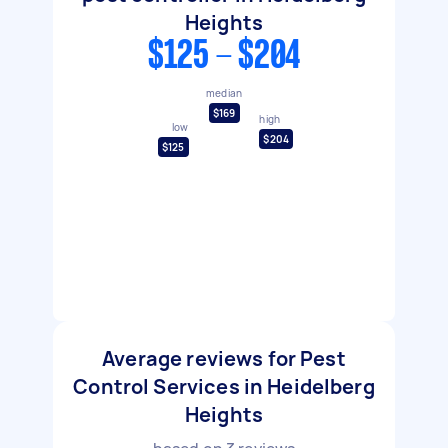
Heights
$125 - $204
median
$169
high
low
$204
$125
Average reviews for Pest
Control Services in Heidelberg
Heights