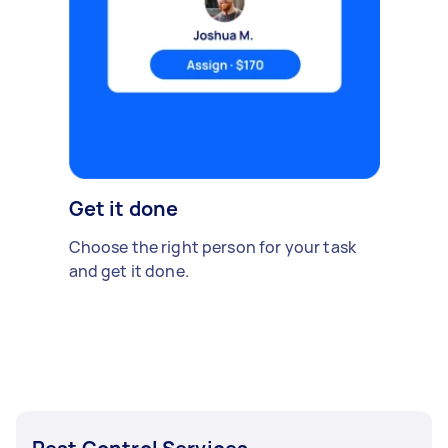
Get it done
Choose the right person for your task
and get it done.