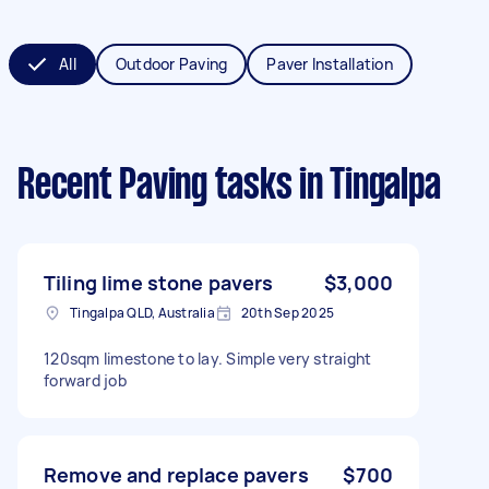
All
Outdoor Paving
Paver Installation
Recent Paving tasks
in Tingalpa
Tiling lime stone pavers
$3,000
Tingalpa QLD, Australia
20th Sep 2025
120sqm limestone to lay. Simple very straight
forward job
Remove and replace pavers
$700