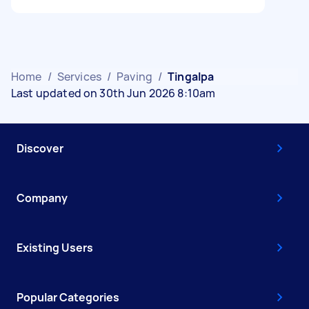
Home
/
Services
/
Paving
/
Tingalpa
Last updated on 30th Jun 2026 8:10am
Discover
Company
Existing Users
Popular Categories