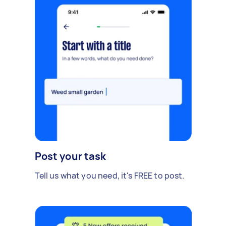
Post your task
Tell us what you need, it's FREE to post.