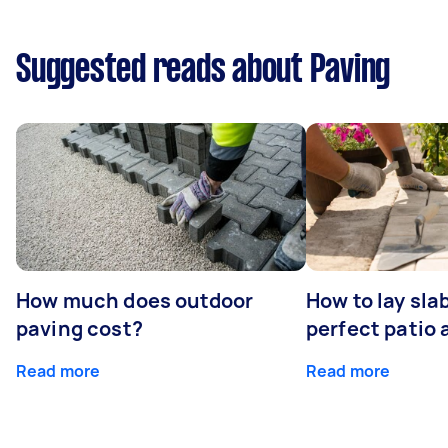
Suggested reads about Paving
How much does outdoor
How to lay sla
paving cost?
perfect patio 
Read more
Read more