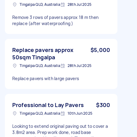
Tingalpa QLD, Australia
28th Jul 2025
Remove 3 rows of pavers approx 18 m then
replace (after waterproofing )
Replace pavers approx
$5,000
50sqm Tingalpa
Tingalpa QLD, Australia
28th Jul 2025
Replace pavers with large pavers
Professional to Lay Pavers
$300
Tingalpa QLD, Australia
10th Jun 2025
Looking to extend original paving out to cover a
3.8m2 area. Prep work done, road base