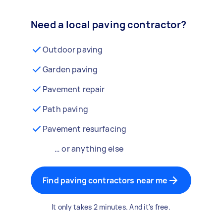
Need a local paving contractor?
Outdoor paving
Garden paving
Pavement repair
Path paving
Pavement resurfacing
… or anything else
Find paving contractors near me
It only takes 2 minutes. And it's free.