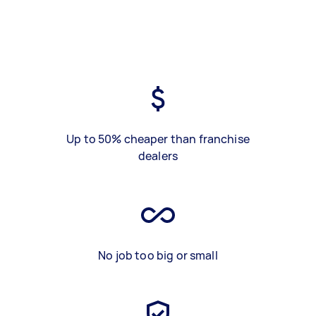
Up to 50% cheaper than franchise
dealers
No job too big or small