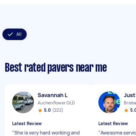
All
Best rated pavers near me
Savannah L
Just
Auchenflower QLD
5.0
(222)
5.
Latest Review
Latest Review
"
She is very hard working and
"
Awesome servic