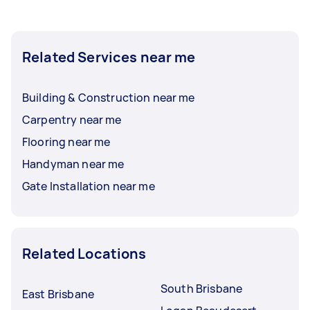
Related Services near me
Building & Construction near me
Carpentry near me
Flooring near me
Handyman near me
Gate Installation near me
Related Locations
South Brisbane
East Brisbane