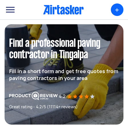
+
Find a professional paving
contractor in Tingalpa
Fill in a short form and get free quotes from
paving contractors in your area
4.2
Great rating - 4.2/5 (11114+ reviews)