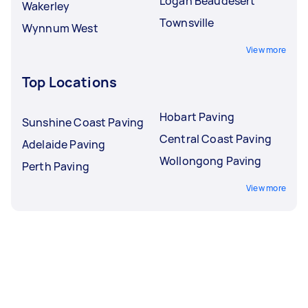
Logan Beaudesert
Wakerley
Townsville
Wynnum West
View more
Top Locations
Hobart Paving
Sunshine Coast Paving
Central Coast Paving
Adelaide Paving
Wollongong Paving
Perth Paving
View more