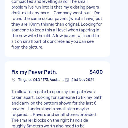
compacted and levelling sand. The small
problem i've run into is that my existing pavers
don't exist anymore... Company went bust. I've
found the same colour pavers (which i have) but
they are 10mm thinner than original. Looking for
someone to keep this all level when tapering in
the new with the old. A few pavers will need to
sit on small part of concrete as you can see
from the picture.
Fix my Paver Path.
$400
Tingalpa QLD 4173, Australia
21st Nov 2024
To allow for a gate to open my footpath was
taken apart. Looking for someone to fix my path
and carry on the pattern shown for the last 6
pavers...I understand a small step maybe
required.... Pavers and small stones provided.
The smaller blocks on the right hand side
roughly 6meters worth also need to be