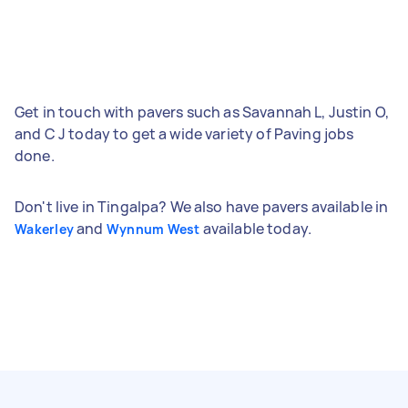
Get in touch with pavers such as Savannah L, Justin O,
and C J today to get a wide variety of Paving jobs
done.
Don't live in Tingalpa? We also have pavers available in
and
available today.
Wakerley
Wynnum West