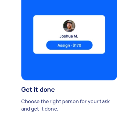
Get it done
Choose the right person for your task
and get it done.