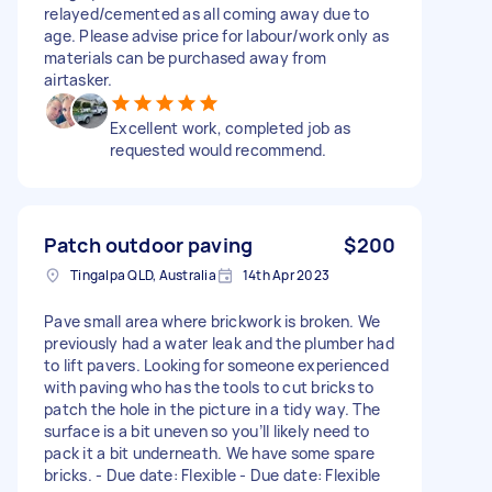
relayed/cemented as all coming away due to
age. Please advise price for labour/work only as
materials can be purchased away from
airtasker.
Excellent work, completed job as
requested would recommend.
Patch outdoor paving
$200
Tingalpa QLD, Australia
14th Apr 2023
Pave small area where brickwork is broken. We
previously had a water leak and the plumber had
to lift pavers. Looking for someone experienced
with paving who has the tools to cut bricks to
patch the hole in the picture in a tidy way. The
surface is a bit uneven so you’ll likely need to
pack it a bit underneath. We have some spare
bricks. - Due date: Flexible - Due date: Flexible