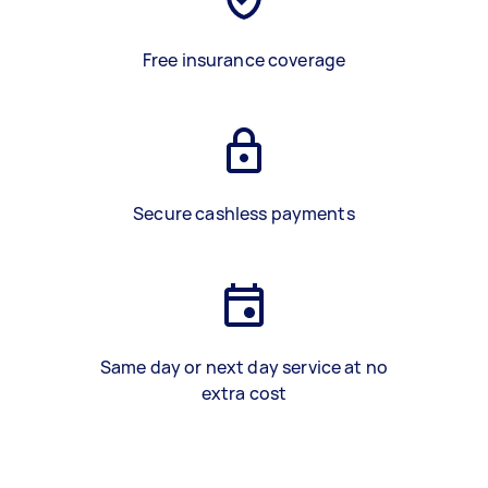
Free insurance coverage
Secure cashless payments
Same day or next day service at no
extra cost