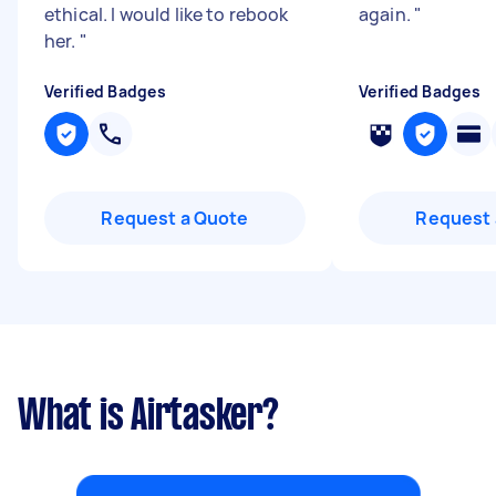
ethical. I would like to rebook
again.
"
her.
"
Verified Badges
Verified Badges
Request a Quote
Request 
What is Airtasker?