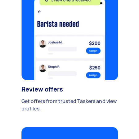
Review offers
Get offers from trusted Taskers and view
profiles.