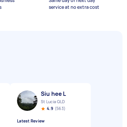
ashless
Same day or next day
s
service at no extra cost
Siu hee L
St Lucia QLD
4.9
(563)
Latest Review