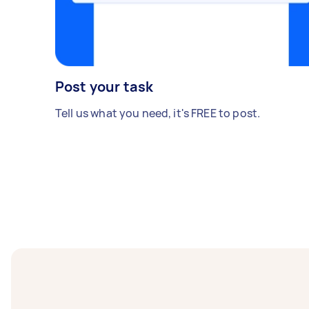
Post your task
Tell us what you need, it's FREE to post.