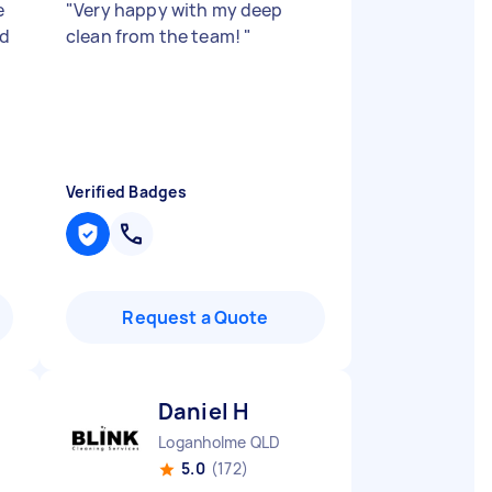
e
"
Very happy with my deep
id
clean from the team!
"
Verified Badges
Request a Quote
Daniel H
Loganholme QLD
5.0
(172)