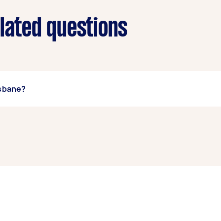
elated questions
isbane?
t Brisbane, some of the most popular on Airtasker right now 
, and High Pressure Cleaning. Whatever you need done, you