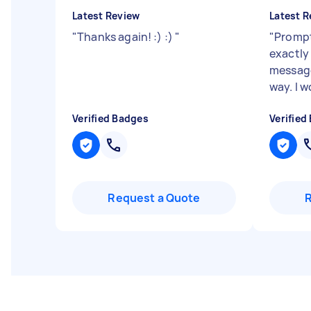
Latest Review
Latest R
"
Thanks again! :) :)
"
"
Prompt
exactly
message
way. I 
Verified Badges
Verified
Request a Quote