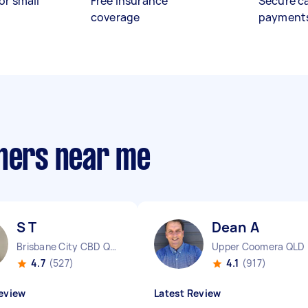
or small
Free insurance
Secure c
coverage
payment
aners near me
S T
Dean A
Brisbane City CBD QLD
Upper Coomera QLD
4.7
(527)
4.1
(917)
eview
Latest Review