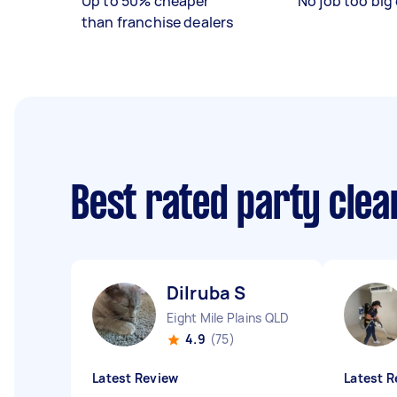
Up to 50% cheaper
No job too big 
than franchise dealers
Best rated party cle
Dilruba S
Eight Mile Plains QLD
4.9
(75)
Latest Review
Latest R