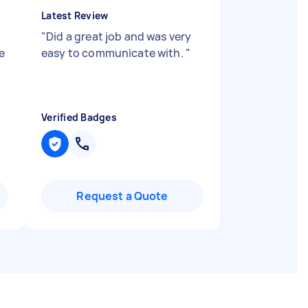
Latest Review
"
Did a great job and was very
e
easy to communicate with.
"
Verified Badges
Request a Quote