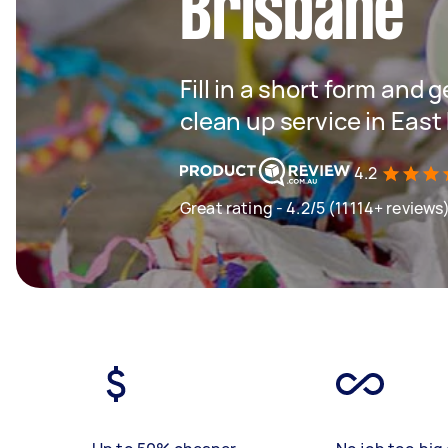
Brisbane
Fill in a short form and 
clean up service in East
4.2
Great rating - 4.2/5 (11114+ reviews