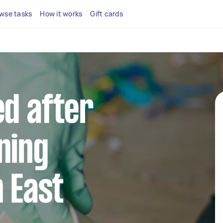
wse tasks
How it works
Gift cards
ed after
ning
n East