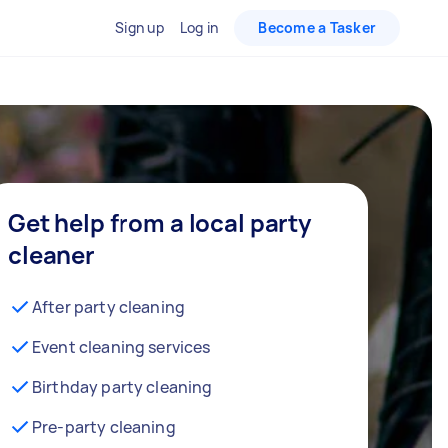
Sign up
Log in
Become a Tasker
Get help from a local party
cleaner
After party cleaning
Event cleaning services
Birthday party cleaning
Pre-party cleaning