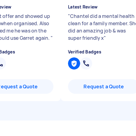
eview
Latest Review
 offer and showed up
"
Chantel did a mental health
 when organised. Also
clean for a family member. Sh
d me he was on the
did an amazing job & was
would use Garret again.
"
super friendly x
"
 Badges
Verified Badges
Request a Quote
Request a Quote