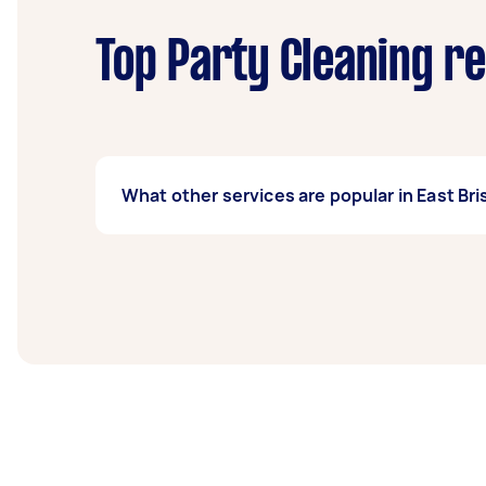
Top Party Cleaning r
What other services are popular in East Br
If you’re looking for related services in Eas
Housekeepers, Maid Service, Couch Cleaning
Taskers in East Brisbane.