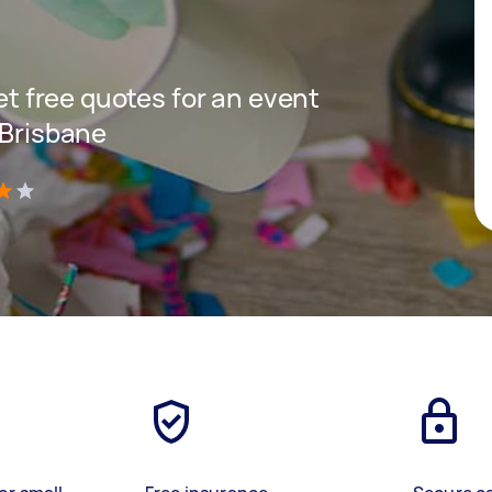
get free quotes for an event
 Brisbane
)