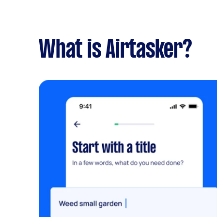
What is Airtasker?