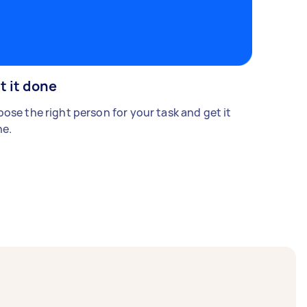
t it done
ose the right person for your task and get it
e.