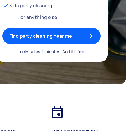
Kids party cleaning
… or anything else
Find party cleaning near me
It only takes 2 minutes. And it's free.