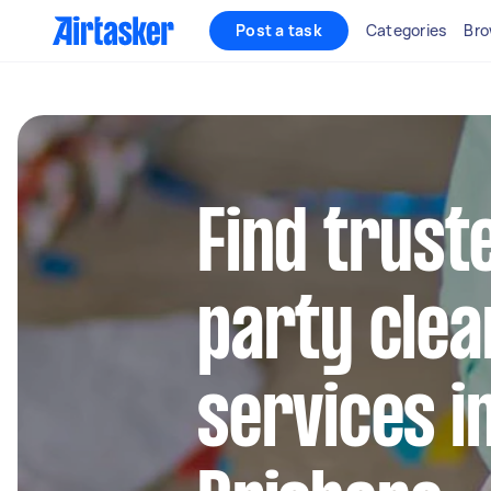
Post a task
Categories
Bro
Find trust
party clea
services i