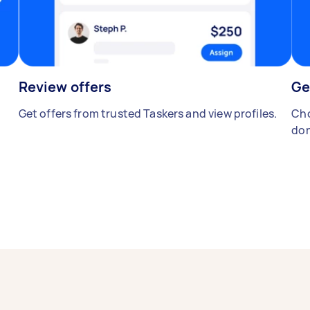
Review offers
Ge
Get offers from trusted Taskers and view profiles.
Cho
don