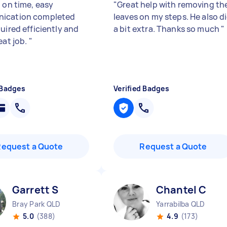
 on time, easy
"
Great help with removing th
ication completed
leaves on my steps. He also d
uired efficiently and
a bit extra. Thanks so much
"
eat job.
"
 Badges
Verified Badges
Request a Quote
Request a Quote
Garrett S
Chantel C
Bray Park QLD
Yarrabilba QLD
5.0
(388)
4.9
(173)