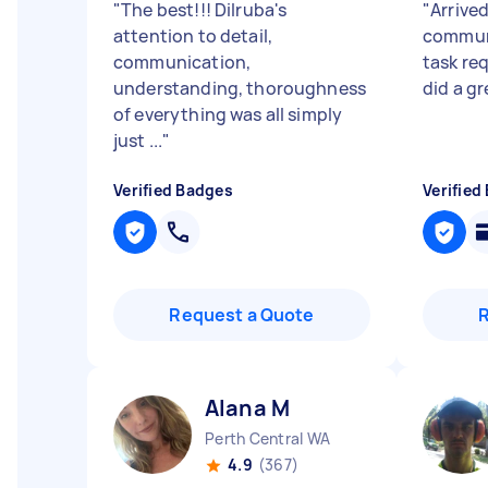
"
The best!!! Dilruba's
"
Arrived
attention to detail,
commun
communication,
task req
understanding, thoroughness
did a gr
of everything was all simply
just ...
"
Verified Badges
Verified
Request a Quote
Alana M
Perth Central WA
4.9
(367)