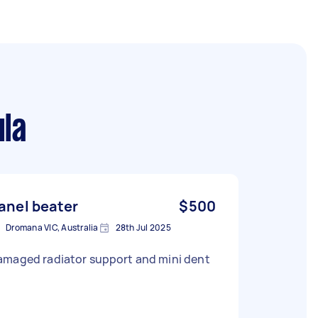
ula
anel beater
$500
Dromana VIC, Australia
28th Jul 2025
amaged radiator support and mini dent