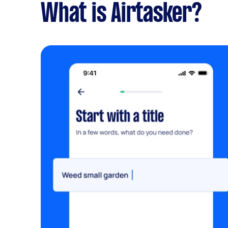
What is Airtasker?