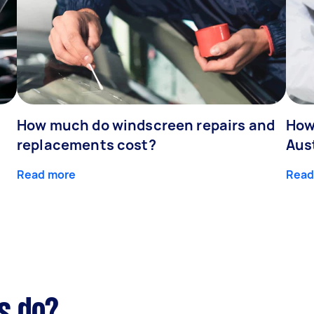
How much do windscreen repairs and
How
replacements cost?
Aus
Read more
Read