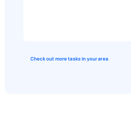
Check out more tasks in your area