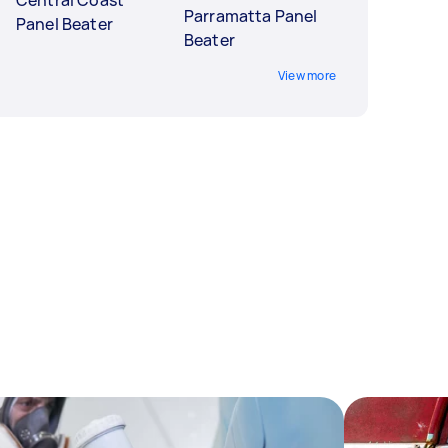
Central Coast
Parramatta Panel
Panel Beater
Beater
View more