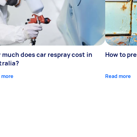
 much does car respray cost in
How to prep
tralia?
 more
Read more