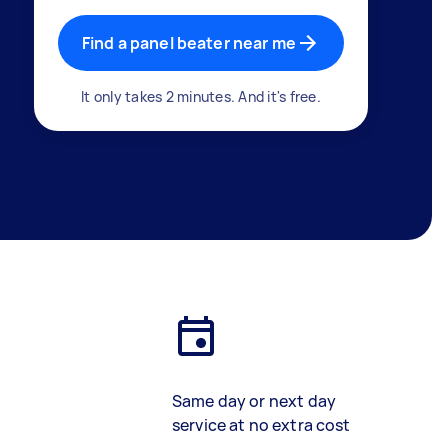
Find a panel beater near me
It only takes 2 minutes. And it's free.
Same day or next day
service at no extra cost