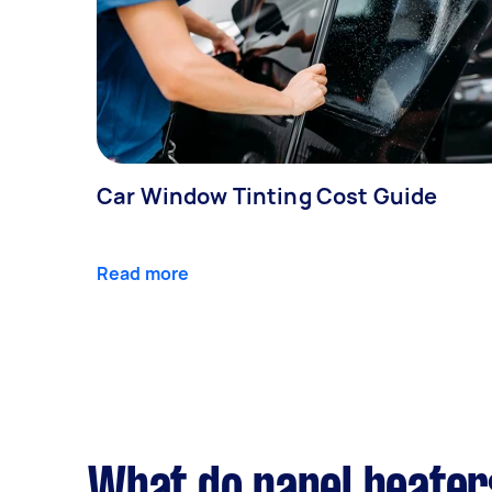
Car Window Tinting Cost Guide
Read more