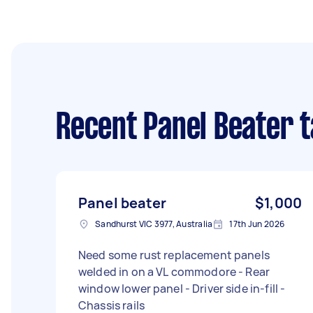
Recent Panel Beater 
Panel beater
$1,000
Sandhurst VIC 3977, Australia
17th Jun 2026
Need some rust replacement panels
welded in on a VL commodore - Rear
window lower panel - Driver side in-fill -
Chassis rails