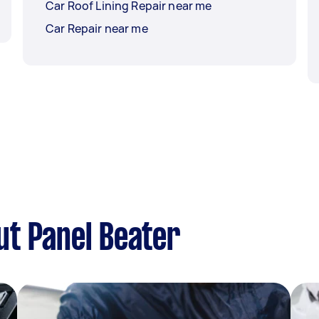
Car Roof Lining Repair near me
Car Repair near me
ut Panel Beater