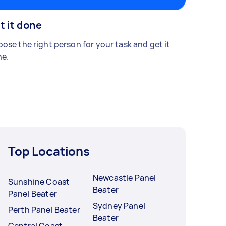
t it done
ose the right person for your task and get it
e.
Top Locations
Newcastle Panel
Sunshine Coast
Beater
Panel Beater
Sydney Panel
Perth Panel Beater
Beater