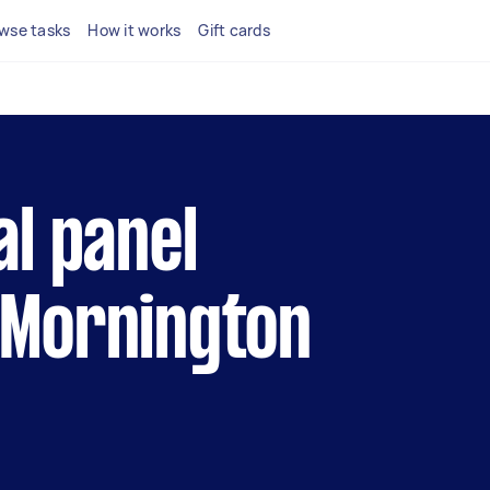
wse tasks
How it works
Gift cards
al panel
 Mornington