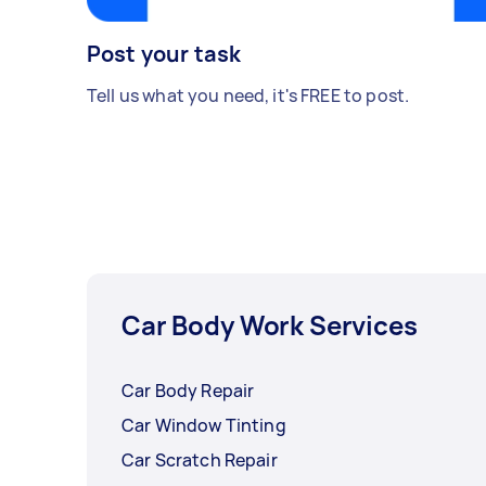
Post your task
Tell us what you need, it's FREE to post.
Car Body Work Services
Car Body Repair
Car Window Tinting
Car Scratch Repair