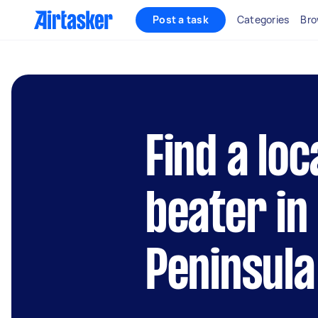
Post a task
Categories
Bro
Find a loc
beater in
Peninsula