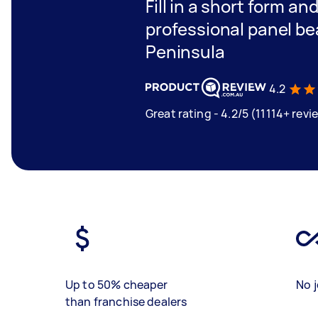
Fill in a short form an
professional panel be
Peninsula
4.2
Great rating - 4.2/5 (11114+ revi
Up to 50% cheaper
No j
than franchise dealers