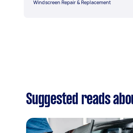
Windscreen Repair & Replacement
Suggested reads abo