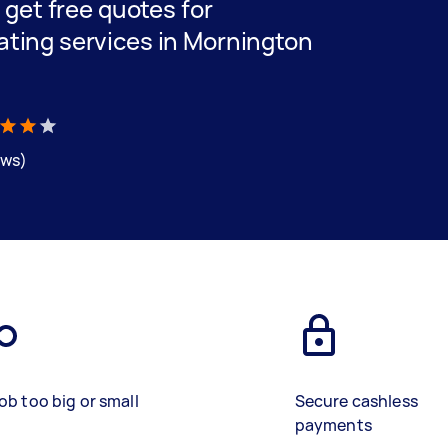
d get free quotes for
ating services in Mornington
ews)
ob too big or small
Secure cashless
payments