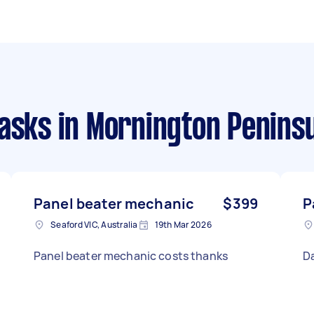
tasks
in Mornington Penins
Panel beater mechanic
$399
P
Seaford VIC, Australia
19th Mar 2026
Panel beater mechanic costs thanks
D