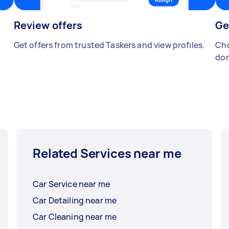
Review offers
Ge
Get offers from trusted Taskers and view profiles.
Cho
don
Related Services near me
Car Service near me
Car Detailing near me
Car Cleaning near me