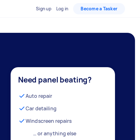
Sign up
Log in
Become a Tasker
Need panel beating?
Auto repair
Car detailing
Windscreen repairs
… or anything else