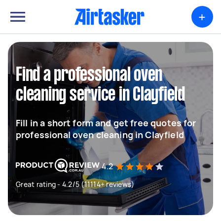
+
Find a professional oven
cleaning service in Clayfield
Fill in a short form and get free quotes for
professional oven cleaning in Clayfield
4.2
Great rating - 4.2/5 (11114+ reviews)