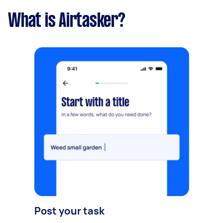
What is Airtasker?
Post your task