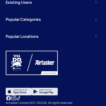
Existing Users
Popular Categories
Popular Locations
Airtasker Limited 2011-2026 ©, All rights reserved