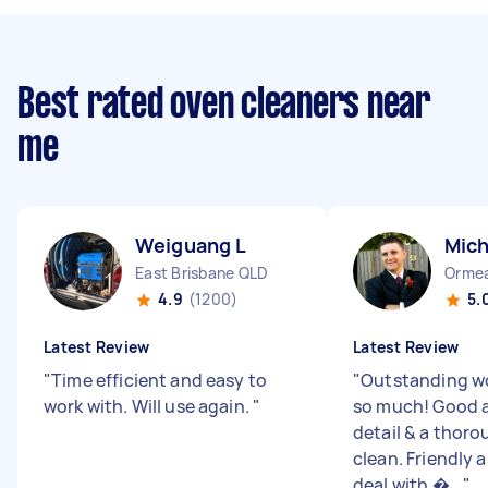
Best rated oven cleaners near
me
Weiguang L
Mich
East Brisbane QLD
Orme
4.9
(1200)
5.
Latest Review
Latest Review
"
Time efficient and easy to
"
Outstanding wo
work with. Will use again.
"
so much! Good a
detail & a thor
clean. Friendly 
deal with �...
"