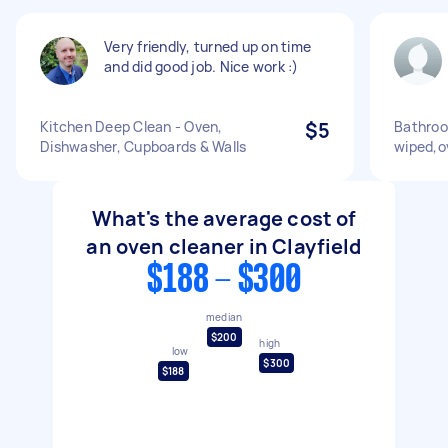
Very friendly, turned up on time
and did good job. Nice work :)
Kitchen Deep Clean - Oven,
$5
Bathroo
Dishwasher, Cupboards & Walls
wiped,o
What's the average cost of
an oven cleaner in Clayfield
$188 - $300
median
$200
high
low
$300
$188