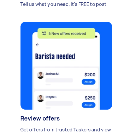
Tell us what you need, it's FREE to post.
Review offers
Get offers from trusted Taskers and view