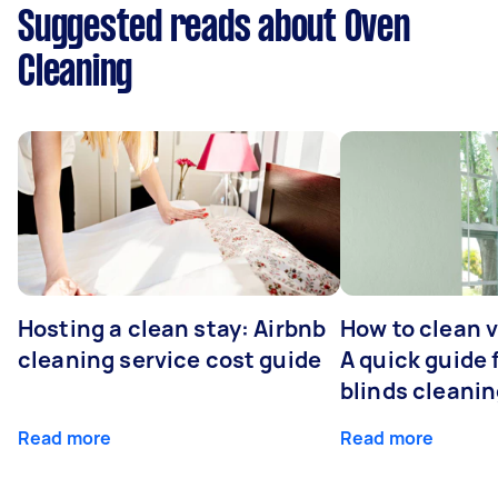
Suggested reads about Oven
Cleaning
Hosting a clean stay: Airbnb
How to clean v
cleaning service cost guide
A quick guide
blinds cleani
Read more
Read more