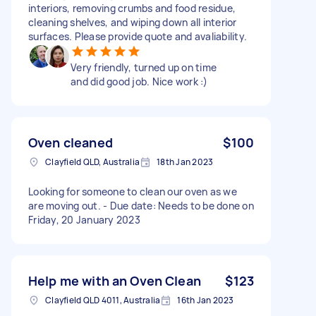
interiors, removing crumbs and food residue,
cleaning shelves, and wiping down all interior
surfaces. Please provide quote and avaliability.
Very friendly, turned up on time
and did good job. Nice work :)
Oven cleaned
$100
Clayfield QLD, Australia
18th Jan 2023
Looking for someone to clean our oven as we
are moving out. - Due date: Needs to be done on
Friday, 20 January 2023
Help me with an Oven Clean
$123
Clayfield QLD 4011, Australia
16th Jan 2023