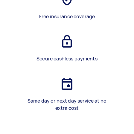
Free insurance coverage
Secure cashless payments
Same day or next day service at no
extra cost