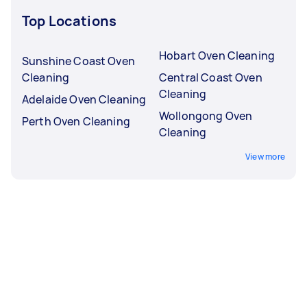
Top Locations
Hobart Oven Cleaning
Sunshine Coast Oven
Cleaning
Central Coast Oven
Cleaning
Adelaide Oven Cleaning
Wollongong Oven
Perth Oven Cleaning
Cleaning
View more