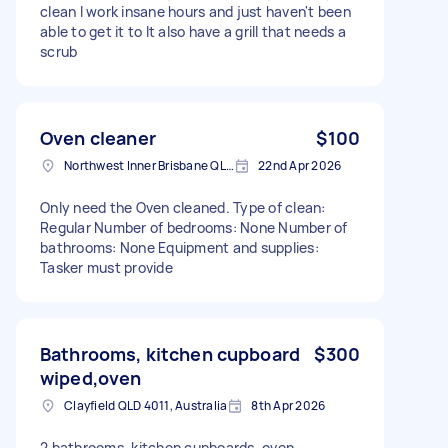
clean I work insane hours and just haven't been
able to get it to It also have a grill that needs a
scrub
Oven cleaner
$100
Northwest Inner Brisbane QLD, Australia
22nd Apr 2026
Only need the Oven cleaned. Type of clean:
Regular Number of bedrooms: None Number of
bathrooms: None Equipment and supplies:
Tasker must provide
Bathrooms, kitchen cupboard
$300
wiped,oven
Clayfield QLD 4011, Australia
8th Apr 2026
2 bathrooms, kitchen cupboards, oven