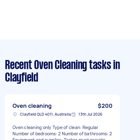
Recent Oven Cleaning tasks
in
Clayfield
Oven cleaning
$200
Clayfield QLD 4011, Australia
13th Jul 2026
Oven cleaning only Type of clean: Regular
Number of bedrooms: 2 Number of bathrooms: 2
Equipment and supplies: Tasker must provide