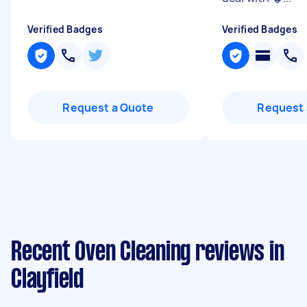
Verified Badges
Verified Badges
Request a Quote
Request 
Recent Oven Cleaning reviews in
Clayfield