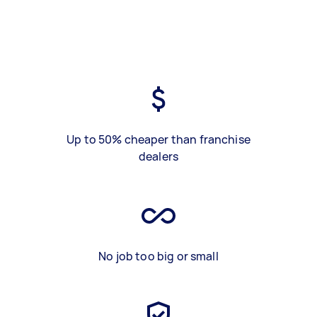
Up to 50% cheaper than franchise
dealers
No job too big or small