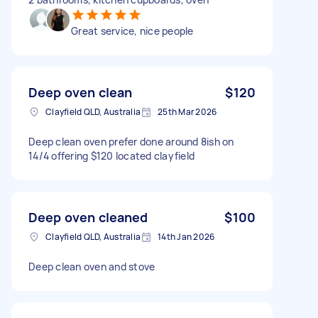
Great service, nice people
Deep oven clean
$120
Clayfield QLD, Australia
25th Mar 2026
Deep clean oven prefer done around 8ish on
14/4 offering $120 located clayfield
Deep oven cleaned
$100
Clayfield QLD, Australia
14th Jan 2026
Deep clean oven and stove