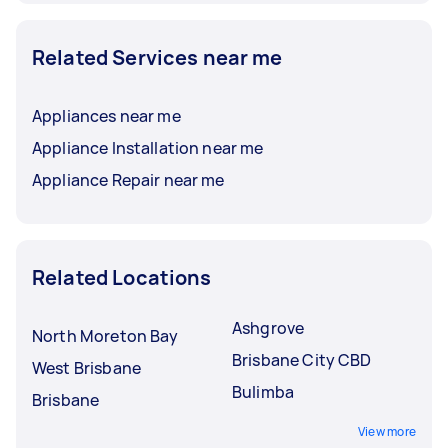
Related Services near me
Appliances near me
Appliance Installation near me
Appliance Repair near me
Related Locations
Ashgrove
North Moreton Bay
Brisbane City CBD
West Brisbane
Bulimba
Brisbane
View more