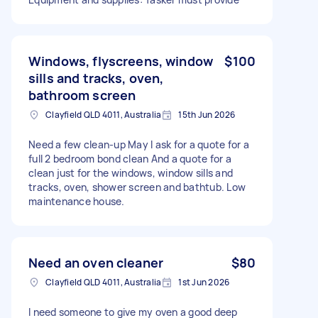
Windows, flyscreens, window
$100
sills and tracks, oven,
bathroom screen
Clayfield QLD 4011, Australia
15th Jun 2026
Need a few clean-up May I ask for a quote for a
full 2 bedroom bond clean And a quote for a
clean just for the windows, window sills and
tracks, oven, shower screen and bathtub. Low
maintenance house.
Need an oven cleaner
$80
Clayfield QLD 4011, Australia
1st Jun 2026
I need someone to give my oven a good deep