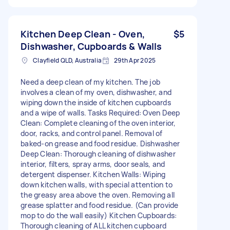
Kitchen Deep Clean - Oven,
$5
Dishwasher, Cupboards & Walls
Clayfield QLD, Australia
29th Apr 2025
Need a deep clean of my kitchen. The job
involves a clean of my oven, dishwasher, and
wiping down the inside of kitchen cupboards
and a wipe of walls. Tasks Required: Oven Deep
Clean: Complete cleaning of the oven interior,
door, racks, and control panel. Removal of
baked-on grease and food residue. Dishwasher
Deep Clean: Thorough cleaning of dishwasher
interior, filters, spray arms, door seals, and
detergent dispenser. Kitchen Walls: Wiping
down kitchen walls, with special attention to
the greasy area above the oven. Removing all
grease splatter and food residue. (Can provide
mop to do the wall easily) Kitchen Cupboards:
Thorough cleaning of ALL kitchen cupboard