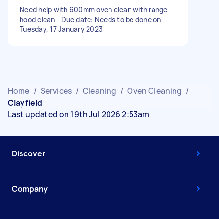
Need help with 600mm oven clean with range
hood clean - Due date: Needs to be done on
Tuesday, 17 January 2023
Home
/
Services
/
Cleaning
/
Oven Cleaning
/
Clayfield
Last updated on 19th Jul 2026 2:53am
Discover
Company