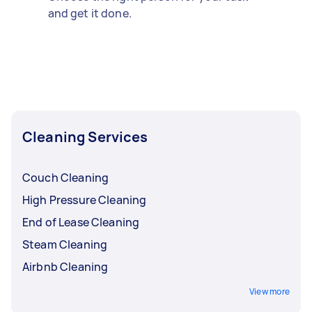
and get it done.
Cleaning Services
Couch Cleaning
High Pressure Cleaning
End of Lease Cleaning
Steam Cleaning
Airbnb Cleaning
View more