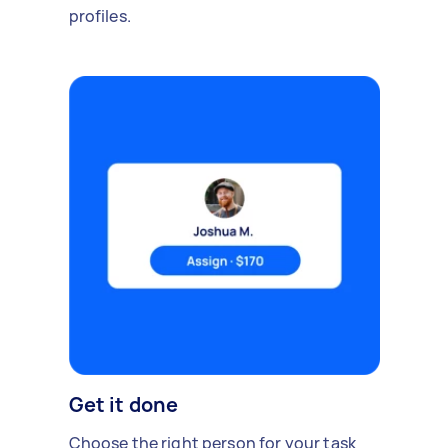
profiles.
Get it done
Choose the right person for your task