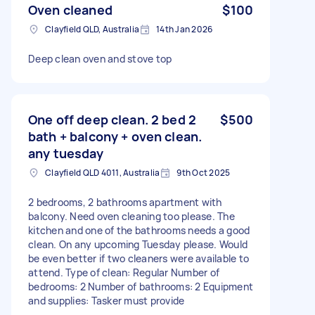
Oven cleaned
$100
Clayfield QLD, Australia
14th Jan 2026
Deep clean oven and stove top
One off deep clean. 2 bed 2
$500
bath + balcony + oven clean.
any tuesday
Clayfield QLD 4011, Australia
9th Oct 2025
2 bedrooms, 2 bathrooms apartment with
balcony. Need oven cleaning too please. The
kitchen and one of the bathrooms needs a good
clean. On any upcoming Tuesday please. Would
be even better if two cleaners were available to
attend. Type of clean: Regular Number of
bedrooms: 2 Number of bathrooms: 2 Equipment
and supplies: Tasker must provide