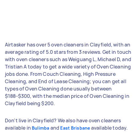
Airtasker has over 5 oven cleaners in Clayfield, with an
average rating of 5.0 stars from 3 reviews. Get in touch
with oven cleaners such as Weiguang L, Michael D, and
Tristian A today to get a wide variety of Oven Cleaning
jobs done. From Couch Cleaning, High Pressure
Cleaning, and End of Lease Cleaning; you can get all
types of Oven Cleaning done usually between
$188-$300, with the median price of Oven Cleaning in
Clayfield being $200.
Don't live in Clayfield? We also have oven cleaners
available in
and
available today.
Bulimba
East Brisbane