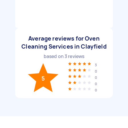
Average reviews for Oven
Cleaning Services in Clayfield
based on
3
reviews
3
0
5
0
0
0