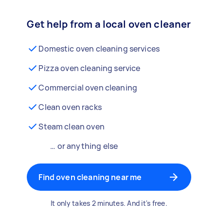
Get help from a local oven cleaner
Domestic oven cleaning services
Pizza oven cleaning service
Commercial oven cleaning
Clean oven racks
Steam clean oven
… or anything else
Find oven cleaning near me
It only takes 2 minutes. And it's free.