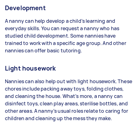
Development
A nanny can help develop a child’s learning and
everyday skills. You can request a nanny who has
studied child development. Some nannies have
trained to work with a specific age group. And other
nannies can offer basic tutoring.
Light housework
Nannies can also help out with light housework. These
chores include packing away toys, folding clothes,
and cleaning the house. What’s more, a nanny can
disinfect toys, clean play areas, sterilise bottles, and
other areas. A nanny’s usual roles relate to caring for
children and cleaning up the mess they make.