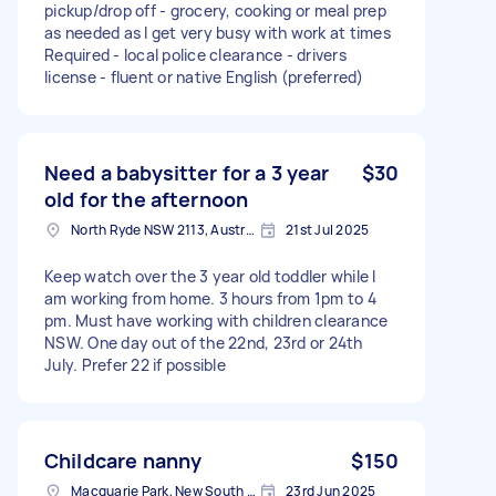
pickup/drop off - grocery, cooking or meal prep
as needed as I get very busy with work at times
Required - local police clearance - drivers
license - fluent or native English (preferred)
Need a babysitter for a 3 year
$30
old for the afternoon
North Ryde NSW 2113, Australia
21st Jul 2025
Keep watch over the 3 year old toddler while I
am working from home. 3 hours from 1pm to 4
pm. Must have working with children clearance
NSW. One day out of the 22nd, 23rd or 24th
July. Prefer 22 if possible
Childcare nanny
$150
Macquarie Park, New South Wales
23rd Jun 2025