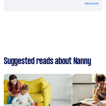
View more
Suggested reads about Nanny