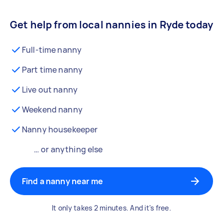
Get help from local nannies in Ryde today
Full-time nanny
Part time nanny
Live out nanny
Weekend nanny
Nanny housekeeper
… or anything else
Find a nanny near me
It only takes 2 minutes. And it's free.