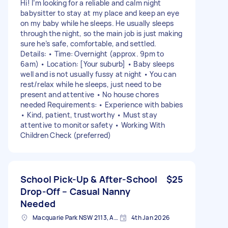
Hi! I’m looking for a reliable and calm night
babysitter to stay at my place and keep an eye
on my baby while he sleeps. He usually sleeps
through the night, so the main job is just making
sure he’s safe, comfortable, and settled.
Details: • Time: Overnight (approx. 9pm to
6am) • Location: [Your suburb] • Baby sleeps
well and is not usually fussy at night • You can
rest/relax while he sleeps, just need to be
present and attentive • No house chores
needed Requirements: • Experience with babies
• Kind, patient, trustworthy • Must stay
attentive to monitor safety • Working With
Children Check (preferred)
School Pick-Up & After-School
$25
Drop-Off – Casual Nanny
Needed
Macquarie Park NSW 2113, Australia
4th Jan 2026