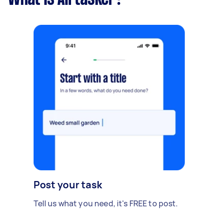
Post your task
Tell us what you need, it's FREE to post.