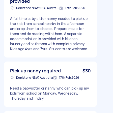
provided
Denistone NSW 2114, Australia
17th Feb 2026
A full time baby sitter nanny needed to pick up
the kids from school nearby in the afternoon
and drop them to classes. Prepare meals for
them and do reading with them. A separate
accommodation is provided with kitchen
laundry and bathroom with complete privacy.
Kids age 4yrs and 7yrs. Students are welcome
Pick up nanny required
$30
Denistone NSW, Australia
17th Feb 2026
Need a babysitter or nanny who can pick up my
kids from school on Monday, Wednesday,
Thursday and Friday