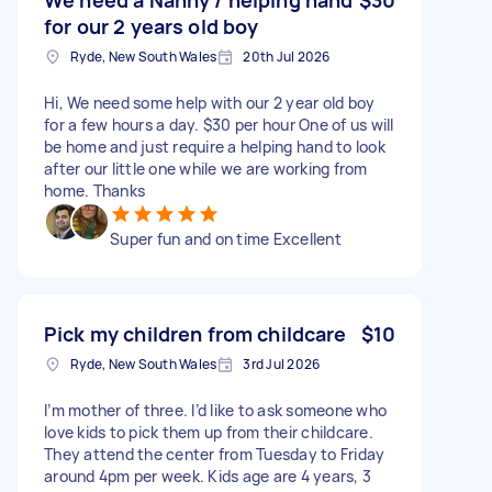
for our 2 years old boy
Ryde, New South Wales
20th Jul 2026
Hi, We need some help with our 2 year old boy
for a few hours a day. $30 per hour One of us will
be home and just require a helping hand to look
after our little one while we are working from
home. Thanks
Super fun and on time Excellent
Pick my children from childcare
$10
Ryde, New South Wales
3rd Jul 2026
I’m mother of three. I’d like to ask someone who
love kids to pick them up from their childcare.
They attend the center from Tuesday to Friday
around 4pm per week. Kids age are 4 years, 3