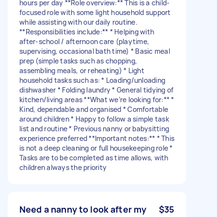
hours per day **Role overview:** This is a child-
focused role with some light household support
while assisting with our daily routine.
**Responsibilities include:** * Helping with
after-school / afternoon care (playtime,
supervising, occasional bath time) * Basic meal
prep (simple tasks such as chopping,
assembling meals, or reheating) * Light
household tasks such as: * Loading/unloading
dishwasher * Folding laundry * General tidying of
kitchen/living areas **What we’re looking for:** *
Kind, dependable and organised * Comfortable
around children * Happy to follow a simple task
list and routine * Previous nanny or babysitting
experience preferred **Important notes:** * This
is not a deep cleaning or full housekeeping role *
Tasks are to be completed as time allows, with
children always the priority
Need a nanny to look after my
$35