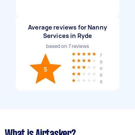
Average reviews for Nanny
Services in Ryde
based on
7
reviews
7
0
5
0
0
0
What is Airtasker?