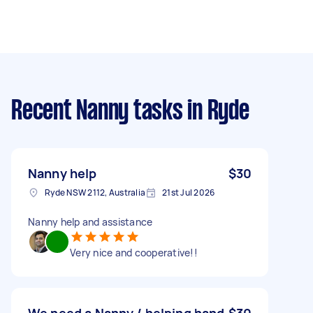
Recent Nanny tasks
in Ryde
Nanny help
$30
Ryde NSW 2112, Australia
21st Jul 2026
Nanny help and assistance
Very nice and cooperative!!
We need a Nanny / helping hand
$30