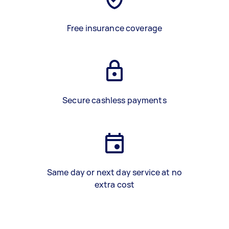
Free insurance coverage
Secure cashless payments
Same day or next day service at no
extra cost