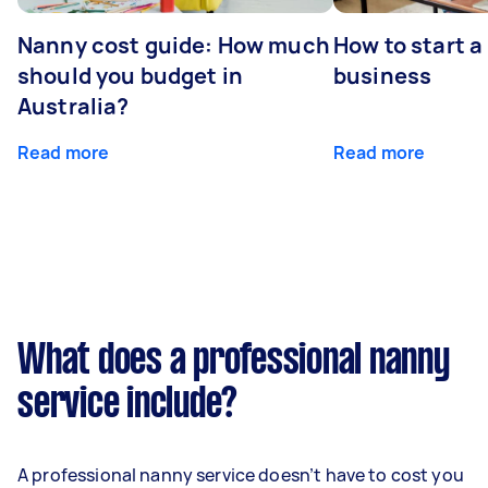
Nanny cost guide: How much
How to start a
should you budget in
business
Australia?
Read more
Read more
What does a professional nanny
service include?
A professional nanny service doesn’t have to cost you