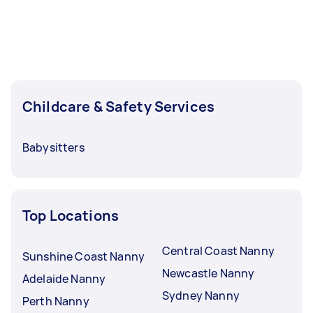
Childcare & Safety Services
Babysitters
Top Locations
Central Coast Nanny
Sunshine Coast Nanny
Newcastle Nanny
Adelaide Nanny
Sydney Nanny
Perth Nanny