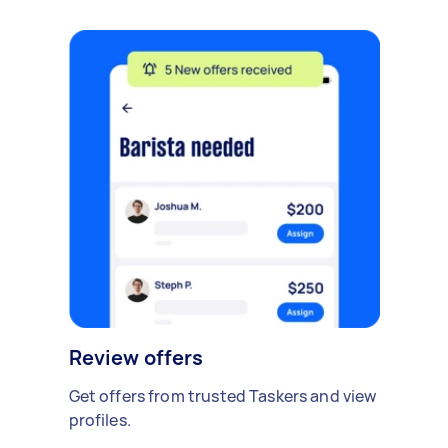
Review offers
Get offers from trusted Taskers and view
profiles.