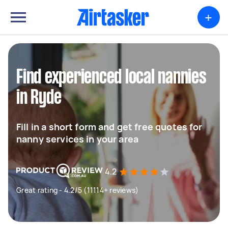
+
Find experienced local nannies
in Ryde
Fill in a short form and get free quotes for
nanny services in your area
4.2
Great rating - 4.2/5 (11114+ reviews)