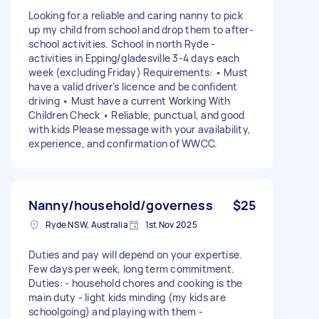
Looking for a reliable and caring nanny to pick
up my child from school and drop them to after-
school activities. School in north Ryde -
activities in Epping/gladesville 3-4 days each
week (excluding Friday) Requirements: • Must
have a valid driver’s licence and be confident
driving • Must have a current Working With
Children Check • Reliable, punctual, and good
with kids Please message with your availability,
experience, and confirmation of WWCC.
Nanny/household/governess
$25
Ryde NSW, Australia
1st Nov 2025
Duties and pay will depend on your expertise.
Few days per week, long term commitment.
Duties: - household chores and cooking is the
main duty - light kids minding (my kids are
schoolgoing) and playing with them -