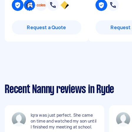
Request a Quote
Request 
Recent Nanny reviews in Ryde
Iqra was just perfect. She came
on time and watched my son until
I finished my meeting at school.