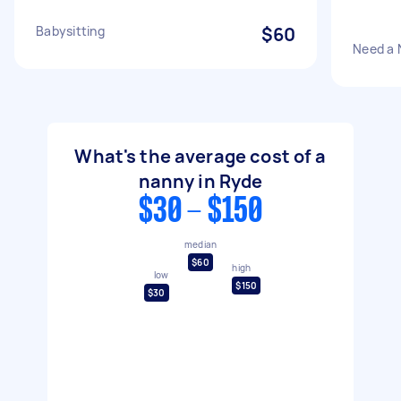
Babysitting
$60
Need a 
What's the average cost of a
nanny in Ryde
$30 - $150
median
$60
high
low
$150
$30