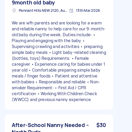
9month old baby
Pennant Hills NSW 2120, Australia
13th Mar 2026
We are wfh parents and are looking for a warm
and reliable nanny to help care for our 9-month-
old baby during the week. Duties include: •
Playing and engaging with the baby •
Supervising crawling and activities • preparing
simple baby meals • Light baby-related cleaning
(bottles, toys) Requirements: • Female
caregiver • Experience caring for babies under 1
year old • Comfortable preparing simple baby
meals / finger foods • Patient and attentive
with babies • Responsible and reliable • Non-
smoker Requirement: • First Aid / CPR
certification • Working With Children Check
(WWCC) and previous nanny experience
After-School Nanny Needed –
$30
North Ryde