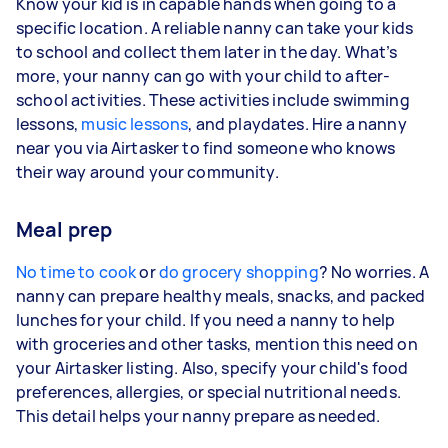
Know your kid is in capable hands when going to a
specific location. A reliable nanny can take your kids
to school and collect them later in the day. What’s
more, your nanny can go with your child to after-
school activities. These activities include swimming
lessons,
music lessons
, and playdates. Hire a nanny
near you via Airtasker to find someone who knows
their way around your community.
Meal prep
No time to cook
or
do grocery shopping
? No worries. A
nanny can prepare healthy meals, snacks, and packed
lunches for your child. If you need a nanny to help
with groceries and other tasks, mention this need on
your Airtasker listing. Also, specify your child's food
preferences, allergies, or special nutritional needs.
This detail helps your nanny prepare as needed.