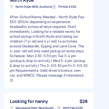
North Ryde NSW, Australia
7th Mar 2026
After-School Nanny Needed – North Ryde Pay:
$30–$35/hr depending on experience.
Availability across all days required. Start
immediately. Looking for a reliable nanny for
school pickup in North Ryde and taking our
children (7 yr old and 4 yr old) to activities
around Gladesville, Epping and Lane Cove. The
4-year-old will only need pickup on some days.
Schedule: Mon 2:30–5:30 pm Tue 3–4 pm
(pickup & drop to activity) Wed 3–4 pm (pickup
& drop to activity) Thu 3–5/5:30 pm Fri 3–5/5:30
pm Requirements: Valid driver’s licence, own
car, and WWCC. Please message if interested.
😊
Looking for nanny
$28
Macquarie Park, New South Wales
26th Feb 2026