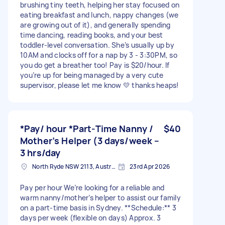
brushing tiny teeth, helping her stay focused on
eating breakfast and lunch, nappy changes (we
are growing out of it), and generally spending
time dancing, reading books, and your best
toddler-level conversation. She’s usually up by
10AM and clocks off for a nap by 3 - 3:30PM, so
you do get a breather too! Pay is $20/hour. If
you’re up for being managed by a very cute
supervisor, please let me know 💛 thanks heaps!
*Pay/ hour *Part-Time Nanny /
$40
Mother’s Helper (3 days/week –
3 hrs/day
North Ryde NSW 2113, Australia
23rd Apr 2026
Pay per hour We’re looking for a reliable and
warm nanny/mother’s helper to assist our family
on a part-time basis in Sydney. **Schedule:** 3
days per week (flexible on days) Approx. 3