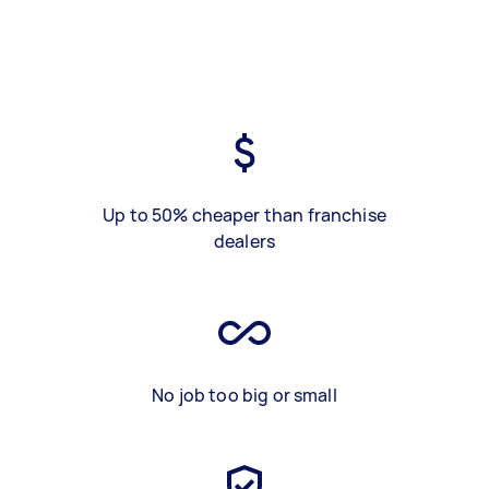
Up to 50% cheaper than franchise
dealers
No job too big or small