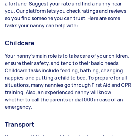
a fortune. Suggest your rate and find a nanny near
you. Our platform lets you check ratings and reviews
so you find someone you can trust. Here are some
tasks your nanny can help with:
Childcare
Your nanny’s main role is to take care of your children,
ensure their safety, and tend to their basic needs.
Childcare tasks include feeding, bathing, changing
nappies, and putting a child to bed. To prepare for all
situations, many nannies go through First Aid and CPR
training. Also, an experienced nanny will know
whether to call the parents or dial 000 in case of an
emergency.
Transport