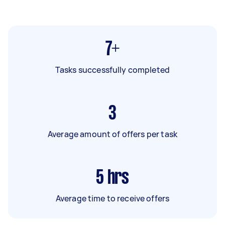
7+
Tasks successfully completed
3
Average amount of offers per task
5
hrs
Average time to receive offers