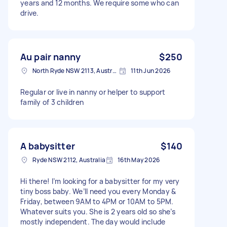
years and 12 months. We require some who can
drive.
Au pair nanny
$250
North Ryde NSW 2113, Australia
11th Jun 2026
Regular or live in nanny or helper to support
family of 3 children
A babysitter
$140
Ryde NSW 2112, Australia
16th May 2026
Hi there! I’m looking for a babysitter for my very
tiny boss baby. We’ll need you every Monday &
Friday, between 9AM to 4PM or 10AM to 5PM.
Whatever suits you. She is 2 years old so she’s
mostly independent. The day would include