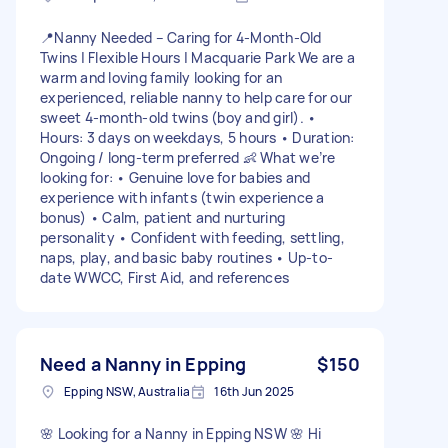
📍Nanny Needed – Caring for 4-Month-Old
Twins | Flexible Hours | Macquarie Park We are a
warm and loving family looking for an
experienced, reliable nanny to help care for our
sweet 4-month-old twins (boy and girl). •
Hours: 3 days on weekdays, 5 hours • Duration:
Ongoing / long-term preferred 👶 What we’re
looking for: • Genuine love for babies and
experience with infants (twin experience a
bonus) • Calm, patient and nurturing
personality • Confident with feeding, settling,
naps, play, and basic baby routines • Up-to-
date WWCC, First Aid, and references
Need a Nanny in Epping
$150
Epping NSW, Australia
16th Jun 2025
🌸 Looking for a Nanny in Epping NSW 🌸 Hi