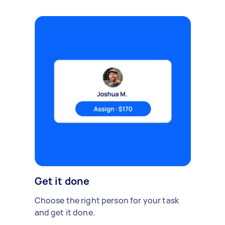
Get it done
Choose the right person for your task
and get it done.