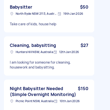
Babysitter
$50
North Ryde NSW 2113, Australia
19th Jan 2026
Take care of kids, house help
Cleaning, babysitting
$27
Hunters Hill NSW, Australia
12th Jan 2026
I am looking for someone for cleaning,
housework and babysitting.
Night Babysitter Needed
$150
(Simple Overnight Monitoring)
Picnic Point NSW, Australia
10th Jan 2026