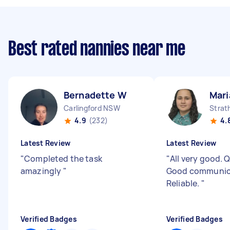
Best rated nannies near me
Bernadette W
Mari
Carlingford NSW
Strat
4.9
(232)
4.
Latest Review
Latest Review
"
Completed the task
"
All very good. Q
amazingly
"
Good communic
Reliable.
"
Verified Badges
Verified Badges