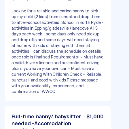
Looking for a reliable and caring nanny to pick
up my child (2 kids) from school and drop them
to after-school activities. School in north Ryde -
activities in Epping/gladesville /lanecove All 5
days each week - some days only need pickup
and drop offs and some days will need staying
at home with kids or staying with them at
activities. I can discuss the schedule on details
once role is finalised Requirements: • Must have
a valid driver’s licence and be confident driving
plus if you have your own car • Must have a
current Working With Children Check • Reliable,
punctual, and good with kids Please message
with your availability, experience, and
confirmation of WWCC
Full-time nanny/ babysitter
$1,000
needed -Accomodation