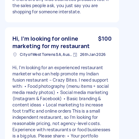
the sales people ask, you just say you are
shopping for someone interstate.
Hi, I’m looking for online
$100
marketing for my restaurant
City of West Torrens SA, Australia
26th Jan 2026
Hi, I’m looking for an experienced restaurant
marketer who can help promote my Indian
fusion restaurant – Crazy Bites. I need support
with: • Food photography (menu items + social
media ready photos) • Social media marketing
(Instagram & Facebook) • Basic branding &
content ideas • Local marketing to increase
foot traffic and online orders This is a small
independent restaurant, so I’m looking for
reasonable pricing, not agency-level costs.
Experience with restaurants or food businesses
is a big plus. Please share: • Your portfolio