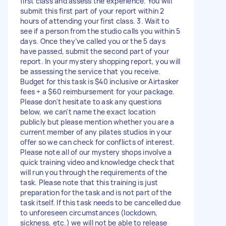
first class and assess the experience. You will
submit this first part of your report within 2
hours of attending your first class. 3. Wait to
see if a person from the studio calls you within 5
days. Once they’ve called you or the 5 days
have passed, submit the second part of your
report. In your mystery shopping report, you will
be assessing the service that you receive.
Budget for this task is $40 inclusive or Airtasker
fees + a $60 reimbursement for your package.
Please don't hesitate to ask any questions
below, we can't name the exact location
publicly but please mention whether you are a
current member of any pilates studios in your
offer so we can check for conflicts of interest.
Please note all of our mystery shops involve a
quick training video and knowledge check that
will run you through the requirements of the
task. Please note that this training is just
preparation for the task and is not part of the
task itself. If this task needs to be cancelled due
to unforeseen circumstances (lockdown,
sickness, etc.) we will not be able to release