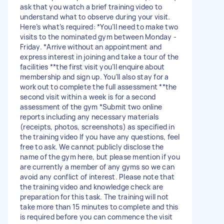
ask that you watch a brief training video to
understand what to observe during your visit.
Here’s what’s required: *You’ll need to make two
visits to the nominated gym between Monday -
Friday. *Arrive without an appointment and
express interest in joining and take a tour of the
facilities **the first visit you’ll enquire about
membership and sign up. You’ll also stay for a
work out to complete the full assessment **the
second visit within a week is for a second
assessment of the gym *Submit two online
reports including any necessary materials
(receipts, photos, screenshots) as specified in
the training video If you have any questions, feel
free to ask. We cannot publicly disclose the
name of the gym here, but please mention if you
are currently a member of any gyms so we can
avoid any conflict of interest. Please note that
the training video and knowledge check are
preparation for this task. The training will not
take more than 15 minutes to complete and this
is required before you can commence the visit