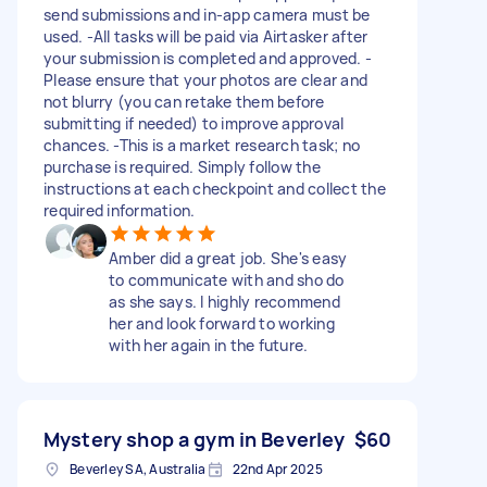
send submissions and in-app camera must be
used. -All tasks will be paid via Airtasker after
your submission is completed and approved. -
Please ensure that your photos are clear and
not blurry (you can retake them before
submitting if needed) to improve approval
chances. -This is a market research task; no
purchase is required. Simply follow the
instructions at each checkpoint and collect the
required information.
Amber did a great job. She's easy
to communicate with and sho do
as she says. I highly recommend
her and look forward to working
with her again in the future.
Mystery shop a gym in Beverley
$60
Beverley SA, Australia
22nd Apr 2025