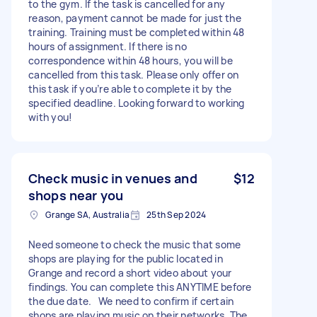
to the gym. If the task is cancelled for any
reason, payment cannot be made for just the
training. Training must be completed within 48
hours of assignment. If there is no
correspondence within 48 hours, you will be
cancelled from this task. Please only offer on
this task if you’re able to complete it by the
specified deadline. Looking forward to working
with you!
Check music in venues and
$12
shops near you
Grange SA, Australia
25th Sep 2024
Need someone to check the music that some
shops are playing for the public located in
Grange and record a short video about your
findings. You can complete this ANYTIME before
the due date. We need to confirm if certain
shops are playing music on their networks. The