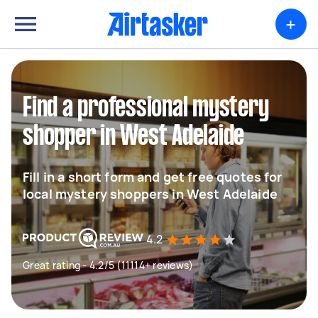
+
Find a professional mystery
shopper in West Adelaide
Fill in a short form and get free quotes for
local mystery shoppers in West Adelaide
4.2
Great rating - 4.2/5 (11114+ reviews)