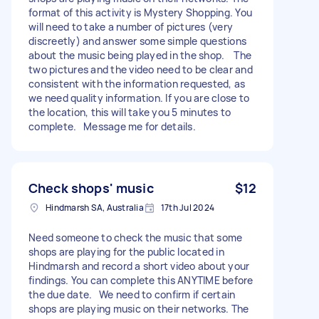
format of this activity is Mystery Shopping. You
will need to take a number of pictures (very
discreetly) and answer some simple questions
about the music being played in the shop. The
two pictures and the video need to be clear and
consistent with the information requested, as
we need quality information. If you are close to
the location, this will take you 5 minutes to
complete. Message me for details.
Check shops' music
$12
Hindmarsh SA, Australia
17th Jul 2024
Need someone to check the music that some
shops are playing for the public located in
Hindmarsh and record a short video about your
findings. You can complete this ANYTIME before
the due date. We need to confirm if certain
shops are playing music on their networks. The