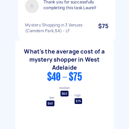
Thank you for successfully
completing this task Laurel!
Mystery Shopping in 3 Venues
$75
(Camdem Park,SA) - LF
What's the average cost of a
mystery shopper in West
Adelaide
$40 - $75
median
$60
high
low
$75
$40