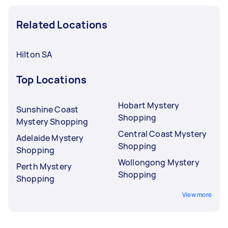
Related Locations
Hilton SA
Top Locations
Hobart Mystery
Sunshine Coast
Shopping
Mystery Shopping
Central Coast Mystery
Adelaide Mystery
Shopping
Shopping
Wollongong Mystery
Perth Mystery
Shopping
Shopping
View more