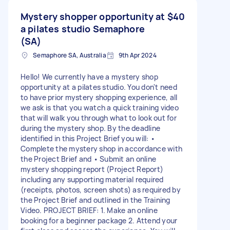
Mystery shopper opportunity at
$40
a pilates studio Semaphore
(SA)
Semaphore SA, Australia
9th Apr 2024
Hello! We currently have a mystery shop
opportunity at a pilates studio. You don't need
to have prior mystery shopping experience, all
we ask is that you watch a quick training video
that will walk you through what to look out for
during the mystery shop. By the deadline
identified in this Project Brief you will: •
Complete the mystery shop in accordance with
the Project Brief and • Submit an online
mystery shopping report (Project Report)
including any supporting material required
(receipts, photos, screen shots) as required by
the Project Brief and outlined in the Training
Video. PROJECT BRIEF: 1. Make an online
booking for a beginner package 2. Attend your