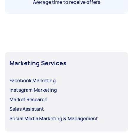
Average time to receive offers
Marketing Services
Facebook Marketing
Instagram Marketing
Market Research
Sales Assistant
Social Media Marketing & Management