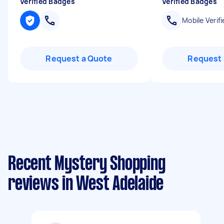
Verified Badges
Verified Badges
Mobile Verifi
Request a Quote
Request 
Recent Mystery Shopping
reviews in West Adelaide