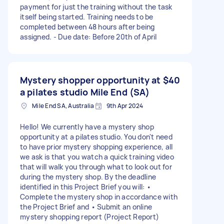
payment for just the training without the task
itself being started. Training needs to be
completed between 48 hours after being
assigned. - Due date: Before 20th of April
Mystery shopper opportunity at
$40
a pilates studio Mile End (SA)
Mile End SA, Australia
9th Apr 2024
Hello! We currently have a mystery shop
opportunity at a pilates studio. You don't need
to have prior mystery shopping experience, all
we ask is that you watch a quick training video
that will walk you through what to look out for
during the mystery shop. By the deadline
identified in this Project Brief you will: •
Complete the mystery shop in accordance with
the Project Brief and • Submit an online
mystery shopping report (Project Report)