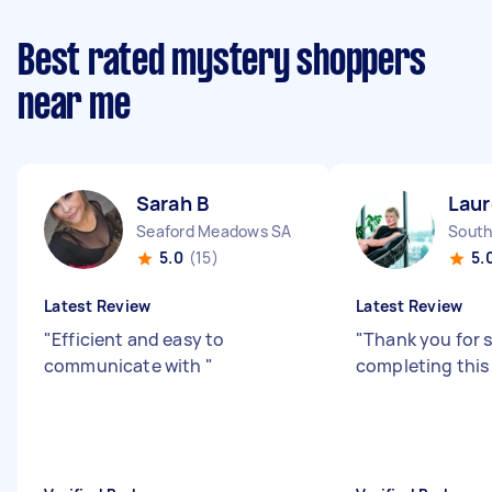
Best rated mystery shoppers
near me
Sarah B
Laur
Seaford Meadows SA
South
5.0
(15)
5.
Latest Review
Latest Review
"
Efficient and easy to
"
Thank you for 
communicate with
"
completing this 