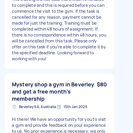
to complete and this is required before you can
commence the visit to the gym. If the task is
cancelled for any reason, payment cannot be
made for just the training. Training must be
completed within 48 hours of assignment. If
there is no correspondence within 48 hours, you
will be cancelled from this task. Please only
offer on this task if you’re able to complete it by
the specified deadline. Looking forward to
working with you!
Mystery shop a gym in Beverley
$80
and get a free month’s
membership
Beverley SA, Australia
15th Jan 2025
Hi there! We have an opportunity for you to visit
a gym and provide feedback on your experience
to us. No prior experience is necessary; we only