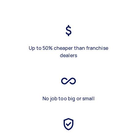
Up to 50% cheaper than franchise
dealers
No job too big or small