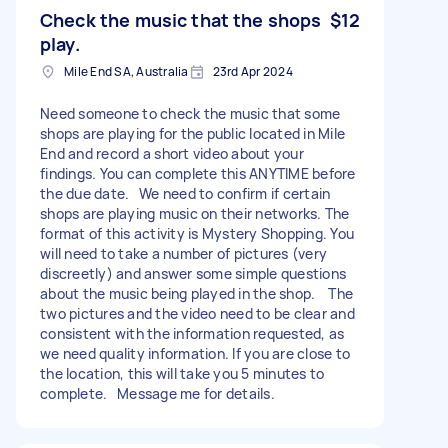
Check the music that the shops
$12
play.
Mile End SA, Australia
23rd Apr 2024
Need someone to check the music that some
shops are playing for the public located in Mile
End and record a short video about your
findings. You can complete this ANYTIME before
the due date. We need to confirm if certain
shops are playing music on their networks. The
format of this activity is Mystery Shopping. You
will need to take a number of pictures (very
discreetly) and answer some simple questions
about the music being played in the shop. The
two pictures and the video need to be clear and
consistent with the information requested, as
we need quality information. If you are close to
the location, this will take you 5 minutes to
complete. Message me for details.