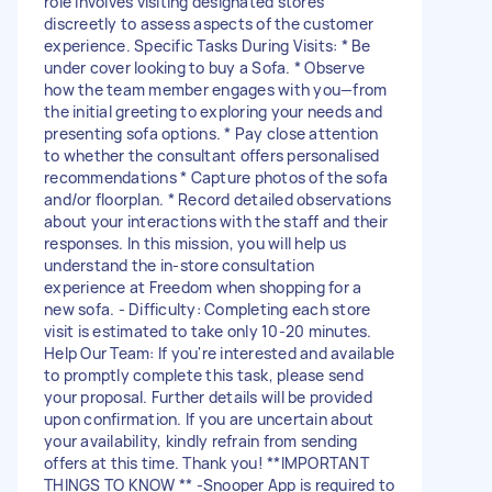
role involves visiting designated stores
discreetly to assess aspects of the customer
experience. Specific Tasks During Visits: * Be
under cover looking to buy a Sofa. * Observe
how the team member engages with you—from
the initial greeting to exploring your needs and
presenting sofa options. * Pay close attention
to whether the consultant offers personalised
recommendations * Capture photos of the sofa
and/or floorplan. * Record detailed observations
about your interactions with the staff and their
responses. In this mission, you will help us
understand the in-store consultation
experience at Freedom when shopping for a
new sofa. - Difficulty: Completing each store
visit is estimated to take only 10-20 minutes.
Help Our Team: If you're interested and available
to promptly complete this task, please send
your proposal. Further details will be provided
upon confirmation. If you are uncertain about
your availability, kindly refrain from sending
offers at this time. Thank you! **IMPORTANT
THINGS TO KNOW ** -Snooper App is required to