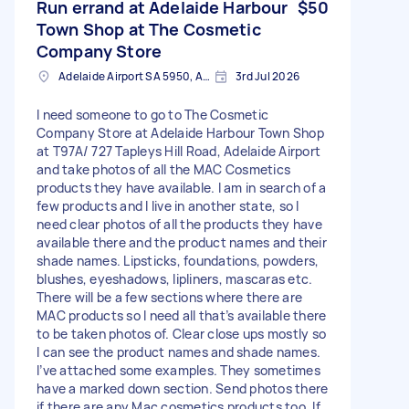
Run errand at Adelaide Harbour
$50
Town Shop at The Cosmetic
Company Store
Adelaide Airport SA 5950, Australia
3rd Jul 2026
I need someone to go to The Cosmetic
Company Store at Adelaide Harbour Town Shop
at T97A/ 727 Tapleys Hill Road, Adelaide Airport
and take photos of all the MAC Cosmetics
products they have available. I am in search of a
few products and I live in another state, so I
need clear photos of all the products they have
available there and the product names and their
shade names. Lipsticks, foundations, powders,
blushes, eyeshadows, lipliners, mascaras etc.
There will be a few sections where there are
MAC products so I need all that’s available there
to be taken photos of. Clear close ups mostly so
I can see the product names and shade names.
I’ve attached some examples. They sometimes
have a marked down section. Send photos there
if there are any Mac cosmetics products too. If