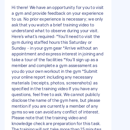
Hi there! We have an opportunity for you to visit
a gym and provide feedback on your experience
to us. No prior experience is necessary; we only
ask that you watch a brief training video to
understand what to observe during your visit.
Here’s what’s required: *You’ll need to visit the
gym during staffed hours this Saturday or
Sunday - in your gym gear *Arrive without an
appointment and express interest in joining and
take a tour of the facilities *You’ll sign up as a
member and complete a gym assessment as
you do your own workout in the gym *Submit
your online report including any necessary
materials (receipts, photos, screenshots) as
specified in the training video If you have any
questions, feel free to ask. We cannot publicly
disclose the name of the gym here, but please
mention if you are currently a member of any
gyms so we can avoid any conflict of interest.
Please note that the training video and
knowledge check are preparation for this task.
The training will not take more than 15 minutes