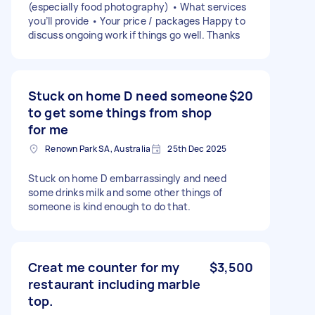
(especially food photography) • What services
you’ll provide • Your price / packages Happy to
discuss ongoing work if things go well. Thanks
Stuck on home D need someone
$20
to get some things from shop
for me
Renown Park SA, Australia
25th Dec 2025
Stuck on home D embarrassingly and need
some drinks milk and some other things of
someone is kind enough to do that.
Creat me counter for my
$3,500
restaurant including marble
top.