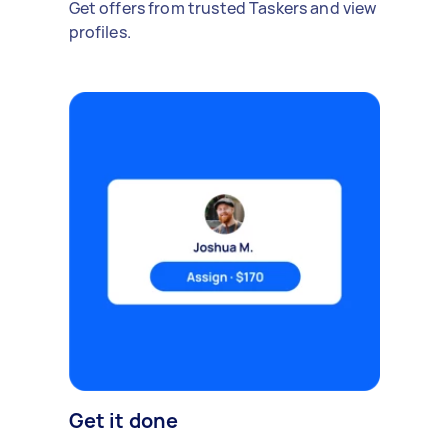
Get offers from trusted Taskers and view
profiles.
Get it done