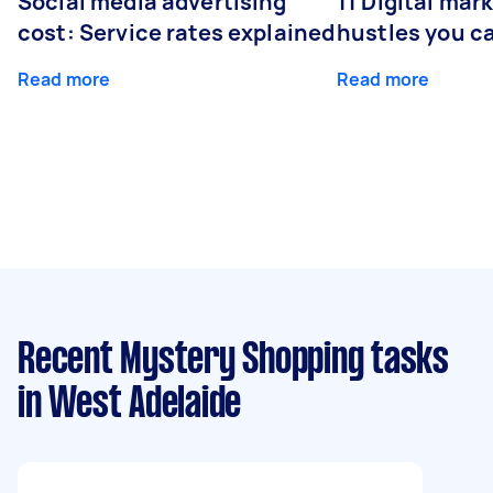
Social media advertising
11 Digital mar
cost: Service rates explained
hustles you c
Read more
Read more
Recent Mystery Shopping tasks
in West Adelaide