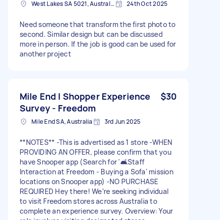
West Lakes SA 5021, Australia
24th Oct 2025
Need someone that transform the first photo to
second. Similar design but can be discussed
more in person. If the job is good can be used for
another project
Mile End | Shopper Experience
$30
Survey - Freedom
Mile End SA, Australia
3rd Jun 2025
**NOTES** -This is advertised as 1 store -WHEN
PROVIDING AN OFFER, please confirm that you
have Snooper app (Search for '🛋️Staff
Interaction at Freedom - Buying a Sofa' mission
locations on Snooper app) -NO PURCHASE
REQUIRED Hey there! We’re seeking individual
to visit Freedom stores across Australia to
complete an experience survey. Overview: Your