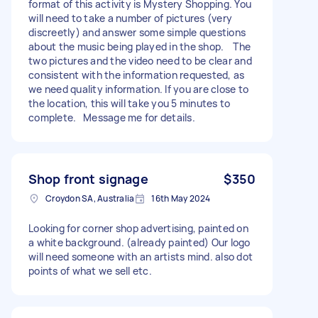
format of this activity is Mystery Shopping. You
will need to take a number of pictures (very
discreetly) and answer some simple questions
about the music being played in the shop. The
two pictures and the video need to be clear and
consistent with the information requested, as
we need quality information. If you are close to
the location, this will take you 5 minutes to
complete. Message me for details.
Shop front signage
$350
Croydon SA, Australia
16th May 2024
Looking for corner shop advertising, painted on
a white background. (already painted) Our logo
will need someone with an artists mind. also dot
points of what we sell etc.