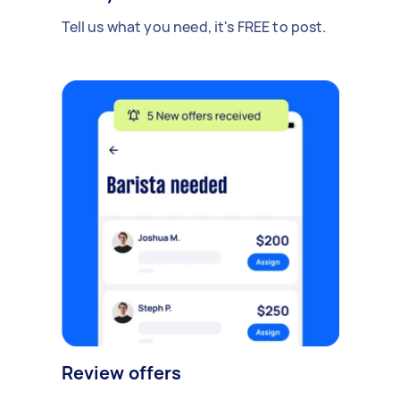
Tell us what you need, it's FREE to post.
Review offers