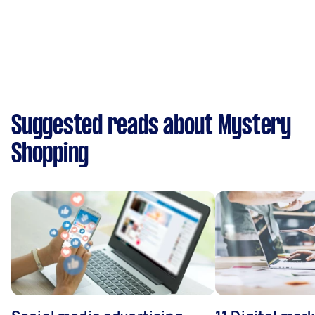
Suggested reads about Mystery
Shopping