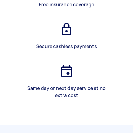
Free insurance coverage
Secure cashless payments
Same day or next day service at no
extra cost