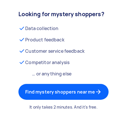
Looking for mystery shoppers?
Data collection
Product feedback
Customer service feedback
Competitor analysis
… or anything else
Find mystery shoppers near me
It only takes 2 minutes. And it's free.