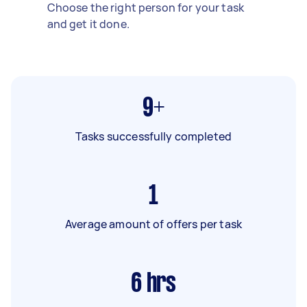
Choose the right person for your task
and get it done.
9+
Tasks successfully completed
1
Average amount of offers per task
6
hrs