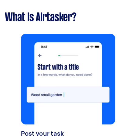
What is Airtasker?
Post your task