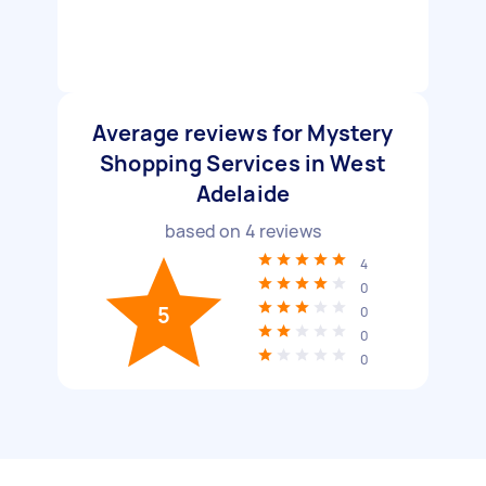
Average reviews for Mystery
Shopping Services in West
Adelaide
based on
4
reviews
4
0
5
0
0
0