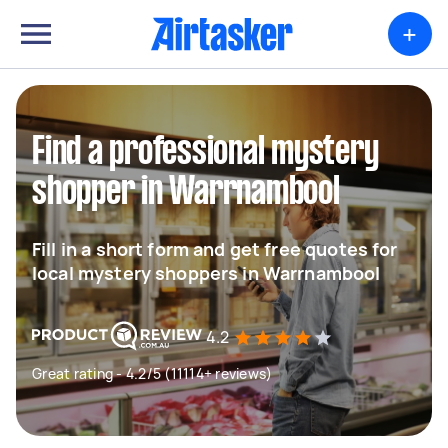
+
Find a professional mystery
shopper in Warrnambool
Fill in a short form and get free quotes for
local mystery shoppers in Warrnambool
4.2
Great rating - 4.2/5 (11114+ reviews)