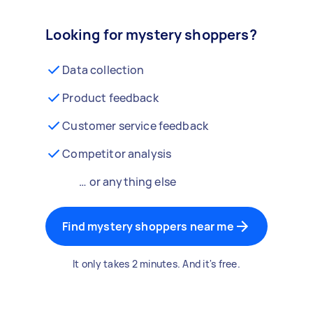
Looking for mystery shoppers?
Data collection
Product feedback
Customer service feedback
Competitor analysis
… or anything else
Find mystery shoppers near me
It only takes 2 minutes. And it's free.