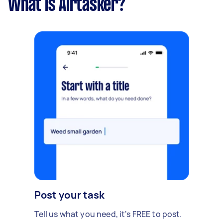
What is Airtasker?
Post your task
Tell us what you need, it's FREE to post.