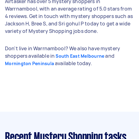
Airtasker has over 5 mystery shoppers in
Warrnambool, with an average rating of 5.0 stars from
4 reviews. Get in touch with mystery shoppers such as
Jackson H, Bree S, and Sri gohul P today to get a wide
variety of Mystery Shopping jobs done.
Don't live in Warrnambool? We also have mystery
shoppers available in
and
South East Melbourne
available today.
Mornington Peninsula
Recent Mystery Shopping tasks