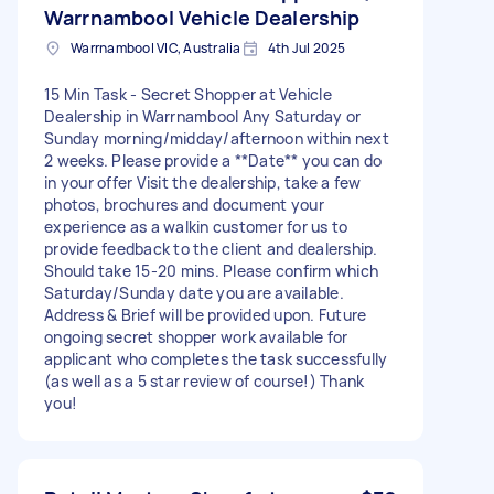
Warrnambool Vehicle Dealership
Warrnambool VIC, Australia
4th Jul 2025
15 Min Task - Secret Shopper at Vehicle
Dealership in Warrnambool Any Saturday or
Sunday morning/midday/afternoon within next
2 weeks. Please provide a **Date** you can do
in your offer Visit the dealership, take a few
photos, brochures and document your
experience as a walkin customer for us to
provide feedback to the client and dealership.
Should take 15-20 mins. Please confirm which
Saturday/Sunday date you are available.
Address & Brief will be provided upon. Future
ongoing secret shopper work available for
applicant who completes the task successfully
(as well as a 5 star review of course!) Thank
you!