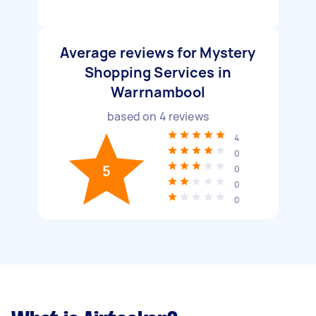
Average reviews for Mystery
Shopping Services in
Warrnambool
based on
4
reviews
4
0
5
0
0
0