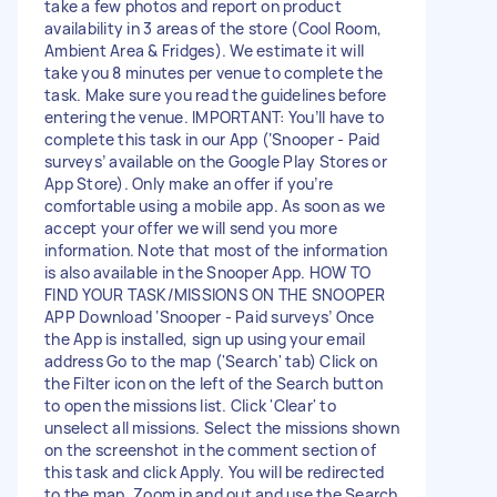
take a few photos and report on product
availability in 3 areas of the store (Cool Room,
Ambient Area & Fridges). We estimate it will
take you 8 minutes per venue to complete the
task. Make sure you read the guidelines before
entering the venue. IMPORTANT: You’ll have to
complete this task in our App (‘Snooper - Paid
surveys’ available on the Google Play Stores or
App Store). Only make an offer if you’re
comfortable using a mobile app. As soon as we
accept your offer we will send you more
information. Note that most of the information
is also available in the Snooper App. HOW TO
FIND YOUR TASK/MISSIONS ON THE SNOOPER
APP Download ‘Snooper - Paid surveys’ Once
the App is installed, sign up using your email
address Go to the map ('Search' tab) Click on
the Filter icon on the left of the Search button
to open the missions list. Click 'Clear' to
unselect all missions. Select the missions shown
on the screenshot in the comment section of
this task and click Apply. You will be redirected
to the map. Zoom in and out and use the Search