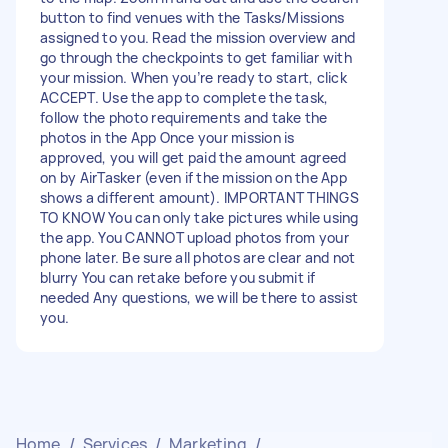
button to find venues with the Tasks/Missions
assigned to you. Read the mission overview and
go through the checkpoints to get familiar with
your mission. When you’re ready to start, click
ACCEPT. Use the app to complete the task,
follow the photo requirements and take the
photos in the App Once your mission is
approved, you will get paid the amount agreed
on by AirTasker (even if the mission on the App
shows a different amount). IMPORTANT THINGS
TO KNOW You can only take pictures while using
the app. You CANNOT upload photos from your
phone later. Be sure all photos are clear and not
blurry You can retake before you submit if
needed Any questions, we will be there to assist
you.
Home
/
Services
/
Marketing
/