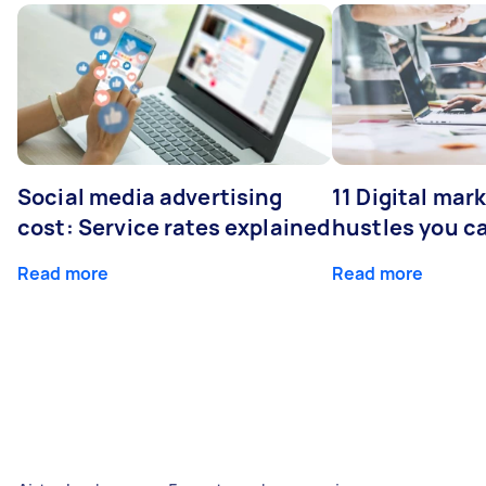
Social media advertising
11 Digital mar
cost: Service rates explained
hustles you c
Read more
Read more