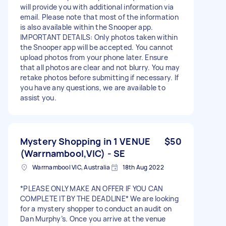
will provide you with additional information via
email. Please note that most of the information
is also available within the Snooper app.
IMPORTANT DETAILS: Only photos taken within
the Snooper app will be accepted. You cannot
upload photos from your phone later. Ensure
that all photos are clear and not blurry. You may
retake photos before submitting if necessary. If
you have any questions, we are available to
assist you.
Mystery Shopping in 1 VENUE
$50
(Warrnambool,VIC) - SE
Warrnambool VIC, Australia
18th Aug 2022
*PLEASE ONLY MAKE AN OFFER IF YOU CAN
COMPLETE IT BY THE DEADLINE* We are looking
for a mystery shopper to conduct an audit on
Dan Murphy’s. Once you arrive at the venue