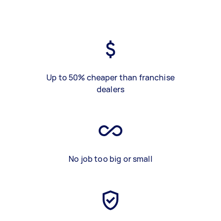
Up to 50% cheaper than franchise
dealers
No job too big or small