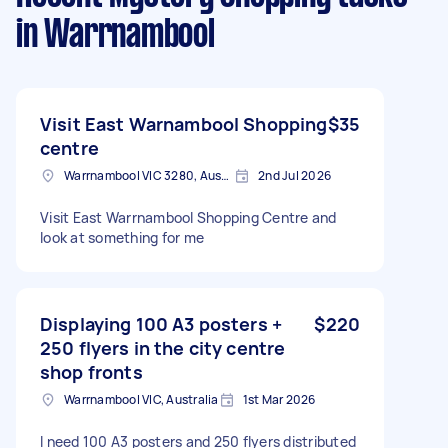
in Warrnambool
Visit East Warnambool Shopping
$35
centre
Warrnambool VIC 3280, Australia
2nd Jul 2026
Visit East Warrnambool Shopping Centre and
look at something for me
Displaying 100 A3 posters +
$220
250 flyers in the city centre
shop fronts
Warrnambool VIC, Australia
1st Mar 2026
I need 100 A3 posters and 250 flyers distributed