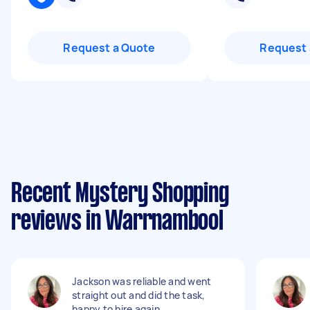
Request a Quote
Request 
Recent Mystery Shopping
reviews in Warrnambool
Jackson was reliable and went
straight out and did the task,
happy to hire again