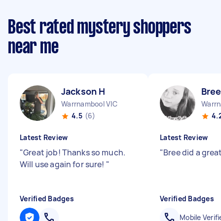
Best rated mystery shoppers
near me
Jackson H
Bree
Warrnambool VIC
Warrn
4.5
(6)
4.
Latest Review
Latest Review
"
Great job! Thanks so much.
"
Bree did a grea
Will use again for sure!
"
Verified Badges
Verified Badges
Mobile Verifi