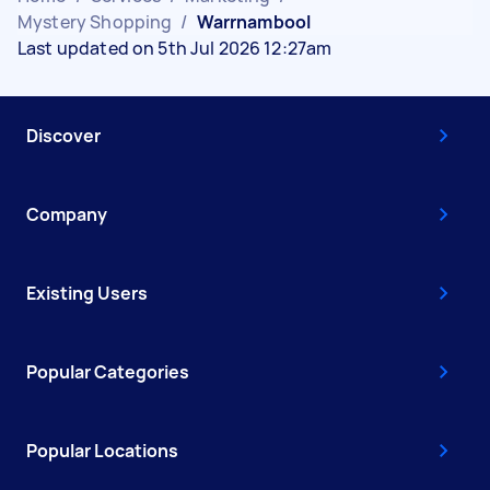
Mystery Shopping
/
Warrnambool
Last updated on 5th Jul 2026 12:27am
Discover
Company
Existing Users
Popular Categories
Popular Locations