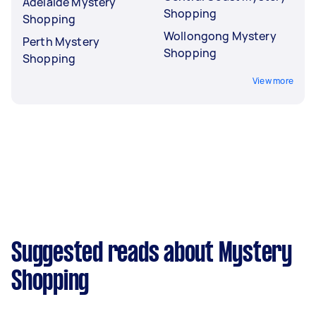
Adelaide Mystery
Shopping
Shopping
Wollongong Mystery
Perth Mystery
Shopping
Shopping
View more
Suggested reads about Mystery
Shopping