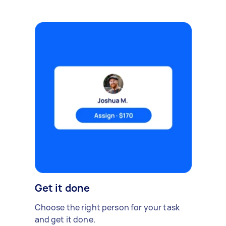
Get it done
Choose the right person for your task
and get it done.