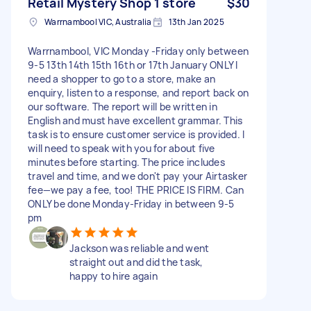
Retail Mystery Shop 1 store
$30
Warrnambool VIC, Australia
13th Jan 2025
Warrnambool, VIC Monday -Friday only between
9-5 13th 14th 15th 16th or 17th January ONLY I
need a shopper to go to a store, make an
enquiry, listen to a response, and report back on
our software. The report will be written in
English and must have excellent grammar. This
task is to ensure customer service is provided. I
will need to speak with you for about five
minutes before starting. The price includes
travel and time, and we don't pay your Airtasker
fee—we pay a fee, too! THE PRICE IS FIRM. Can
ONLY be done Monday-Friday in between 9-5
pm
Jackson was reliable and went
straight out and did the task,
happy to hire again