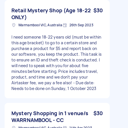
Retail Mystery Shop (Age 18-22
$30
ONLY)
Warrnambool VIC, Australia
26th Sep 2023
I need someone 18-22 years old (must be within
this age bracket) to go to a certain store and
purchase a product for $5 and report back on
our software, you keep the product. This task is
to ensure an ID and theft check is conducted. I
will need to speak with you for about five
minutes before starting. Price includes travel,
product, and time and we don't pay your
Airtasker fee, we pay a fee also! - Due date:
Needs to be done on Sunday, 1 October 2023
Mystery Shopping in 1 venue/s
$30
WARRNAMBOOL - CC
Warrnambool VIC, Australia
14th Apr 2023