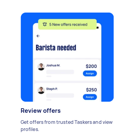
Review offers
Get offers from trusted Taskers and view
profiles.