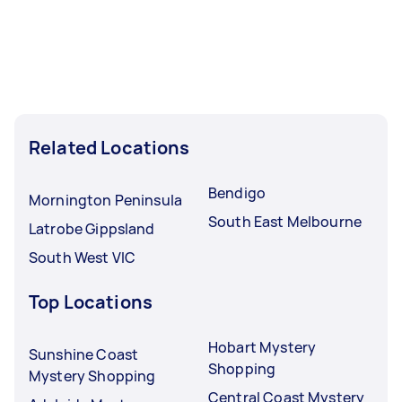
Related Locations
Bendigo
Mornington Peninsula
South East Melbourne
Latrobe Gippsland
South West VIC
Top Locations
Hobart Mystery
Sunshine Coast
Shopping
Mystery Shopping
Central Coast Mystery