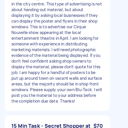
in the city centre. This type of advertising is not
about handing out material, but about
displaying it by asking local businesses if they
can display the poster and flyers in their shop
windows. This is to advertise our Cirque
Nouvelle show appearing at the local
entertainment theatre in April. I am looking for
someone with experience in distributing
marketing materials. I will need photographic
evidence of the material being displayed. If you
don’t feel confident asking shop owners to
display the material, please don’t quote for this
job. I am happy for a handful of posters to be
put up around town on vacant walls and surface
areas, but the majority should be in shop front
windows. Please supply your own Blu-Tack. I will
post you the material to your address before
the completion due date. Thanks!
15 Min Task - Secret Shopper at
$70