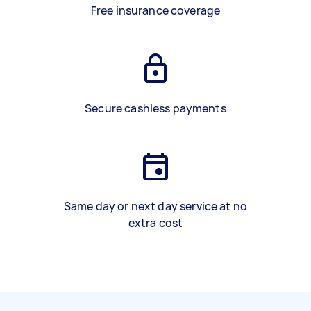
Free insurance coverage
Secure cashless payments
Same day or next day service at no
extra cost