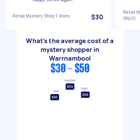
Retail 
Retail Mystery Shop 1 store
$30
ONLY)
What's the average cost of a
mystery shopper in
Warrnambool
$30 - $50
median
$30
high
low
$50
$30