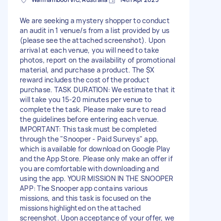
We are seeking a mystery shopper to conduct
an audit in 1 venue/s from a list provided by us
(please see the attached screenshot). Upon
arrival at each venue, you will need to take
photos, report on the availability of promotional
material, and purchase a product. The $X
reward includes the cost of the product
purchase. TASK DURATION: We estimate that it
will take you 15-20 minutes per venue to
complete the task. Please make sure to read
the guidelines before entering each venue.
IMPORTANT: This task must be completed
through the "Snooper - Paid Surveys" app,
which is available for download on Google Play
and the App Store. Please only make an offer if
you are comfortable with downloading and
using the app. YOUR MISSION IN THE SNOOPER
APP: The Snooper app contains various
missions, and this task is focused on the
missions highlighted on the attached
screenshot. Upon acceptance of your offer, we