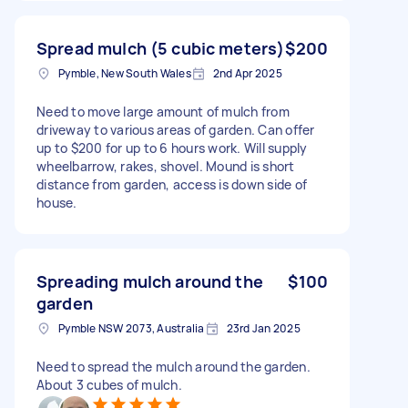
Spread mulch (5 cubic meters)
$200
Pymble, New South Wales
2nd Apr 2025
Need to move large amount of mulch from
driveway to various areas of garden. Can offer
up to $200 for up to 6 hours work. Will supply
wheelbarrow, rakes, shovel. Mound is short
distance from garden, access is down side of
house.
Spreading mulch around the
$100
garden
Pymble NSW 2073, Australia
23rd Jan 2025
Need to spread the mulch around the garden.
About 3 cubes of mulch.