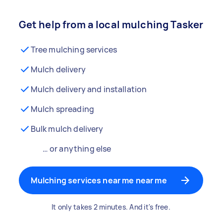
Get help from a local mulching Tasker
Tree mulching services
Mulch delivery
Mulch delivery and installation
Mulch spreading
Bulk mulch delivery
… or anything else
Mulching services near me near me
It only takes 2 minutes. And it's free.