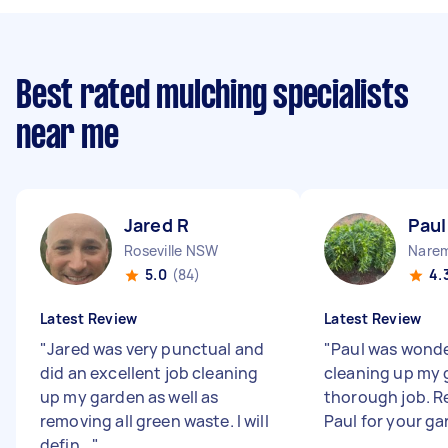
Best rated mulching specialists
near me
Jared R
Paul
Roseville NSW
Nare
5.0
(84)
4.
Latest Review
Latest Review
"
Jared was very punctual and
"
Paul was wonde
did an excellent job cleaning
cleaning up my 
up my garden as well as
thorough job.
removing all green waste. I will
Paul for your ga
defin...
"