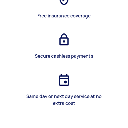
Free insurance coverage
Secure cashless payments
Same day or next day service at no
extra cost