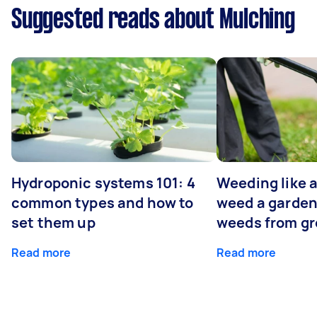
Suggested reads about Mulching
Hydroponic systems 101: 4
Weeding like a
common types and how to
weed a garden
set them up
weeds from g
Read more
Read more