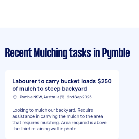
Recent Mulching tasks
in Pymble
Labourer to carry bucket loads
$250
of mulch to steep backyard
Pymble NSW, Australia
2nd Sep 2025
Looking to mulch our backyard. Require
assistance in carrying the mulch to the area
that requires mulching. Area required is above
the third retaining wall in photo.