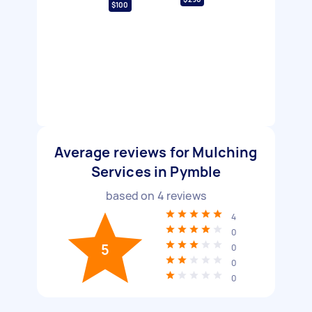
$100
Average reviews for Mulching
Services in Pymble
based on
4
reviews
4
0
5
0
0
0