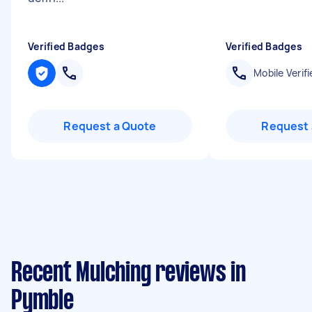
Verified Badges
Verified Badges
Mobile Verifi
Request a Quote
Request 
Recent Mulching reviews in
Pymble