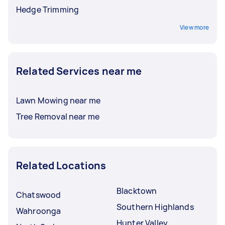
Hedge Trimming
View more
Related Services near me
Lawn Mowing near me
Tree Removal near me
Related Locations
Blacktown
Chatswood
Southern Highlands
Wahroonga
Hunter Valley