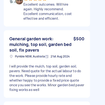
Excellent outcomes. Will hire
again. Highly recommend.
Excellent communication, cost
effective and efficient.
General garden work:
$500
mulching, top soil, garden bed
soil, fix pavers
Pymble NSW, Australia
21st Aug 2024
I will provide the mulch, top soil, garden soil,
pavers. Need quote for the actual labour to do
the work. Please provide hourly rate and
whether happy to provide a fixed price quote
once you see the works. Minor garden bed paver
fixing works as well