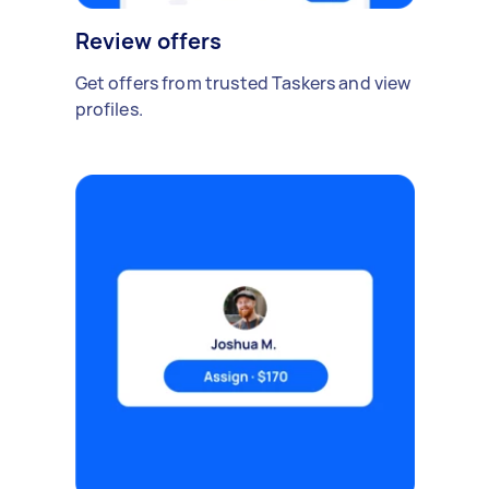
Review offers
Get offers from trusted Taskers and view
profiles.