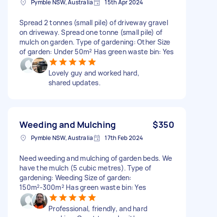
Pymble NSW, Australia
15th Apr 2024
Spread 2 tonnes (small pile) of driveway gravel
on driveway. Spread one tonne (small pile) of
mulch on garden. Type of gardening: Other Size
of garden: Under 50m² Has green waste bin: Yes
Lovely guy and worked hard,
shared updates.
Weeding and Mulching
$350
Pymble NSW, Australia
17th Feb 2024
Need weeding and mulching of garden beds. We
have the mulch (5 cubic metres). Type of
gardening: Weeding Size of garden:
150m²-300m² Has green waste bin: Yes
Professional, friendly, and hard