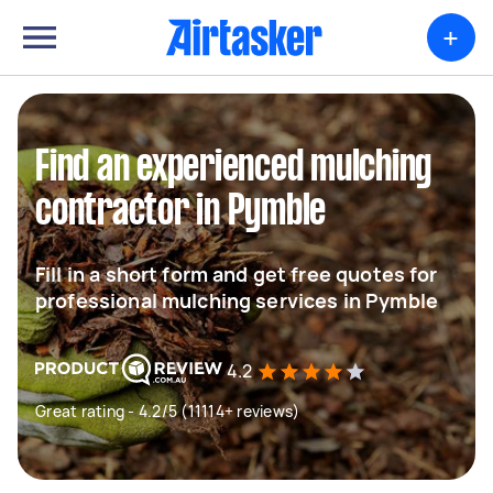
+
Find an experienced mulching
contractor in Pymble
Fill in a short form and get free quotes for
professional mulching services in Pymble
4.2
Great rating - 4.2/5 (11114+ reviews)