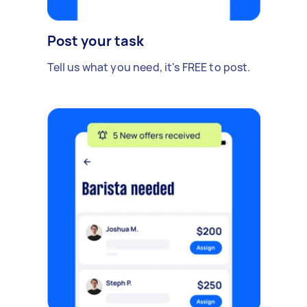
Post your task
Tell us what you need, it's FREE to post.