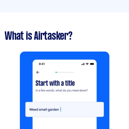
What is Airtasker?