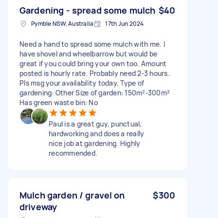
Gardening - spread some mulch
$40
Pymble NSW, Australia
17th Jun 2024
Need a hand to spread some mulch with me. I
have shovel and wheelbarrow but would be
great if you could bring your own too. Amount
posted is hourly rate. Probably need 2-3 hours.
Pls msg your availability today. Type of
gardening: Other Size of garden: 150m²-300m²
Has green waste bin: No
Paul is a great guy, punctual,
hardworking and does a really
nice job at gardening. Highly
recommended.
Mulch garden / gravel on
$300
driveway