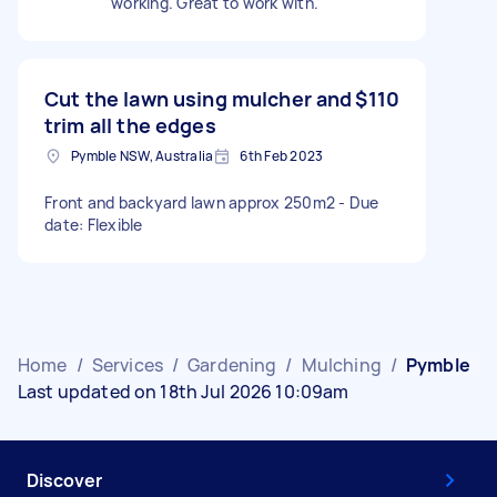
working. Great to work with.
Cut the lawn using mulcher and
$110
trim all the edges
Pymble NSW, Australia
6th Feb 2023
Front and backyard lawn approx 250m2 - Due
date: Flexible
Home
/
Services
/
Gardening
/
Mulching
/
Pymble
Last updated on 18th Jul 2026 10:09am
Discover