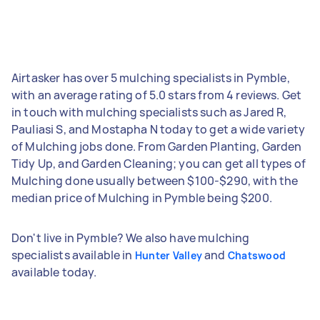
Airtasker has over 5 mulching specialists in Pymble,
with an average rating of 5.0 stars from 4 reviews. Get
in touch with mulching specialists such as Jared R,
Pauliasi S, and Mostapha N today to get a wide variety
of Mulching jobs done. From Garden Planting, Garden
Tidy Up, and Garden Cleaning; you can get all types of
Mulching done usually between $100-$290, with the
median price of Mulching in Pymble being $200.
Don't live in Pymble? We also have mulching
specialists available in
and
Hunter Valley
Chatswood
available today.