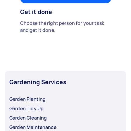
Get it done
Choose the right person for your task
and get it done.
Gardening Services
Garden Planting
Garden Tidy Up
Garden Cleaning
Garden Maintenance