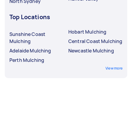
North Sydney
Top Locations
Hobart Mulching
Sunshine Coast
Mulching
Central Coast Mulching
Adelaide Mulching
Newcastle Mulching
Perth Mulching
View more