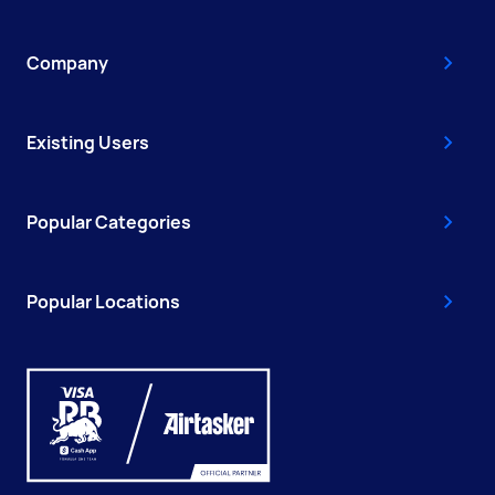
Company
Existing Users
Popular Categories
Popular Locations