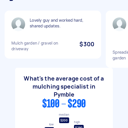
Lovely guy and worked hard,
shared updates.
Mulch garden / gravel on
$300
driveway
Spreadi
garden
What's the average cost of a
mulching specialist in
Pymble
$100 - $290
median
$200
high
low
$290