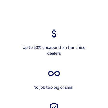
Up to 50% cheaper than franchise
dealers
No job too big or small