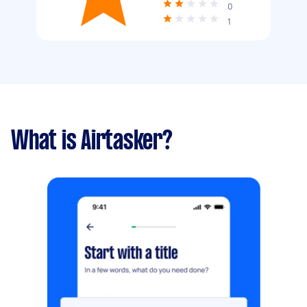
0
1
What is Airtasker?