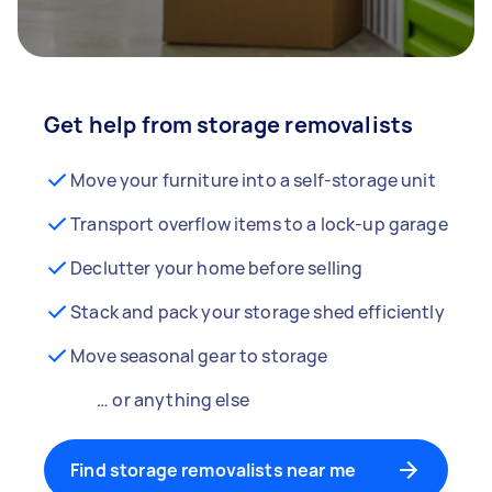
Get help from storage removalists
Move your furniture into a self-storage unit
Transport overflow items to a lock-up garage
Declutter your home before selling
Stack and pack your storage shed efficiently
Move seasonal gear to storage
… or anything else
Find storage removalists near me