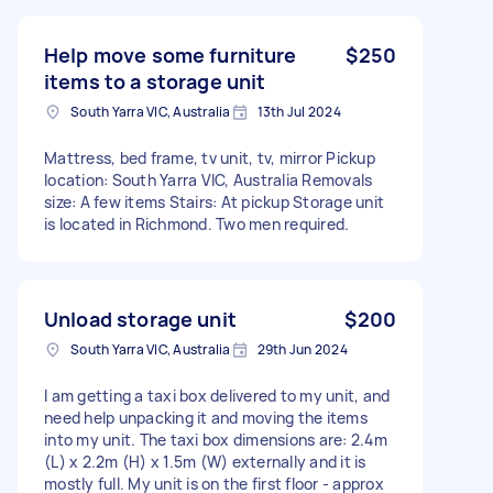
Help move some furniture
$250
items to a storage unit
South Yarra VIC, Australia
13th Jul 2024
Mattress, bed frame, tv unit, tv, mirror Pickup
location: South Yarra VIC, Australia Removals
size: A few items Stairs: At pickup Storage unit
is located in Richmond. Two men required.
Unload storage unit
$200
South Yarra VIC, Australia
29th Jun 2024
I am getting a taxi box delivered to my unit, and
need help unpacking it and moving the items
into my unit. The taxi box dimensions are: 2.4m
(L) x 2.2m (H) x 1.5m (W) externally and it is
mostly full. My unit is on the first floor - approx