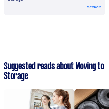
View more
Suggested reads about Moving to
Storage