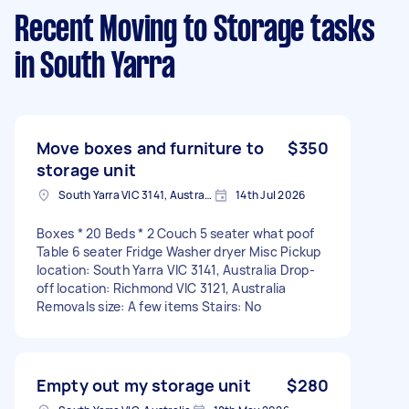
Recent Moving to Storage tasks
in South Yarra
Move boxes and furniture to
$350
storage unit
South Yarra VIC 3141, Australia
14th Jul 2026
Boxes * 20 Beds * 2 Couch 5 seater what poof
Table 6 seater Fridge Washer dryer Misc Pickup
location: South Yarra VIC 3141, Australia Drop-
off location: Richmond VIC 3121, Australia
Removals size: A few items Stairs: No
Empty out my storage unit
$280