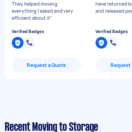
They helped moving
have returned b
everything I asked and very
and released p
efficient about it
"
Verified Badges
Verified Badges
Request a Quote
Request 
Recent Moving to Storage