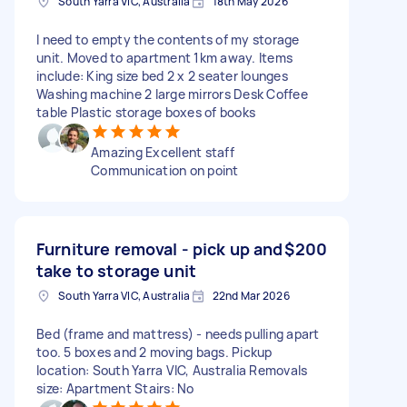
South Yarra VIC, Australia
18th May 2026
I need to empty the contents of my storage
unit. Moved to apartment 1km away. Items
include: King size bed 2 x 2 seater lounges
Washing machine 2 large mirrors Desk Coffee
table Plastic storage boxes of books
Amazing Excellent staff
Communication on point
Furniture removal - pick up and
$200
take to storage unit
South Yarra VIC, Australia
22nd Mar 2026
Bed (frame and mattress) - needs pulling apart
too. 5 boxes and 2 moving bags. Pickup
location: South Yarra VIC, Australia Removals
size: Apartment Stairs: No