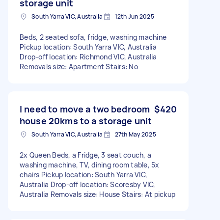
storage unit
South Yarra VIC, Australia
12th Jun 2025
Beds, 2 seated sofa, fridge, washing machine
Pickup location: South Yarra VIC, Australia
Drop-off location: Richmond VIC, Australia
Removals size: Apartment Stairs: No
I need to move a two bedroom
$420
house 20kms to a storage unit
South Yarra VIC, Australia
27th May 2025
2x Queen Beds, a Fridge, 3 seat couch, a
washing machine, TV, dining room table, 5x
chairs Pickup location: South Yarra VIC,
Australia Drop-off location: Scoresby VIC,
Australia Removals size: House Stairs: At pickup