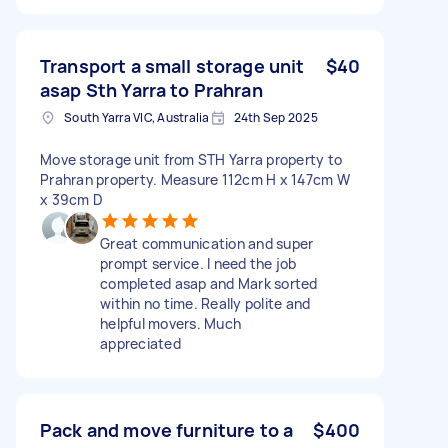
Transport a small storage unit
$40
asap Sth Yarra to Prahran
South Yarra VIC, Australia
24th Sep 2025
Move storage unit from STH Yarra property to
Prahran property. Measure 112cm H x 147cm W
x 39cm D
Great communication and super
prompt service. I need the job
completed asap and Mark sorted
within no time. Really polite and
helpful movers. Much
appreciated
Pack and move furniture to a
$400