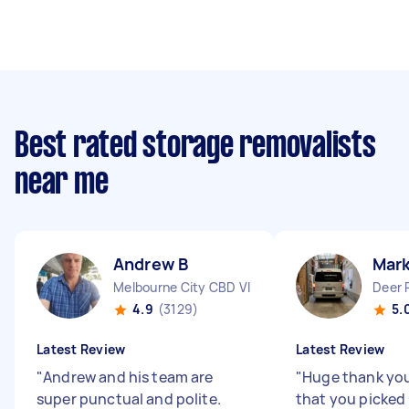
Best rated storage removalists
near me
Andrew B
Mark
Melbourne City CBD VIC
Deer 
4.9
(3129)
5.
Latest Review
Latest Review
"
Andrew and his team are
"
Huge thank you,
super punctual and polite.
that you picked 