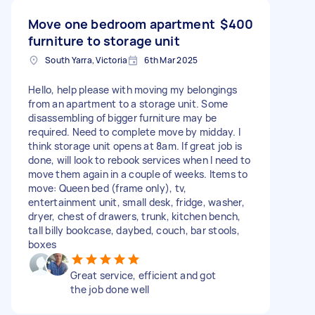
Move one bedroom apartment
$400
furniture to storage unit
South Yarra, Victoria
6th Mar 2025
Hello, help please with moving my belongings
from an apartment to a storage unit. Some
disassembling of bigger furniture may be
required. Need to complete move by midday. I
think storage unit opens at 8am. If great job is
done, will look to rebook services when I need to
move them again in a couple of weeks. Items to
move: Queen bed (frame only), tv,
entertainment unit, small desk, fridge, washer,
dryer, chest of drawers, trunk, kitchen bench,
tall billy bookcase, daybed, couch, bar stools,
boxes
Great service, efficient and got
the job done well