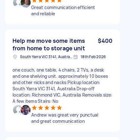
Great communication efficient
and reliable
Help me move some items
$400
from home to storage unit
South Yarra VIC 3141, Australia
18th Feb 2026
one couch, one table, 4 chairs, 2 TVs, a desk
and one shelving unit. approximately 10 boxes
and other nicks and nacks Pickup location:
South Yarra VIC 3141, Australia Drop-off
location: Richmond VIC, Australia Removals size:
A few items Stairs: No
Andrew was great very punctual
and great communication