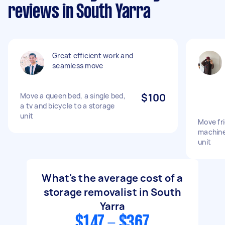
reviews in South Yarra
Great efficient work and
seamless move
Move a queen bed, a single bed,
$100
a tv and bicycle to a storage
unit
Move fri
machine
unit
What's the average cost of a
storage removalist in South
Yarra
$147 - $367