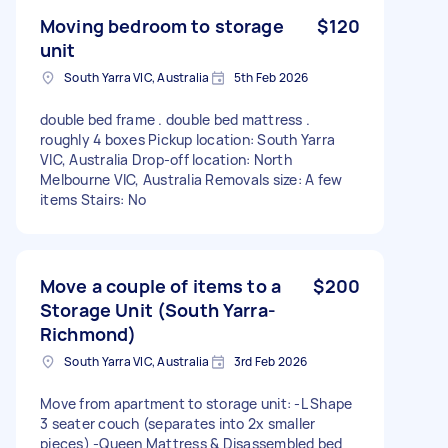
Moving bedroom to storage
$120
unit
South Yarra VIC, Australia
5th Feb 2026
double bed frame . double bed mattress .
roughly 4 boxes Pickup location: South Yarra
VIC, Australia Drop-off location: North
Melbourne VIC, Australia Removals size: A few
items Stairs: No
Move a couple of items to a
$200
Storage Unit (South Yarra-
Richmond)
South Yarra VIC, Australia
3rd Feb 2026
Move from apartment to storage unit: -L Shape
3 seater couch (separates into 2x smaller
pieces) -Queen Mattress & Disassembled bed