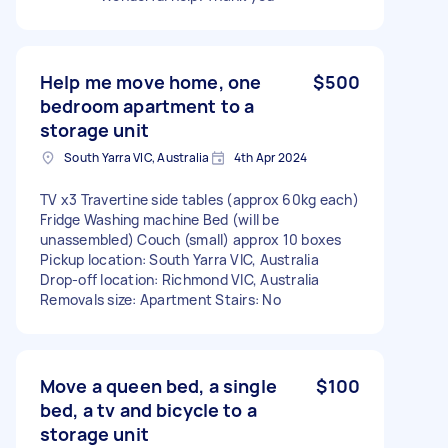
Help me move home, one
$500
bedroom apartment to a
storage unit
South Yarra VIC, Australia
4th Apr 2024
TV x3 Travertine side tables (approx 60kg each)
Fridge Washing machine Bed (will be
unassembled) Couch (small) approx 10 boxes
Pickup location: South Yarra VIC, Australia
Drop-off location: Richmond VIC, Australia
Removals size: Apartment Stairs: No
Move a queen bed, a single
$100
bed, a tv and bicycle to a
storage unit