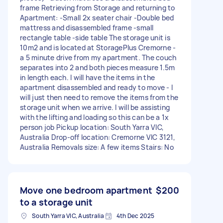
frame Retrieving from Storage and returning to
Apartment: -Small 2x seater chair -Double bed
mattress and disassembled frame -small
rectangle table -side table The storage unit is
10m2 and is located at StoragePlus Cremorne -
a 5 minute drive from my apartment. The couch
separates into 2 and both pieces measure 1.5m
in length each. I will have the items in the
apartment disassembled and ready to move - I
will just then need to remove the items from the
storage unit when we arrive. I will be assisting
with the lifting and loading so this can be a 1x
person job Pickup location: South Yarra VIC,
Australia Drop-off location: Cremorne VIC 3121,
Australia Removals size: A few items Stairs: No
Move one bedroom apartment
$200
to a storage unit
South Yarra VIC, Australia
4th Dec 2025