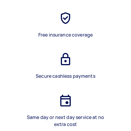
Free insurance coverage
Secure cashless payments
Same day or next day service at no
extra cost