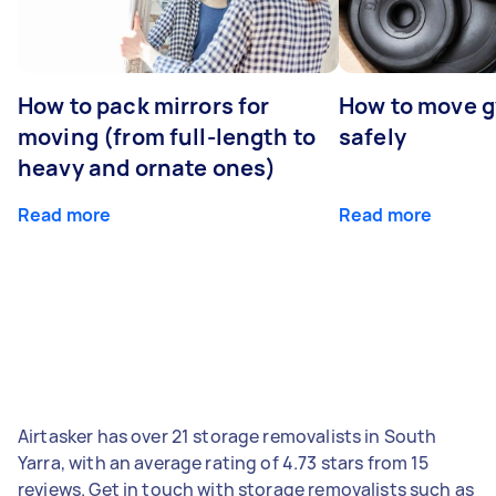
How to pack mirrors for
How to move 
moving (from full-length to
safely
heavy and ornate ones)
Read more
Read more
Airtasker has over 21 storage removalists in South
Yarra, with an average rating of 4.73 stars from 15
reviews. Get in touch with storage removalists such as