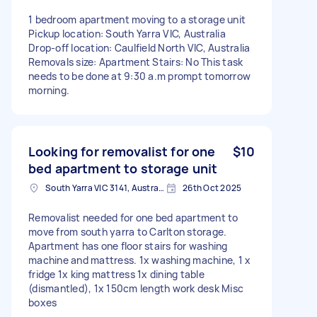
1 bedroom apartment moving to a storage unit
Pickup location: South Yarra VIC, Australia
Drop-off location: Caulfield North VIC, Australia
Removals size: Apartment Stairs: No This task
needs to be done at 9:30 a.m prompt tomorrow
morning.
Looking for removalist for one
$10
bed apartment to storage unit
South Yarra VIC 3141, Australia
26th Oct 2025
Removalist needed for one bed apartment to
move from south yarra to Carlton storage.
Apartment has one floor stairs for washing
machine and mattress. 1x washing machine, 1 x
fridge 1x king mattress 1x dining table
(dismantled), 1x 150cm length work desk Misc
boxes