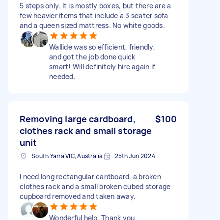
5 steps only. It is mostly boxes, but there are a
few heavier items that include a 3 seater sofa
and a queen sized mattress. No white goods.
Wallide was so efficient, friendly,
and got the job done quick
smart! Will definitely hire again if
needed.
Removing large cardboard,
$100
clothes rack and small storage
unit
South Yarra VIC, Australia
25th Jun 2024
I need long rectangular cardboard, a broken
clothes rack and a small broken cubed storage
cupboard removed and taken away.
Wonderful help. Thank you