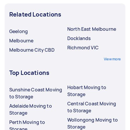
Related Locations
North East Melbourne
Geelong
Docklands
Melbourne
Richmond VIC
Melbourne City CBD
View more
Top Locations
Hobart Moving to
Sunshine Coast Moving
Storage
to Storage
Central Coast Moving
Adelaide Moving to
to Storage
Storage
Wollongong Moving to
Perth Moving to
Storage
Storage