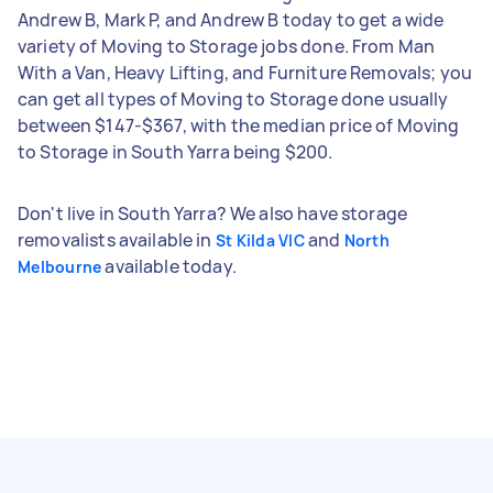
Andrew B, Mark P, and Andrew B today to get a wide
variety of Moving to Storage jobs done. From Man
With a Van, Heavy Lifting, and Furniture Removals; you
can get all types of Moving to Storage done usually
between $147-$367, with the median price of Moving
to Storage in South Yarra being $200.
Don't live in South Yarra? We also have storage
removalists available in
and
St Kilda VIC
North
available today.
Melbourne