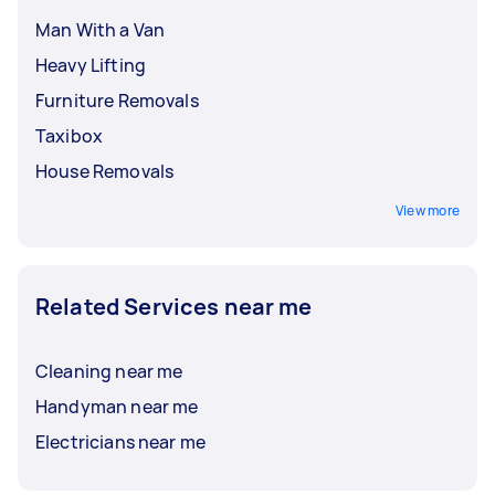
Man With a Van
Heavy Lifting
Furniture Removals
Taxibox
House Removals
View more
Related Services near me
Cleaning near me
Handyman near me
Electricians near me