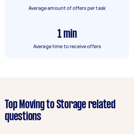
Average amount of offers per task
1
min
Average time to receive offers
Top Moving to Storage related
questions