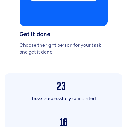
Get it done
Choose the right person for your task
and get it done.
23+
Tasks successfully completed
10