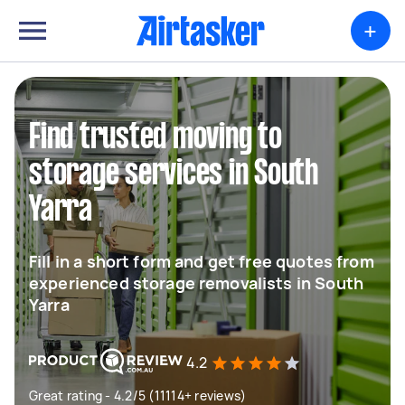
+
Find trusted moving to
storage services in South
Yarra
Fill in a short form and get free quotes from
experienced storage removalists in South
Yarra
4.2
Great rating - 4.2/5 (11114+ reviews)