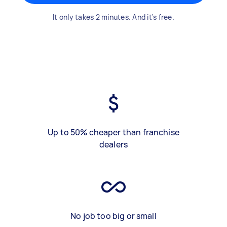
It only takes 2 minutes. And it's free.
Up to 50% cheaper than franchise
dealers
No job too big or small