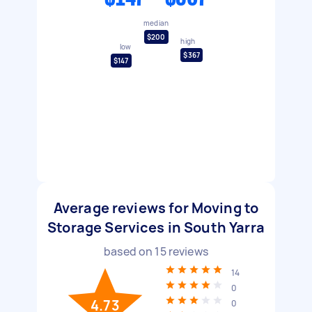
median
$200
high
low
$367
$147
Average reviews for Moving to
Storage Services in South Yarra
based on
15
reviews
14
0
4.73
0