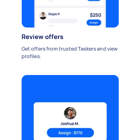
Review offers
Get offers from trusted Taskers and view
profiles.