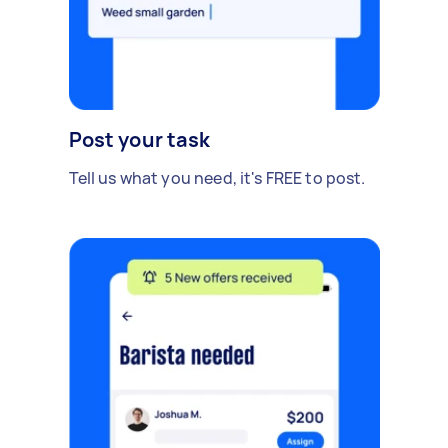
Post your task
Tell us what you need, it's FREE to post.