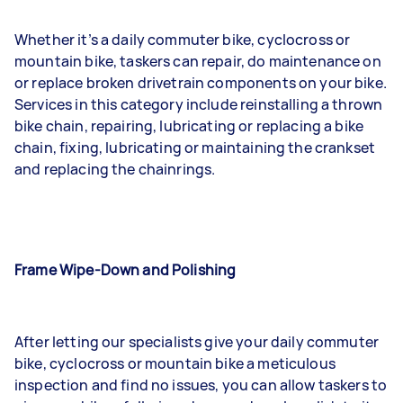
Whether it’s a daily commuter bike, cyclocross or
mountain bike, taskers can repair, do maintenance on
or replace broken drivetrain components on your bike.
Services in this category include reinstalling a thrown
bike chain, repairing, lubricating or replacing a bike
chain, fixing, lubricating or maintaining the crankset
and replacing the chainrings.
Frame Wipe-Down and Polishing
After letting our specialists give your daily commuter
bike, cyclocross or mountain bike a meticulous
inspection and find no issues, you can allow taskers to