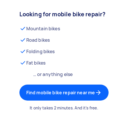
Looking for mobile bike repair?
Mountain bikes
Road bikes
Folding bikes
Fat bikes
… or anything else
Find mobile bike repair near me
It only takes 2 minutes. And it's free.