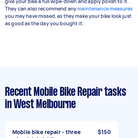
give your bike a full wipe-down and apply polish to it.
They can also recommend any
maintenance measures
you may have missed, as they make your bike look just
as good as the day you bought it.
Recent Mobile Bike Repair tasks
in West Melbourne
Mobile bike repair - three
$150