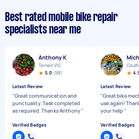
Best rated mobile bike repair
specialists near me
Anthony K
Mich
Tarneit VIC
Caulfi
5.0
(58)
4.
Latest Review
Latest Review
"
Great communication and
"
Great bike mech
punctuality. Task completed
use again! Than
as required. Thanks Anthony
"
your help
"
Verified Badges
Verified Badges