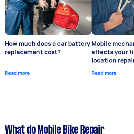
How much does a car battery
Mobile mechan
replacement cost?
affects your fi
location repai
Read more
Read more
What do Mobile Bike Repair