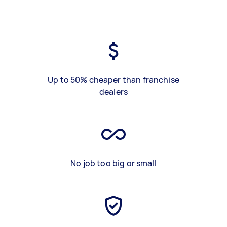
Up to 50% cheaper than franchise
dealers
No job too big or small