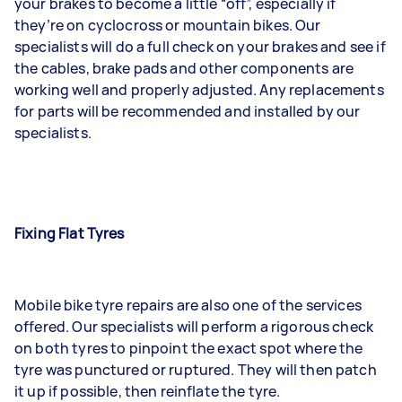
your brakes to become a little “off”, especially if
they’re on cyclocross or mountain bikes. Our
specialists will do a full check on your brakes and see if
the cables, brake pads and other components are
working well and properly adjusted. Any replacements
for parts will be recommended and installed by our
specialists.
Fixing Flat Tyres
Mobile bike tyre repairs are also one of the services
offered. Our specialists will perform a rigorous check
on both tyres to pinpoint the exact spot where the
tyre was punctured or ruptured. They will then patch
it up if possible, then reinflate the tyre.