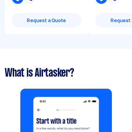
Request a Quote
Request 
What is Airtasker?