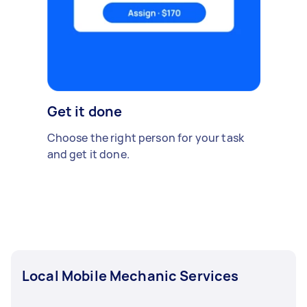
Get it done
Choose the right person for your task
and get it done.
Local Mobile Mechanic Services