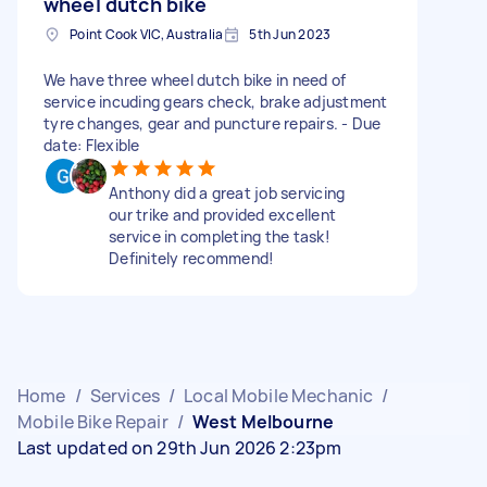
wheel dutch bike
Point Cook VIC, Australia
5th Jun 2023
We have three wheel dutch bike in need of
service incuding gears check, brake adjustment
tyre changes, gear and puncture repairs. - Due
date: Flexible
Anthony did a great job servicing
our trike and provided excellent
service in completing the task!
Definitely recommend!
Home
/
Services
/
Local Mobile Mechanic
/
Mobile Bike Repair
/
West Melbourne
Last updated on 29th Jun 2026 2:23pm