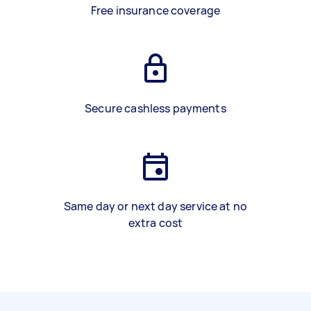
Free insurance coverage
Secure cashless payments
Same day or next day service at no
extra cost