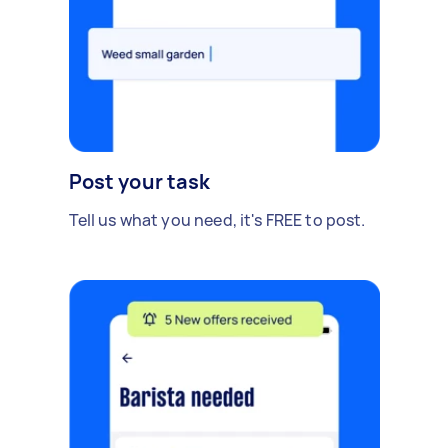
Post your task
Tell us what you need, it's FREE to post.