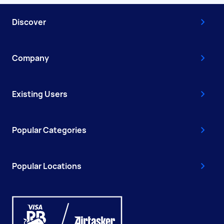
Discover
Company
Existing Users
Popular Categories
Popular Locations