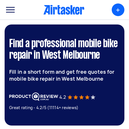
+
Find a professional mobile bike
repair in West Melbourne
Fill in a short form and get free quotes for
mobile bike repair in West Melbourne
4.2
Great rating - 4.2/5 (11114+ reviews)