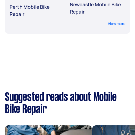
Newcastle Mobile Bike
Perth Mobile Bike
Repair
Repair
View more
Suggested reads about Mobile
Bike Repair