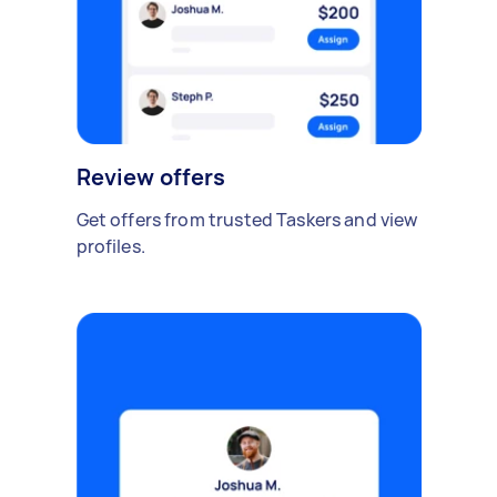
Review offers
Get offers from trusted Taskers and view
profiles.