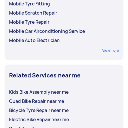
Mobile Tyre Fitting
Mobile Scratch Repair
Mobile Tyre Repair
Mobile Car Airconditioning Service
Mobile Auto Electrician
View more
Related Services near me
Kids Bike Assembly near me
Quad Bike Repair near me
Bicycle Tyre Repair near me
Electric Bike Repair near me