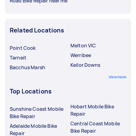
Road Bike Repair near me
Related Locations
Melton VIC
Point Cook
Werribee
Tarneit
Keilor Downs
Bacchus Marsh
View more
Top Locations
Hobart Mobile Bike
Sunshine Coast Mobile
Repair
Bike Repair
Central Coast Mobile
Adelaide Mobile Bike
Bike Repair
Repair