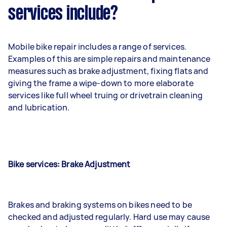
services include?
Mobile bike repair includes a range of services.
Examples of this are simple repairs and maintenance
measures such as brake adjustment, fixing flats and
giving the frame a wipe-down to more elaborate
services like full wheel truing or drivetrain cleaning
and lubrication.
Bike services: Brake Adjustment
Brakes and braking systems on bikes need to be
checked and adjusted regularly. Hard use may cause