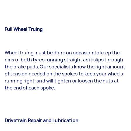
Full Wheel Truing
Wheel truing must be done on occasion to keep the
rims of both tyres running straight as it slips through
the brake pads. Our specialists know the right amount
of tension needed on the spokes to keep your wheels
running right, and will tighten or loosen the nuts at
the end of each spoke.
Drivetrain Repair and Lubrication