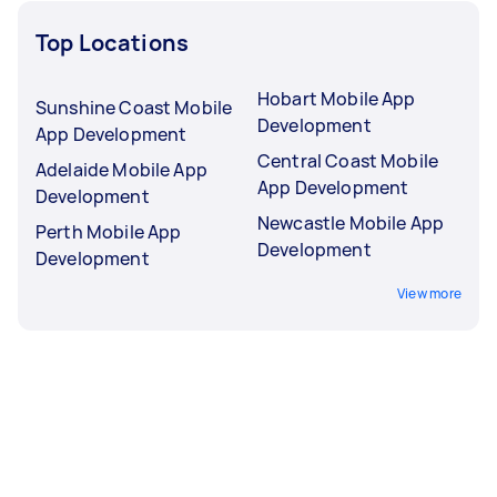
Top Locations
Hobart Mobile App
Sunshine Coast Mobile
Development
App Development
Central Coast Mobile
Adelaide Mobile App
App Development
Development
Newcastle Mobile App
Perth Mobile App
Development
Development
View more