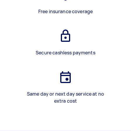
Free insurance coverage
Secure cashless payments
Same day or next day service at no
extra cost