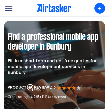
+
Find a professional mobile app
developer in Bunbury
Fill in a short form and get free quotes for
mobile app development services in
Bunbury
4.2
Great rating - 4.2/5 (11114+ reviews)