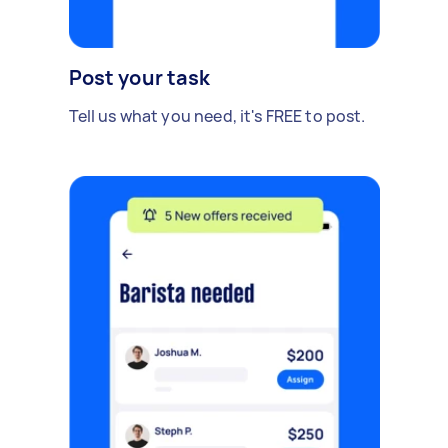
Post your task
Tell us what you need, it's FREE to post.