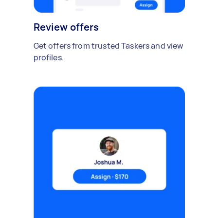
Review offers
Get offers from trusted Taskers and view
profiles.