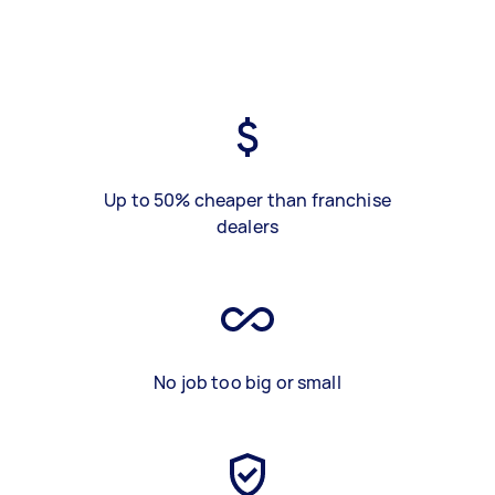
Up to 50% cheaper than franchise
dealers
No job too big or small