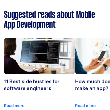
Suggested reads about Mobile
App Development
11 Best side hustles for
How much does
software engineers
make an app?
Read more
Read more