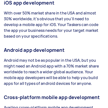
iOS app development
With over 50% market share in the USA and almost
30% worldwide, it's obvious that you'll need to
develop a mobile app for iOS. Your Taskers can code
the app your business needs for your target market
based on your specifications.
Android app development
Android may not be as popular in the USA, but you
might need an Android app with a 70% market share
worldwide to reach a wider global audience. Your
mobile app developers will be able to help you build
apps for all types of android devices for anyone.
Cross-platform mobile app development
Availing cross-platform mobile app development