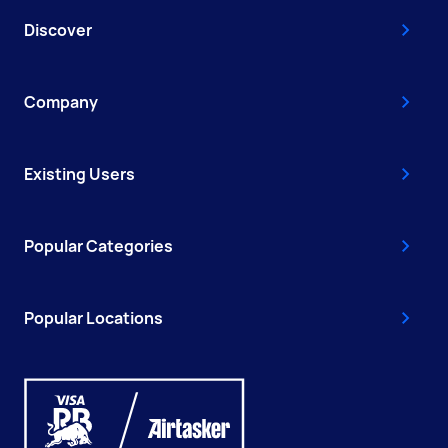
Discover
Company
Existing Users
Popular Categories
Popular Locations