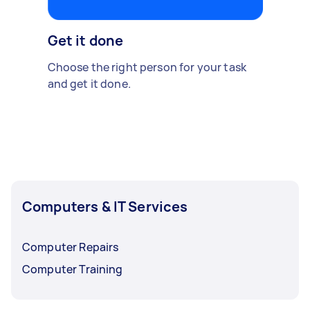
Get it done
Choose the right person for your task
and get it done.
Computers & IT Services
Computer Repairs
Computer Training