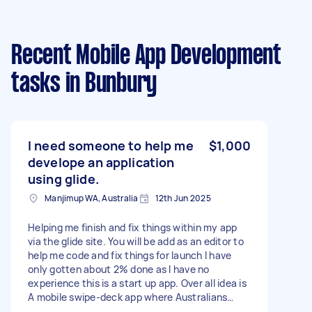
Recent Mobile App Development
tasks
in Bunbury
I need someone to help me
$1,000
develope an application
using glide.
Manjimup WA, Australia
12th Jun 2025
Helping me finish and fix things within my app
via the glide site. You will be add as an editor to
help me code and fix things for launch I have
only gotten about 2% done as I have no
experience this is a start up app. Over all idea is
A mobile swipe-deck app where Australians
across the country can quickly browse nearby