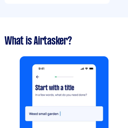
eateries, “like” the ones they want to try,see
matches witb friends in real time via linking
there user accounts, and even embark on solo
food quests, all wrapped in a sleek dark + light-
teal theme. Happy to discuss payment options
What is Airtasker?