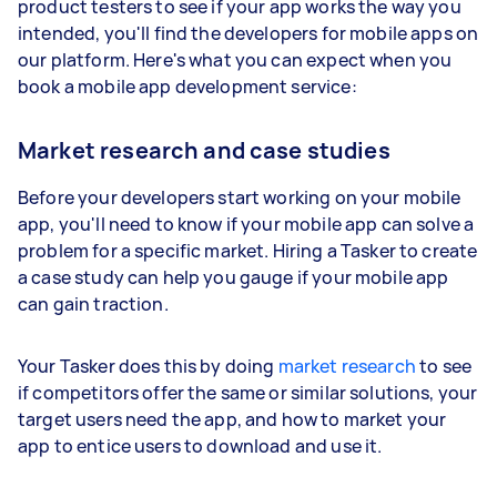
product testers to see if your app works the way you
intended, you'll find the developers for mobile apps on
our platform. Here's what you can expect when you
book a mobile app development service:
Market research and case studies
Before your developers start working on your mobile
app, you'll need to know if your mobile app can solve a
problem for a specific market. Hiring a Tasker to create
a case study can help you gauge if your mobile app
can gain traction.
Your Tasker does this by doing
market research
to see
if competitors offer the same or similar solutions, your
target users need the app, and how to market your
app to entice users to download and use it.