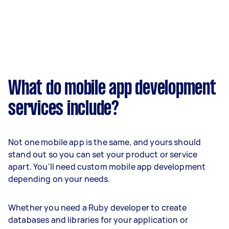
What do mobile app development
services include?
Not one mobile app is the same, and yours should
stand out so you can set your product or service
apart. You'll need custom mobile app development
depending on your needs.
Whether you need a Ruby developer to create
databases and libraries for your application or