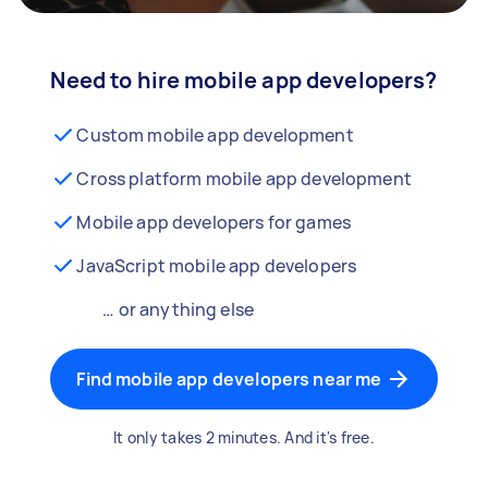
Need to hire mobile app developers?
Custom mobile app development
Cross platform mobile app development
Mobile app developers for games
JavaScript mobile app developers
… or anything else
Find mobile app developers near me
It only takes 2 minutes. And it's free.