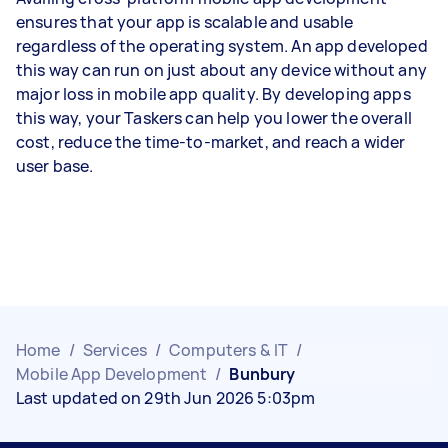
ensures that your app is scalable and usable
regardless of the operating system. An app developed
this way can run on just about any device without any
major loss in mobile app quality. By developing apps
this way, your Taskers can help you lower the overall
cost, reduce the time-to-market, and reach a wider
user base.
Home
/
Services
/
Computers & IT
/
Mobile App Development
/
Bunbury
Last updated on 29th Jun 2026 5:03pm