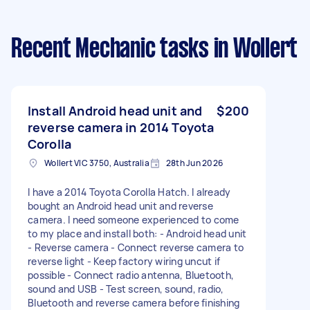
Recent Mechanic tasks
in Wollert
Install Android head unit and
$200
reverse camera in 2014 Toyota
Corolla
Wollert VIC 3750, Australia
28th Jun 2026
I have a 2014 Toyota Corolla Hatch. I already
bought an Android head unit and reverse
camera. I need someone experienced to come
to my place and install both: - Android head unit
- Reverse camera - Connect reverse camera to
reverse light - Keep factory wiring uncut if
possible - Connect radio antenna, Bluetooth,
sound and USB - Test screen, sound, radio,
Bluetooth and reverse camera before finishing