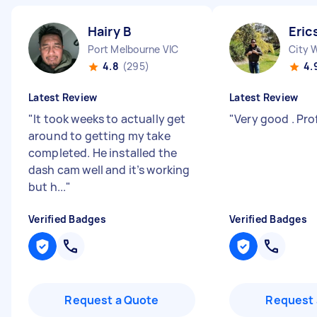
Hairy B
Eric
Port Melbourne VIC
City 
4.8
(295)
4.
Latest Review
Latest Review
"
It took weeks to actually get
"
Very good . Pro
around to getting my take
completed. He installed the
dash cam well and it’s working
but h...
"
Verified Badges
Verified Badges
Request a Quote
Request 