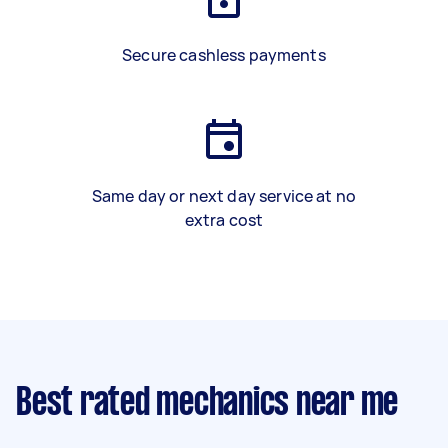
Secure cashless payments
Same day or next day service at no
extra cost
Best rated mechanics near me