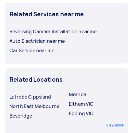
Related Services near me
Reversing Camera Installation near me
Auto Electrician near me
Car Service near me
Related Locations
Mernda
Latrobe Gippsland
Eltham VIC
North East Melbourne
Epping VIC
Beveridge
View more