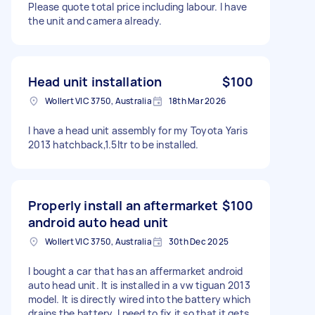
Please quote total price including labour. I have
the unit and camera already.
Head unit installation
$100
Wollert VIC 3750, Australia
18th Mar 2026
I have a head unit assembly for my Toyota Yaris
2013 hatchback,1.5ltr to be installed.
Properly install an aftermarket
$100
android auto head unit
Wollert VIC 3750, Australia
30th Dec 2025
I bought a car that has an affermarket android
auto head unit. It is installed in a vw tiguan 2013
model. It is directly wired into the battery which
drains the battery. I need to fix it so that it gets