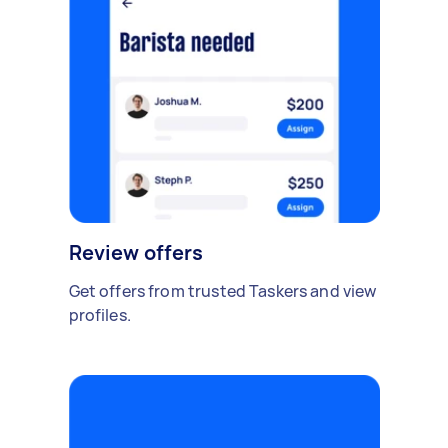
Review offers
Get offers from trusted Taskers and view
profiles.