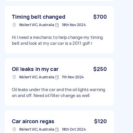
Timing belt changed
$700
Wollert VIC, Australia
18th Nov 2024
Hi I need a mechanic to help change my timing
belt and look at my car car is a 2011 golf r
Oil leaks in my car
$250
Wollert VIC, Australia
7th Nov 2024
Oil leaks under the car and the oil lights warning
on and off. Need oil filter change as well
Car aircon regas
$120
Wollert VIC, Australia
18th Oct 2024