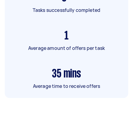
Tasks successfully completed
1
Average amount of offers per task
35
mins
Average time to receive offers