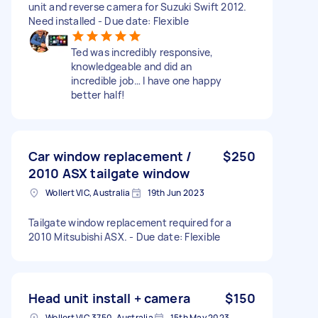
unit and reverse camera for Suzuki Swift 2012.
Need installed - Due date: Flexible
Ted was incredibly responsive,
knowledgeable and did an
incredible job… I have one happy
better half!
Car window replacement /
$250
2010 ASX tailgate window
Wollert VIC, Australia
19th Jun 2023
Tailgate window replacement required for a
2010 Mitsubishi ASX. - Due date: Flexible
Head unit install + camera
$150
Wollert VIC 3750, Australia
15th May 2023