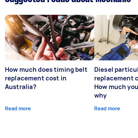
How much does timing belt
Diesel particul
replacement cost in
replacement c
Australia?
How much you
why
Read more
Read more