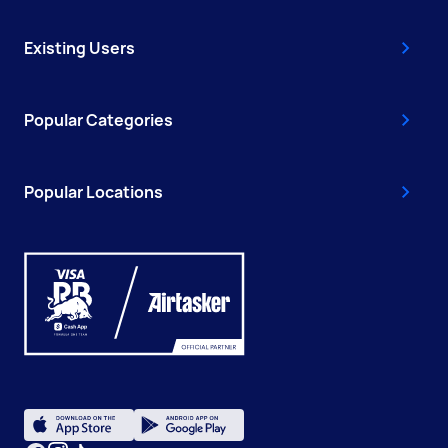
Existing Users
Popular Categories
Popular Locations