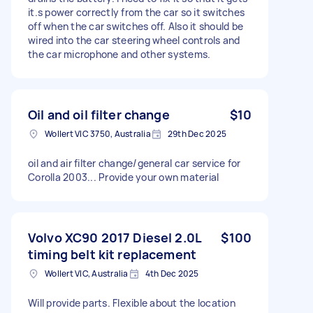
it.s power correctly from the car so it switches
off when the car switches off. Also it should be
wired into the car steering wheel controls and
the car microphone and other systems.
Oil and oil filter change
$10
Wollert VIC 3750, Australia
29th Dec 2025
oil and air filter change/general car service for
Corolla 2003... Provide your own material
Volvo XC90 2017 Diesel 2.0L
$100
timing belt kit replacement
Wollert VIC, Australia
4th Dec 2025
Will provide parts. Flexible about the location