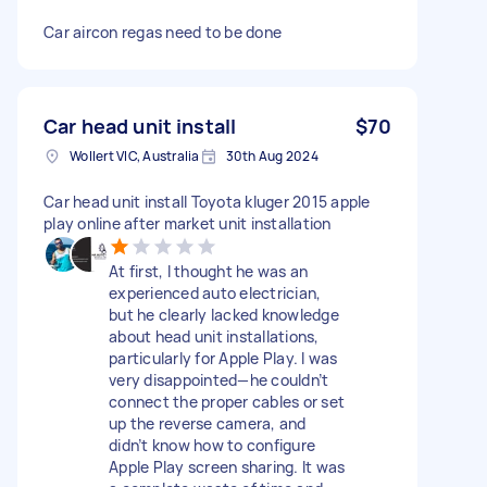
Car aircon regas need to be done
Car head unit install
$70
Wollert VIC, Australia
30th Aug 2024
Car head unit install Toyota kluger 2015 apple
play online after market unit installation
At first, I thought he was an
experienced auto electrician,
but he clearly lacked knowledge
about head unit installations,
particularly for Apple Play. I was
very disappointed—he couldn’t
connect the proper cables or set
up the reverse camera, and
didn’t know how to configure
Apple Play screen sharing. It was