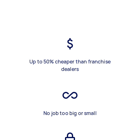
Up to 50% cheaper than franchise
dealers
No job too big or small