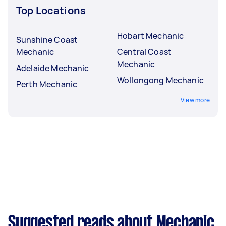
Top Locations
Hobart Mechanic
Sunshine Coast
Mechanic
Central Coast
Mechanic
Adelaide Mechanic
Wollongong Mechanic
Perth Mechanic
View more
Suggested reads about Mechanic