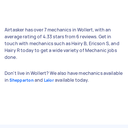
Airtasker has over 7 mechanics in Wollert, with an
average rating of 4.33 stars from 6 reviews. Get in
touch with mechanics such as Hairy B, Ericson S, and
Hairy R today to get a wide variety of Mechanic jobs
done.
Don't live in Wollert? We also have mechanics available
in
and
available today.
Shepparton
Lalor