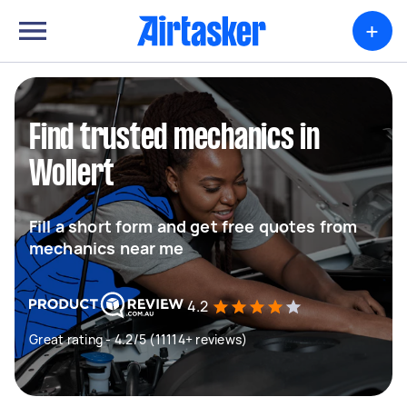
+
Find trusted mechanics in
Wollert
Fill a short form and get free quotes from
mechanics near me
4.2
Great rating - 4.2/5 (11114+ reviews)