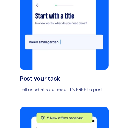
Post your task
Tell us what you need, it's FREE to post.