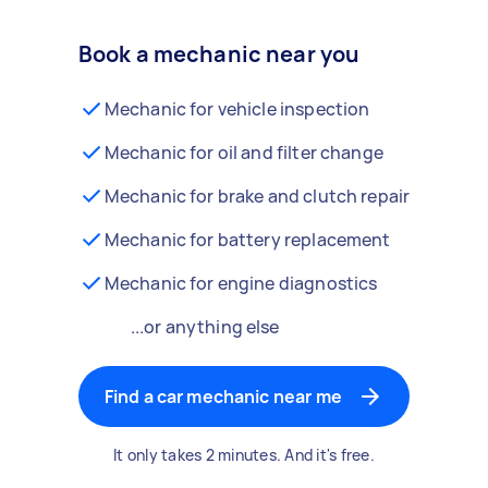
Book a mechanic near you
Mechanic for vehicle inspection
Mechanic for oil and filter change
Mechanic for brake and clutch repair
Mechanic for battery replacement
Mechanic for engine diagnostics
...or anything else
Find a car mechanic near me
It only takes 2 minutes. And it's free.