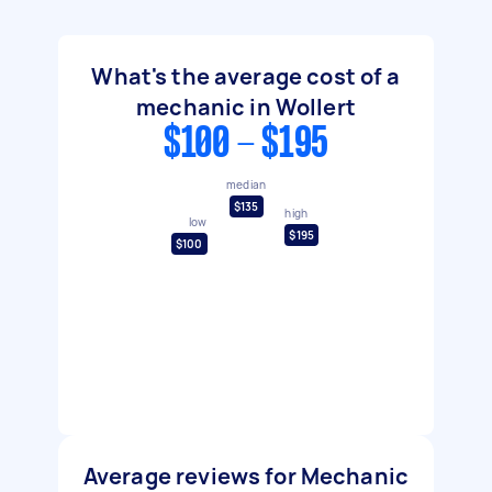
What's the average cost of a
mechanic in Wollert
$100 - $195
median
$135
high
low
$195
$100
Average reviews for Mechanic