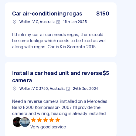
Car air-conditioning regas
$150
Wollert VIC, Australia
11th Jan 2025
I think my car aircon needs regas, there could
be some leakge which needs to be fixed as well
along with regas. Car is Kia Sorrento 2015.
Install a car head unit and reverse
$5
camera
Wollert VIC 3750, Australia
24th Dec 2024
Need a reverse camera installed on a Mercedes
Benz E200 Kompressor- 2007 I’ll provide the
camera and wiring, heading is already installed
Very good service