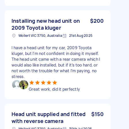
Installing new head unit on
$200
2009 Toyota kluger
Wollert VIC 3750, Australia
21st Aug 2025
I have a head unit for my car, 2009 Toyota
kluger, but I’m not confident in doing it myself.
The head unit came with a rear camera which I
would also like installed, but if it’s too hard, or
not worth the trouble for what I’m paying, no
stress.
Great work, did it perfectly
Head unit supplied and fitted
$150
with reverse camera
Wollert VIC 3750, Australia
30th Jul 2025