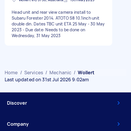
Head unit and rear view camera install to
Subaru Forester 2014. ATOTO S8 10.1inch unit
double din. Dates TBC unit ETA 25 May - 30 May
2023 - Due date: Needs to be done on
Wednesday, 31 May 2023
Home
/
Services
/
Mechanic
/
Wollert
Last updated on 31st Jul 2026 9:02am
Discover
Company