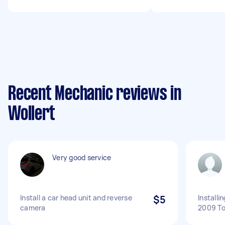
Recent Mechanic reviews in
Wollert
Very good service
Install a car head unit and reverse
$5
Installi
camera
2009 To