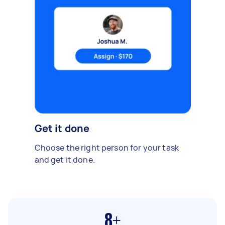
Get it done
Choose the right person for your task
and get it done.
8+