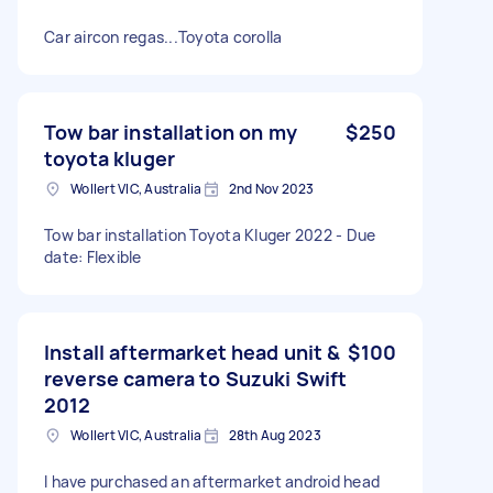
Car aircon regas...Toyota corolla
Tow bar installation on my
$250
toyota kluger
Wollert VIC, Australia
2nd Nov 2023
Tow bar installation Toyota Kluger 2022 - Due
date: Flexible
Install aftermarket head unit &
$100
reverse camera to Suzuki Swift
2012
Wollert VIC, Australia
28th Aug 2023
I have purchased an aftermarket android head