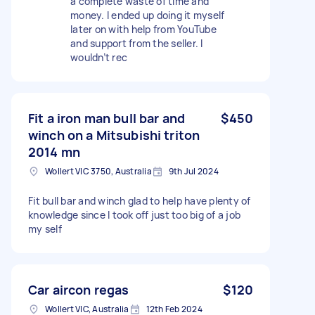
a complete waste of time and
money. I ended up doing it myself
later on with help from YouTube
and support from the seller. I
wouldn’t rec
Fit a iron man bull bar and
$450
winch on a Mitsubishi triton
2014 mn
Wollert VIC 3750, Australia
9th Jul 2024
Fit bull bar and winch glad to help have plenty of
knowledge since I took off just too big of a job
my self
Car aircon regas
$120
Wollert VIC, Australia
12th Feb 2024