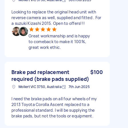
Looking to replace the original head unit with
reverse camera as well, supplied and fitted . For
a suzuki Kizashi 2015. Open to offers!!!
Great workmanship and is happy
to comeback to make it 100%,
great work ethic.
Brake pad replacement
$100
required (brake pads supplied)
Wollert VIC 3750, Australia
7th Jun 2025
I need the brake pads on all four wheels of my
2013 Toyota Corolla Ascent replaced to a
professional standard. I will be supplying the
brake pads, but not the tools or equipment.