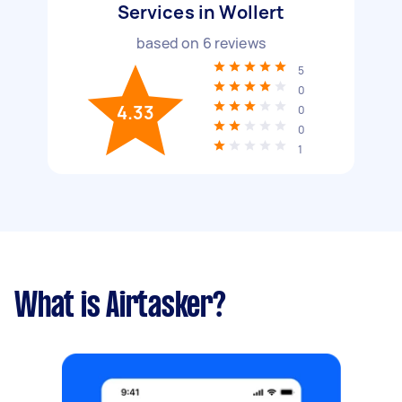
Services in Wollert
based on
6
reviews
5
0
4.33
0
0
1
What is Airtasker?