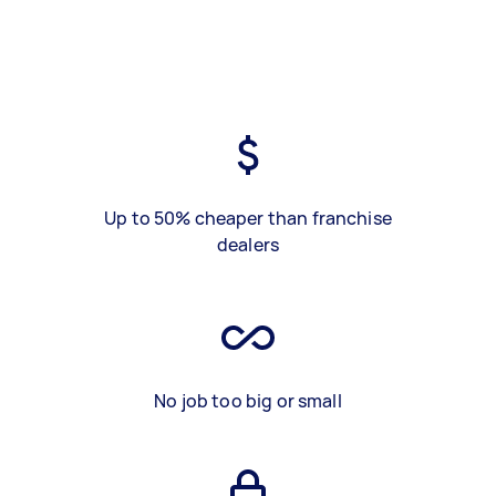
Up to 50% cheaper than franchise
dealers
No job too big or small