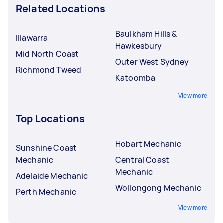
Related Locations
Baulkham Hills &
Illawarra
Hawkesbury
Mid North Coast
Outer West Sydney
Richmond Tweed
Katoomba
View more
Top Locations
Hobart Mechanic
Sunshine Coast
Mechanic
Central Coast
Mechanic
Adelaide Mechanic
Wollongong Mechanic
Perth Mechanic
View more