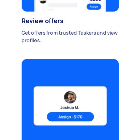
Review offers
Get offers from trusted Taskers and view
profiles.