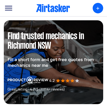
+
Find trusted mechanics in
Richmond NSW
Fill a short form and get free quotes from
mechanics near me
4.2
Great rating - 4.2/5 (11114+ reviews)