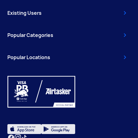
Existing Users
Popular Categories
Popular Locations