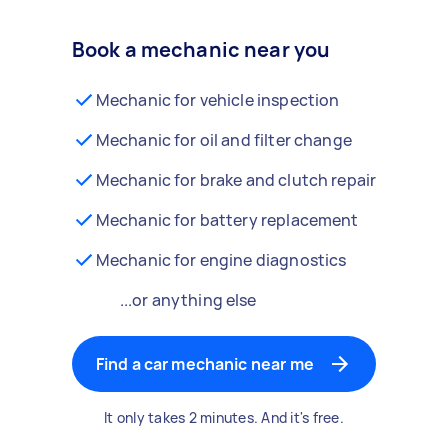
Book a mechanic near you
Mechanic for vehicle inspection
Mechanic for oil and filter change
Mechanic for brake and clutch repair
Mechanic for battery replacement
Mechanic for engine diagnostics
...or anything else
Find a car mechanic near me
It only takes 2 minutes. And it's free.