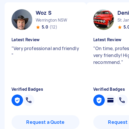
Woz S
Deni
Werrington NSW
St J
5.0
(12)
5.
Latest Review
Latest Review
"
Very professional and friendly
"
On time, profe
"
very friendly! Hi
recommend.
"
Verified Badges
Verified Badges
Request a Quote
Request 