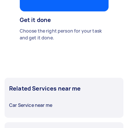
Get it done
Choose the right person for your task
and get it done.
Related Services near me
Car Service near me