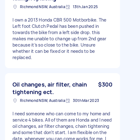
Richmond NSW, Australia
13th Jan 2025
I own a 2013 Honda CBR 500 Motborbike. The
Left foot Clutch Pedal has been pushed in
towards the bike from a left side drop. this
makes me unable to change up from 2nd gear
because it’s so close to the bike. Unsure
whether it can be fixed or it needs to be
replaced.
Oil changes, air filter, chain
$300
tightening ect.
Richmond NSW, Australia
30th Mar 2023
I need someone who can come to my home and
service 4 bikes. All of them are Honda and l need
oil changes, air filter changes, chain tightening
and some that don’t start. I am flexible on the
date, whenever you can come works for me. I