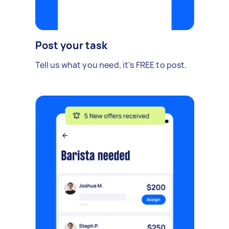
Post your task
Tell us what you need, it's FREE to post.