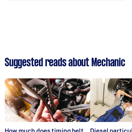
Suggested reads about Mechanic
How much does timing belt
Diesel particul