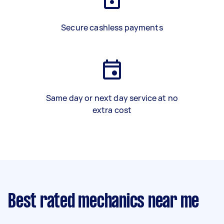
Secure cashless payments
Same day or next day service at no
extra cost
Best rated mechanics near me