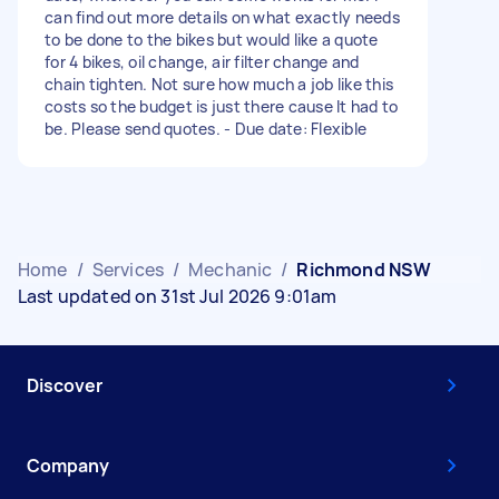
can find out more details on what exactly needs
to be done to the bikes but would like a quote
for 4 bikes, oil change, air filter change and
chain tighten. Not sure how much a job like this
costs so the budget is just there cause lt had to
be. Please send quotes. - Due date: Flexible
Home
/
Services
/
Mechanic
/
Richmond NSW
Last updated on 31st Jul 2026 9:01am
Discover
Company