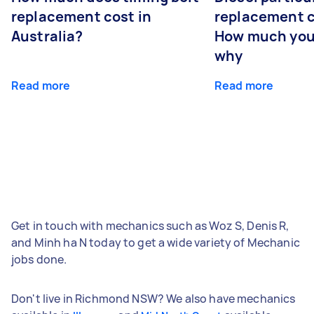
replacement cost in
replacement c
Australia?
How much you
why
Read more
Read more
Get in touch with mechanics such as Woz S, Denis R,
and Minh ha N today to get a wide variety of Mechanic
jobs done.
Don't live in Richmond NSW? We also have mechanics