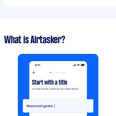
What is Airtasker?