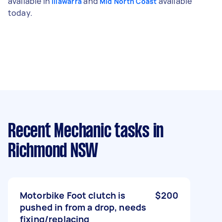
available in
and
available
Illawarra
Mid North Coast
today.
Recent Mechanic tasks
in
Richmond NSW
Motorbike Foot clutch is
$200
pushed in from a drop, needs
fixing/replacing