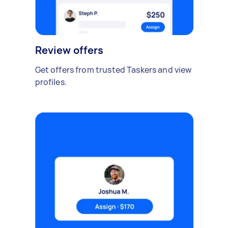
Review offers
Get offers from trusted Taskers and view
profiles.