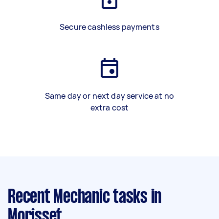
Secure cashless payments
Same day or next day service at no
extra cost
Recent Mechanic tasks
in
Morisset