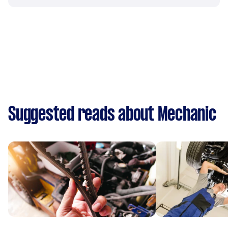
Suggested reads about Mechanic