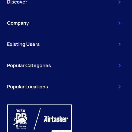
Discover
Company
Existing Users
Popular Categories
Popular Locations