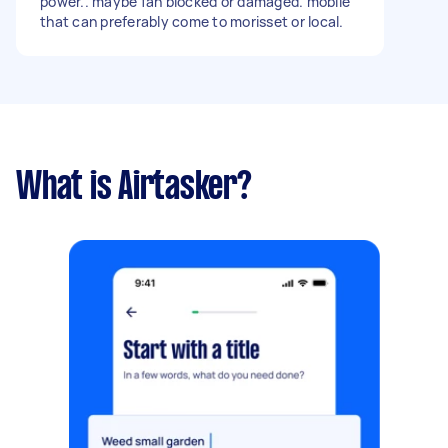
power.. maybe fan blocked or damaged. mobile
availability. Thanks.
that can preferably come to morisset or local.
What is Airtasker?