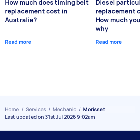
How much does timing belt
Diesel particul
replacement cost in
replacement c
Australia?
How much you
why
Read more
Read more
Home
/
Services
/
Mechanic
/
Morisset
Last updated on 31st Jul 2026 9:02am