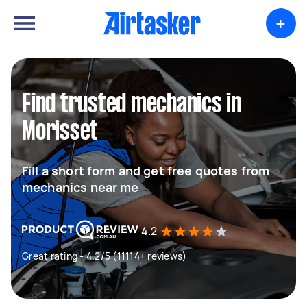
+
Find trusted mechanics in
Morisset
Fill a short form and get free quotes from
mechanics near me
4.2
Great rating - 4.2/5 (11114+ reviews)