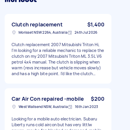
Clutch replacement
$1,400
Morisset NSW 2264, Australia
24th Jul 2026
Clutch replacement 2007 Mitsubishi Triton Hi,
I’m looking for a reliable mechanic to replace the
clutch on my 2007 Mitsubishi Triton ML 3.5L V6
petrol 4x4 manual. The clutch is slipping when
warm (revs increase but vehicle moves slowly)
and has a high bite point. I’d like the clutch
checked first to confirm if adjustment is
possible, but I’m expecting it may need a
replacement. Looking for someone who can: *
Supply and fit a quality clutch kit OR fit a
Car Air Con repaired -mobile
$200
supplied clutch kit * Check flywheel and
West Wallsend NSW, Australia
16th Jan 2023
machine if required * Provide a clear quote
upfront * Complete the job at a reasonable price
Looking for a mobile auto electrician. Subaru
Located 2264 (Lake Macquarie area). Please
Liberty runs cold aircon but has very littlw
include your labour cost, parts options and