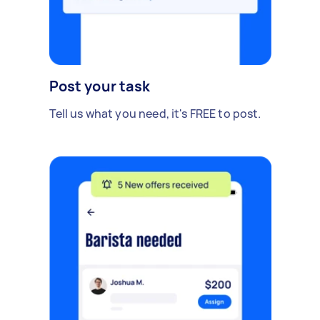
Post your task
Tell us what you need, it's FREE to post.