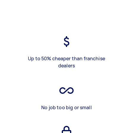
Up to 50% cheaper than franchise
dealers
No job too big or small