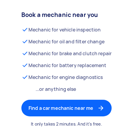
Book a mechanic near you
Mechanic for vehicle inspection
Mechanic for oil and filter change
Mechanic for brake and clutch repair
Mechanic for battery replacement
Mechanic for engine diagnostics
...or anything else
Find a car mechanic near me
It only takes 2 minutes. And it's free.