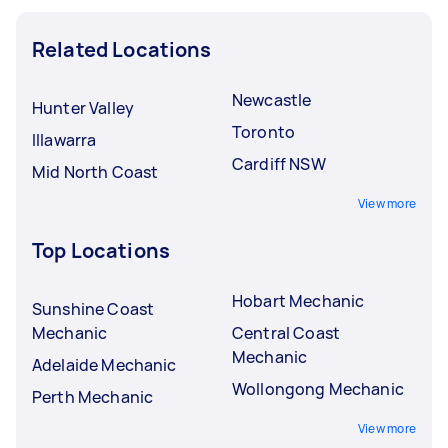
Related Locations
Newcastle
Hunter Valley
Toronto
Illawarra
Cardiff NSW
Mid North Coast
View more
Top Locations
Hobart Mechanic
Sunshine Coast
Mechanic
Central Coast
Mechanic
Adelaide Mechanic
Wollongong Mechanic
Perth Mechanic
View more