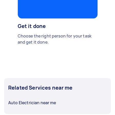
Get it done
Choose the right person for your task
and get it done.
Related Services near me
Auto Electrician near me