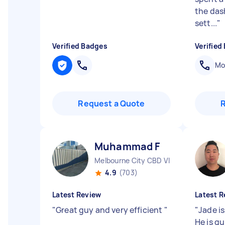
the das
sett...
"
Verified Badges
Verified
Mob
Request a Quote
Muhammad F
Melbourne City CBD VIC
4.9
(703)
Latest Review
Latest R
"
Great guy and very efficient
"
"
Jade is
He is qu