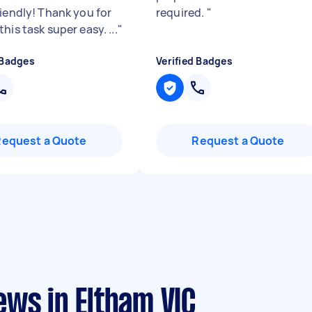
riendly! Thank you for
required.
"
his task super easy. ...
"
 Badges
Verified Badges
Request a Quote
Request a Quote
ews in Eltham VIC