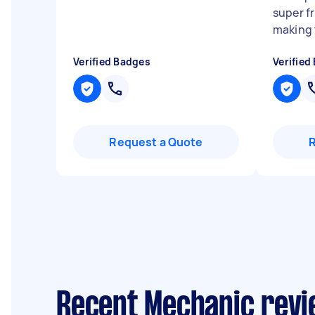
super f
making t
Verified Badges
Verified
Request a Quote
Recent Mechanic revi