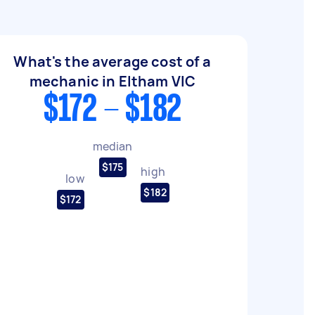
What's the average cost of a
mechanic in Eltham VIC
$172 - $182
median
$175
high
low
$182
$172