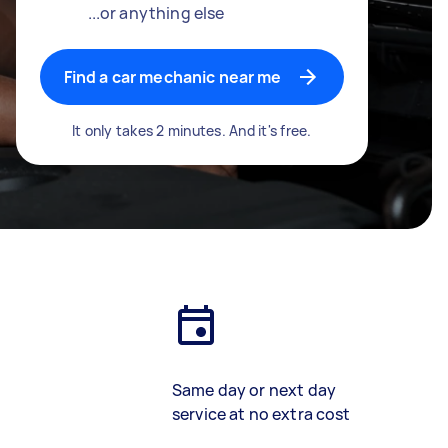
...or anything else
Find a car mechanic near me
It only takes 2 minutes. And it's free.
Same day or next day
service at no extra cost