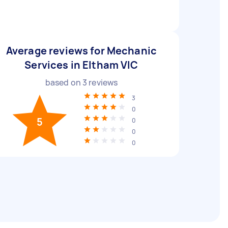
Average reviews for Mechanic
Services in Eltham VIC
based on
3
reviews
3
0
5
0
0
0