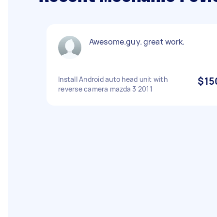
Awesome.guy. great work.
Install Android auto head unit with
$15
reverse camera mazda 3 2011