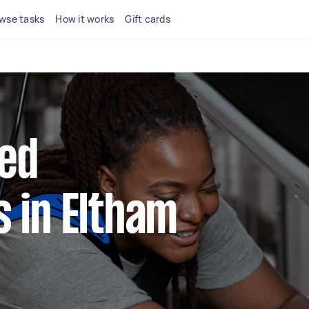
wse tasks
How it works
Gift cards
ted
 in Eltham