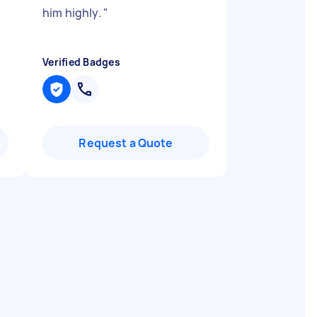
him highly.
"
Verified Badges
Request a Quote