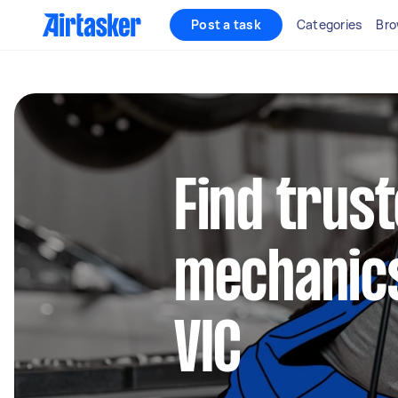
Post a task
Categories
Bro
Find trus
mechanics
VIC