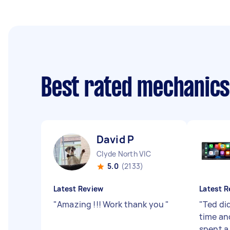
Best rated mechanic
David P
Clyde North VIC
5.0
(2133)
Latest Review
Latest R
"
Amazing !!! Work thank you
"
"
Ted did
time an
spent a 