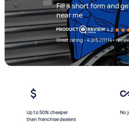
Fill a short form and 
near me
4.2
Great rating - 4.2/5 (11114+ revie
Up to 50% cheaper
No j
than franchise dealers