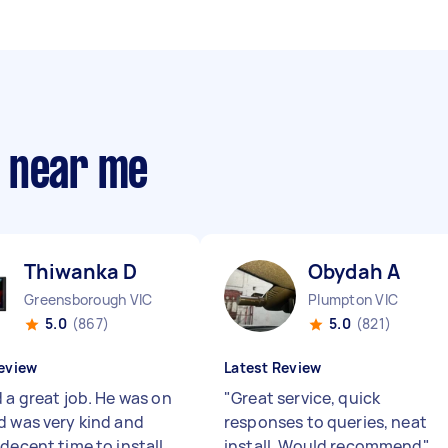
s near me
Thiwanka D
Obydah A
Greensborough VIC
Plumpton VIC
5.0
(867)
5.0
(821)
eview
Latest Review
 a great job. He was on
"
Great service, quick
d was very kind and
responses to queries, neat
decent time to install
install. Would recommend
"