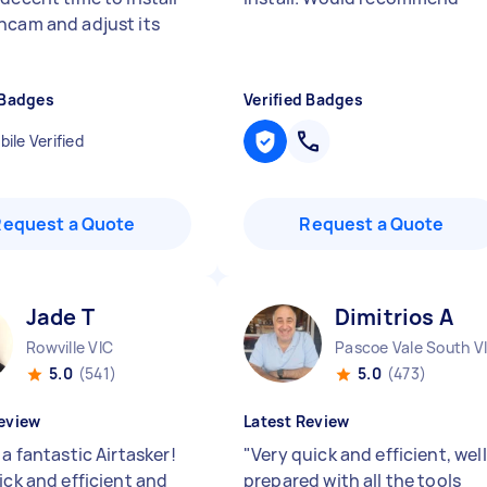
hcam and adjust its
 Badges
Verified Badges
ile Verified
Request a Quote
Request a Quote
Jade T
Dimitrios A
Rowville VIC
Pascoe Vale South V
5.0
(541)
5.0
(473)
eview
Latest Review
 a fantastic Airtasker!
"
Very quick and efficient, well
ick and efficient and
prepared with all the tools