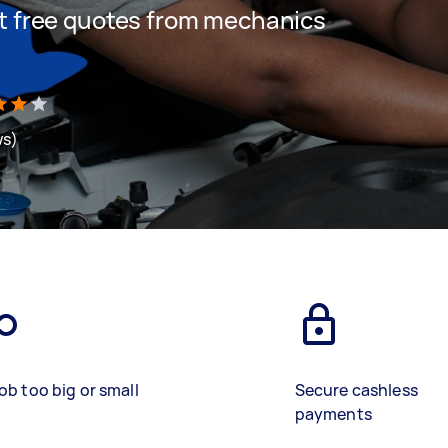
get free quotes from mechanics
ws)
ob too big or small
Secure cashless
payments