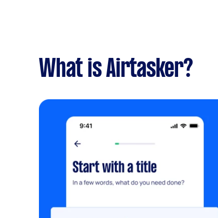
What is Airtasker?