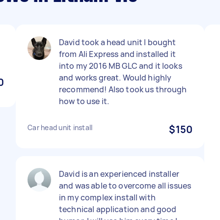
David took a head unit I bought
from Ali Express and installed it
into my 2016 MB GLC and it looks
and works great. Would highly
0
recommend! Also took us through
how to use it.
Car head unit install
$150
David is an experienced installer
and was able to overcome all issues
in my complex install with
technical application and good