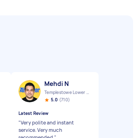
Mehdi N
Templestowe Lower VIC
5.0
(710)
Latest Review
"
Very polite and instant
service. Very much
recommended.
"