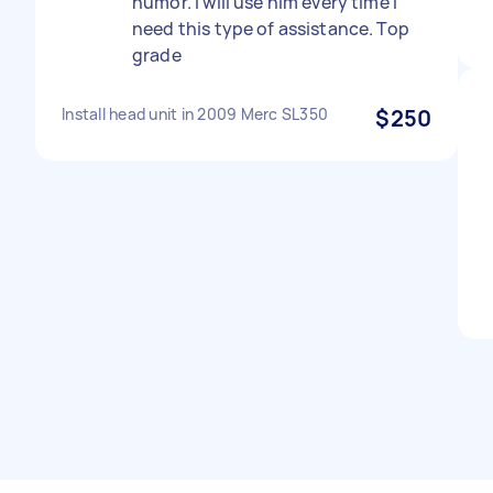
humor. I will use him every time I
need this type of assistance. Top
grade
Install head unit in 2009 Merc SL350
$250