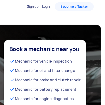
Sign up
Log in
Become a Tasker
Book a mechanic near you
Mechanic for vehicle inspection
Mechanic for oil and filter change
Mechanic for brake and clutch repair
Mechanic for battery replacement
Mechanic for engine diagnostics