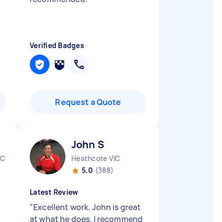
Verified Badges
Request a Quote
John S
IC
Heathcote VIC
5.0
(388)
Latest Review
"
Excellent work. John is great
at what he does. I recommend