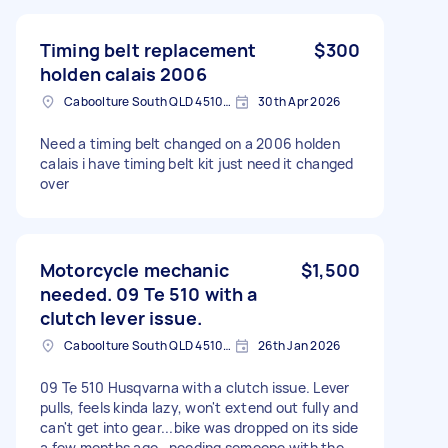
Timing belt replacement
$300
holden calais 2006
Caboolture South QLD 4510, Australia
30th Apr 2026
Need a timing belt changed on a 2006 holden
calais i have timing belt kit just need it changed
over
Motorcycle mechanic
$1,500
needed. 09 Te 510 with a
clutch lever issue.
Caboolture South QLD 4510, Australia
26th Jan 2026
09 Te 510 Husqvarna with a clutch issue. Lever
pulls, feels kinda lazy, won't extend out fully and
can't get into gear...bike was dropped on its side
a few months ago , needing someone with the