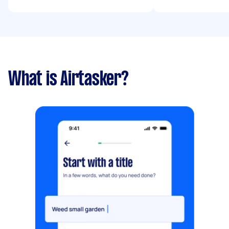
What is Airtasker?