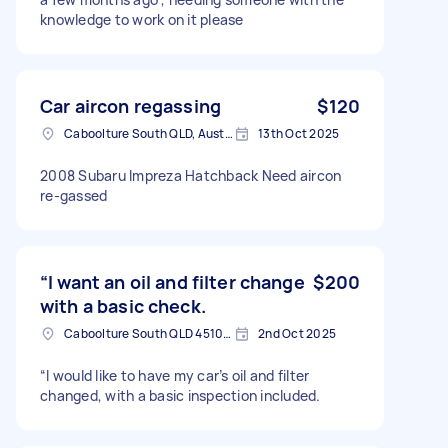
knowledge to work on it please
Car aircon regassing
$120
Caboolture South QLD, Australia
13th Oct 2025
2008 Subaru Impreza Hatchback Need aircon
re-gassed
“I want an oil and filter change
$200
with a basic check.
Caboolture South QLD 4510, Australia
2nd Oct 2025
“I would like to have my car’s oil and filter
changed, with a basic inspection included.