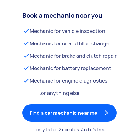
Book a mechanic near you
Mechanic for vehicle inspection
Mechanic for oil and filter change
Mechanic for brake and clutch repair
Mechanic for battery replacement
Mechanic for engine diagnostics
...or anything else
Find a car mechanic near me
It only takes 2 minutes. And it's free.