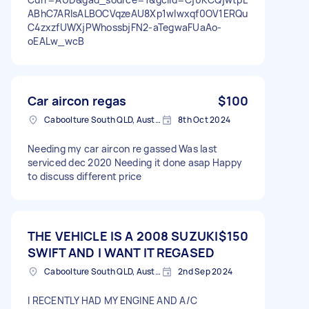
ABhC7ARIsALBOCVqzeAU8Xp1wlwxqf0OV1ERQu
C4zxzfUWXjPWhossbjFN2-aTegwaFUaAo-
oEALw_wcB
Car aircon regas
$100
Caboolture South QLD, Australia
8th Oct 2024
Needing my car aircon re gassed Was last
serviced dec 2020 Needing it done asap Happy
to discuss different price
THE VEHICLE IS A 2008 SUZUKI
$150
SWIFT AND I WANT IT REGASED
Caboolture South QLD, Australia
2nd Sep 2024
I RECENTLY HAD MY ENGINE AND A/C