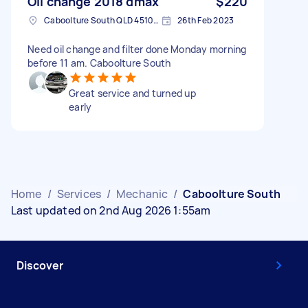
Oil change 2018 dmax
$220
Caboolture South QLD 4510, Australia
26th Feb 2023
Need oil change and filter done Monday morning
before 11 am. Caboolture South
Great service and turned up
early
Home
/
Services
/
Mechanic
/
Caboolture South
Last updated on 2nd Aug 2026 1:55am
Discover