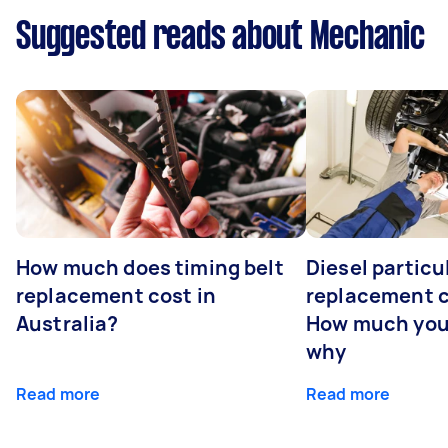
Suggested reads about Mechanic
How much does timing belt
Diesel particul
replacement cost in
replacement c
Australia?
How much you
why
Read more
Read more