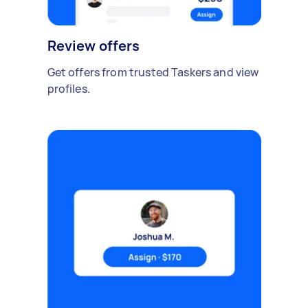
Review offers
Get offers from trusted Taskers and view
profiles.