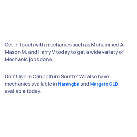
Get in touch with mechanics such as Mohammed A,
Mason M, and Harry V today to get a wide variety of
Mechanic jobs done.
Don't live in Caboolture South? We also have
mechanics available in
and
Narangba
Margate QLD
available today.