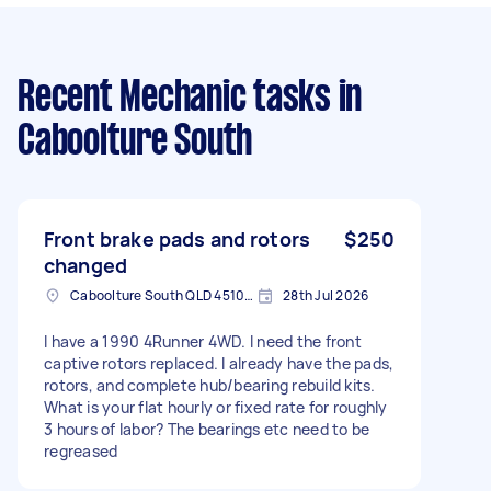
Recent Mechanic tasks
in
Caboolture South
Front brake pads and rotors
$250
changed
Caboolture South QLD 4510, Australia
28th Jul 2026
I have a 1990 4Runner 4WD. I need the front
captive rotors replaced. I already have the pads,
rotors, and complete hub/bearing rebuild kits.
What is your flat hourly or fixed rate for roughly
3 hours of labor? The bearings etc need to be
regreased