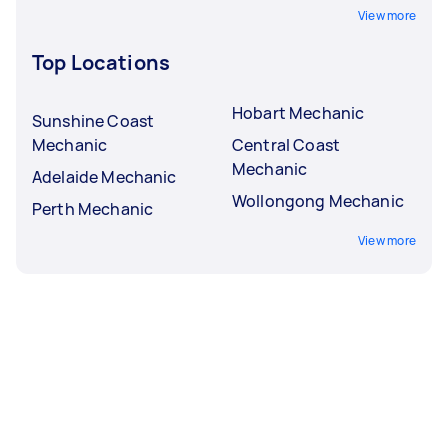
View more
Top Locations
Hobart Mechanic
Sunshine Coast
Mechanic
Central Coast
Mechanic
Adelaide Mechanic
Wollongong Mechanic
Perth Mechanic
View more