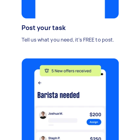
Post your task
Tell us what you need, it's FREE to post.