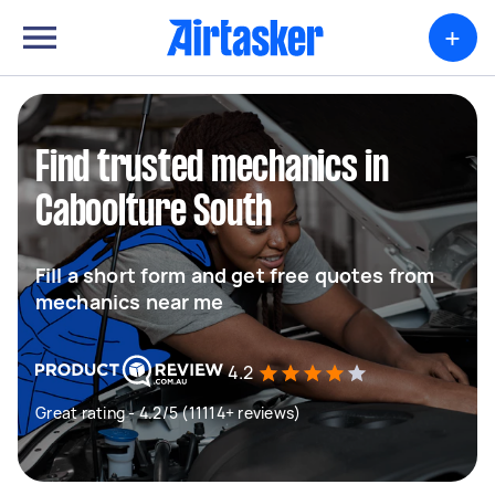
+
Find trusted mechanics in
Caboolture South
Fill a short form and get free quotes from
mechanics near me
4.2
Great rating - 4.2/5 (11114+ reviews)