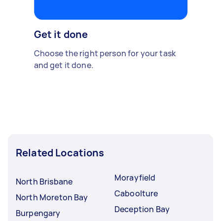
Get it done
Choose the right person for your task
and get it done.
Related Locations
Morayfield
North Brisbane
Caboolture
North Moreton Bay
Deception Bay
Burpengary