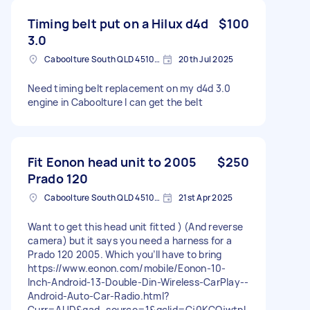
Timing belt put on a Hilux d4d
$100
3.0
Caboolture South QLD 4510, Australia
20th Jul 2025
Need timing belt replacement on my d4d 3.0
engine in Caboolture I can get the belt
Fit Eonon head unit to 2005
$250
Prado 120
Caboolture South QLD 4510, Australia
21st Apr 2025
Want to get this head unit fitted ) (And reverse
camera) but it says you need a harness for a
Prado 120 2005. Which you’ll have to bring
https://www.eonon.com/mobile/Eonon-10-
Inch-Android-13-Double-Din-Wireless-CarPlay--
Android-Auto-Car-Radio.html?
Curr=AUD&gad_source=1&gclid=Cj0KCQjwtpL