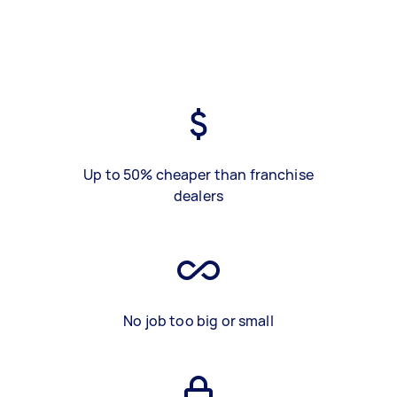
Up to 50% cheaper than franchise
dealers
No job too big or small