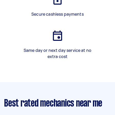
Secure cashless payments
Same day or next day service at no
extra cost
Best rated mechanics near me