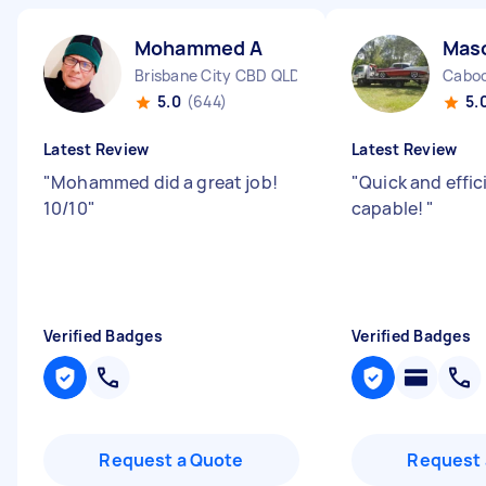
Mohammed A
Mas
Brisbane City CBD QLD
Caboo
5.0
(644)
5.
Latest Review
Latest Review
"
Mohammed did a great job!
"
Quick and effic
10/10
"
capable!
"
Verified Badges
Verified Badges
Request a Quote
Request 