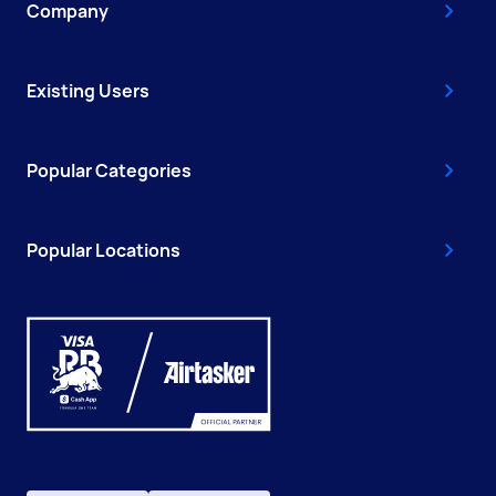
Company
Existing Users
Popular Categories
Popular Locations