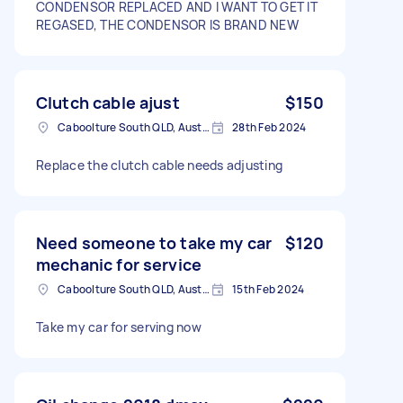
CONDENSOR REPLACED AND I WANT TO GET IT
REGASED, THE CONDENSOR IS BRAND NEW
Clutch cable ajust
$150
Caboolture South QLD, Australia
28th Feb 2024
Replace the clutch cable needs adjusting
Need someone to take my car
$120
mechanic for service
Caboolture South QLD, Australia
15th Feb 2024
Take my car for serving now