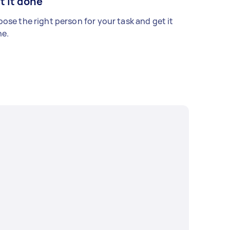
t it done
ose the right person for your task and get it
e.