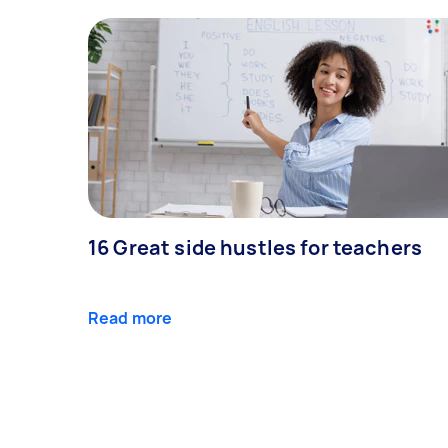
16 Great side hustles for teachers
Read more