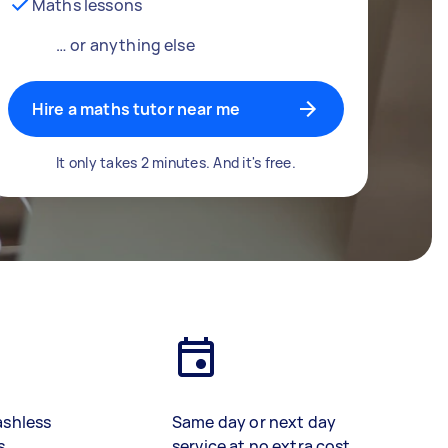
Maths lessons
… or anything else
Hire a maths tutor near me
It only takes 2 minutes. And it's free.
ashless
Same day or next day
s
service at no extra cost