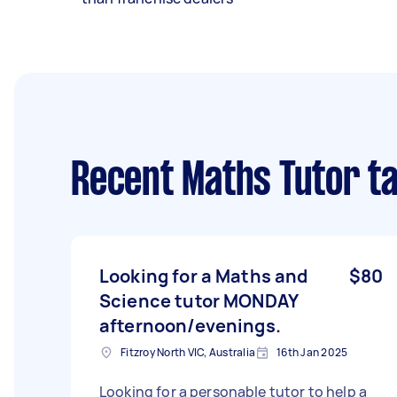
Recent Maths Tutor t
Looking for a Maths and
$80
Science tutor MONDAY
afternoon/evenings.
Fitzroy North VIC, Australia
16th Jan 2025
Looking for a personable tutor to help a