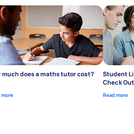
 much does a maths tutor cost?
Student Li
Check Out
 more
Read more