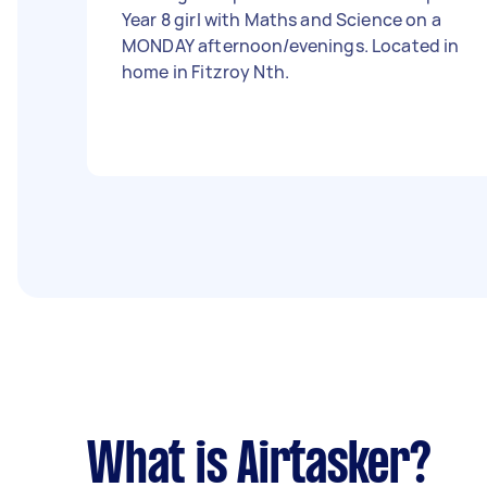
Year 8 girl with Maths and Science on a
MONDAY afternoon/evenings. Located in
home in Fitzroy Nth.
What is Airtasker?