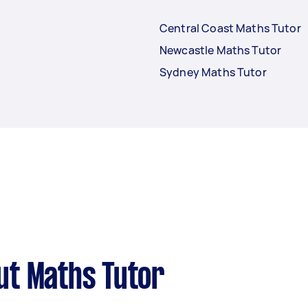
Central Coast Maths Tutor
Newcastle Maths Tutor
Sydney Maths Tutor
ut Maths Tutor