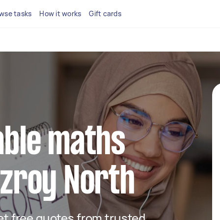
wse tasks
How it works
Gift cards
iable maths
itzroy North
get free quotes from trusted