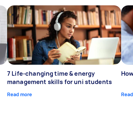
7 Life-changing time & energy
How
management skills for uni students
Read more
Read