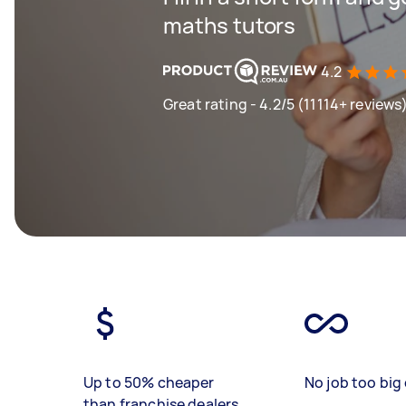
maths tutors
4.2
Great rating - 4.2/5 (11114+ reviews
Up to 50% cheaper
No job too big 
than franchise dealers