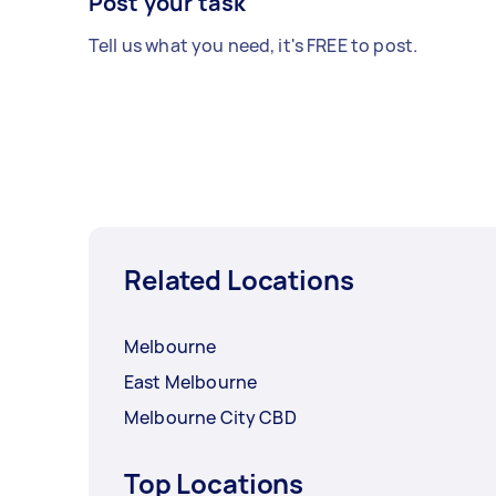
Post your task
Tell us what you need, it's FREE to post.
Related Locations
Melbourne
East Melbourne
Melbourne City CBD
Top Locations