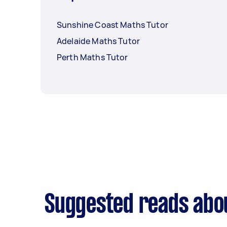
Sunshine Coast Maths Tutor
Adelaide Maths Tutor
Perth Maths Tutor
Suggested reads abo