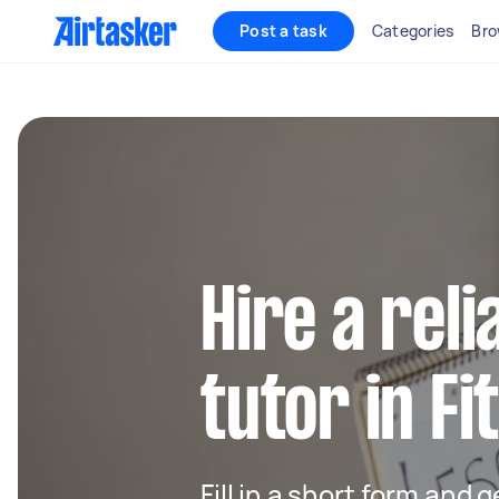
Post a task
Categories
Bro
Hire a rel
tutor in F
Fill in a short form and 