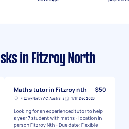
asks
in Fitzroy North
Maths tutor in Fitzroy nth
$50
Fitzroy North VIC, Australia
17th Dec 2023
Looking for an experienced tutor to help
a year 7 student with maths - location in
person Fitzroy Nth - Due date: Flexible