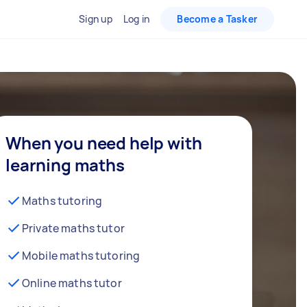
Sign up
Log in
Become a Tasker
When you need help with
learning maths
Maths tutoring
Private maths tutor
Mobile maths tutoring
Online maths tutor