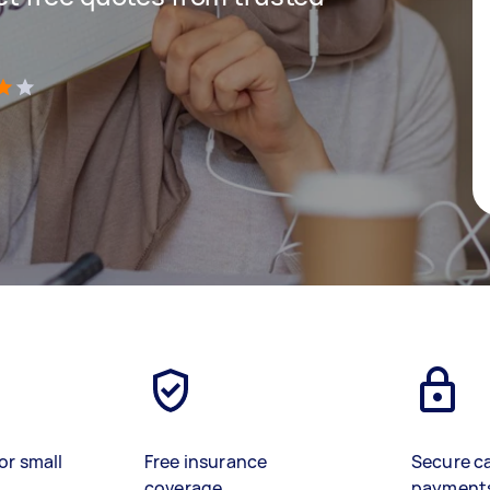
)
or small
Free insurance
Secure c
coverage
payment