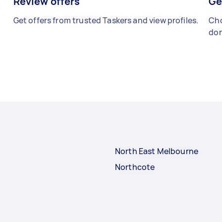
Review offers
Ge
Get offers from trusted Taskers and view profiles.
Cho
don
North East Melbourne
Northcote