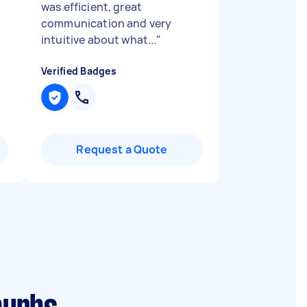
was efficient, great
communication and very
intuitive about what...
"
Verified Badges
Request a Quote