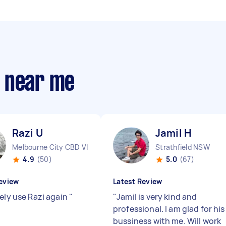
s near me
Razi U
Jamil H
Melbourne City CBD VIC
Strathfield NSW
4.9
(50)
5.0
(67)
eview
Latest Review
tely use Razi again
"
"
Jamil is very kind and
professional. I am glad for his
bussiness with me. Will work