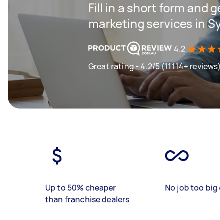
Fill in a short form and g
marketing services in 
4.2
Great rating - 4.2/5 (11114+ reviews
Up to 50% cheaper
No job too big 
than franchise dealers