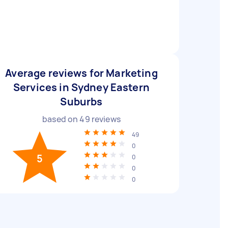
Average reviews for Marketing
Services in Sydney Eastern
Suburbs
based on
49
reviews
49
0
5
0
0
0