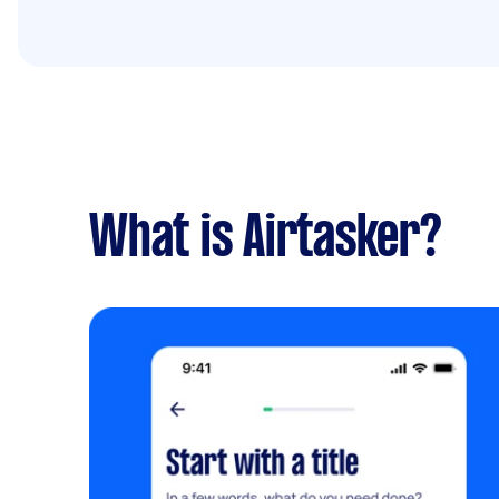
What is Airtasker?