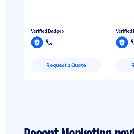
Verified Badges
Verified
Request a Quote