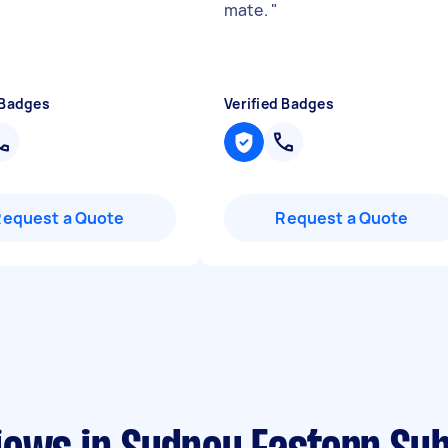
mate.
"
 Badges
Verified Badges
Request a Quote
Request a Quote