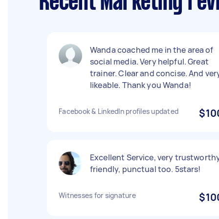
Recent Marketing rev
Wanda coached me in the area of
social media. Very helpful. Great
trainer. Clear and concise. And ver
likeable. Thank you Wanda!
Facebook & LinkedIn profiles updated
$10
Excellent Service, very trustworthy
friendly, punctual too. 5stars!
Witnesses for signature
$10