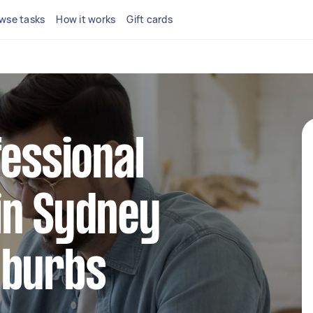
wse tasks
How it works
Gift cards
fessional
in Sydney
uburbs