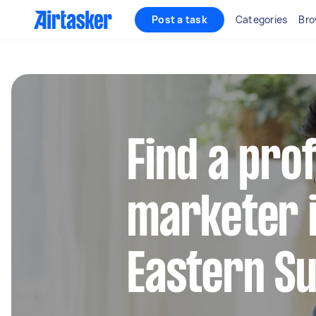
Post a task
Categories
Bro
Find a pro
marketer 
Eastern S