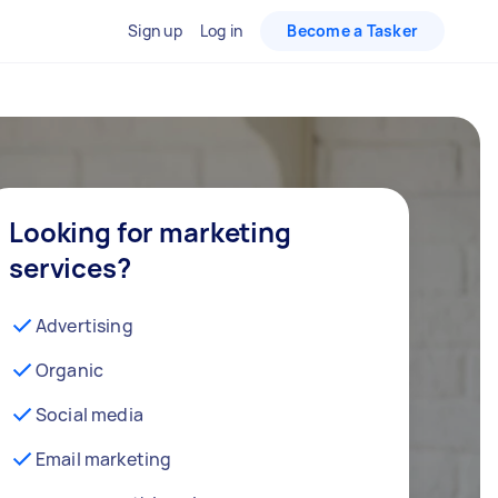
Sign up
Log in
Become a Tasker
Looking for marketing
services?
Advertising
Organic
Social media
Email marketing