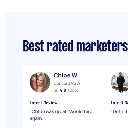
Best rated marketer
Chloe W
Concord NSW
4.9
(205)
Latest Review
Latest R
"
Chloe was great. Would hire
"
Defini
again.
"