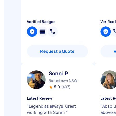
Verified Badges
Verified
Request a Quote
Sonni P
Bankstown NSW
5.0
(407)
Latest Review
Latest R
"
Legend as always! Great
"
Absolu
working with Sonni
"
above 