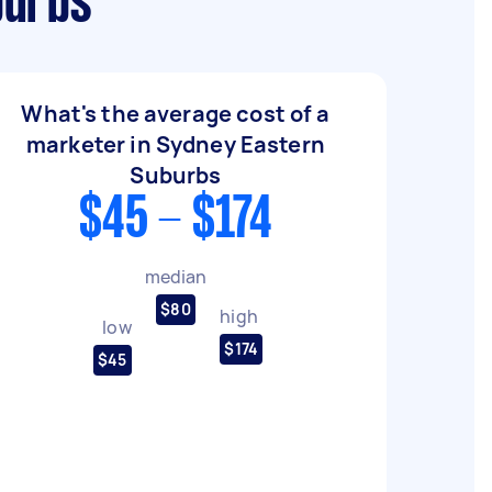
burbs
What's the average cost of a
marketer in Sydney Eastern
Suburbs
$45 - $174
median
$80
high
low
$174
$45