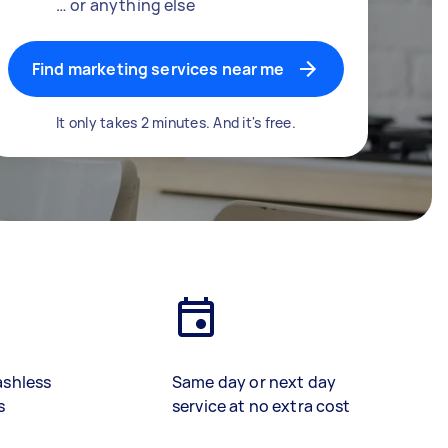
… or anything else
Find marketing services near me
It only takes 2 minutes. And it's free.
ashless
Same day or next day
s
service at no extra cost