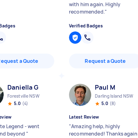
with him again. Highly
recommended.
"
 Badges
Verified Badges
Request a Quote
Request a Quote
Daniella G
Paul M
Forestville NSW
Darling Island NSW
5.0
(4)
5.0
(8)
eview
Latest Review
te Legend - went
"
Amazing help, highly
and beyond
"
recommended! Thanks again