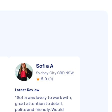
Sofia A
Sydney City CBD NSW
5.0
(9)
Latest Review
"
Sofia was lovely to work with,
great attention to detail,
polite and friendly. Would