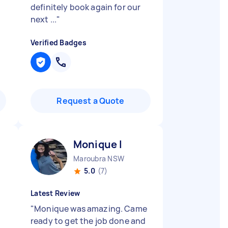
definitely book again for our
next ...
"
Verified Badges
Request a Quote
Monique I
Maroubra NSW
5.0
(7)
Latest Review
"
Monique was amazing. Came
ready to get the job done and