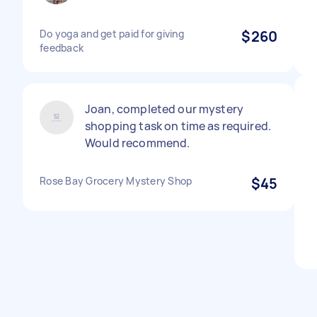
Do yoga and get paid for giving
$260
feedback
Joan, completed our mystery
shopping task on time as required.
Would recommend.
Rose Bay Grocery Mystery Shop
$45