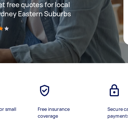
et free quotes for local
Sydney Eastern Suburbs
)
or small
Free insurance
Secure c
coverage
payment