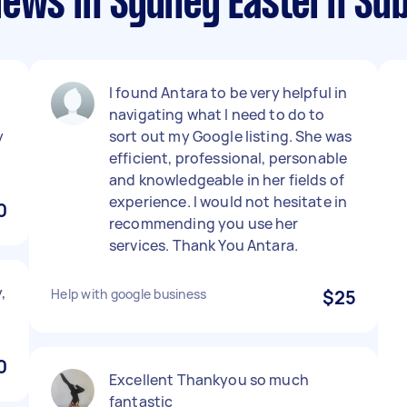
iews in Sydney Eastern Su
I found Antara to be very helpful in
navigating what I need to do to
y
sort out my Google listing. She was
efficient, professional, personable
and knowledgeable in her fields of
experience. I would not hesitate in
0
recommending you use her
services. Thank You Antara.
,
Help with google business
$25
0
Excellent Thankyou so much
fantastic