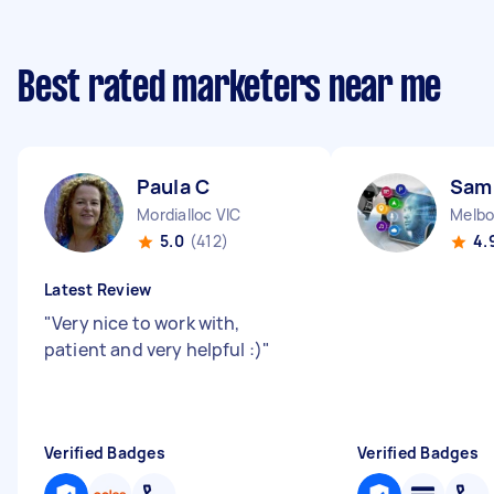
Best rated marketers near me
Paula C
Sam
Mordialloc VIC
Melbo
5.0
(412)
4.
Latest Review
"
Very nice to work with,
patient and very helpful :)
"
Verified Badges
Verified Badges