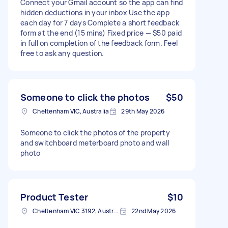
Connect your Gmail account so the app can find
hidden deductions in your inbox Use the app
each day for 7 days Complete a short feedback
form at the end (15 mins) Fixed price — $50 paid
in full on completion of the feedback form. Feel
free to ask any question.
Someone to click the photos
$50
Cheltenham VIC, Australia
29th May 2026
Someone to click the photos of the property
and switchboard meterboard photo and wall
photo
Product Tester
$10
Cheltenham VIC 3192, Australia
22nd May 2026