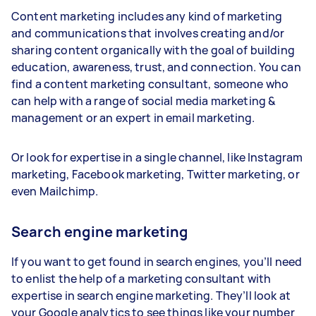
Content marketing includes any kind of marketing
and communications that involves creating and/or
sharing content organically with the goal of building
education, awareness, trust, and connection. You can
find a content marketing consultant, someone who
can help with a range of social media marketing &
management or an expert in email marketing.
Or look for expertise in a single channel, like Instagram
marketing, Facebook marketing, Twitter marketing, or
even Mailchimp.
Search engine marketing
If you want to get found in search engines, you’ll need
to enlist the help of a marketing consultant with
expertise in search engine marketing. They’ll look at
your Google analytics to see things like your number