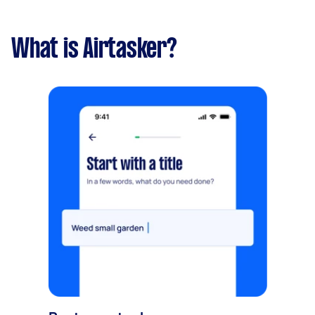
What is Airtasker?