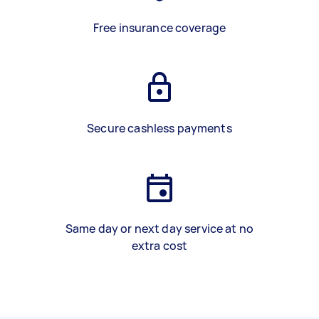
Free insurance coverage
Secure cashless payments
Same day or next day service at no
extra cost