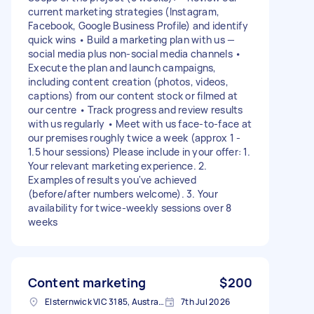
current marketing strategies (Instagram,
Facebook, Google Business Profile) and identify
quick wins • Build a marketing plan with us —
social media plus non-social media channels •
Execute the plan and launch campaigns,
including content creation (photos, videos,
captions) from our content stock or filmed at
our centre • Track progress and review results
with us regularly • Meet with us face-to-face at
our premises roughly twice a week (approx 1 -
1.5 hour sessions) Please include in your offer: 1.
Your relevant marketing experience. 2.
Examples of results you've achieved
(before/after numbers welcome). 3. Your
availability for twice-weekly sessions over 8
weeks
Content marketing
$200
Elsternwick VIC 3185, Australia
7th Jul 2026