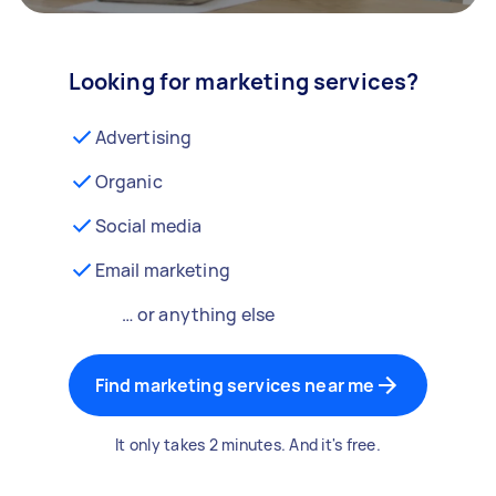
Looking for marketing services?
Advertising
Organic
Social media
Email marketing
… or anything else
Find marketing services near me
It only takes 2 minutes. And it's free.