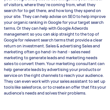
of visitors, where they’re coming from, what they
search for to get there, and how long they spend on
your site. They can help advise on SEO to help improve
your organic ranking in Google for your target search
terms. Or they can help with Google Adwords
management so you can skip straight to the top of
Google for relevant search terms that provide a clear
return on investment. Sales & advertising Sales and
marketing often go hand-in-hand - sales need
marketing to generate leads and marketing needs
sales to convert them. Your marketing consultant can
help generate leads by advertising your products or
service on the right channels to reach your audience.
They can even work with your sales assistant to set up
tools like salesforce, or to create an offer that fits your
audience's needs and solves their problems.