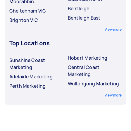
Moorabbin
Bentleigh
Cheltenham VIC
Bentleigh East
Brighton VIC
View more
Top Locations
Hobart Marketing
Sunshine Coast
Marketing
Central Coast
Marketing
Adelaide Marketing
Wollongong Marketing
Perth Marketing
View more