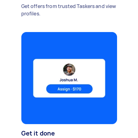
Get offers from trusted Taskers and view
profiles.
Get it done