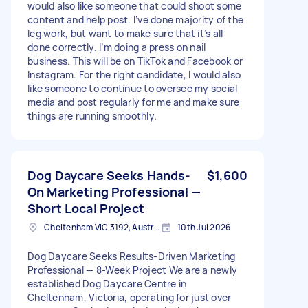
would also like someone that could shoot some
content and help post. I’ve done majority of the
leg work, but want to make sure that it’s all
done correctly. I’m doing a press on nail
business. This will be on TikTok and Facebook or
Instagram. For the right candidate, I would also
like someone to continue to oversee my social
media and post regularly for me and make sure
things are running smoothly.
Dog Daycare Seeks Hands-
$1,600
On Marketing Professional —
Short Local Project
Cheltenham VIC 3192, Australia
10th Jul 2026
Dog Daycare Seeks Results-Driven Marketing
Professional — 8-Week Project We are a newly
established Dog Daycare Centre in
Cheltenham, Victoria, operating for just over