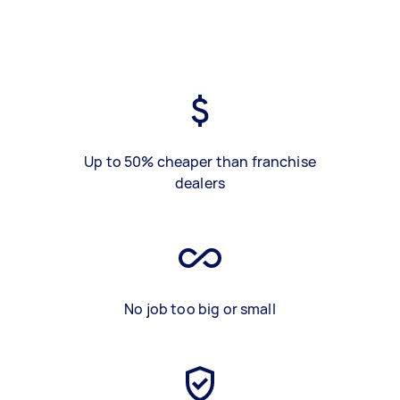
Up to 50% cheaper than franchise
dealers
No job too big or small