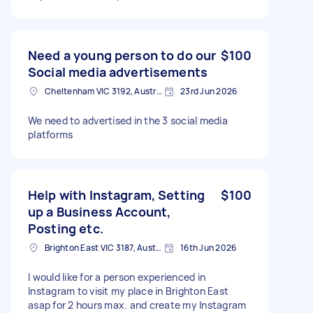
Need a young person to do our
$100
Social media advertisements
Cheltenham VIC 3192, Australia
23rd Jun 2026
We need to advertised in the 3 social media
platforms
Help with Instagram, Setting
$100
up a Business Account,
Posting etc.
Brighton East VIC 3187, Australia
16th Jun 2026
I would like for a person experienced in
Instagram to visit my place in Brighton East
asap for 2 hours max. and create my Instagram