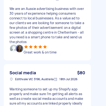
We are an Aussie advertising business with over
30 years of experience helping consumers
connect to local businesses. As a value ad to
our clients we are looking for someone to take a
few photos of their advertisement on a digital
screen at a shopping centre in Cheltenham - all
you need is a smart phone to take and send us
the photos
Great work & on time
Social media
$80
Edithvale VIC 3196, Australia
18th Jul 2026
Wanting someone to set up my Shopify app
properly and make sure I’m getting all alerts as
well as create social media accounts and make
sure all my accounts are linked properly ideally