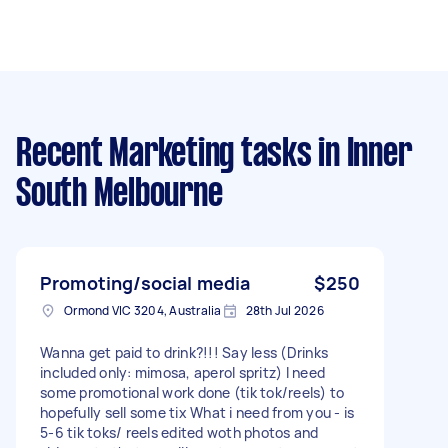
Recent Marketing tasks
in Inner
South Melbourne
Promoting/social media
$250
Ormond VIC 3204, Australia
28th Jul 2026
Wanna get paid to drink?!!! Say less (Drinks
included only: mimosa, aperol spritz) I need
some promotional work done (tik tok/reels) to
hopefully sell some tix What i need from you - is
5-6 tik toks/ reels edited woth photos and