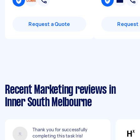
Request a Quote
Request 
Recent Marketing reviews in
Inner South Melbourne
Thank you for successfully
completing this task Iris!