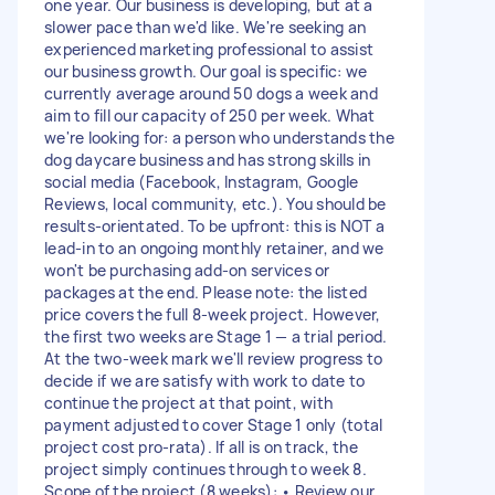
one year. Our business is developing, but at a
slower pace than we'd like. We're seeking an
experienced marketing professional to assist
our business growth. Our goal is specific: we
currently average around 50 dogs a week and
aim to fill our capacity of 250 per week. What
we're looking for: a person who understands the
dog daycare business and has strong skills in
social media (Facebook, Instagram, Google
Reviews, local community, etc.). You should be
results-orientated. To be upfront: this is NOT a
lead-in to an ongoing monthly retainer, and we
won't be purchasing add-on services or
packages at the end. Please note: the listed
price covers the full 8-week project. However,
the first two weeks are Stage 1 — a trial period.
At the two-week mark we'll review progress to
decide if we are satisfy with work to date to
continue the project at that point, with
payment adjusted to cover Stage 1 only (total
project cost pro-rata). If all is on track, the
project simply continues through to week 8.
Scope of the project (8 weeks): • Review our