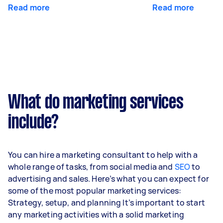
Read more
Read more
What do marketing services
include?
You can hire a marketing consultant to help with a
whole range of tasks, from social media and
SEO
to
advertising and sales. Here’s what you can expect for
some of the most popular marketing services:
Strategy, setup, and planning It’s important to start
any marketing activities with a solid marketing