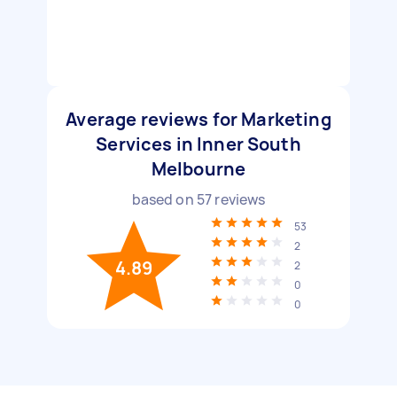
Average reviews for Marketing
Services in Inner South
Melbourne
based on
57
reviews
53
2
4.89
2
0
0