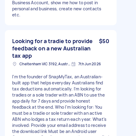
Business Account, show me how to post in
personal and business, create new contacts
etc.
Looking for a tradie to provide
$50
feedback on a new Australian
tax app
Cheltenham VIC 3192, Australia
7th Jun 2026
I'm the founder of SnapMyTax, an Australian-
built app that helps everyday Australians find
tax deductions automatically. I'm looking for
tradies or a sole trader with an ABN to use the
app daily for 7 days and provide honest
feedback at the end. Who I'm looking for: You
must be a tradie or sole trader with an active
ABN who lodges a tax return each year. What's
involved: Provide your email address to receive
the download link Must be an Android user