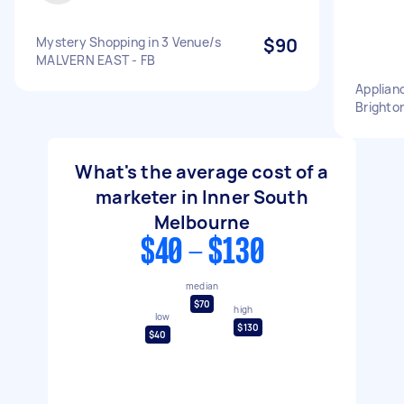
Mystery Shopping in 3 Venue/s
$90
MALVERN EAST - FB
Applian
Brighto
What's the average cost of a
marketer in Inner South
Melbourne
$40 - $130
median
$70
high
low
$130
$40