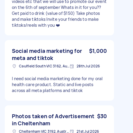
videos etc that we will use to promote our event
on the 6th of september Whats in it for you??
Get paid to drink (value of $150) Take photos
and make tiktoks Invite your friends to make
tiktoks/reels with you ❤️
Social media marketing for
$1,000
meta and tiktok
Caulfield South VIC 3162, Australia
28th Jul 2026
I need social media marketing done for my oral
health care product. Static and live posts
across all meta platforms and tiktok
Photos taken of Advertisement
$30
in Cheltenham
Cheltenham VIC 3192, Australia
21st Jul 2026