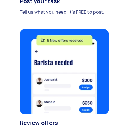
Post your task
Tell us what you need, it's FREE to post.
Review offers