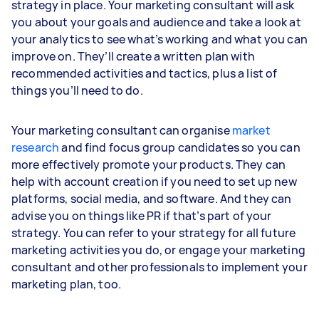
strategy in place. Your marketing consultant will ask
you about your goals and audience and take a look at
your analytics to see what’s working and what you can
improve on. They’ll create a written plan with
recommended activities and tactics, plus a list of
things you’ll need to do.
Your marketing consultant can organise
market
research
and find focus group candidates so you can
more effectively promote your products. They can
help with account creation if you need to set up new
platforms, social media, and software. And they can
advise you on things like PR if that’s part of your
strategy. You can refer to your strategy for all future
marketing activities you do, or engage your marketing
consultant and other professionals to implement your
marketing plan, too.