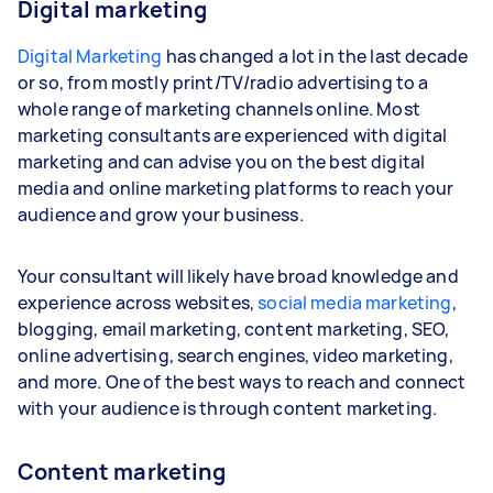
Digital marketing
Digital Marketing
has changed a lot in the last decade
or so, from mostly print/TV/radio advertising to a
whole range of marketing channels online. Most
marketing consultants are experienced with digital
marketing and can advise you on the best digital
media and online marketing platforms to reach your
audience and grow your business.
Your consultant will likely have broad knowledge and
experience across websites,
social media marketing
,
blogging, email marketing, content marketing, SEO,
online advertising, search engines, video marketing,
and more. One of the best ways to reach and connect
with your audience is through content marketing.
Content marketing