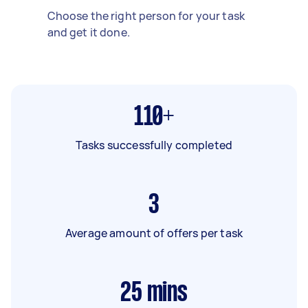
Choose the right person for your task
and get it done.
110+
Tasks successfully completed
3
Average amount of offers per task
25
mins