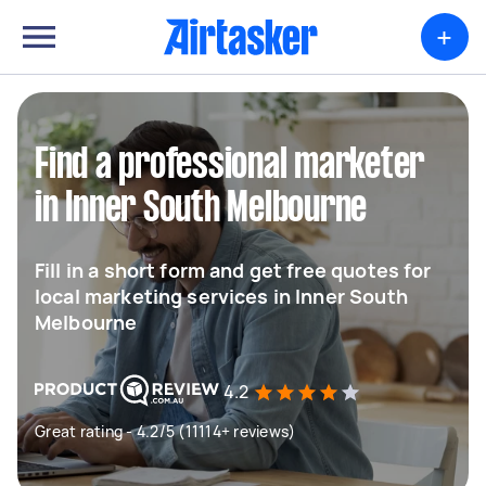
+
Find a professional marketer
in Inner South Melbourne
Fill in a short form and get free quotes for
local marketing services in Inner South
Melbourne
4.2
Great rating - 4.2/5 (11114+ reviews)