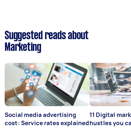
Suggested reads about
Marketing
Social media advertising
11 Digital mar
cost: Service rates explained
hustles you c