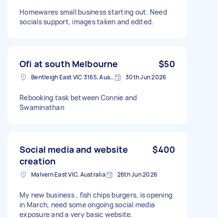
Homewares small business starting out. Need
socials support, images taken and edited.
Ofi at south Melbourne
$50
Bentleigh East VIC 3165, Australia
30th Jun 2026
Rebooking task between Connie and
Swaminathan
Social media and website
$400
creation
Malvern East VIC, Australia
26th Jun 2026
My new business , fish chips burgers, is opening
in March, need some ongoing social media
exposure and a very basic website.