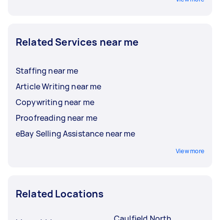
Related Services near me
Staffing near me
Article Writing near me
Copywriting near me
Proofreading near me
eBay Selling Assistance near me
View more
Related Locations
Caulfield North