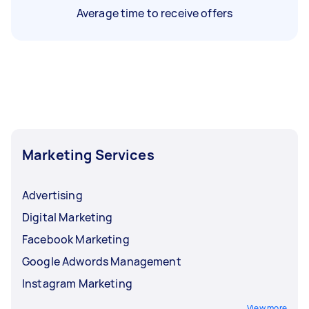
Average time to receive offers
Marketing Services
Advertising
Digital Marketing
Facebook Marketing
Google Adwords Management
Instagram Marketing
View more