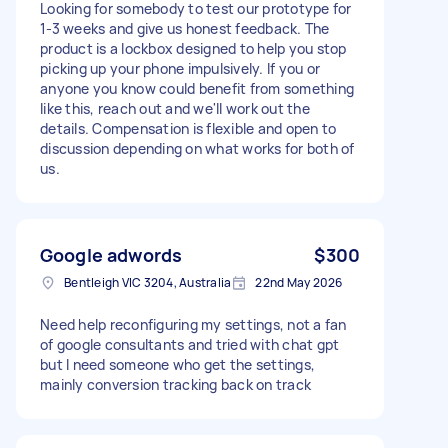
Looking for somebody to test our prototype for
1-3 weeks and give us honest feedback. The
product is a lockbox designed to help you stop
picking up your phone impulsively. If you or
anyone you know could benefit from something
like this, reach out and we'll work out the
details. Compensation is flexible and open to
discussion depending on what works for both of
us.
Google adwords
$300
Bentleigh VIC 3204, Australia
22nd May 2026
Need help reconfiguring my settings, not a fan
of google consultants and tried with chat gpt
but I need someone who get the settings,
mainly conversion tracking back on track