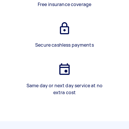
Free insurance coverage
Secure cashless payments
Same day or next day service at no
extra cost