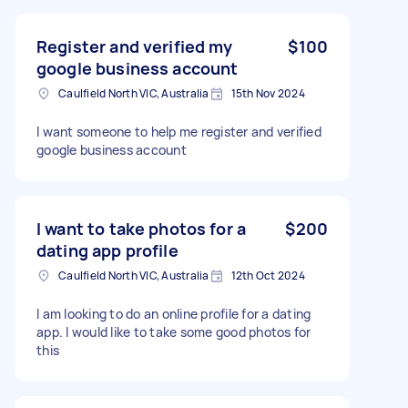
Register and verified my
$100
google business account
Caulfield North VIC, Australia
15th Nov 2024
I want someone to help me register and verified
google business account
I want to take photos for a
$200
dating app profile
Caulfield North VIC, Australia
12th Oct 2024
I am looking to do an online profile for a dating
app. I would like to take some good photos for
this