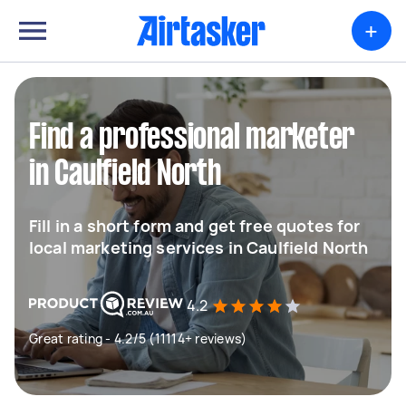
+
Find a professional marketer
in Caulfield North
Fill in a short form and get free quotes for
local marketing services in Caulfield North
4.2
Great rating - 4.2/5 (11114+ reviews)