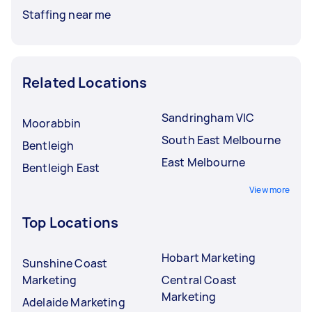
Staffing near me
Related Locations
Sandringham VIC
Moorabbin
South East Melbourne
Bentleigh
East Melbourne
Bentleigh East
View more
Top Locations
Hobart Marketing
Sunshine Coast
Marketing
Central Coast
Marketing
Adelaide Marketing