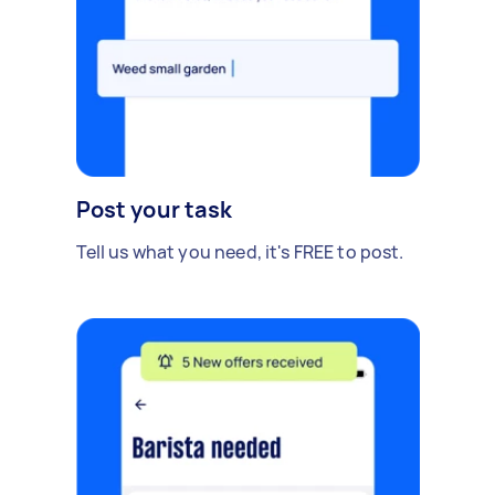
Post your task
Tell us what you need, it's FREE to post.