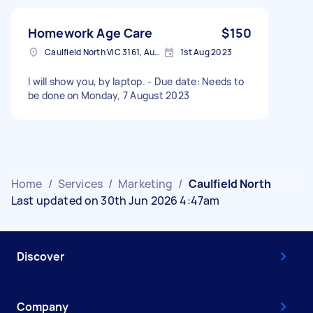
Homework Age Care
$150
Caulfield North VIC 3161, Australia
1st Aug 2023
I will show you, by laptop. - Due date: Needs to
be done on Monday, 7 August 2023
Home
/
Services
/
Marketing
/
Caulfield North
Last updated on 30th Jun 2026 4:47am
Discover
Company