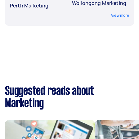
Wollongong Marketing
Perth Marketing
View more
Suggested reads about
Marketing