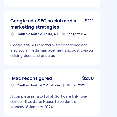
Google ads SEO social media
$111
marketing strategies
Caulfield North VIC 3161, Australia
1st Apr 2024
Google ads SEO creator with experience and
also social media management and post creator
editing video and pictures
IMac reconfigured
$250
Caulfield North VIC, Australia
8th Jan 2024
A complete reinstall of all Software & iPhone
device - Due date: Needs to be done on
Monday, 8 January 2024