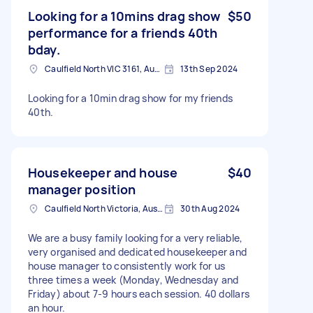
Looking for a 10mins drag show
$50
performance for a friends 40th
bday.
Caulfield North VIC 3161, Australia
13th Sep 2024
Looking for a 10min drag show for my friends
40th.
Housekeeper and house
$40
manager position
Caulfield North Victoria, Australie
30th Aug 2024
We are a busy family looking for a very reliable,
very organised and dedicated housekeeper and
house manager to consistently work for us
three times a week (Monday, Wednesday and
Friday) about 7-9 hours each session. 40 dollars
an hour.