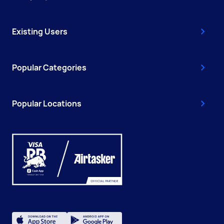
Existing Users
Popular Categories
Popular Locations