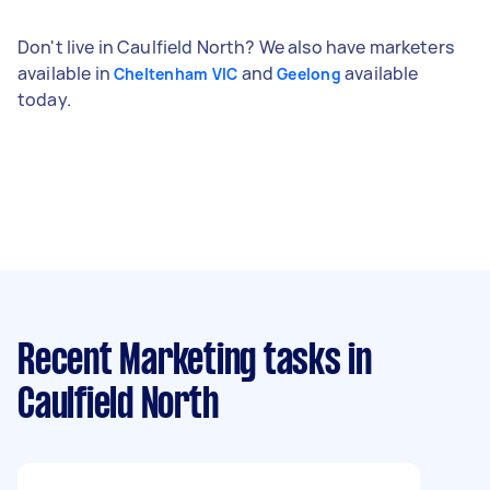
Don't live in Caulfield North? We also have marketers
available in
and
available
Cheltenham VIC
Geelong
today.
Recent Marketing tasks
in
Caulfield North