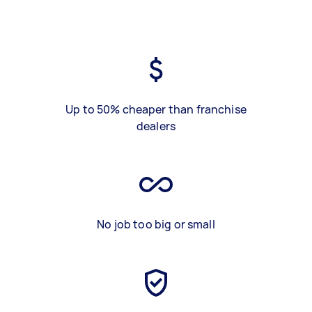
Up to 50% cheaper than franchise
dealers
No job too big or small