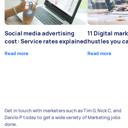
Social media advertising
11 Digital mar
cost: Service rates explained
hustles you c
Read more
Read more
Get in touch with marketers such as Tim G, Nick C, and
Danilo P today to get a wide variety of Marketing jobs
done.