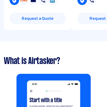
Request a Quote
Request 
What is Airtasker?