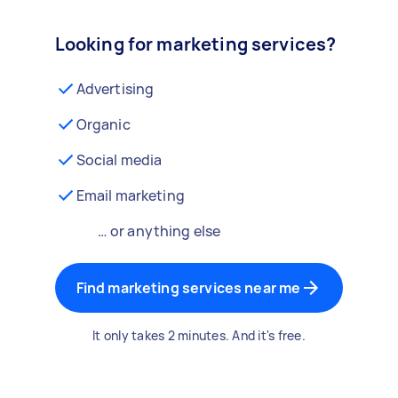
Looking for marketing services?
Advertising
Organic
Social media
Email marketing
… or anything else
Find marketing services near me
It only takes 2 minutes. And it's free.