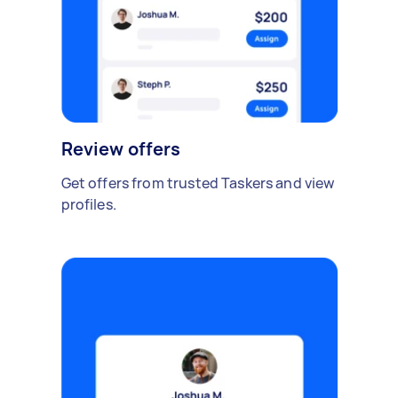
Review offers
Get offers from trusted Taskers and view
profiles.