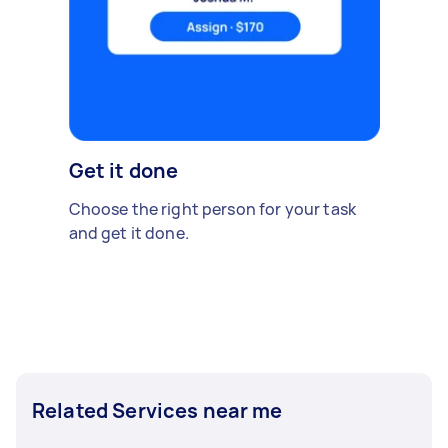
Get it done
Choose the right person for your task
and get it done.
Related Services near me