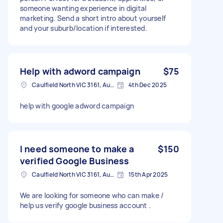
someone wanting experience in digital
marketing. Send a short intro about yourself
and your suburb/location if interested.
Help with adword campaign
$75
Caulfield North VIC 3161, Australia
4th Dec 2025
help with google adword campaign
I need someone to make a
$150
verified Google Business
Caulfield North VIC 3161, Australia
15th Apr 2025
We are looking for someone who can make /
help us verify google business account .