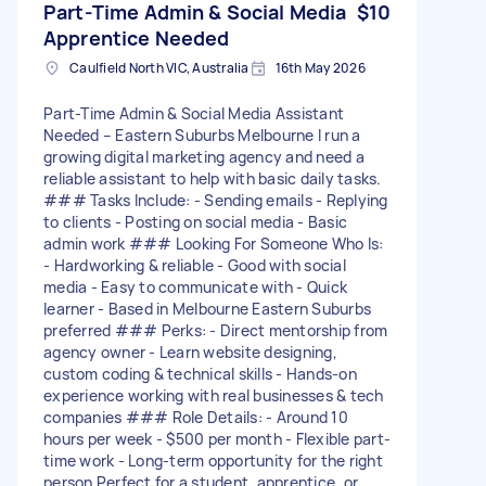
Part-Time Admin & Social Media
$10
Apprentice Needed
Caulfield North VIC, Australia
16th May 2026
Part-Time Admin & Social Media Assistant
Needed – Eastern Suburbs Melbourne I run a
growing digital marketing agency and need a
reliable assistant to help with basic daily tasks.
### Tasks Include: - Sending emails - Replying
to clients - Posting on social media - Basic
admin work ### Looking For Someone Who Is:
- Hardworking & reliable - Good with social
media - Easy to communicate with - Quick
learner - Based in Melbourne Eastern Suburbs
preferred ### Perks: - Direct mentorship from
agency owner - Learn website designing,
custom coding & technical skills - Hands-on
experience working with real businesses & tech
companies ### Role Details: - Around 10
hours per week - $500 per month - Flexible part-
time work - Long-term opportunity for the right
person Perfect for a student, apprentice, or