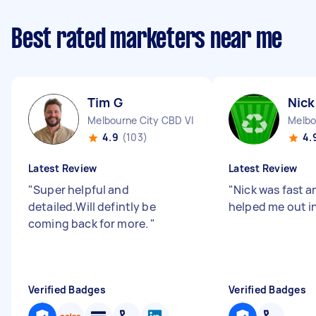
Best rated marketers near me
Tim G
Nick
Melbourne City CBD VIC
Melbo
4.9
(103)
4.
Latest Review
Latest Review
"
Super helpful and
"
Nick was fast an
detailed.Will defintly be
helped me out in
coming back for more.
"
Verified Badges
Verified Badges