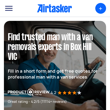
+
Find trusted man with a van
removals experts in Box Hill
VIC
Fill in a short form and get free quotes for
professional man with a van services
4.2
Great rating - 4.2/5 (11114+ reviews)