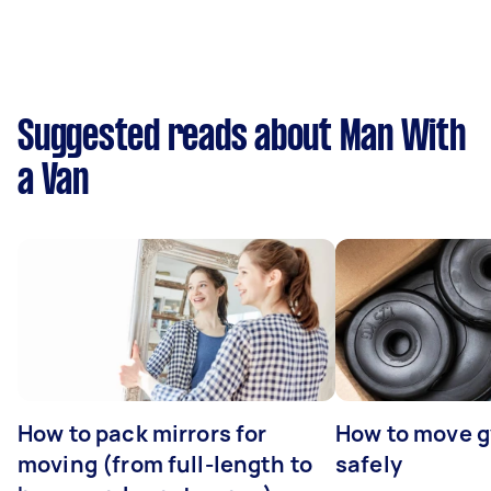
Suggested reads about Man With
a Van
How to pack mirrors for
How to move 
moving (from full-length to
safely