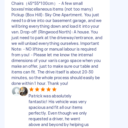
Chairs（45*55*100cm） - A few small
boxes/miscellaneous items (not too many)
Pickup (Box Hill): Sky One Apartment. You just
need to drive into our basement garage, and we
will bring everything down and load it into your
van. Drop-off (Ringwood North): A house. You
just need to park at the driveway/entrance, and
we will unload everything ourselves. Important
Note: - NO lifting or manual labour is required
from you! - Please let me know the internal
dimensions of your van's cargo space when you
make an offer, just to make sure our table and
items can fit. The drive itself is about 20-30
minutes, so the whole process should easily be
done within 1 hour. Thank you!
Patrick was absolutely
fantastic! His vehicle was very
spacious and fit all our items
perfectly. Even though we only
requested a driver, he went
above and beyond by helping us