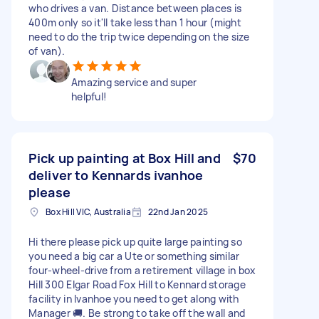
who drives a van. Distance between places is
400m only so it'll take less than 1 hour (might
need to do the trip twice depending on the size
of van).
Amazing service and super
helpful!
Pick up painting at Box Hill and
$70
deliver to Kennards ivanhoe
please
Box Hill VIC, Australia
22nd Jan 2025
Hi there please pick up quite large painting so
you need a big car a Ute or something similar
four-wheel-drive from a retirement village in box
Hill 300 Elgar Road Fox Hill to Kennard storage
facility in Ivanhoe you need to get along with
Manager 🚚. Be strong to take off the wall and