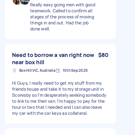
Really easy going men with good
teamwork. Called to confirm all
stages of the process of moving
things in and out. Had the job
done well.
Need to borrow a van right now
$80
near box hill
Box Hill VIC, Australia
10th Sep 2025
Hi Guys, I really need to get my stuff from my
friends house and take it to my storage unit in
Scoresby so I’m desperately seeking somebody
to link to me their van. I’m happy to pay for the
hour or two that I needed and I can also leave
my car with the car keys as collateral.