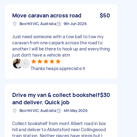
Move caravan across road
$50
Box Hill VIC, Australia
9th Jun 2026
Just need someone with a tow ball to tow my
caravan from one carpark across the road to
another I will be there to hook up and everything
just don't have a vehicle atm
Thanks heaps appreciate it
Drive my van & collect bookshelf
$30
and deliver. Quick job
Box Hill VIC, Australia
4th May 2026
Collect bookshelf from mont Albert road in box
hill and deliver to Abbotsford near Collingwood
train station. Neither places have steps but I