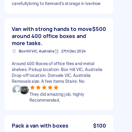
carefullybring to Kennard’s storage in Ivanhoe
Van with strong hands to move
$500
around 400 office boxes and
more tasks.
Box Hill VIC, Australia
27th Dec 2024
Around 400 Boxes of office files and metal
shelves. Pickup location: Box Hill VIC, Australia
Drop-off location: Donvale VIC, Australia
Removals size: A few items Stairs: No
They did amazing job, highly
Recommended,
Pack a van with boxes
$100