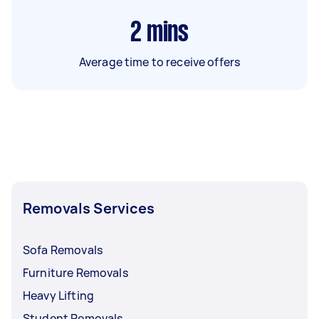
2
mins
Average time to receive offers
Removals Services
Sofa Removals
Furniture Removals
Heavy Lifting
Student Removals