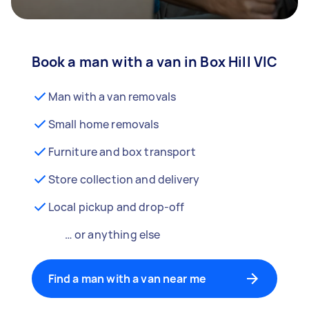
Book a man with a van in Box Hill VIC
Man with a van removals
Small home removals
Furniture and box transport
Store collection and delivery
Local pickup and drop-off
… or anything else
Find a man with a van near me