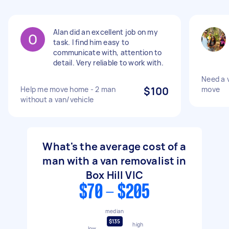
Alan did an excellent job on my
task. I find him easy to
communicate with, attention to
detail. Very reliable to work with.
Need a v
Help me move home - 2 man
$100
move
without a van/vehicle
What's the average cost of a
man with a van removalist in
Box Hill VIC
$70 - $205
median
$135
high
low