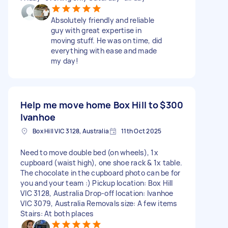
Absolutely friendly and reliable
guy with great expertise in
moving stuff. He was on time, did
everything with ease and made
my day!
Help me move home Box Hill to
$300
Ivanhoe
Box Hill VIC 3128, Australia
11th Oct 2025
Need to move double bed (on wheels), 1x
cupboard (waist high), one shoe rack & 1x table.
The chocolate in the cupboard photo can be for
you and your team :) Pickup location: Box Hill
VIC 3128, Australia Drop-off location: Ivanhoe
VIC 3079, Australia Removals size: A few items
Stairs: At both places