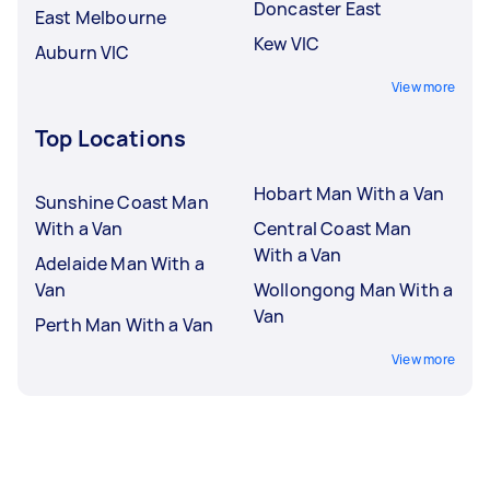
Doncaster East
East Melbourne
Kew VIC
Auburn VIC
View more
Top Locations
Hobart Man With a Van
Sunshine Coast Man
With a Van
Central Coast Man
With a Van
Adelaide Man With a
Van
Wollongong Man With a
Van
Perth Man With a Van
View more