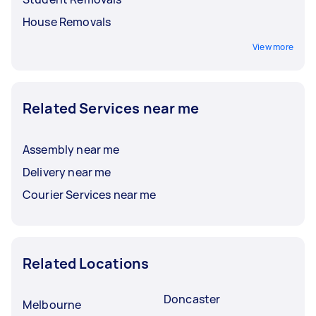
House Removals
View more
Related Services near me
Assembly near me
Delivery near me
Courier Services near me
Related Locations
Doncaster
Melbourne