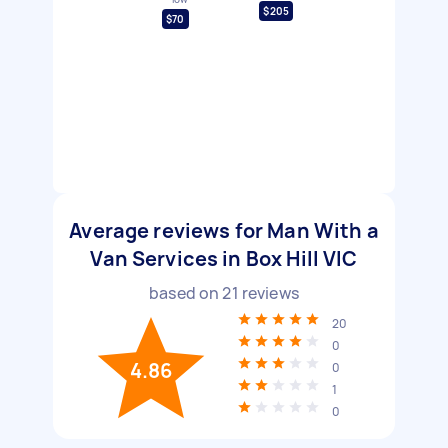
$205
$70
Average reviews for Man With a
Van Services in Box Hill VIC
based on
21
reviews
20
0
4.86
0
1
0