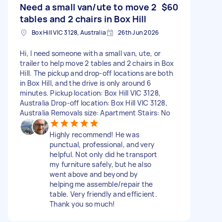
Need a small van/ute to move 2
$60
tables and 2 chairs in Box Hill
Box Hill VIC 3128, Australia
26th Jun 2026
Hi, I need someone with a small van, ute, or
trailer to help move 2 tables and 2 chairs in Box
Hill. The pickup and drop-off locations are both
in Box Hill, and the drive is only around 6
minutes. Pickup location: Box Hill VIC 3128,
Australia Drop-off location: Box Hill VIC 3128,
Australia Removals size: Apartment Stairs: No
Highly recommend! He was
punctual, professional, and very
helpful. Not only did he transport
my furniture safely, but he also
went above and beyond by
helping me assemble/repair the
table. Very friendly and efficient.
Thank you so much!