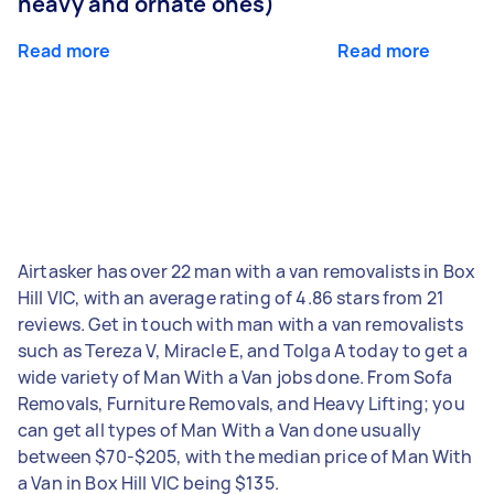
heavy and ornate ones)
Read more
Read more
Airtasker has over 22 man with a van removalists in Box
Hill VIC, with an average rating of 4.86 stars from 21
reviews. Get in touch with man with a van removalists
such as Tereza V, Miracle E, and Tolga A today to get a
wide variety of Man With a Van jobs done. From Sofa
Removals, Furniture Removals, and Heavy Lifting; you
can get all types of Man With a Van done usually
between $70-$205, with the median price of Man With
a Van in Box Hill VIC being $135.