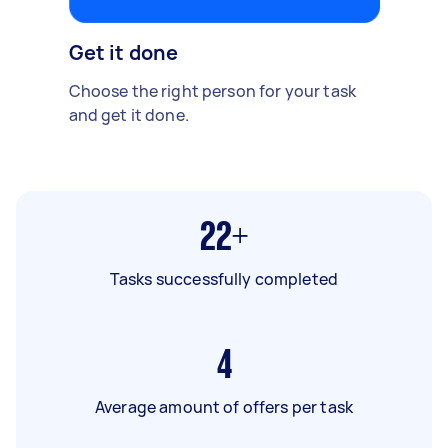
Get it done
Choose the right person for your task
and get it done.
22+
Tasks successfully completed
4
Average amount of offers per task