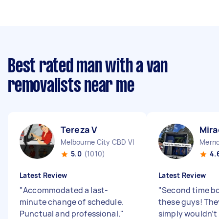
Best rated man with a van
removalists near me
Tereza V
Mira
Melbourne City CBD VIC
Mernd
5.0
(1010)
4.
Latest Review
Latest Review
"
Accommodated a last-
"
Second time bo
minute change of schedule.
these guys! They
Punctual and professional.
"
simply wouldn’t