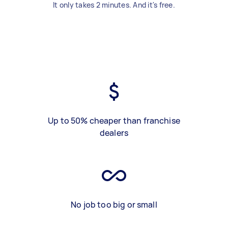
It only takes 2 minutes. And it's free.
Up to 50% cheaper than franchise
dealers
No job too big or small