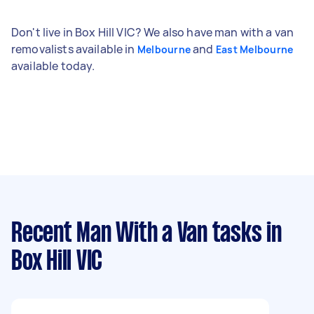
Don't live in Box Hill VIC? We also have man with a van
removalists available in
and
Melbourne
East Melbourne
available today.
Recent Man With a Van tasks
in
Box Hill VIC