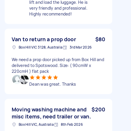
lift and load the luggage. He is
very friendly and professional.
Highly recommended!
Van to return a prop door
$80
Box Hill VIC 3128, Australia
3rd Mar 2026
We need a prop door picked up from Box Hill and
delivered to Spotswood. Size: ( 90cmW x
220cmH ) flat pack
Dean was great. Thanks
Moving washing machine and
$200
misc items, need trailer or van.
Box Hill VIC, Australia
8th Feb 2026