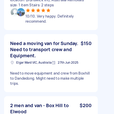
size: 1 item Stairs: 2 steps
10/10. Very happy. Definitely
recommend.
Need a moving van for Sunday.
$150
Need to transport crew and
Equipment.
Elgar Ward VIC, Australia
27th Jun 2025
Need to move equipment and crew from Boxhill
to Dandedong. Might need to make multiple
trips.
2 men and van - Box Hill to
$200
Elwood