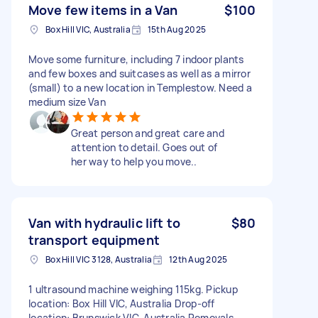
Move few items in a Van
$100
Box Hill VIC, Australia
15th Aug 2025
Move some furniture, including 7 indoor plants
and few boxes and suitcases as well as a mirror
(small) to a new location in Templestow. Need a
medium size Van
Great person and great care and
attention to detail. Goes out of
her way to help you move..
Van with hydraulic lift to
$80
transport equipment
Box Hill VIC 3128, Australia
12th Aug 2025
1 ultrasound machine weighing 115kg. Pickup
location: Box Hill VIC, Australia Drop-off
location: Brunswick VIC, Australia Removals