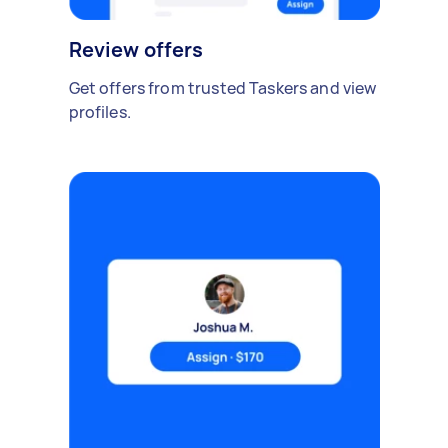
Review offers
Get offers from trusted Taskers and view
profiles.