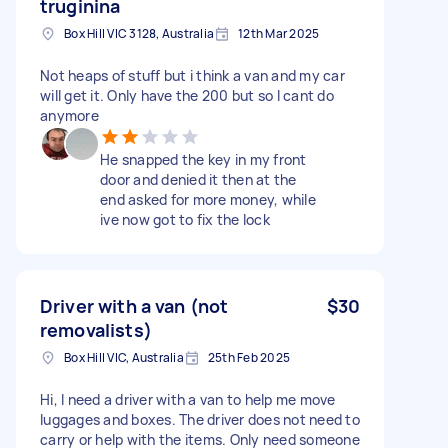
truginina
Box Hill VIC 3128, Australia
12th Mar 2025
Not heaps of stuff but i think a van and my car
will get it. Only have the 200 but so I cant do
anymore
He snapped the key in my front
door and denied it then at the
end asked for more money, while
ive now got to fix the lock
Driver with a van (not
$30
removalists)
Box Hill VIC, Australia
25th Feb 2025
Hi, I need a driver with a van to help me move
luggages and boxes. The driver does not need to
carry or help with the items. Only need someone