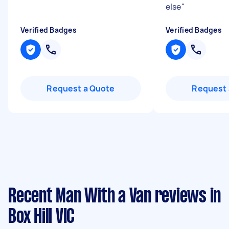
else
"
Verified Badges
Verified Badges
Request a Quote
Request 
Recent Man With a Van reviews in
Box Hill VIC