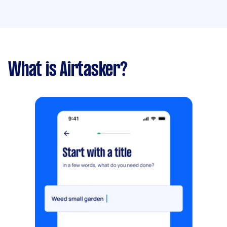
What is Airtasker?