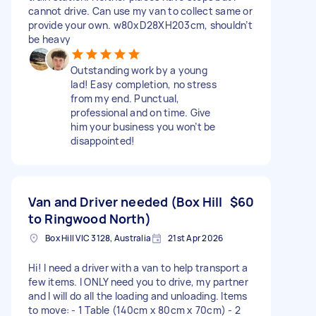
cannot drive. Can use my van to collect same or
provide your own. w80xD28XH203cm, shouldn’t
be heavy
Outstanding work by a young
lad! Easy completion, no stress
from my end. Punctual,
professional and on time. Give
him your business you won’t be
disappointed!
Van and Driver needed (Box Hill
$60
to Ringwood North)
Box Hill VIC 3128, Australia
21st Apr 2026
Hi! I need a driver with a van to help transport a
few items. I ONLY need you to drive, my partner
and I will do all the loading and unloading. Items
to move: - 1 Table (140cm x 80cm x 70cm) - 2