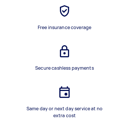
Free insurance coverage
Secure cashless payments
Same day or next day service at no
extra cost