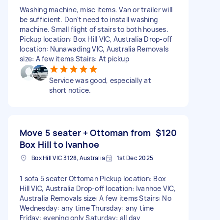
Washing machine, misc items. Van or trailer will
be sufficient. Don't need to install washing
machine. Small flight of stairs to both houses.
Pickup location: Box Hill VIC, Australia Drop-off
location: Nunawading VIC, Australia Removals
size: A few items Stairs: At pickup
Service was good, especially at
short notice.
Move 5 seater + Ottoman from
$120
Box Hill to Ivanhoe
Box Hill VIC 3128, Australia
1st Dec 2025
1 sofa 5 seater Ottoman Pickup location: Box
Hill VIC, Australia Drop-off location: Ivanhoe VIC,
Australia Removals size: A few items Stairs: No
Wednesday: any time Thursday: any time
Friday: evening only Saturday: all day