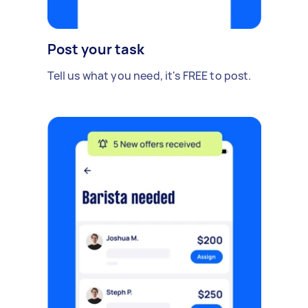
Post your task
Tell us what you need, it's FREE to post.