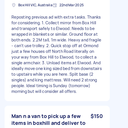
Box Hill VIC, Australia
22nd Mar 2025
Reposting previous ad with extra tasks. Thanks
for considering. 1. Collect mirror from Box Hill
and transport safely to Elwood. Needs to be
wrapped in blankets or similar. Ground floor at
both ends. 2.2M tall, 1m wide. Heavy and fragile
- can’t use trolley. 2. Quick stop off at Ormond
just a few houses off North Road literally on
your way from Box Hill to Elwood, to collect a
single armchair. 3. Unload items at Elwood. And
ideally move one king sized bed from downstairs
to upstairs while you are here. Split base (2
singles) and king mattress. Will need 2 strong
people. Ideal timing is Sunday (tomorrow)
morning but will consider all offers.
Man n a van to pick up a few
$150
items in boxhill and deliver to