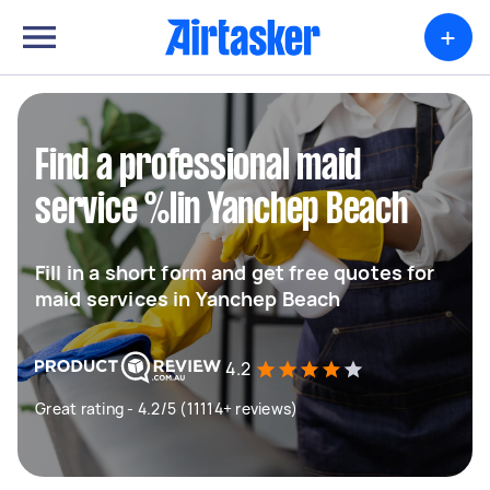
+
Find a professional maid
service %lin Yanchep Beach
Fill in a short form and get free quotes for
maid services in Yanchep Beach
4.2
Great rating - 4.2/5 (11114+ reviews)