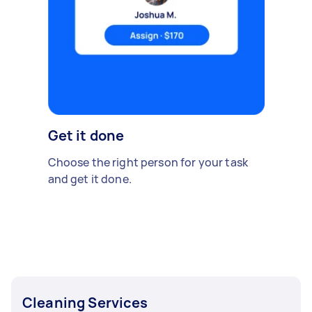
Get it done
Choose the right person for your task
and get it done.
Cleaning Services