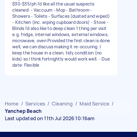
$30-$35/ph I'd like all the usual suspects
cleaned: - Vaccuum - Mop - Bathroom -
Showers - Toilets - Surfaces (dusted and wiped)
- Kitchen (inc. wiping cupboard doors) - Stove -
Blinds I'd also like to deep clean 1 thing per visit
e.g. fridge, internal windows, external windows,
microwave, oven Provided the first clean is done
well, we can discuss making it re-occuring. I
keep the house in a clean, tidy condition (no
kids) so I think fortnightly would work well. - Due
date: Flexible
Home
/
Services
/
Cleaning
/
Maid Service
/
Yanchep Beach
Last updated on 11th Jul 2026 10:16am