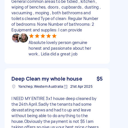
General common areas to be tidied , kitchen ,
wiping of benches, doors , cupboards , dusting ,
vacuuming , moping , both bathrooms and
toilets cleaned Type of clean: Regular Number
of bedrooms: None Number of bathrooms: 2
Equipment and supplies: I can provide
Absolute lovely person genuine
honest and passionate about her
work , Lidia did a great job
Deep Clean my whole house
$5
Yanchep, Western Australia
21st Apr 2025
I NEED MY ENTIRE 3x1 house deep cleaned by
the 24th April.Sadly the tenants had some
devastating news and had to up and leave
without being able to do anything to the
house.Obviously the payment is not $5 I am
taking offers so give us your best price,cheers.