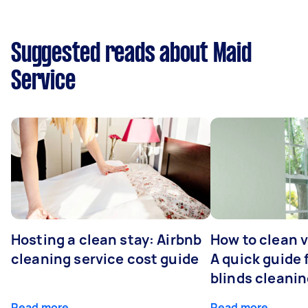
Suggested reads about Maid
Service
Hosting a clean stay: Airbnb
How to clean v
cleaning service cost guide
A quick guide
blinds cleani
Read more
Read more