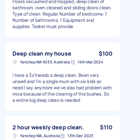
Floors vacuumed and mopped, deep clean of
bathroom, oven cleaned and sliding doors clean.
Type of clean: Regular Number of bedrooms: 1
Number of bathrooms: 1 Equipment and
supplies: Tasker must provide
Deep clean my house
$100
Yanchep WA 6035, Australia
14th Mar 2024
I have a 3x1needs a deep clean. Been very
unwell and I'm a single mum with six kids so
need I say anymore we've also had problem with
mice because of the clearing of the bushes. So
a entire big deep clean is needed.
2 hour weekly deep clean.
$110
Yanchep WA, Australia
13th Dec 2023