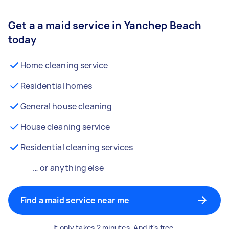
Get a a maid service in Yanchep Beach
today
Home cleaning service
Residential homes
General house cleaning
House cleaning service
Residential cleaning services
… or anything else
Find a maid service near me
It only takes 2 minutes. And it's free.