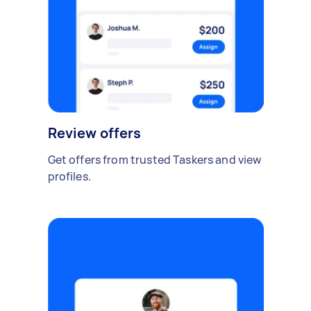
Review offers
Get offers from trusted Taskers and view
profiles.