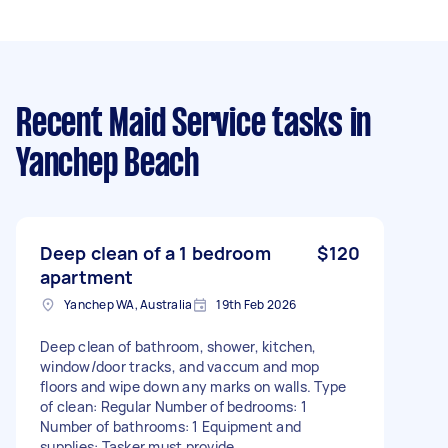
Recent Maid Service tasks
in
Yanchep Beach
Deep clean of a 1 bedroom
$120
apartment
Yanchep WA, Australia
19th Feb 2026
Deep clean of bathroom, shower, kitchen,
window/door tracks, and vaccum and mop
floors and wipe down any marks on walls. Type
of clean: Regular Number of bedrooms: 1
Number of bathrooms: 1 Equipment and
supplies: Tasker must provide