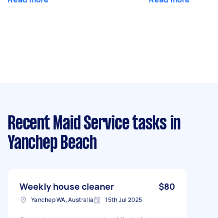
Recent Maid Service tasks
in
Yanchep Beach
Weekly house cleaner
$80
Yanchep WA, Australia
15th Jul 2025