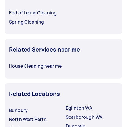
End of Lease Cleaning
Spring Cleaning
Related Services near me
House Cleaning near me
Related Locations
Eglinton WA
Bunbury
Scarborough WA
North West Perth
Duncraig