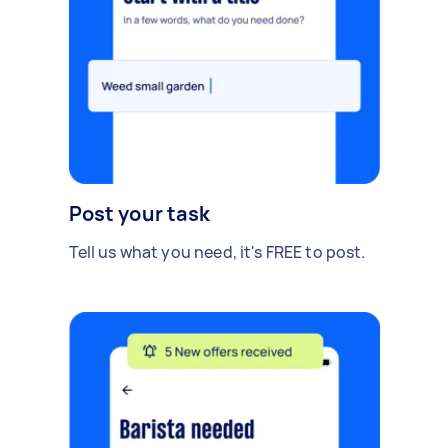
Post your task
Tell us what you need, it's FREE to post.