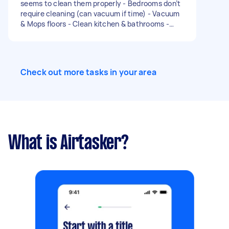
seems to clean them properly - Bedrooms don’t
require cleaning (can vacuum if time) - Vacuum
& Mops floors - Clean kitchen & bathrooms -
General cleaning (dust/marks) - General tidying
- Sort and fold washing (if time) Would prefer
someone who is a bit more experienced who
can do a deep clean Can provide most the
Check out more tasks in your area
products - think we need something stronger
for toilets and shower Type of clean: Regular
Number of bedrooms: None Number of
bathrooms: 2 Equipment and supplies: Tasker
must provide
What is Airtasker?