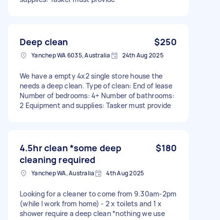
Deep clean
$250
Yanchep WA 6035, Australia
24th Aug 2025
We have a empty 4x2 single store house the
needs a deep clean. Type of clean: End of lease
Number of bedrooms: 4+ Number of bathrooms:
2 Equipment and supplies: Tasker must provide
4.5hr clean *some deep
$180
cleaning required
Yanchep WA, Australia
4th Aug 2025
Looking for a cleaner to come from 9.30am-2pm
(while I work from home) - 2 x toilets and 1 x
shower require a deep clean *nothing we use