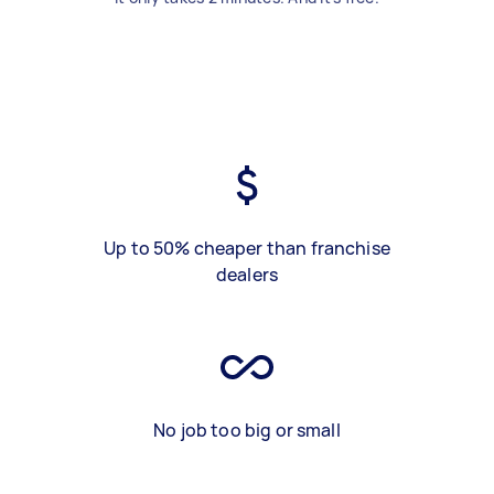
Up to 50% cheaper than franchise
dealers
No job too big or small