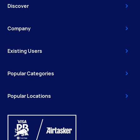
Discover
Company
Existing Users
Popular Categories
Popular Locations