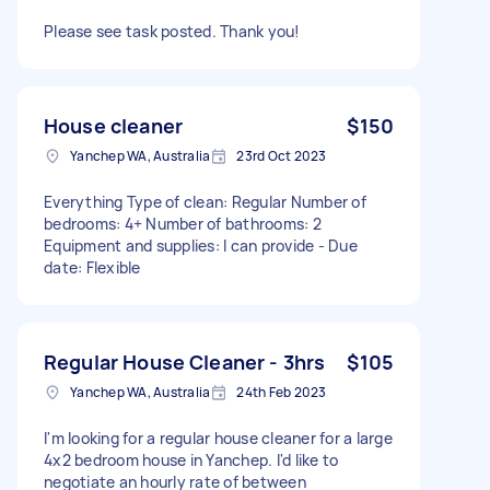
Please see task posted. Thank you!
House cleaner
$150
Yanchep WA, Australia
23rd Oct 2023
Everything Type of clean: Regular Number of
bedrooms: 4+ Number of bathrooms: 2
Equipment and supplies: I can provide - Due
date: Flexible
Regular House Cleaner - 3hrs
$105
Yanchep WA, Australia
24th Feb 2023
I'm looking for a regular house cleaner for a large
4x2 bedroom house in Yanchep. I'd like to
negotiate an hourly rate of between