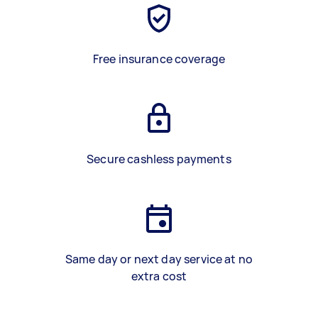
Free insurance coverage
Secure cashless payments
Same day or next day service at no
extra cost