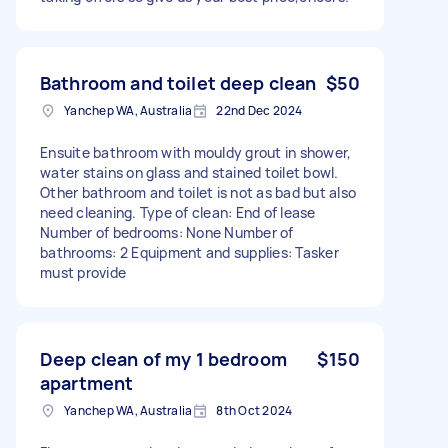
Bathroom and toilet deep clean
$50
Yanchep WA, Australia
22nd Dec 2024
Ensuite bathroom with mouldy grout in shower,
water stains on glass and stained toilet bowl.
Other bathroom and toilet is not as bad but also
need cleaning. Type of clean: End of lease
Number of bedrooms: None Number of
bathrooms: 2 Equipment and supplies: Tasker
must provide
Deep clean of my 1 bedroom
$150
apartment
Yanchep WA, Australia
8th Oct 2024