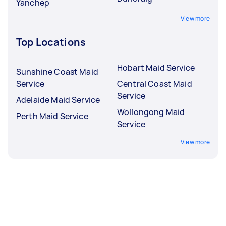
Yanchep
View more
Top Locations
Hobart Maid Service
Sunshine Coast Maid
Service
Central Coast Maid
Service
Adelaide Maid Service
Wollongong Maid
Perth Maid Service
Service
View more