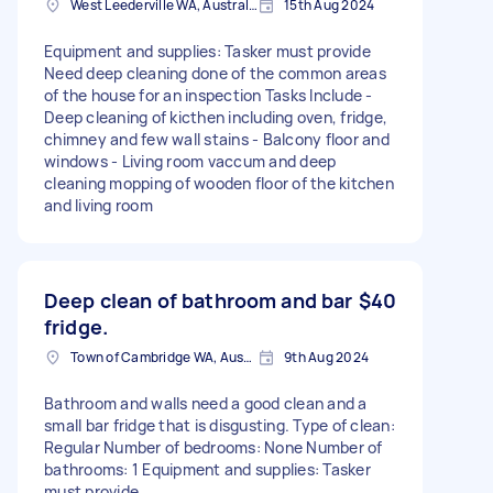
West Leederville WA, Australia
15th Aug 2024
Equipment and supplies: Tasker must provide
Need deep cleaning done of the common areas
of the house for an inspection Tasks Include -
Deep cleaning of kicthen including oven, fridge,
chimney and few wall stains - Balcony floor and
windows - Living room vaccum and deep
cleaning mopping of wooden floor of the kitchen
and living room
Deep clean of bathroom and bar
$40
fridge.
Town of Cambridge WA, Australia
9th Aug 2024
Bathroom and walls need a good clean and a
small bar fridge that is disgusting. Type of clean:
Regular Number of bedrooms: None Number of
bathrooms: 1 Equipment and supplies: Tasker
must provide