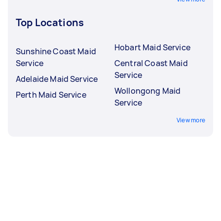
Top Locations
Hobart Maid Service
Sunshine Coast Maid
Service
Central Coast Maid
Service
Adelaide Maid Service
Wollongong Maid
Perth Maid Service
Service
View more