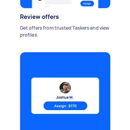
Review offers
Get offers from trusted Taskers and view
profiles.