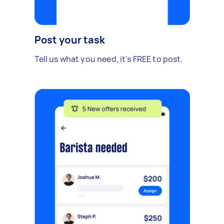
Post your task
Tell us what you need, it's FREE to post.