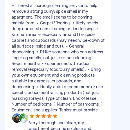
Hi, I need a thorough cleaning service to help
remove a strong curry/spice smell in my
apartment. The smell seems to be coming
mainly from: • Carpet/flooring → likely needs
deep carpet steam cleaning or deodorising. •
Kitchen area → especially around the spice
cabinet and cupboards (may need wipe-down of
all surfaces inside and out). • General
deodorising → I’d like someone who can address
lingering smells, not just surface cleaning.
Requirements: • Experienced with odour
removal (especially food/curry smells). • Bring
your own equipment and cleaning products
suitable for carpets, cupboards, and
deodorising. • Ideally able to recommend or use
specific odour-neutralising products (not just
masking sprays). Type of clean: End of lease
Number of bedrooms: 1 Number of bathrooms: 1
Equipment and supplies: Tasker must provide
Very thorough and clean, my
apartment became so clean and