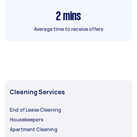
2
mins
Average time to receive offers
Cleaning Services
End of Lease Cleaning
Housekeepers
Apartment Cleaning