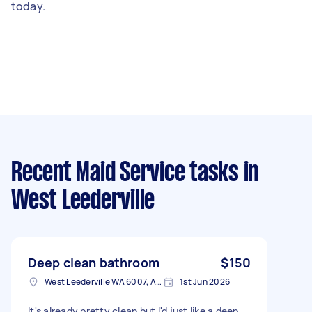
today.
Recent Maid Service tasks
in
West Leederville
Deep clean bathroom
$150
West Leederville WA 6007, Australia
1st Jun 2026
It's already pretty clean but I'd just like a deep