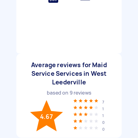
Average reviews for Maid
Service Services in West
Leederville
based on
9
reviews
7
1
4.67
1
0
0