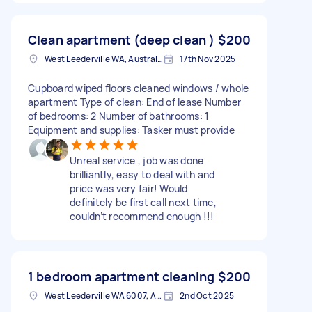
Clean apartment (deep clean )
$200
West Leederville WA, Australia
17th Nov 2025
Cupboard wiped floors cleaned windows / whole
apartment Type of clean: End of lease Number
of bedrooms: 2 Number of bathrooms: 1
Equipment and supplies: Tasker must provide
Unreal service , job was done
brilliantly, easy to deal with and
price was very fair! Would
definitely be first call next time,
couldn’t recommend enough !!!
1 bedroom apartment cleaning
$200
West Leederville WA 6007, Australia
2nd Oct 2025