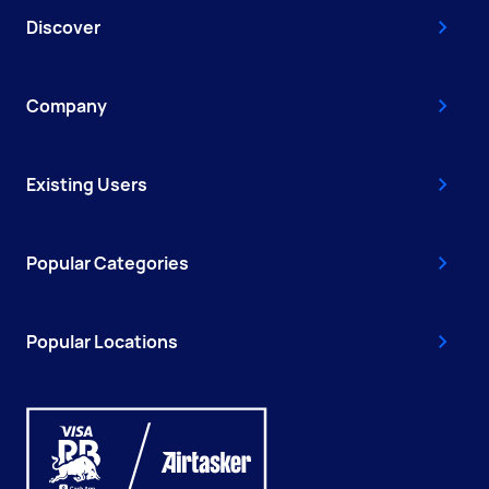
Discover
Company
Existing Users
Popular Categories
Popular Locations