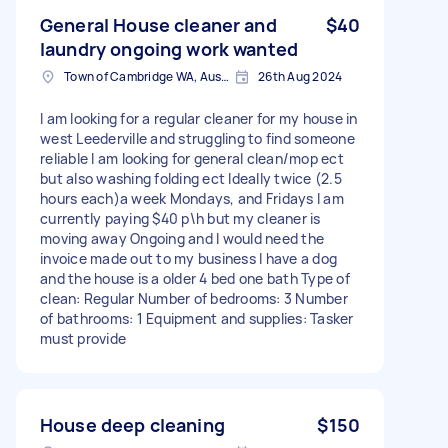
General House cleaner and
$40
laundry ongoing work wanted
Town of Cambridge WA, Australia
26th Aug 2024
I am looking for a regular cleaner for my house in
west Leederville and struggling to find someone
reliable I am looking for general clean/mop ect
but also washing folding ect Ideally twice (2.5
hours each)a week Mondays, and Fridays I am
currently paying $40 p\h but my cleaner is
moving away Ongoing and I would need the
invoice made out to my business I have a dog
and the house is a older 4 bed one bath Type of
clean: Regular Number of bedrooms: 3 Number
of bathrooms: 1 Equipment and supplies: Tasker
must provide
House deep cleaning
$150