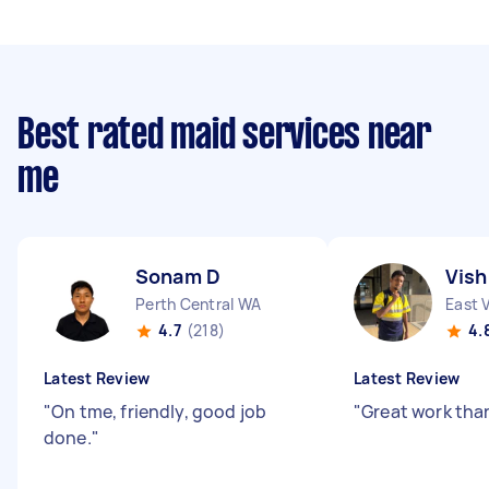
Best rated maid services near
me
Sonam D
Vish
Perth Central WA
East 
4.7
(218)
4.
Latest Review
Latest Review
"
On tme, friendly, good job
"
Great work tha
done.
"