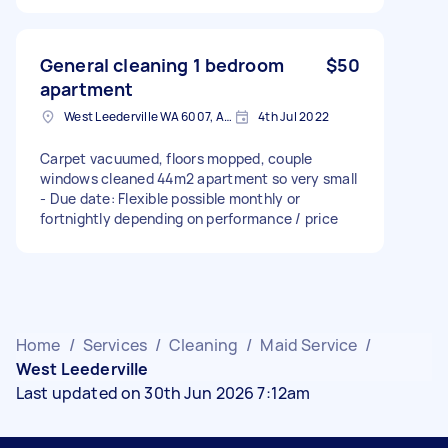
General cleaning 1 bedroom
$50
apartment
West Leederville WA 6007, Australia
4th Jul 2022
Carpet vacuumed, floors mopped, couple
windows cleaned 44m2 apartment so very small
- Due date: Flexible possible monthly or
fortnightly depending on performance / price
Home
/
Services
/
Cleaning
/
Maid Service
/
West Leederville
Last updated on 30th Jun 2026 7:12am