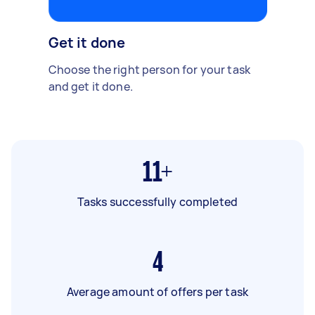
Get it done
Choose the right person for your task
and get it done.
11+
Tasks successfully completed
4
Average amount of offers per task