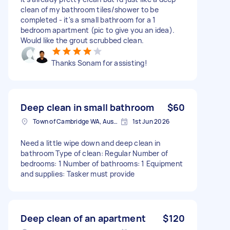
clean of my bathroom tiles/shower to be
completed - it's a small bathroom for a 1
bedroom apartment (pic to give you an idea).
Would like the grout scrubbed clean.
Thanks Sonam for assisting!
Deep clean in small bathroom
$60
Town of Cambridge WA, Australia
1st Jun 2026
Need a little wipe down and deep clean in
bathroom Type of clean: Regular Number of
bedrooms: 1 Number of bathrooms: 1 Equipment
and supplies: Tasker must provide
Deep clean of an apartment
$120