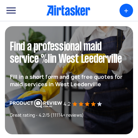
+
Find a professional maid
service %lin West Leederville
Fill in a short form and get free quotes for
maid services in West Leederville
4.2
Great rating - 4.2/5 (11114+ reviews)