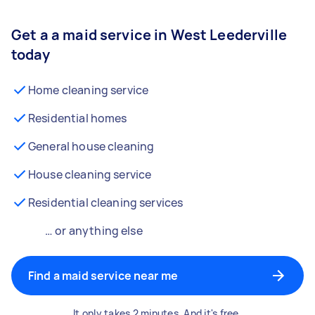
Get a a maid service in West Leederville
today
Home cleaning service
Residential homes
General house cleaning
House cleaning service
Residential cleaning services
… or anything else
Find a maid service near me
It only takes 2 minutes. And it's free.