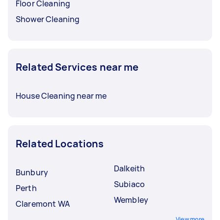
Floor Cleaning
Shower Cleaning
Related Services near me
House Cleaning near me
Related Locations
Dalkeith
Bunbury
Subiaco
Perth
Wembley
Claremont WA
View more