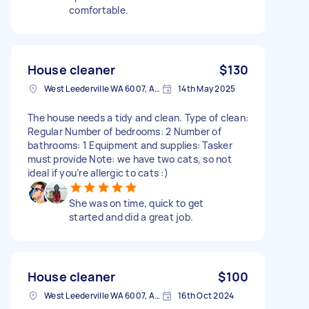
comfortable.
House cleaner
$130
West Leederville WA 6007, Australia
14th May 2025
The house needs a tidy and clean. Type of clean:
Regular Number of bedrooms: 2 Number of
bathrooms: 1 Equipment and supplies: Tasker
must provide Note: we have two cats, so not
ideal if you’re allergic to cats :)
She was on time, quick to get
started and did a great job.
House cleaner
$100
West Leederville WA 6007, Australia
16th Oct 2024