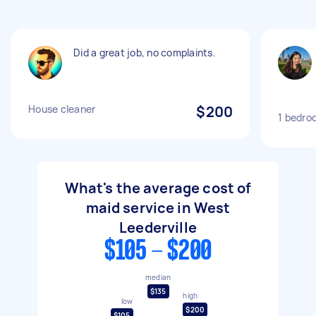
Did a great job, no complaints.
House cleaner
$200
1 bedro
What's the average cost of
maid service in West
Leederville
$105 - $200
median
$135
high
low
$200
$105