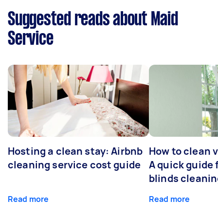
Suggested reads about Maid
Service
Hosting a clean stay: Airbnb
How to clean v
cleaning service cost guide
A quick guide
blinds cleani
Read more
Read more