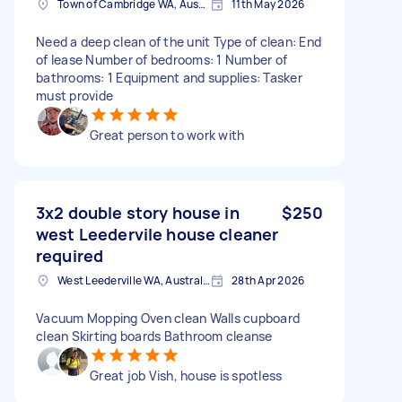
Town of Cambridge WA, Australia
11th May 2026
Need a deep clean of the unit Type of clean: End
of lease Number of bedrooms: 1 Number of
bathrooms: 1 Equipment and supplies: Tasker
must provide
Great person to work with
3x2 double story house in
$250
west Leedervile house cleaner
required
West Leederville WA, Australia
28th Apr 2026
Vacuum Mopping Oven clean Walls cupboard
clean Skirting boards Bathroom cleanse
Great job Vish, house is spotless