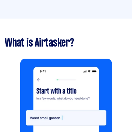
What is Airtasker?