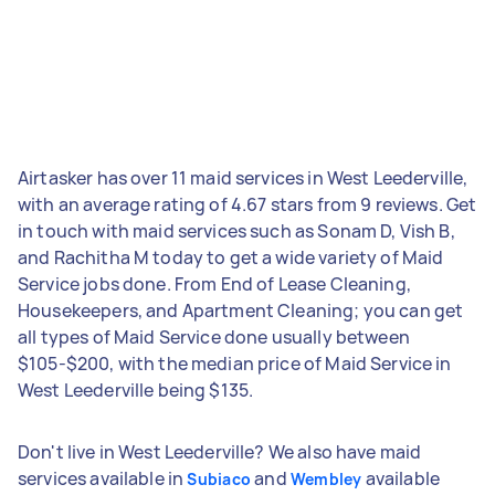
Airtasker has over 11 maid services in West Leederville,
with an average rating of 4.67 stars from 9 reviews. Get
in touch with maid services such as Sonam D, Vish B,
and Rachitha M today to get a wide variety of Maid
Service jobs done. From End of Lease Cleaning,
Housekeepers, and Apartment Cleaning; you can get
all types of Maid Service done usually between
$105-$200, with the median price of Maid Service in
West Leederville being $135.
Don't live in West Leederville? We also have maid
services available in
and
available
Subiaco
Wembley