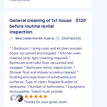
General cleaning of 1x1 house
$120
before routine rental
inspection.
West Leederville WA, Australia
23rd Feb 2024
* 1 Bedroom, 1 living room and kitchen wooden
floors vacuumed and mopped. * Kitchen oven
cleaned (only light cleaning required) *
Bathroom and toilet floor vacuumed and
mopped. * Bathroom mirror wiped down. *
Shower floor and shower screens cleaned. *
Dusting and wipe down of windowsills and
surfaces. Type of clean: Regular Number of
bedrooms: 1 Number of bathrooms: 1 Equipment
and supplies: Tasker must provide
Thanks for your great work!