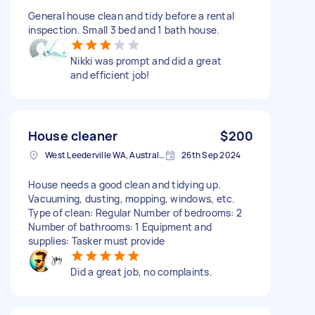
General house clean and tidy before a rental
inspection. Small 3 bed and 1 bath house.
Nikki was prompt and did a great
and efficient job!
House cleaner
$200
West Leederville WA, Australia
26th Sep 2024
House needs a good clean and tidying up.
Vacuuming, dusting, mopping, windows, etc.
Type of clean: Regular Number of bedrooms: 2
Number of bathrooms: 1 Equipment and
supplies: Tasker must provide
Did a great job, no complaints.