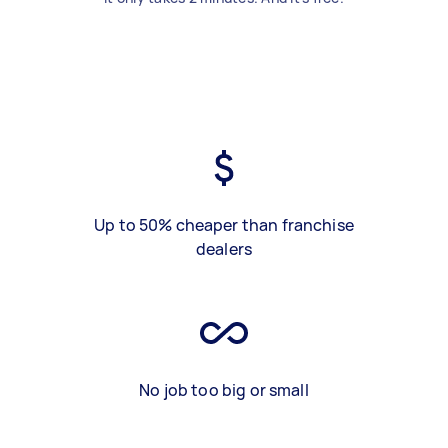
Up to 50% cheaper than franchise
dealers
No job too big or small