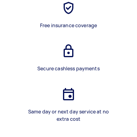
Free insurance coverage
Secure cashless payments
Same day or next day service at no
extra cost