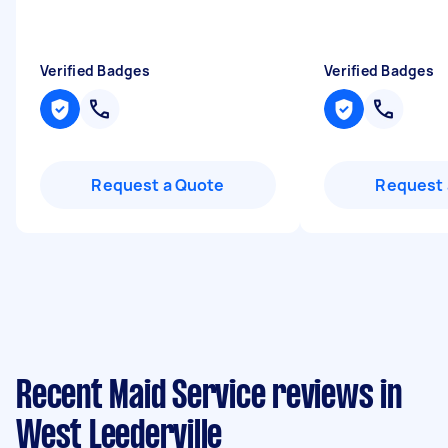
Verified Badges
Verified Badges
Request a Quote
Request 
Recent Maid Service reviews in
West Leederville